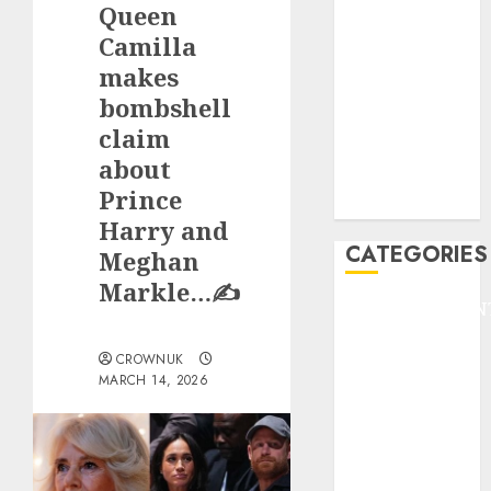
Queen
F1
GOLF
Camilla
GYMNASTICS
makes
HEADLINE
bombshell
Lifestyle/Health
claim
mediastar
about
NBA
Prince
TENNIS
Harry and
CATEGORIES
Meghan
Markle…✍️
ENTERTAINMEN
F1
CROWNUK
GOLF
MARCH 14, 2026
GYMNASTICS
HEADLINE
Lifestyle/Health
mediastar