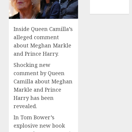
NBA
TENNIS
Inside Queen Camilla’s
alleged comment
about Meghan Markle
and Prince Harry.
Shocking new
comment by Queen
Camilla about Meghan
Markle and Prince
Harry has been
revealed.
In Tom Bower’s
explosive new book