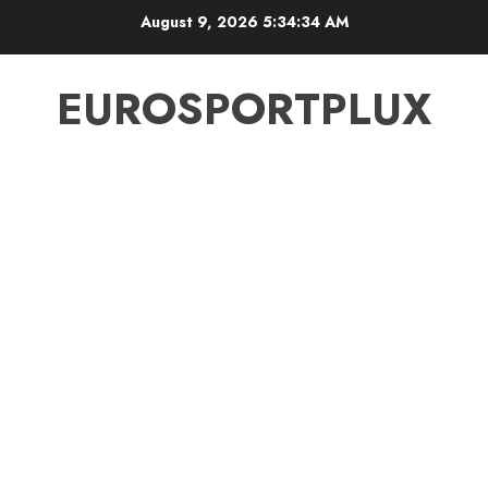
Skip
August 9, 2026
5:34:35 AM
to
content
EUROSPORTPLUX