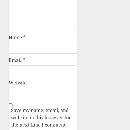
Name
*
Email
*
Website
Save my name, email, and
website in this browser for
the next time I comment.