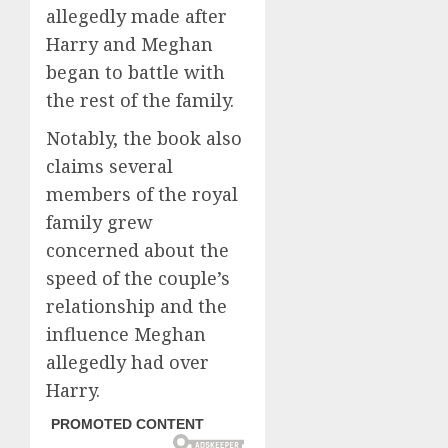
allegedly made after
Harry and Meghan
began to battle with
the rest of the family.
Notably, the book also
claims several
members of the royal
family grew
concerned about the
speed of the couple’s
relationship and the
influence Meghan
allegedly had over
Harry.