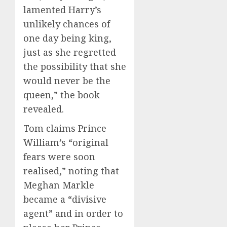
lamented Harry’s
unlikely chances of
one day being king,
just as she regretted
the possibility that she
would never be the
queen,” the book
revealed.
Tom claims Prince
William’s “original
fears were soon
realised,” noting that
Meghan Markle
became a “divisive
agent” and in order to