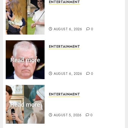
ENTERTAINMENT
Meghan Markle sticks to ‘royal
family’ policy on Eugenie’s
birth announcement
AUGUST 6, 2026
0
ENTERTAINMENT
Andrew breaks silence over
Sandringham attack in court
statement
AUGUST 6, 2026
0
ENTERTAINMENT
Princess Eugenie’s daughter
joins rare royal baby list
AUGUST 5, 2026
0