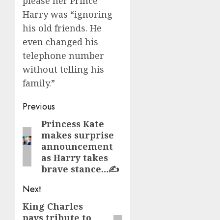
please her Prince
Harry was “ignoring
his old friends. He
even changed his
telephone number
without telling his
family.”
Post
Previous
navigation
Princess Kate
Previous
makes surprise
post:
announcement
as Harry takes
brave stance…✍️
Next
King Charles
Next
pays tribute to