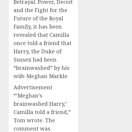
Betrayal: Power, Deceit
and the Fight for the
Future of the Royal
Family, it has been
revealed that Camilla
once told a friend that
Harry, the Duke of
Sussex had been
“brainwashed” by his
wife Meghan Markle.
Advertisement
“‘Meghan’s
brainwashed Harry,’
Camilla told a friend,”
Tom wrote. The
comment was