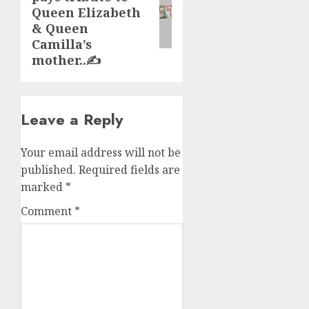
post:
Queen Elizabeth
& Queen
Camilla’s
mother..✍️
Leave a Reply
Your email address will not be
published.
Required fields are
marked
*
Comment
*