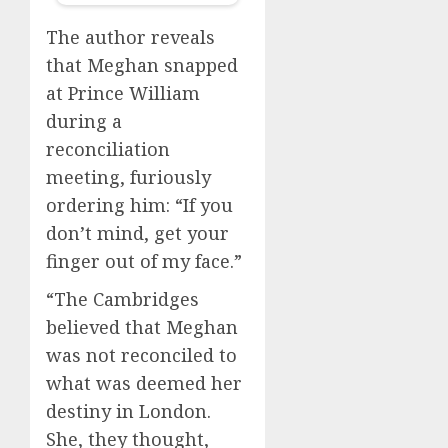
The author reveals
that Meghan snapped
at Prince William
during a
reconciliation
meeting, furiously
ordering him: “If you
don’t mind, get your
finger out of my face.”
“The Cambridges
believed that Meghan
was not reconciled to
what was deemed her
destiny in London.
She, they thought,