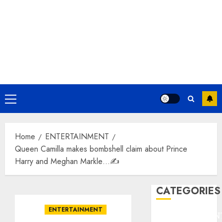
Primary
Menu
Home
ENTERTAINMENT
Queen Camilla makes bombshell claim about Prince
Harry and Meghan Markle…✍️
CATEGORIES
ENTERTAINMENT
ENTERTAINMEN