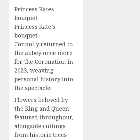
Princess Kates
bouquet
Princess Kate’s
bouquet
Connolly returned to
the abbey once more
for the Coronation in
2023, weaving
personal history into
the spectacle.
Flowers beloved by
the King and Queen
featured throughout,
alongside cuttings
from historic trees