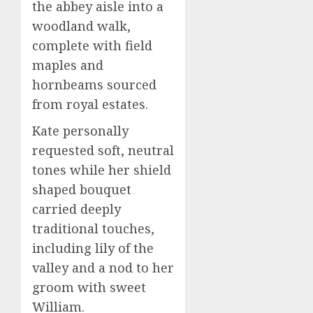
the abbey aisle into a
woodland walk,
complete with field
maples and
hornbeams sourced
from royal estates.
Kate personally
requested soft, neutral
tones while her shield
shaped bouquet
carried deeply
traditional touches,
including lily of the
valley and a nod to her
groom with sweet
William.