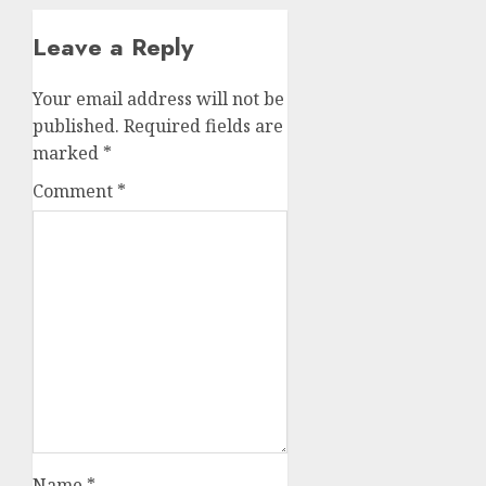
Leave a Reply
Your email address will not be
published.
Required fields are
marked
*
Comment
*
Name
*