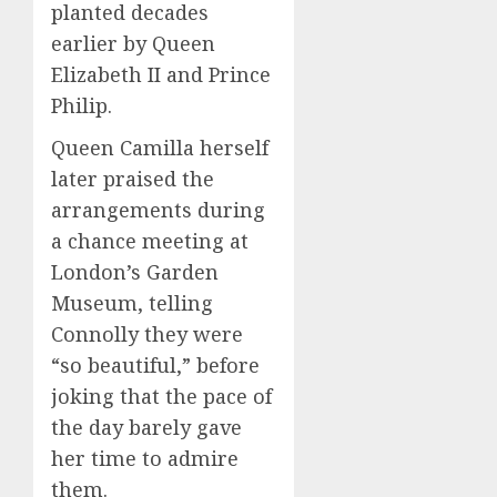
planted decades
earlier by Queen
Elizabeth II and Prince
Philip.
Queen Camilla herself
later praised the
arrangements during
a chance meeting at
London’s Garden
Museum, telling
Connolly they were
“so beautiful,” before
joking that the pace of
the day barely gave
her time to admire
them.