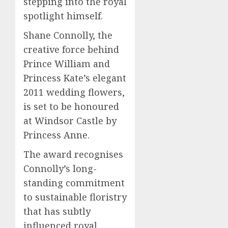
stepping into the royal
spotlight himself.
Shane Connolly, the
creative force behind
Prince William and
Princess Kate’s elegant
2011 wedding flowers,
is set to be honoured
at Windsor Castle by
Princess Anne.
The award recognises
Connolly’s long-
standing commitment
to sustainable floristry
that has subtly
influenced royal