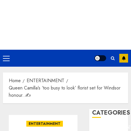
Primary
Menu
Home
ENTERTAINMENT
Queen Camilla’s ‘too busy to look’ florist set for Windsor
honour..✍️
CATEGORIES
ENTERTAINMENT
ENTERTAINMEN