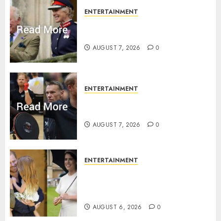
ENTERTAINMENT
Palace releases details of King
Charles activities in Scotland
AUGUST 7, 2026
0
ENTERTAINMENT
Prince Harry urged to quit
Invictus after latest reveal
AUGUST 7, 2026
0
ENTERTAINMENT
Meghan Markle sticks to ‘royal
family’ policy on Eugenie’s
birth announcement
AUGUST 6, 2026
0