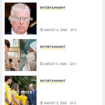
ENTERTAINMENT
Andrew breaks silence over
Sandringham attack in court
statement
AUGUST 6, 2026
0
ENTERTAINMENT
Princess Eugenie’s daughter
joins rare royal baby list
AUGUST 5, 2026
0
ENTERTAINMENT
King Charles office releases
statement to honour royal
family ‘treasure’
AUGUST 5, 2026
0