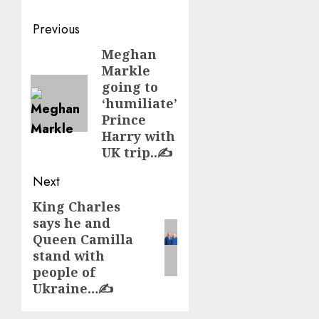
Post
Previous
navigation
Meghan
Previous
Markle
post:
going to
‘humiliate’
Prince
Harry with
UK trip..✍️
Next
King Charles
Next
says he and
post:
Queen Camilla
stand with
people of
Ukraine…✍️