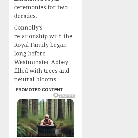
ceremonies for two
decades.
Connolly’s
relationship with the
Royal Family began
long before
Westminster Abbey
filled with trees and
neutral blooms.