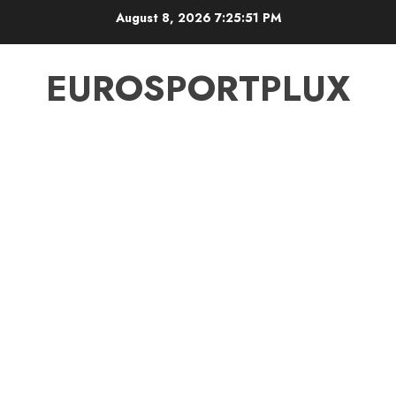
Skip
August 8, 2026
7:25:52 PM
to
content
EUROSPORTPLUX