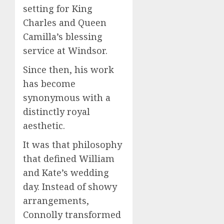
setting for King
Charles and Queen
Camilla’s blessing
service at Windsor.
Since then, his work
has become
synonymous with a
distinctly royal
aesthetic.
It was that philosophy
that defined William
and Kate’s wedding
day. Instead of showy
arrangements,
Connolly transformed