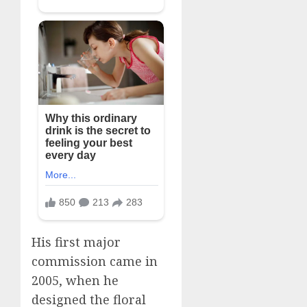
His first major
commission came in
2005, when he
designed the floral