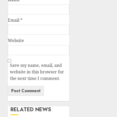
Email
*
Website
Save my name, email, and
website in this browser for
the next time I comment.
RELATED NEWS