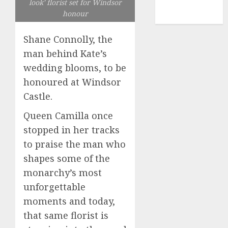
look' florist set for Windsor
NBA
honour
TENNIS
Shane Connolly, the
man behind Kate’s
wedding blooms, to be
honoured at Windsor
Castle.
Queen Camilla once
stopped in her tracks
to praise the man who
shapes some of the
monarchy’s most
unforgettable
moments and today,
that same florist is