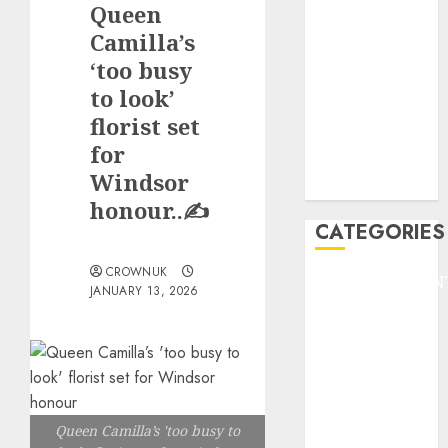
Queen
F1
GOLF
Camilla’s
GYMNASTICS
‘too busy
HEADLINE
to look’
Lifestyle/Health
florist set
mediastar
for
NBA
Windsor
TENNIS
honour..✍️
CATEGORIES
CROWNUK
ENTERTAINMEN
JANUARY 13, 2026
F1
GOLF
GYMNASTICS
HEADLINE
Lifestyle/Health
Queen Camilla’s 'too busy to
mediastar