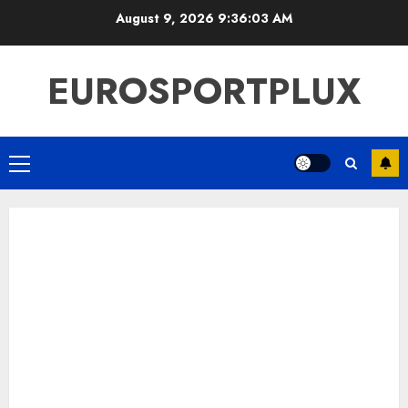
Skip
August 9, 2026
9:36:04 AM
to
content
EUROSPORTPLUX
Primary
Menu