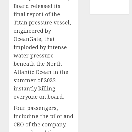
NBA
Board released its
TENNIS
final report of the
Titan pressure vessel,
engineered by
OceanGate, that
imploded by intense
water pressure
beneath the North
Atlantic Ocean in the
summer of 2023
instantly killing
everyone on board.
Four passengers,
including the pilot and
CEO of the company,