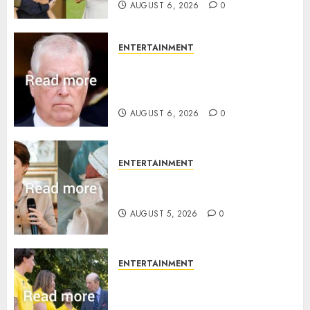
AUGUST 6, 2026
0
ENTERTAINMENT
Andrew breaks silence over
Sandringham attack in court
statement
AUGUST 6, 2026
0
ENTERTAINMENT
Princess Eugenie’s daughter
joins rare royal baby list
AUGUST 5, 2026
0
ENTERTAINMENT
King Charles office releases
statement to honour royal