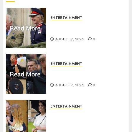
ENTERTAINMENT
Palace releases details of King
Charles activities in Scotland
AUGUST 7, 2026
0
ENTERTAINMENT
Prince Harry urged to quit
Invictus after latest reveal
AUGUST 7, 2026
0
ENTERTAINMENT
Meghan Markle sticks to ‘royal
family’ policy on Eugenie’s
birth announcement