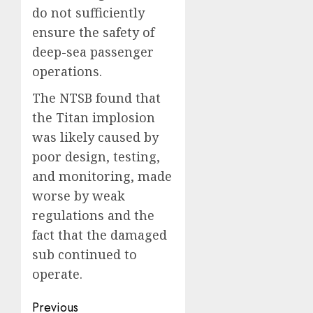
do not sufficiently
ensure the safety of
deep-sea passenger
operations.
The NTSB found that
the Titan implosion
was likely caused by
poor design, testing,
and monitoring, made
worse by weak
regulations and the
fact that the damaged
sub continued to
operate.
Post
Previous