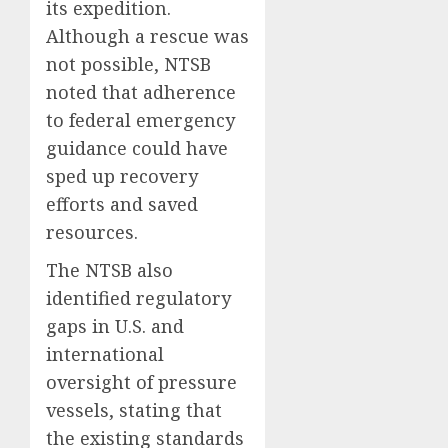
its expedition.
Although a rescue was
not possible, NTSB
noted that adherence
to federal emergency
guidance could have
sped up recovery
efforts and saved
resources.
The NTSB also
identified regulatory
gaps in U.S. and
international
oversight of pressure
vessels, stating that
the existing standards