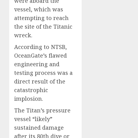
were aboard the
vessel, which was
attempting to reach
the site of the Titanic
wreck.
According to NTSB,
OceanGate’s flawed
engineering and
testing process was a
direct result of the
catastrophic
implosion.
The Titan’s pressure
vessel “likely”
sustained damage
after its 80th dive or