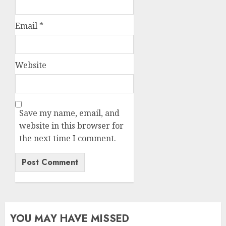
Email
*
Website
Save my name, email, and
website in this browser for
the next time I comment.
YOU MAY HAVE MISSED