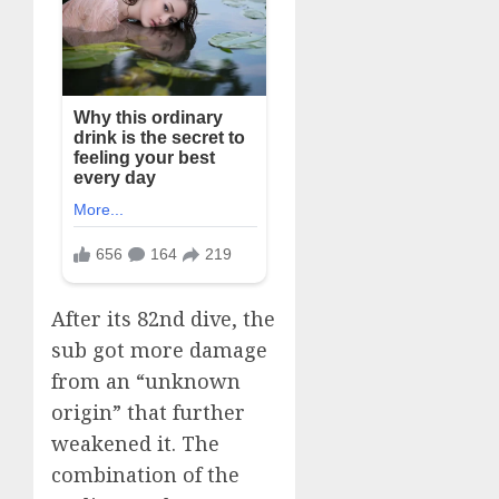
After its 82nd dive, the
sub got more damage
from an “unknown
origin” that further
weakened it. The
combination of the