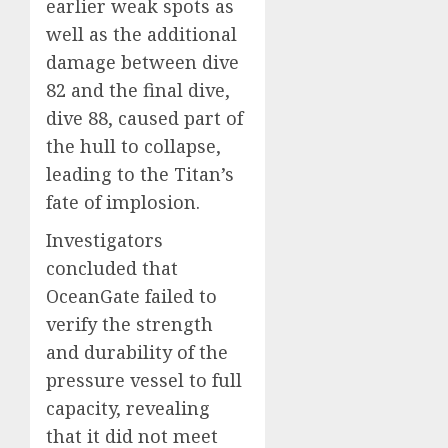
earlier weak spots as
well as the additional
damage between dive
82 and the final dive,
dive 88, caused part of
the hull to collapse,
leading to the Titan’s
fate of implosion.
Investigators
concluded that
OceanGate failed to
verify the strength
and durability of the
pressure vessel to full
capacity, revealing
that it did not meet