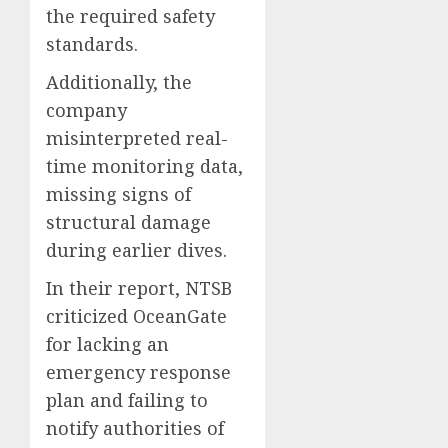
the required safety
standards.
Additionally, the
company
misinterpreted real-
time monitoring data,
missing signs of
structural damage
during earlier dives.
In their report, NTSB
criticized OceanGate
for lacking an
emergency response
plan and failing to
notify authorities of