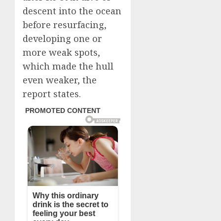
descent into the ocean
before resurfacing,
developing one or
more weak spots,
which made the hull
even weaker, the
report states.