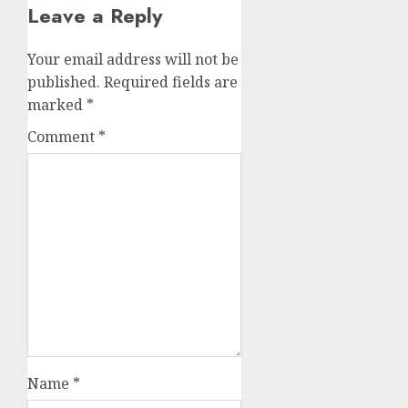
Leave a Reply
Your email address will not be
published.
Required fields are
marked
*
Comment
*
Name
*