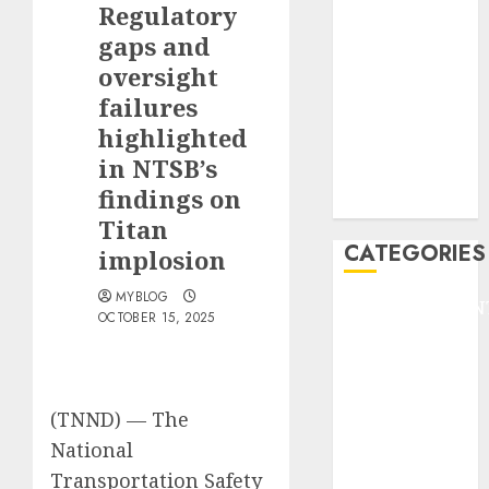
Regulatory
F1
GOLF
gaps and
GYMNASTICS
oversight
HEADLINE
failures
Lifestyle/Health
highlighted
mediastar
in NTSB’s
NBA
findings on
TENNIS
Titan
CATEGORIES
implosion
MYBLOG
ENTERTAINMEN
OCTOBER 15, 2025
F1
GOLF
GYMNASTICS
HEADLINE
(TNND) —
The
Lifestyle/Health
National
mediastar
Transportation Safety