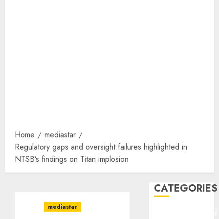
Home
mediastar
Regulatory gaps and oversight failures highlighted in
NTSB’s findings on Titan implosion
CATEGORIES
mediastar
ENTERTAINMEN