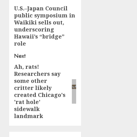
navigation
U.S.–Japan Council
Previous
public symposium in
post:
Waikiki sells out,
underscoring
Hawaii’s “bridge”
role
Next
Ah, rats!
Next
Researchers say
post:
some other
critter likely
created Chicago's
'rat hole'
sidewalk
landmark