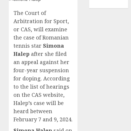
TENNIS
The Court of
Arbitration for Sport,
or CAS, will examine
the case of Romanian
tennis star
Simona
Halep
after she filed
an appeal against her
four-year suspension
for doping. According
to the list of hearings
on the CAS website,
Halep’s case will be
heard between
February 7 and 9, 2024.
Simona Halep
said on