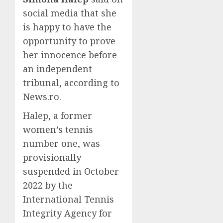
social media that she
is happy to have the
opportunity to prove
her innocence before
an independent
tribunal, according to
News.ro.
Halep, a former
women’s tennis
number one, was
provisionally
suspended in October
2022 by the
International Tennis
Integrity Agency for