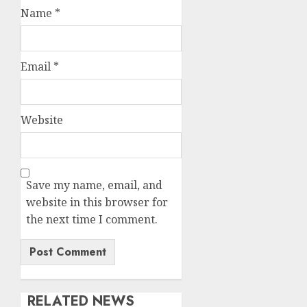
Name
*
Email
*
Website
Save my name, email, and
website in this browser for
the next time I comment.
RELATED NEWS