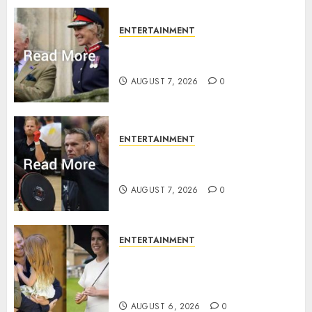
0
ENTERTAINMENT
Palace releases details of King
Charles activities in Scotland
AUGUST 7, 2026
0
ENTERTAINMENT
Prince Harry urged to quit
Invictus after latest reveal
AUGUST 7, 2026
0
ENTERTAINMENT
Meghan Markle sticks to ‘royal
family’ policy on Eugenie’s
birth announcement
AUGUST 6, 2026
0