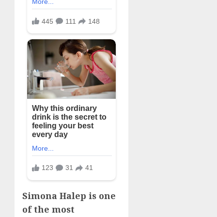
Simona Halep is one
of the most