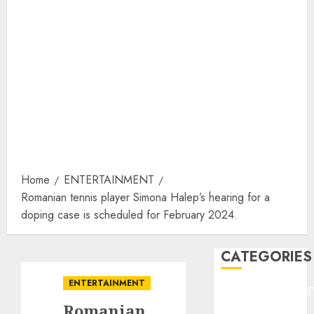
Home
ENTERTAINMENT
Romanian tennis player Simona Halep’s hearing for a
doping case is scheduled for February 2024.
CATEGORIES
ENTERTAINMENT
ENTERTAINMEN
Romanian
F1