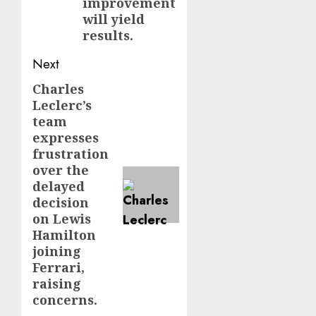
improvement
will yield
results.
Next
Charles
Next
Leclerc’s
post:
team
expresses
frustration
over the
delayed
decision
on Lewis
Hamilton
joining
Ferrari,
raising
concerns.