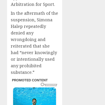
Arbitration for Sport.
In the aftermath of the
suspension, Simona
Halep repeatedly
denied any
wrongdoing and
reiterated that she
had “never knowingly
or intentionally used
any prohibited
substance.”