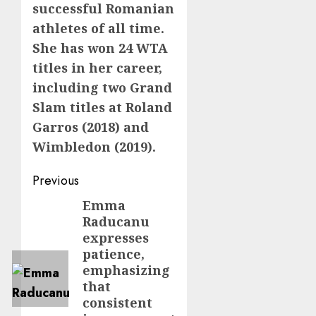
successful Romanian
athletes of all time.
She has won 24 WTA
titles in her career,
including two Grand
Slam titles at Roland
Garros (2018) and
Wimbledon (2019).
Post
Previous
navigation
Emma
Previous
Raducanu
post:
expresses
patience,
emphasizing
that
consistent