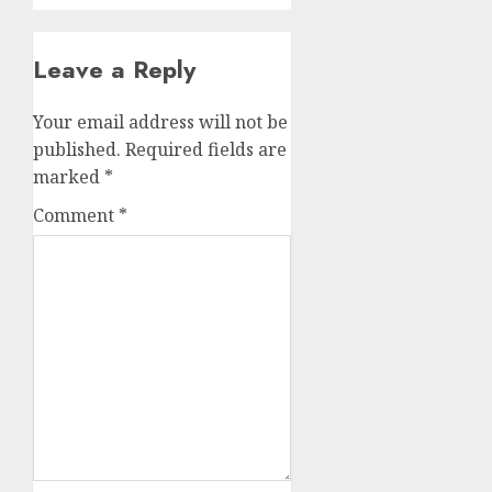
Leave a Reply
Your email address will not be
published.
Required fields are
marked
*
Comment
*