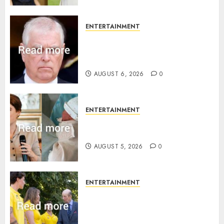
ENTERTAINMENT
Andrew breaks silence over
Sandringham attack in court
statement
AUGUST 6, 2026
0
ENTERTAINMENT
Princess Eugenie’s daughter
joins rare royal baby list
AUGUST 5, 2026
0
ENTERTAINMENT
King Charles office releases
statement to honour royal
family ‘treasure’