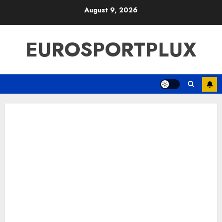
Skip
August 9, 2026
to
content
EUROSPORTPLUX