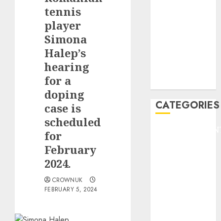
GOLF
tennis
GYMNASTICS
player
HEADLINE
Simona
Lifestyle/Health
Halep’s
mediastar
hearing
NBA
for a
TENNIS
doping
CATEGORIES
case is
scheduled
ENTERTAINMEN
for
F1
February
GOLF
2024.
GYMNASTICS
HEADLINE
CROWNUK
FEBRUARY 5, 2024
Lifestyle/Health
mediastar
NBA