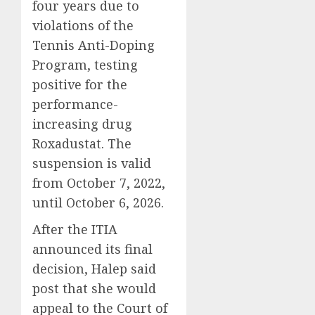
four years due to
violations of the
Tennis Anti-Doping
Program, testing
positive for the
performance-
increasing drug
Roxadustat. The
suspension is valid
from October 7, 2022,
until October 6, 2026.
After the ITIA
announced its final
decision, Halep said
post that she would
appeal to the Court of