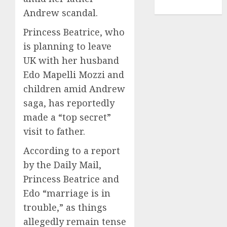
TENNIS
Andrew scandal.
Princess Beatrice, who
is planning to leave
UK with her husband
Edo Mapelli Mozzi and
children amid Andrew
saga, has reportedly
made a “top secret”
visit to father.
According to a report
by the Daily Mail,
Princess Beatrice and
Edo “marriage is in
trouble,” as things
allegedly remain tense