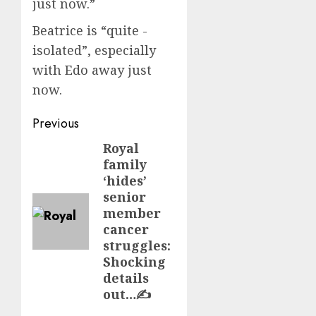
just now.”
Beatrice is “quite ­
isolated”, especially
with Edo away just
now.
Post
Previous
navigation
Royal
Previous
family
post:
‘hides’
senior
member
cancer
struggles:
Shocking
details
out…✍️