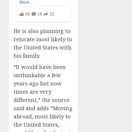
He is also planning to
relocate most likely to
the United States with
his family.
“It would have been
unthinkable a few
years ago but now
times are very
different,” the source
said and adds “Moving
abroad, most likely to
the United States,