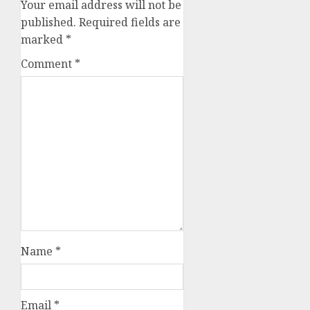
Your email address will not be
published.
Required fields are
marked
*
Comment
*
Name
*
Email
*