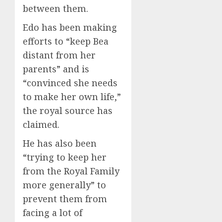
between them.
Edo has been making
efforts to “keep Bea
distant from her
parents” and is
“convinced she needs
to make her own life,”
the royal source has
claimed.
He has also been
“trying to keep her
from the Royal Family
more generally” to
prevent them from
facing a lot of