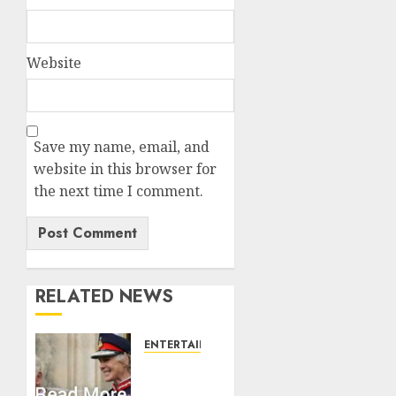
Website
Save my name, email, and
website in this browser for
the next time I comment.
RELATED NEWS
ENTERTAINMENT
Palace
releases