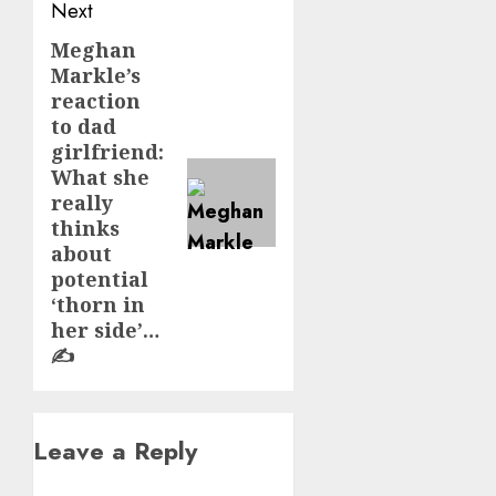
Next
Meghan
Next
Markle’s
post:
reaction
to dad
girlfriend:
What she
really
thinks
about
potential
‘thorn in
her side’…
✍️
Leave a Reply