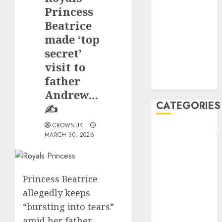
GOLF
Princess
GYMNASTICS
Beatrice
HEADLINE
made ‘top
Lifestyle/Health
secret’
mediastar
visit to
NBA
father
TENNIS
Andrew…
CATEGORIES
✍️
CROWNUK
ENTERTAINMEN
MARCH 30, 2026
F1
GOLF
GYMNASTICS
Princess Beatrice
HEADLINE
allegedly keeps
Lifestyle/Health
mediastar
“bursting into tears”
NBA
amid her father