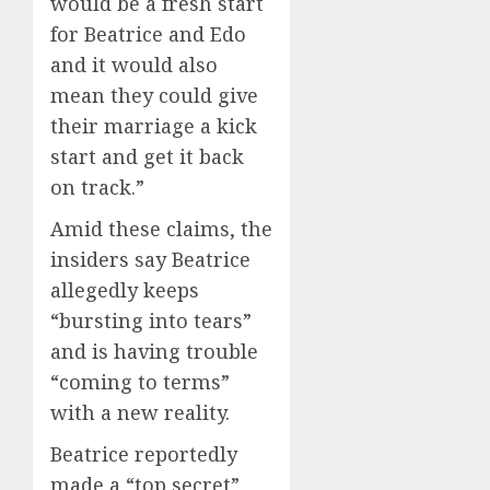
would be a fresh start
for Beatrice and Edo
and it would also
mean they could give
their marriage a kick
start and get it back
on track.”
Amid these claims, the
insiders say Beatrice
allegedly keeps
“bursting into tears”
and is having trouble
“coming to terms”
with a new reality.
Beatrice reportedly
made a “top secret”