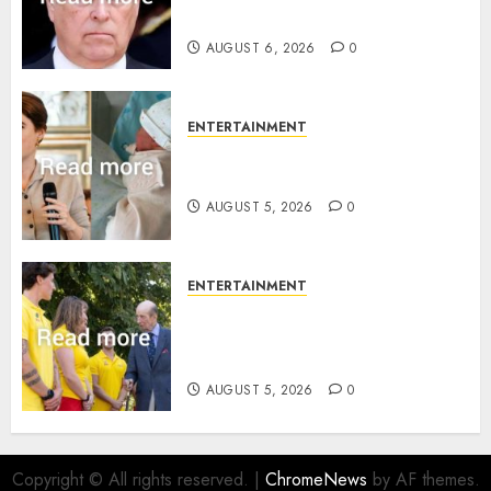
statement
AUGUST 6, 2026
0
ENTERTAINMENT
Princess Eugenie’s daughter
joins rare royal baby list
AUGUST 5, 2026
0
ENTERTAINMENT
King Charles office releases
statement to honour royal
family ‘treasure’
AUGUST 5, 2026
0
Copyright © All rights reserved.
|
ChromeNews
by AF themes.