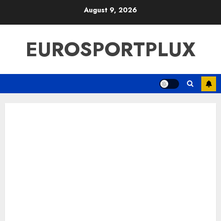
Skip
August 9, 2026
to
content
EUROSPORTPLUX