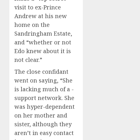
visit to ex-Prince
Andrew at his new
home on the
Sandringham Estate,
and “whether or not
Edo knew about it is
not clear.”
The close confidant
went on saying, “She
is lacking much of a ­
support network. She
was hyper-dependent
on her mother and
sister, although they
aren’t in easy ­contact