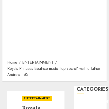
Home
ENTERTAINMENT
Royals Princess Beatrice made ‘top secret’ visit to father
Andrew…✍️
CATEGORIES
ENTERTAINMENT
ENTERTAINMEN
Royals
F1