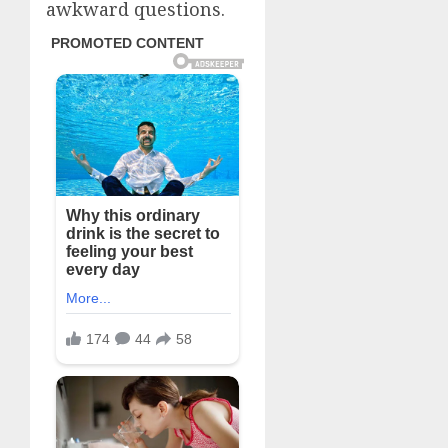
awkward questions.