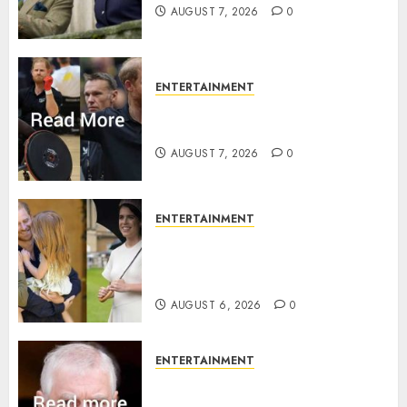
AUGUST 7, 2026
0
ENTERTAINMENT
Prince Harry urged to quit
Invictus after latest reveal
AUGUST 7, 2026
0
ENTERTAINMENT
Meghan Markle sticks to ‘royal
family’ policy on Eugenie’s
birth announcement
AUGUST 6, 2026
0
ENTERTAINMENT
Andrew breaks silence over
Sandringham attack in court