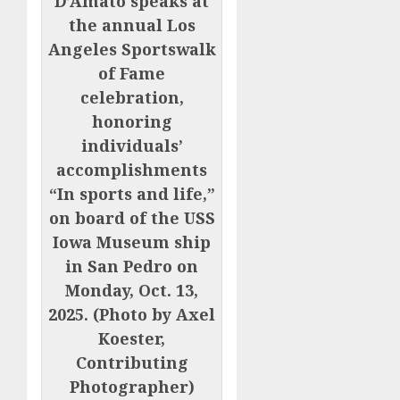
D’Amato speaks at
the annual Los
Angeles Sportswalk
of Fame
celebration,
honoring
individuals’
accomplishments
“In sports and life,”
on board of the USS
Iowa Museum ship
in San Pedro on
Monday, Oct. 13,
2025. (Photo by Axel
Koester,
Contributing
Photographer)