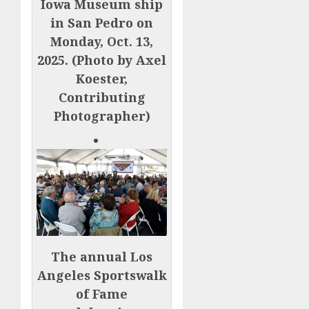
Iowa Museum ship
in San Pedro on
Monday, Oct. 13,
2025. (Photo by Axel
Koester,
Contributing
Photographer)
The annual Los
Angeles Sportswalk
of Fame