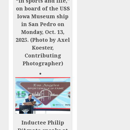
“In sports and life,”
on board of the USS
Iowa Museum ship
in San Pedro on
Monday, Oct. 13,
2025. (Photo by Axel
Koester,
Contributing
Photographer)
Inductee Philip