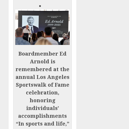
Boardmember Ed
Arnold is
remembered at the
annual Los Angeles
Sportswalk of Fame
celebration,
honoring
individuals’
accomplishments
“In sports and life,”