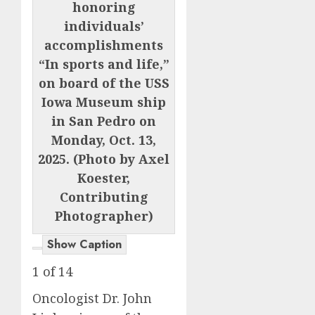
honoring
individuals’
accomplishments
“In sports and life,”
on board of the USS
Iowa Museum ship
in San Pedro on
Monday, Oct. 13,
2025. (Photo by Axel
Koester,
Contributing
Photographer)
Show Caption
1
of
14
Oncologist Dr. John