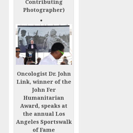
Contributing
Photographer)
Oncologist Dr. John
Link, winner of the
John Fer
Humanitarian
Award, speaks at
the annual Los
Angeles Sportswalk
of Fame