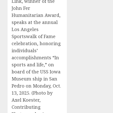
Link, winner of the
John Fer
Humanitarian Award,
speaks at the annual
Los Angeles
Sportswalk of Fame
celebration, honoring
individuals’
accomplishments “In
sports and life,” on
board of the USS Iowa
Museum ship in San
Pedro on Monday, Oct.
13, 2025. (Photo by
Axel Koester,
Contributing