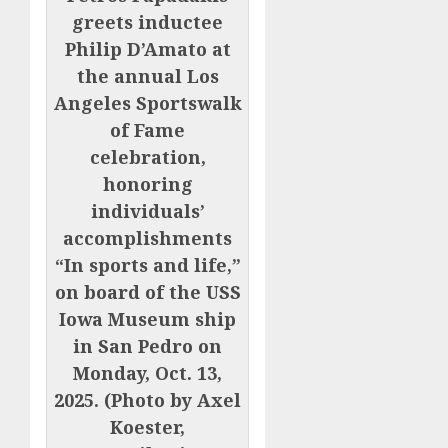
greets inductee
Philip D’Amato at
the annual Los
Angeles Sportswalk
of Fame
celebration,
honoring
individuals’
accomplishments
“In sports and life,”
on board of the USS
Iowa Museum ship
in San Pedro on
Monday, Oct. 13,
2025. (Photo by Axel
Koester,