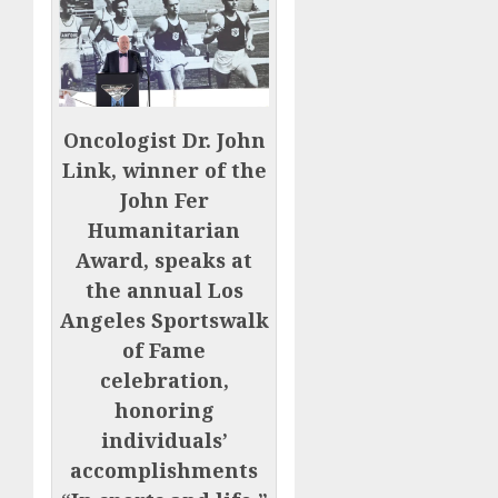
Oncologist Dr. John
Link, winner of the
John Fer
Humanitarian
Award, speaks at
the annual Los
Angeles Sportswalk
of Fame
celebration,
honoring
individuals’
accomplishments