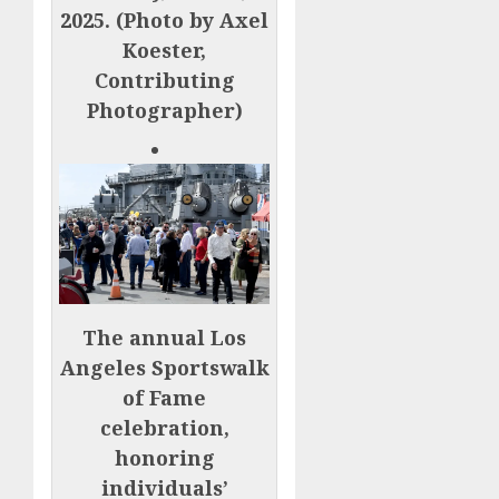
2025. (Photo by Axel
Koester,
Contributing
Photographer)
The annual Los
Angeles Sportswalk
of Fame
celebration,
honoring
individuals’