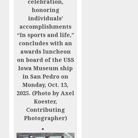
celebration,
honoring
individuals’
accomplishments
“In sports and life,”
concludes with an
awards luncheon
on board of the USS
Iowa Museum ship
in San Pedro on
Monday, Oct. 13,
2025. (Photo by Axel
Koester,
Contributing
Photographer)