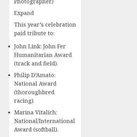
Photographer)
Expand
This year’s celebration
paid tribute to:
John Link: John Fer
Humanitarian Award
(track and field).
Philip D’Amato:
National Award
(thoroughbred
racing).
Marina Vitalich:
National/International
Award (softball).