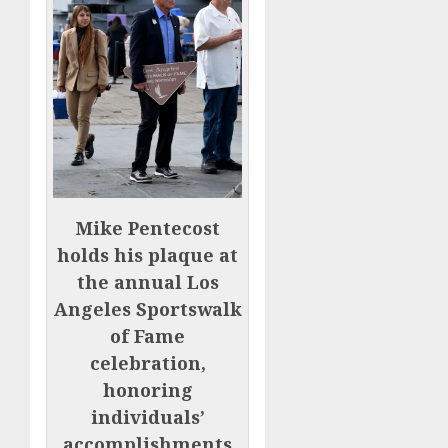
Mike Pentecost
holds his plaque at
the annual Los
Angeles Sportswalk
of Fame
celebration,
honoring
individuals’
accomplishments