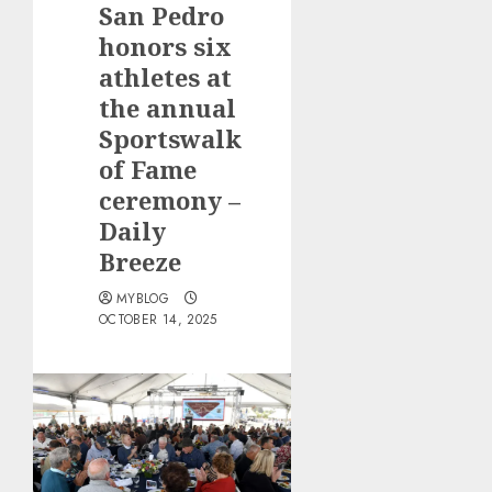
San Pedro
honors six
athletes at
the annual
Sportswalk
of Fame
ceremony –
Daily
Breeze
MYBLOG
OCTOBER 14, 2025