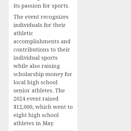
its passion for sports.
The event recognizes
individuals for their
athletic
accomplishments and
contributions to their
individual sports
while also raising
scholarship money for
local high school
senior athletes. The
2024 event raised
$12,000, which went to
eight high school
athletes in May.