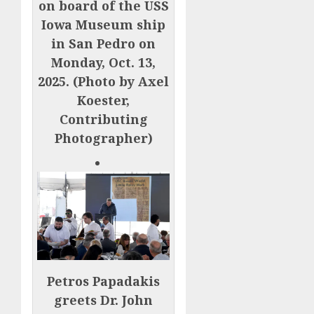
on board of the USS
Iowa Museum ship
in San Pedro on
Monday, Oct. 13,
2025. (Photo by Axel
Koester,
Contributing
Photographer)
Petros Papadakis
greets Dr. John