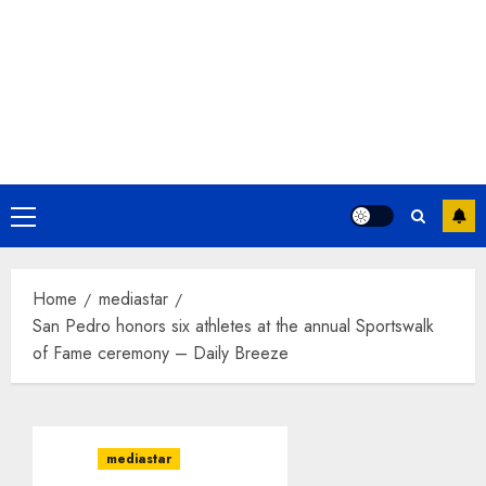
Primary
Menu
Home
mediastar
San Pedro honors six athletes at the annual Sportswalk
of Fame ceremony – Daily Breeze
mediastar