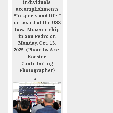
individuals’
accomplishments
“In sports and life,”
on board of the USS
Iowa Museum ship
in San Pedro on
Monday, Oct. 13,
2025. (Photo by Axel
Koester,
Contributing
Photographer)