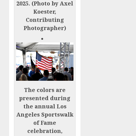
2025. (Photo by Axel
Koester,
Contributing
Photographer)
The colors are
presented during
the annual Los
Angeles Sportswalk
of Fame
celebration,