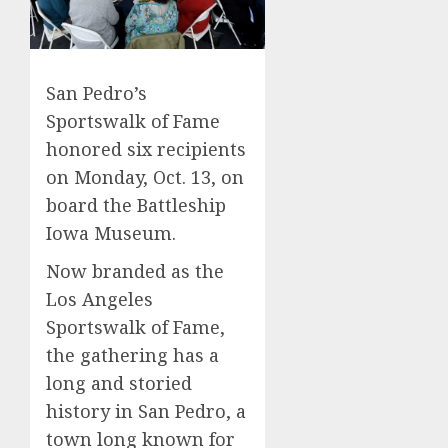
San Pedro’s
Sportswalk of Fame
honored six recipients
on Monday, Oct. 13, on
board the Battleship
Iowa Museum.
Now branded as the
Los Angeles
Sportswalk of Fame,
the gathering has a
long and storied
history in San Pedro, a
town long known for