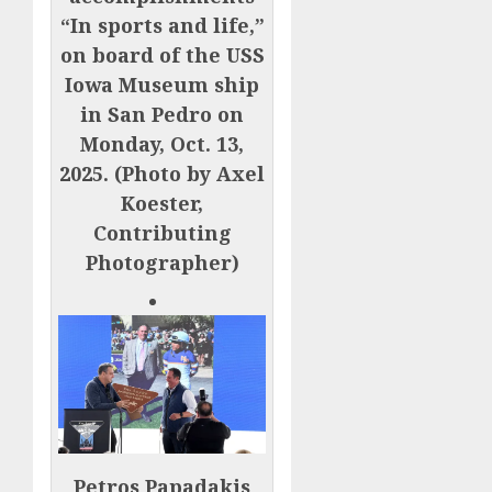
“In sports and life,”
on board of the USS
Iowa Museum ship
in San Pedro on
Monday, Oct. 13,
2025. (Photo by Axel
Koester,
Contributing
Photographer)
Petros Papadakis