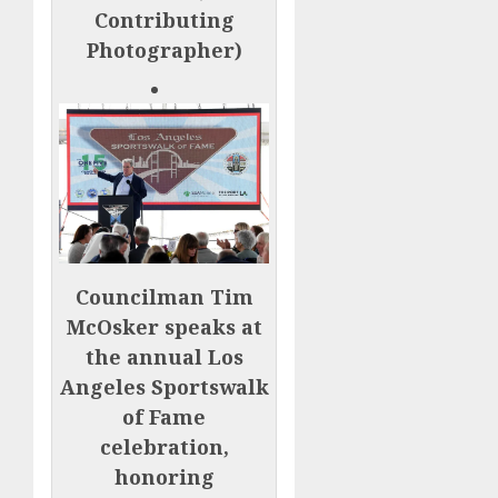
Contributing
Photographer)
Councilman Tim
McOsker speaks at
the annual Los
Angeles Sportswalk
of Fame
celebration,
honoring