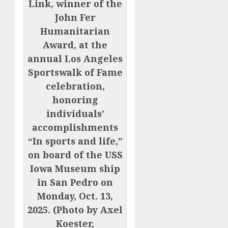
Link, winner of the
John Fer
Humanitarian
Award, at the
annual Los Angeles
Sportswalk of Fame
celebration,
honoring
individuals’
accomplishments
“In sports and life,”
on board of the USS
Iowa Museum ship
in San Pedro on
Monday, Oct. 13,
2025. (Photo by Axel
Koester,