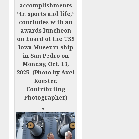
accomplishments
“In sports and life,”
concludes with an
awards luncheon
on board of the USS
Iowa Museum ship
in San Pedro on
Monday, Oct. 13,
2025. (Photo by Axel
Koester,
Contributing
Photographer)