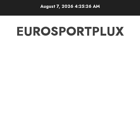
Skip
August 7, 2026
4:25:26 AM
to
content
EUROSPORTPLUX