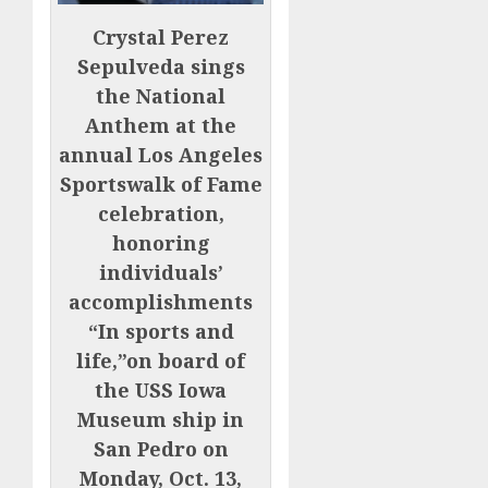
Crystal Perez
Sepulveda sings
the National
Anthem at the
annual Los Angeles
Sportswalk of Fame
celebration,
honoring
individuals’
accomplishments
“In sports and
life,”on board of
the USS Iowa
Museum ship in
San Pedro on
Monday, Oct. 13,