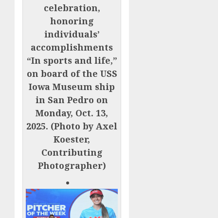
celebration,
honoring
individuals’
accomplishments
“In sports and life,”
on board of the USS
Iowa Museum ship
in San Pedro on
Monday, Oct. 13,
2025. (Photo by Axel
Koester,
Contributing
Photographer)