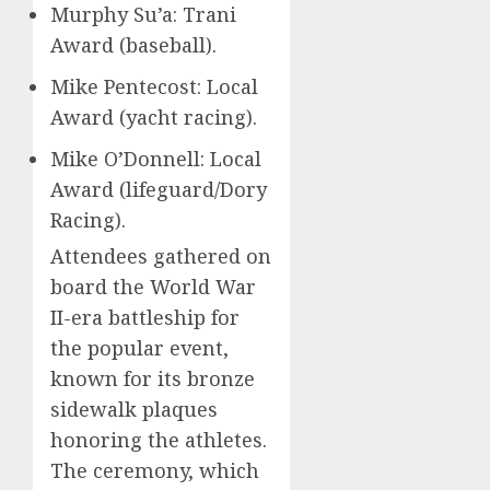
Murphy Su’a: Trani
Award (baseball).
Mike Pentecost: Local
Award (yacht racing).
Mike O’Donnell: Local
Award (lifeguard/Dory
Racing).
Attendees gathered on
board the World War
II-era battleship for
the popular event,
known for its bronze
sidewalk plaques
honoring the athletes.
The ceremony, which