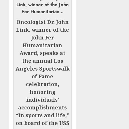
Oncologist Dr. John
Link, winner of the
John Fer
Humanitarian
Award, speaks at
the annual Los
Angeles Sportswalk
of Fame
celebration,
honoring
individuals’
accomplishments
“In sports and life,”
on board of the USS