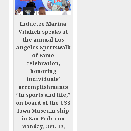
Inductee Marina
Vitalich speaks at
the annual Los
Angeles Sportswalk
of Fame
celebration,
honoring
individuals’
accomplishments
“In sports and life,”
on board of the USS
Iowa Museum ship
in San Pedro on
Monday, Oct. 13,