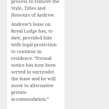
process to remove the
Style, Titles and
Honours of Andrew.
Andrew’s lease on
Royal Lodge has, to
date, provided him
with legal protection
to continue in
residence. “Formal
notice has now been
served to surrender
the lease and he will
move to alternative
private
accommodation.”