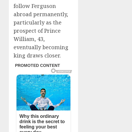
follow Ferguson
abroad permanently,
particularly as the
prospect of Prince
William, 43,
eventually becoming
king draws closer.