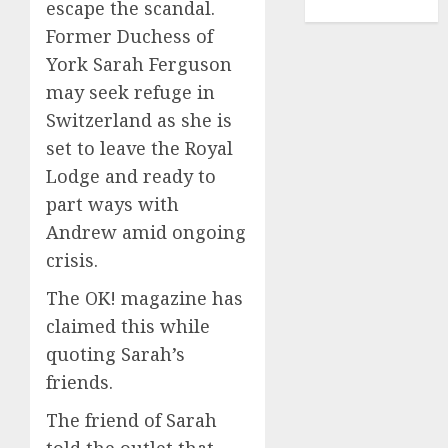
escape the scandal.
TENNIS
Former Duchess of
York Sarah Ferguson
may seek refuge in
Switzerland as she is
set to leave the Royal
Lodge and ready to
part ways with
Andrew amid ongoing
crisis.
The OK! magazine has
claimed this while
quoting Sarah’s
friends.
The friend of Sarah
told the outlet that