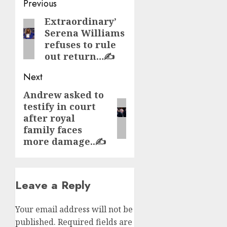
Post
Previous
navigation
Extraordinary’
Previous
Serena Williams
post:
refuses to rule
out return…✍️
Next
Andrew asked to
Next
testify in court
post:
after royal
family faces
more damage..✍️
Leave a Reply
Your email address will not be
published.
Required fields are