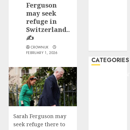
GOLF
Ferguson
GYMNASTICS
may seek
HEADLINE
refuge in
Lifestyle/Health
Switzerland..
mediastar
✍️
NBA
TENNIS
CROWNUK
FEBRUARY 1, 2026
CATEGORIES
ENTERTAINMEN
F1
GOLF
GYMNASTICS
HEADLINE
Lifestyle/Health
Sarah Ferguson may
mediastar
seek refuge there to
NBA