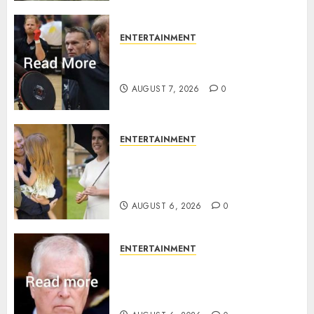
ENTERTAINMENT
Prince Harry urged to quit
Invictus after latest reveal
AUGUST 7, 2026
0
ENTERTAINMENT
Meghan Markle sticks to ‘royal
family’ policy on Eugenie’s
birth announcement
AUGUST 6, 2026
0
ENTERTAINMENT
Andrew breaks silence over
Sandringham attack in court
statement