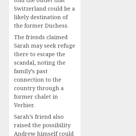
Switzerland could be a
likely destination of
the former Duchess.
The friends claimed
Sarah may seek refuge
there to escape the
scandal, noting the
family’s past
connection to the
country through a
former chalet in
Verbier.
Sarah’s friend also
raised the possibility
Andrew himself could