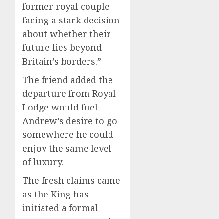
former royal couple
facing a stark decision
about whether their
future lies beyond
Britain’s borders.”
The friend added the
departure from Royal
Lodge would fuel
Andrew’s desire to go
somewhere he could
enjoy the same level
of luxury.
The fresh claims came
as the King has
initiated a formal