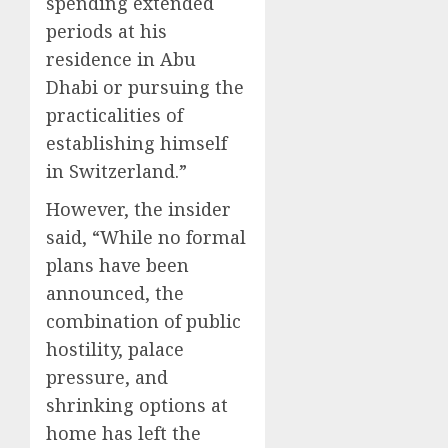
spending extended
periods at his
residence in Abu
Dhabi or pursuing the
practicalities of
establishing himself
in Switzerland.”
However, the insider
said, “While no formal
plans have been
announced, the
combination of public
hostility, palace
pressure, and
shrinking options at
home has left the