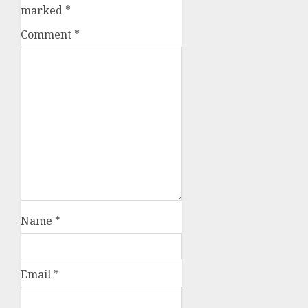
marked
*
Comment
*
Name
*
Email
*