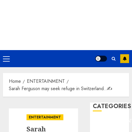
Primary
Menu
Home
ENTERTAINMENT
Sarah Ferguson may seek refuge in Switzerland..✍️
CATEGORIES
ENTERTAINMENT
ENTERTAINMEN
Sarah
F1