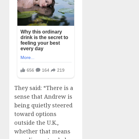
They said: “There is a
sense that Andrew is
being quietly steered
toward options
outside the U.K.,
whether that means