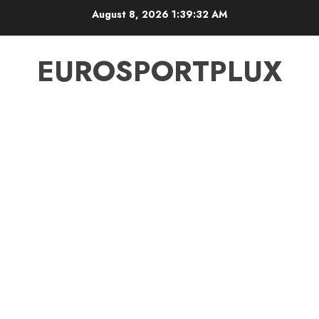
Skip
August 8, 2026
1:39:33 AM
to
content
EUROSPORTPLUX