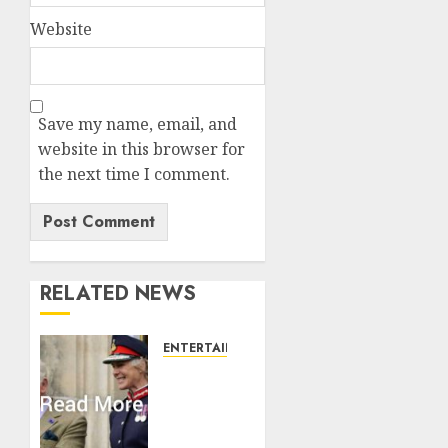
Website
Save my name, email, and
website in this browser for
the next time I comment.
RELATED NEWS
ENTERTAINMENT
Palace
releases
details
of King