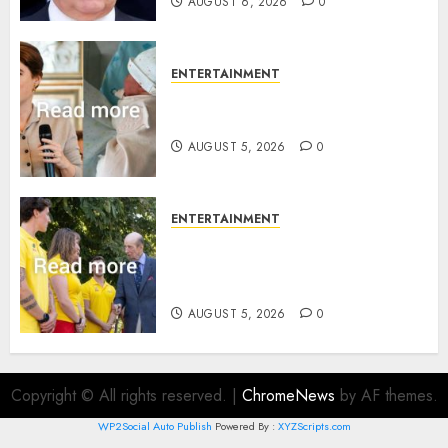
AUGUST 6, 2026
0
ENTERTAINMENT
Princess Eugenie’s daughter
joins rare royal baby list
AUGUST 5, 2026
0
ENTERTAINMENT
King Charles office releases
statement to honour royal
family ‘treasure’
AUGUST 5, 2026
0
Copyright © All rights reserved.
|
ChromeNews
by AF themes.
WP2Social Auto Publish
Powered By :
XYZScripts.com