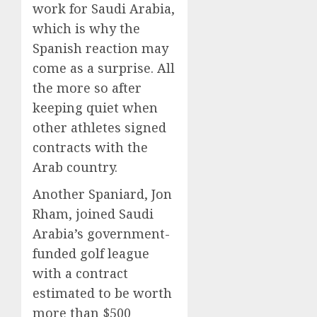
work for Saudi Arabia,
which is why the
Spanish reaction may
come as a surprise. All
the more so after
keeping quiet when
other athletes signed
contracts with the
Arab country.
Another Spaniard, Jon
Rham, joined Saudi
Arabia’s government-
funded golf league
with a contract
estimated to be worth
more than $500