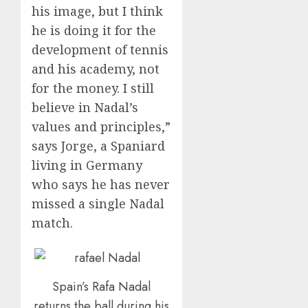
his image, but I think
he is doing it for the
development of tennis
and his academy, not
for the money. I still
believe in Nadal’s
values and principles,”
says Jorge, a Spaniard
living in Germany
who says he has never
missed a single Nadal
match.
Spain’s Rafa Nadal
returns the ball during his