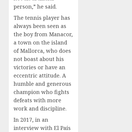
person,” he said.
The tennis player has
always been seen as
the boy from Manacor,
a town on the island
of Mallorca, who does
not boast about his
victories or have an
eccentric attitude. A
humble and generous
champion who fights
defeats with more
work and discipline.
In 2017, in an
interview with El País