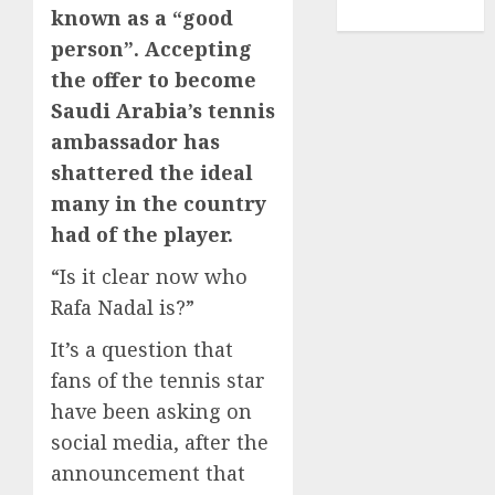
known as a “good
TENNIS
person”. Accepting
the offer to become
Saudi Arabia’s tennis
ambassador has
shattered the ideal
many in the country
had of the player.
“Is it clear now who
Rafa Nadal is?”
It’s a question that
fans of the tennis star
have been asking on
social media, after the
announcement that