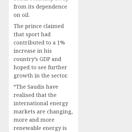
from its dependence
on oil.
The prince claimed
that sport had
contributed to a 1%
increase in his
country’s GDP and
hoped to see further
growth in the sector.
“The Saudis have
realised that the
international energy
markets are changing,
more and more
renewable energy is