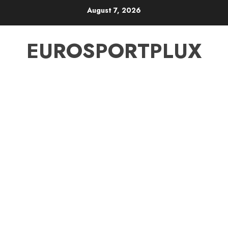
Skip
August 7, 2026
to
content
EUROSPORTPLUX