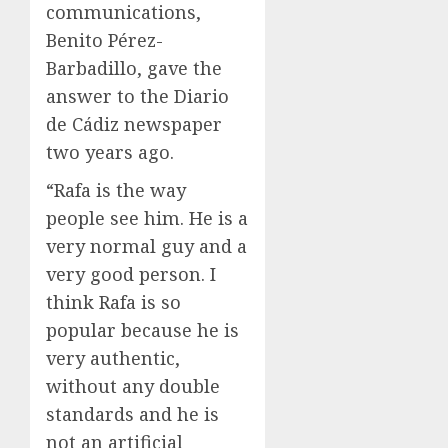
communications,
Benito Pérez-
Barbadillo, gave the
answer to the Diario
de Cádiz newspaper
two years ago.
“Rafa is the way
people see him. He is a
very normal guy and a
very good person. I
think Rafa is so
popular because he is
very authentic,
without any double
standards and he is
not an artificial