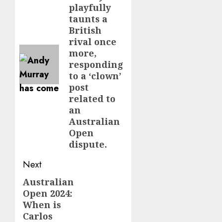
playfully
taunts a
British
rival once
more,
responding
to a ‘clown’
post
related to
an
Australian
Open
dispute.
Next
Australian
Next
Open 2024:
post:
When is
Carlos