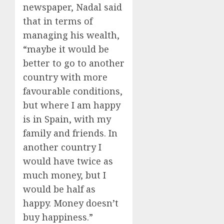
newspaper, Nadal said
that in terms of
managing his wealth,
“maybe it would be
better to go to another
country with more
favourable conditions,
but where I am happy
is in Spain, with my
family and friends. In
another country I
would have twice as
much money, but I
would be half as
happy. Money doesn’t
buy happiness.”