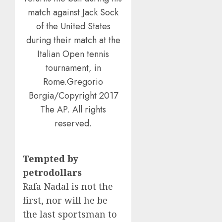
match against Jack Sock
of the United States
during their match at the
Italian Open tennis
tournament, in
Rome.Gregorio
Borgia/Copyright 2017
The AP. All rights
reserved.
Tempted by
petrodollars
Rafa Nadal is not the
first, nor will he be
the last sportsman to