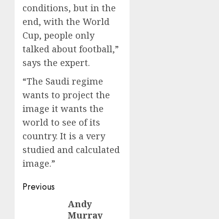
conditions, but in the
end, with the World
Cup, people only
talked about football,”
says the expert.
“The Saudi regime
wants to project the
image it wants the
world to see of its
country. It is a very
studied and calculated
image.”
Post
Previous
navigation
Andy
Previous
Murray
post: