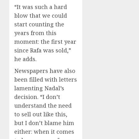
“It was such a hard
blow that we could
start counting the
years from this
moment: the first year
since Rafa was sold,”
he adds.
Newspapers have also
been filled with letters
lamenting Nadal’s
decision. “I don’t
understand the need
to sell out like this,
but I don’t blame him
either: when it comes