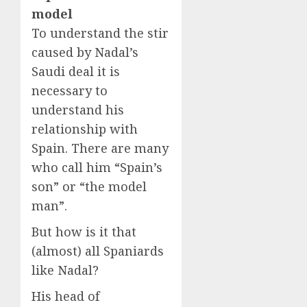
model
To understand the stir
caused by Nadal’s
Saudi deal it is
necessary to
understand his
relationship with
Spain. There are many
who call him “Spain’s
son” or “the model
man”.
But how is it that
(almost) all Spaniards
like Nadal?
His head of