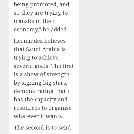
being promoted, and
so they are trying to
transform their
economy,” he added.
Hernández believes
that Saudi Arabia is
trying to achieve
several goals. The first
is a show of strength
by signing big stars,
demonstrating that it
has the capacity and
resources to organise
whatever it wants.
The second is to send