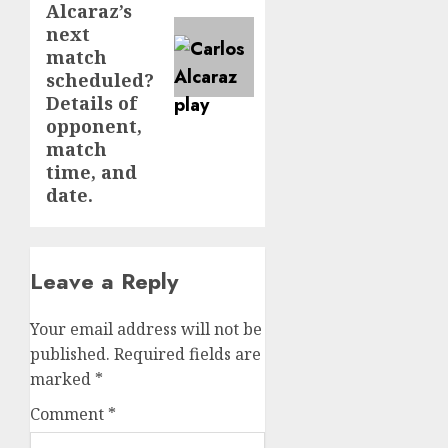
Alcaraz’s
next
match
scheduled?
Details of
opponent,
match
time, and
date.
Leave a Reply
Your email address will not be
published.
Required fields are
marked
*
Comment
*