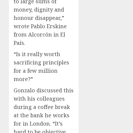
to large sums of
money, dignity and
honour disappear,”
wrote Pablo Erskine
from Alcorcón in El
País.
“Is it really worth
sacrificing principles
for a few million
more?”
Gonzalo discussed this
with his colleagues
during a coffee break
at the bank he works
for in London. “It’s
hard to be objective