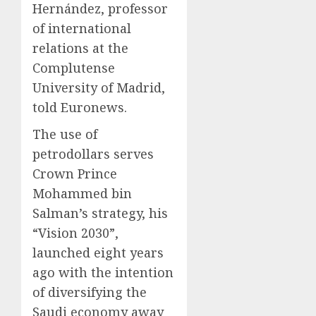
Hernández, professor
of international
relations at the
Complutense
University of Madrid,
told Euronews.
The use of
petrodollars serves
Crown Prince
Mohammed bin
Salman’s strategy, his
“Vision 2030”,
launched eight years
ago with the intention
of diversifying the
Saudi economy away