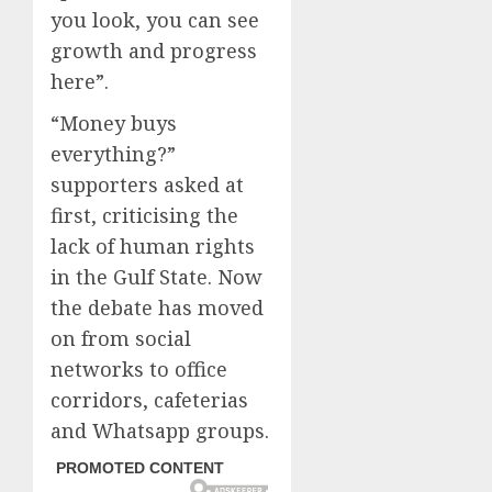
you look, you can see
growth and progress
here”.
“Money buys
everything?”
supporters asked at
first, criticising the
lack of human rights
in the Gulf State. Now
the debate has moved
on from social
networks to office
corridors, cafeterias
and Whatsapp groups.