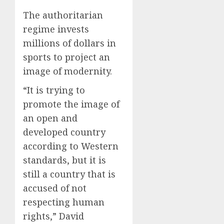
The authoritarian
regime invests
millions of dollars in
sports to project an
image of modernity.
“It is trying to
promote the image of
an open and
developed country
according to Western
standards, but it is
still a country that is
accused of not
respecting human
rights,” David