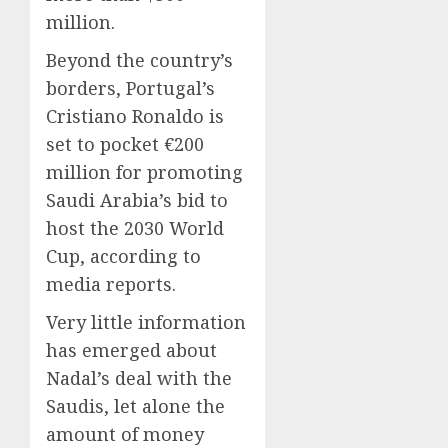
million.
Beyond the country’s
borders, Portugal’s
Cristiano Ronaldo is
set to pocket €200
million for promoting
Saudi Arabia’s bid to
host the 2030 World
Cup, according to
media reports.
Very little information
has emerged about
Nadal’s deal with the
Saudis, let alone the
amount of money