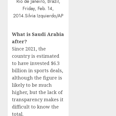
Rio de Janeiro, Brazil,
Friday, Feb. 14,
2014.Silvia Izquierdo/AP
What is Saudi Arabia
after?
Since 2021, the
country is estimated
to have invested $6.3
billion in sports deals,
although the figure is
likely to be much
higher, but the lack of
transparency makes it
difficult to know the
total.