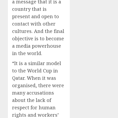
a message that it is a
country that is
present and open to
contact with other
cultures. And the final
objective is to become
a media powerhouse
in the world.
“It is a similar model
to the World Cup in
Qatar. When it was
organised, there were
many accusations
about the lack of
respect for human
rights and workers’