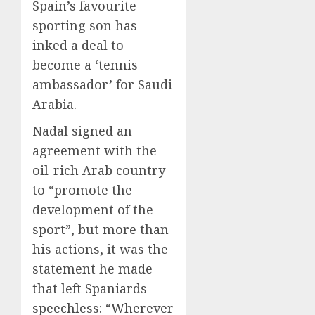
Spain’s favourite
sporting son has
inked a deal to
become a ‘tennis
ambassador’ for Saudi
Arabia.
Nadal signed an
agreement with the
oil-rich Arab country
to “promote the
development of the
sport”, but more than
his actions, it was the
statement he made
that left Spaniards
speechless: “Wherever