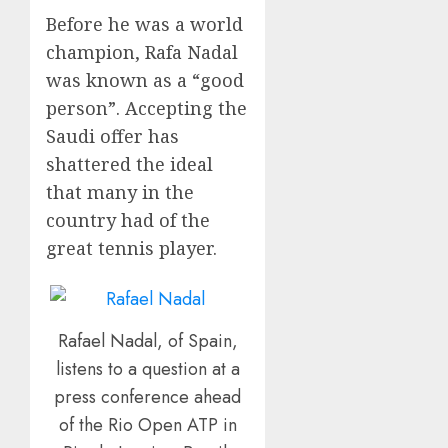
Before he was a world
champion, Rafa Nadal
was known as a “good
person”. Accepting the
Saudi offer has
shattered the ideal
that many in the
country had of the
great tennis player.
Rafael Nadal, of Spain,
listens to a question at a
press conference ahead
of the Rio Open ATP in