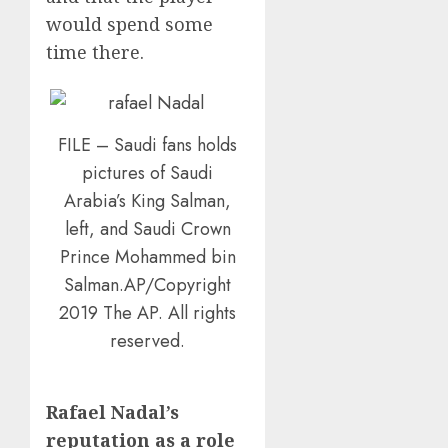
would spend some
time there.
FILE – Saudi fans holds
pictures of Saudi
Arabia’s King Salman,
left, and Saudi Crown
Prince Mohammed bin
Salman.AP/Copyright
2019 The AP. All rights
reserved.
Rafael Nadal’s
reputation as a role