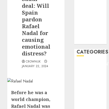
GOLF
deal: Will
GYMNASTICS
Spain
HEADLINE
pardon
Lifestyle/Health
Rafael
mediastar
Nadal for
NBA
causing
TENNIS
emotional
CATEGORIES
distress?
CROWNUK
ENTERTAINMEN
JANUARY 22, 2024
F1
GOLF
GYMNASTICS
HEADLINE
Before he was a
Lifestyle/Health
world champion,
mediastar
Rafael Nadal was
NBA