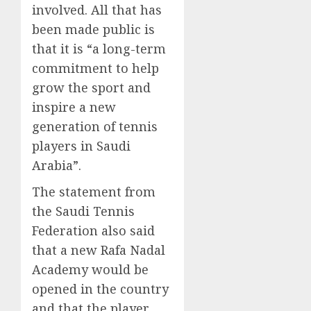
involved. All that has
been made public is
that it is “a long-term
commitment to help
grow the sport and
inspire a new
generation of tennis
players in Saudi
Arabia”.
The statement from
the Saudi Tennis
Federation also said
that a new Rafa Nadal
Academy would be
opened in the country
and that the player