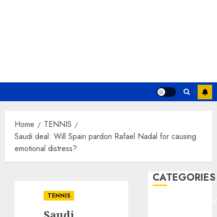
Home
TENNIS
Saudi deal: Will Spain pardon Rafael Nadal for causing
emotional distress?
CATEGORIES
TENNIS
ENTERTAINMEN
Saudi
F1