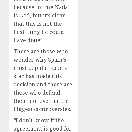
because for me Nadal
is God, but it’s clear
that this is not the
best thing he could
have done”.
There are those who
wonder why Spain’s
most popular sports
star has made this
decision and there are
those who defend
their idol even in the
biggest controversies.
“I don’t know if the
agreement is good for