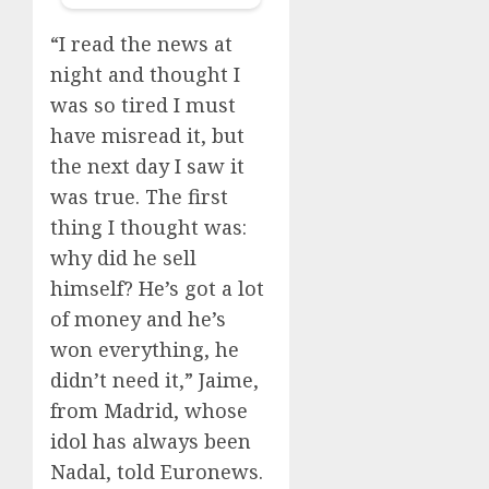
“I read the news at
night and thought I
was so tired I must
have misread it, but
the next day I saw it
was true. The first
thing I thought was:
why did he sell
himself? He’s got a lot
of money and he’s
won everything, he
didn’t need it,” Jaime,
from Madrid, whose
idol has always been
Nadal, told Euronews.