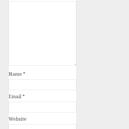
Name
*
Email
*
Website