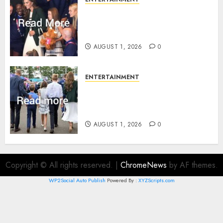
What Kate Middleton wore to
Commonwealth Games in
Glasgow
AUGUST 1, 2026
0
ENTERTAINMENT
Palace unveils Princess Kate’s
green-white glamour as she
charms Glasgow
AUGUST 1, 2026
0
Copyright © All rights reserved.
|
ChromeNews
by AF themes.
WP2Social Auto Publish
Powered By :
XYZScripts.com