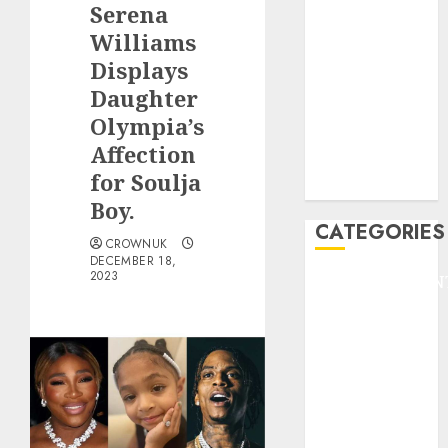
Serena
F1
GOLF
Williams
GYMNASTICS
Displays
HEADLINE
Daughter
Lifestyle/Health
Olympia’s
mediastar
Affection
NBA
for Soulja
TENNIS
Boy.
CATEGORIES
CROWNUK
DECEMBER 18,
2023
ENTERTAINMEN
F1
GOLF
GYMNASTICS
HEADLINE
Lifestyle/Health
mediastar