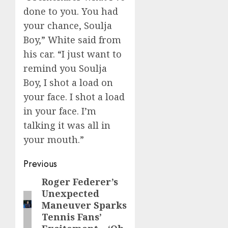
done to you. You had
your chance, Soulja
Boy,” White said from
his car. “I just want to
remind you Soulja
Boy, I shot a load on
your face. I shot a load
in your face. I’m
talking it was all in
your mouth.”
Post
Previous
navigation
Roger Federer’s
Previous
Unexpected
post:
Maneuver Sparks
Tennis Fans’