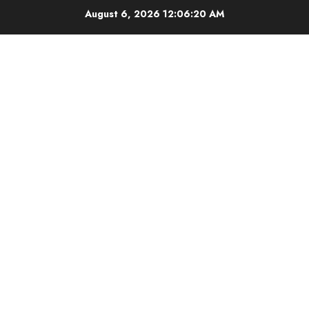
Skip
August 6, 2026
12:06:21 AM
to
content