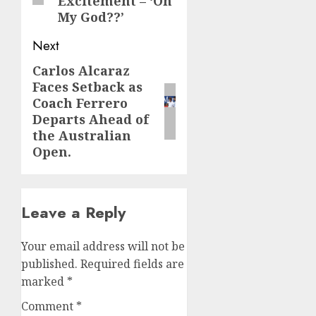
Excitement – ‘Oh
My God??’
Next
Carlos Alcaraz
Next
Faces Setback as
post:
Coach Ferrero
Departs Ahead of
the Australian
Open.
Leave a Reply
Your email address will not be
published.
Required fields are
marked
*
Comment
*