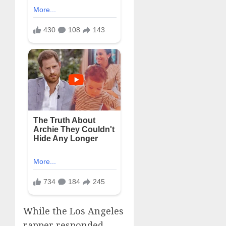
While the Los Angeles
rapper responded