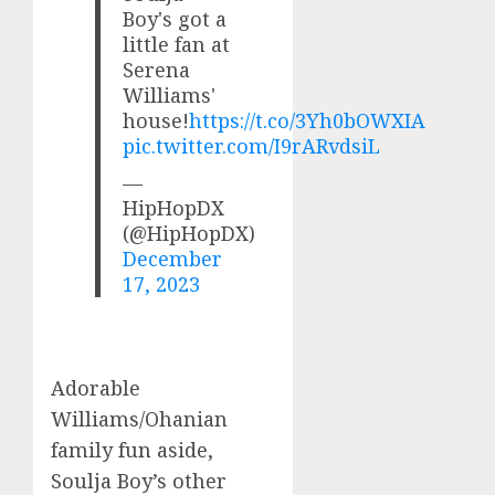
Boy's got a
little fan at
Serena
Williams'
house!
https://t.co/3Yh0bOWXIA
pic.twitter.com/I9rARvdsiL
—
HipHopDX
(@HipHopDX)
December
17, 2023
Adorable
Williams/Ohanian
family fun aside,
Soulja Boy’s other