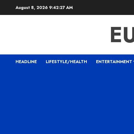
Skip
August 8, 2026
9:42:29 AM
to
content
E
HEADLINE
LIFESTYLE/HEALTH
ENTERTAINMENT