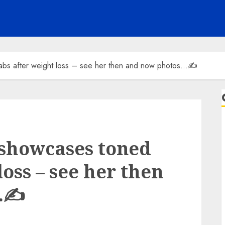
abs after weight loss – see her then and now photos…✍️
 showcases toned
loss – see her then
…✍️