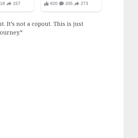
. It’s not a copout. This is just
journey.”