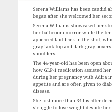
Serena Williams has been candid ab
began after she welcomed her secon
Serena Williams showcased her slimm
her bathroom mirror while the tenn
appeared laid-back in the shot, wh
gray tank top and dark gray boxers
shoulders.
The 44-year-old has been open abo
how GLP-1 medication assisted her 
during her pregnancy with Adira in
appetite and are often given to dia
disease.
She lost more than 34 lbs after dec
struggle to lose weight despite her 