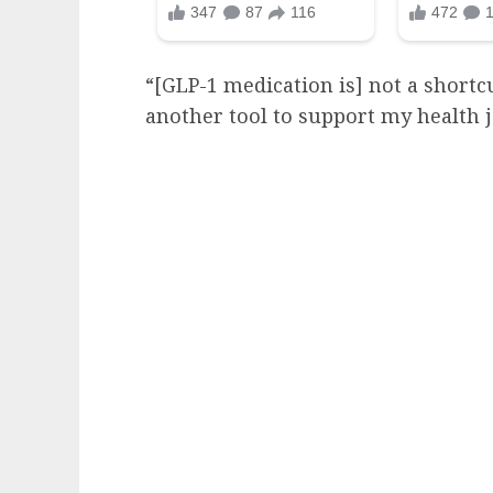
“[GLP-1 medication is] not a shortcut
another tool to support my health 