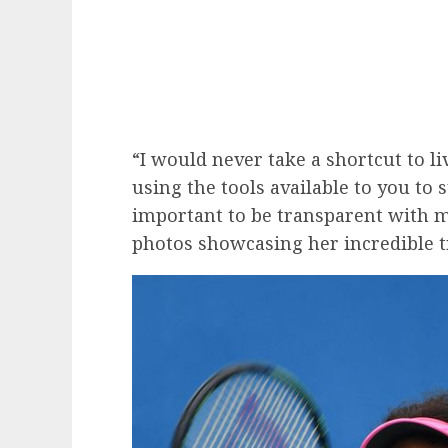
“I would never take a shortcut to liv
using the tools available to you to 
important to be transparent with m
photos showcasing her incredible 