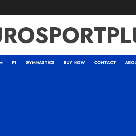
UROSPORTPL
F1
GYMNASTICS
BUY NOW
CONTACT
ABO