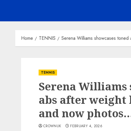
Home
TENNIS
Serena Williams showcases toned 
TENNIS
Serena Williams
abs after weight 
and now photos
CROWNUK
FEBRUARY 4, 2026