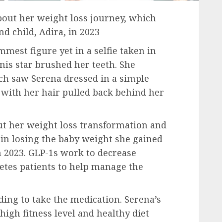
out her weight loss journey, which
d child, Adira, in 2023
est figure yet in a selfie taken in
is star brushed her teeth. She
ich saw Serena dressed in a simple
 with her hair pulled back behind her
ut her weight loss transformation and
in losing the baby weight she gained
 2023. GLP-1s work to decrease
betes patients to help manage the
iding to take the medication. Serena’s
high fitness level and healthy diet