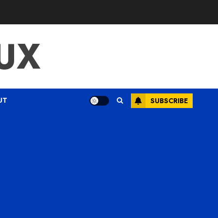
UX
UT
SUBSCRIBE