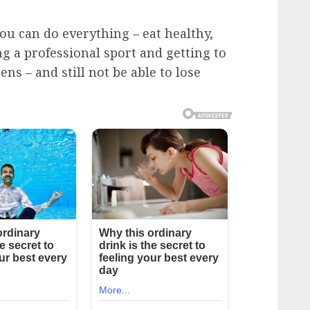
ou can do everything – eat healthy,
ng a professional sport and getting to
ns – and still not be able to lose