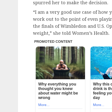
spurred her to make the decision.
“I am a very good use case of how y
work out to the point of even playi
the finals of Wimbledon and U.S. Ope
weight,” she told Women’s Health.