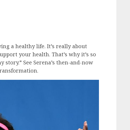
ing a healthy life. It’s really about
support your health. That’s why it’s so
y story.” See Serena’s then-and-now
transformation.