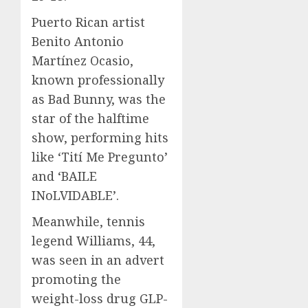
Puerto Rican artist
Benito Antonio
Martínez Ocasio,
known professionally
as Bad Bunny, was the
star of the halftime
show, performing hits
like ‘Tití Me Pregunto’
and ‘BAILE
INoLVIDABLE’.
Meanwhile, tennis
legend Williams, 44,
was seen in an advert
promoting the
weight-loss drug GLP-