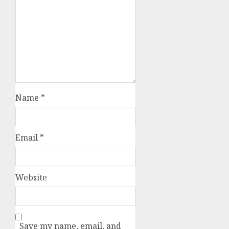
Name
*
Email
*
Website
Save my name, email, and