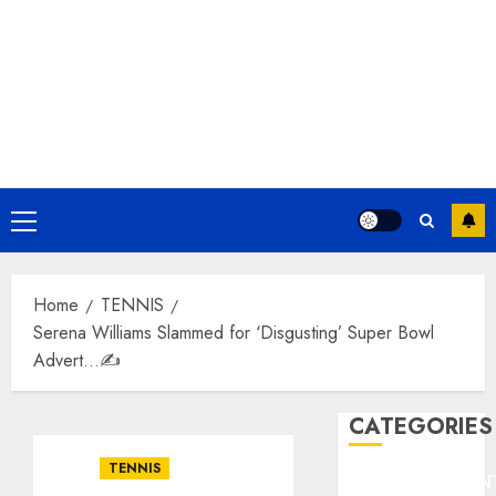
Primary
Menu
Home
TENNIS
Serena Williams Slammed for ‘Disgusting’ Super Bowl
Advert…✍️
CATEGORIES
TENNIS
ENTERTAINMEN