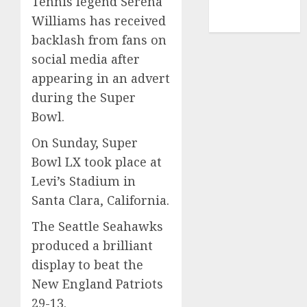
Tennis legend Serena
NBA
Williams has received
TENNIS
backlash from fans on
social media after
appearing in an advert
during the Super
Bowl.
On Sunday, Super
Bowl LX took place at
Levi’s Stadium in
Santa Clara, California.
The Seattle Seahawks
produced a brilliant
display to beat the
New England Patriots
29-13.