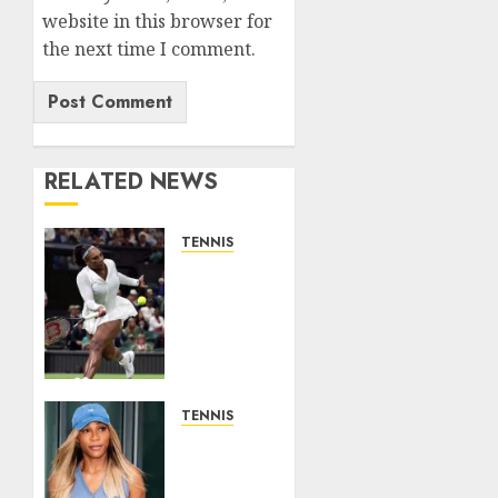
website in this browser for
the next time I comment.
RELATED NEWS
TENNIS
Serena
Williams’
competitive
fire
fuels
new
chapter
TENNIS
in
Serena
business…
Williams
✍️
can