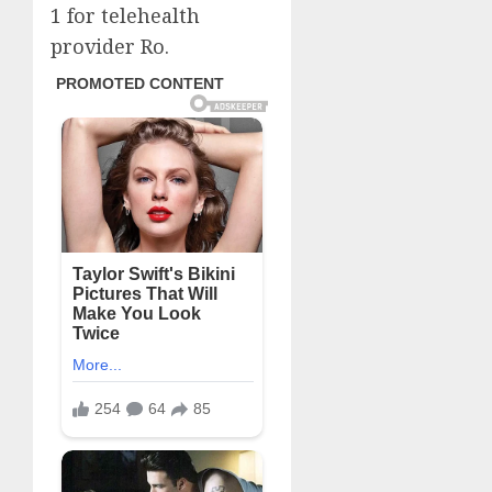
1 for telehealth
provider Ro.