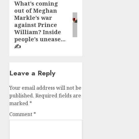
What’s coming
Next
out of Meghan
post:
Markle’s war
against Prince
William? Inside
people’s unease…
✍️
Leave a Reply
Your email address will not be
published.
Required fields are
marked
*
Comment
*