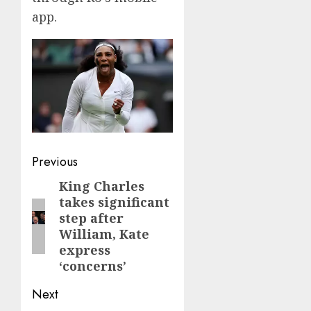
app.
Post
Previous
navigation
King Charles
Previous
takes significant
post:
step after
William, Kate
express
‘concerns’
Next