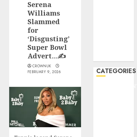
Serena
F1
GOLF
Williams
GYMNASTICS
Slammed
HEADLINE
for
Lifestyle/Health
‘Disgusting’
mediastar
Super Bowl
NBA
Advert…✍️
TENNIS
CROWNUK
CATEGORIES
FEBRUARY 9, 2026
ENTERTAINMEN
F1
GOLF
GYMNASTICS
HEADLINE
Lifestyle/Health
mediastar