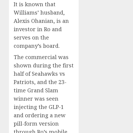
It is known that
Williams’ husband,
Alexis Ohanian, is an
investor in Ro and
serves on the
company’s board.
The commercial was
shown during the first
half of Seahawks vs
Patriots, and the 23-
time Grand Slam
winner was seen
injecting the GLP-1
and ordering a new
pill-form version
through Ro’s mobile