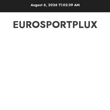
Skip
August 6, 2026
11:02:39 AM
to
content
EUROSPORTPLUX