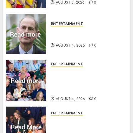
AUGUST 5, 2026
0
ENTERTAINMENT
How Prince Edward reacted to
ex-girlfriend’s memoir plan
AUGUST 4, 2026
0
ENTERTAINMENT
Royal expert says one
Commonwealth moment
revealed Wales family’s
greatest triumph
AUGUST 4, 2026
0
ENTERTAINMENT
What Kate Middleton wore to
Commonwealth Games in