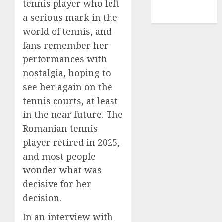
tennis player who left
NBA
a serious mark in the
TENNIS
world of tennis, and
fans remember her
performances with
nostalgia, hoping to
see her again on the
tennis courts, at least
in the near future. The
Romanian tennis
player retired in 2025,
and most people
wonder what was
decisive for her
decision.
In an interview with