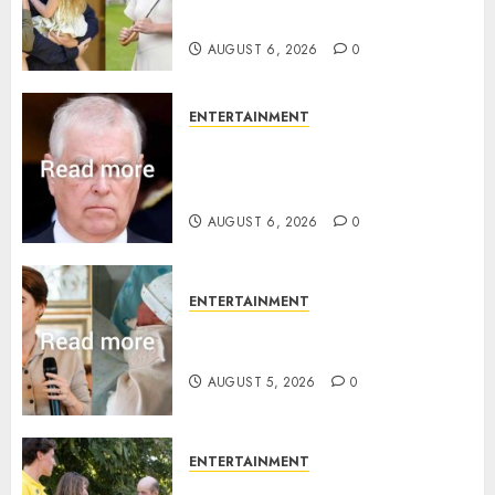
birth announcement
AUGUST 6, 2026
0
ENTERTAINMENT
Andrew breaks silence over
Sandringham attack in court
statement
AUGUST 6, 2026
0
ENTERTAINMENT
Princess Eugenie’s daughter
joins rare royal baby list
AUGUST 5, 2026
0
ENTERTAINMENT
King Charles office releases