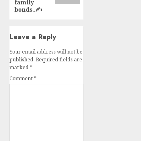
family
bonds..✍️
Leave a Reply
Your email address will not be
published.
Required fields are
marked
*
Comment
*