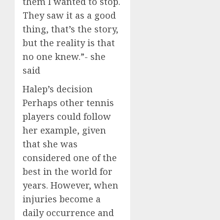
them I wanted to stop.
They saw it as a good
thing, that’s the story,
but the reality is that
no one knew.”- she
said
Halep’s decision
Perhaps other tennis
players could follow
her example, given
that she was
considered one of the
best in the world for
years. However, when
injuries become a
daily occurrence and