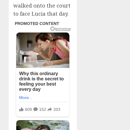
walked onto the court
to face Lucia that day.