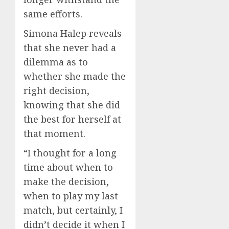
same efforts.
Simona Halep reveals
that she never had a
dilemma as to
whether she made the
right decision,
knowing that she did
the best for herself at
that moment.
“I thought for a long
time about when to
make the decision,
when to play my last
match, but certainly, I
didn’t decide it when I