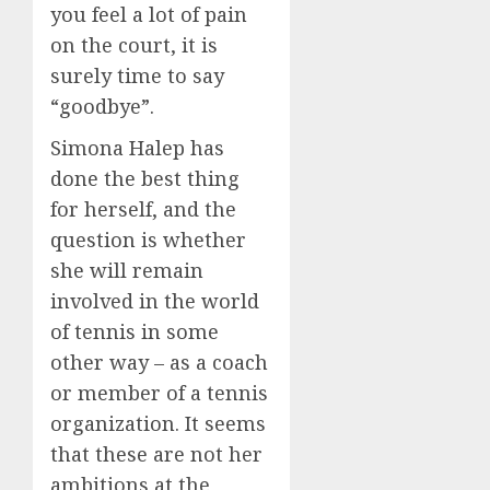
you feel a lot of pain
on the court, it is
surely time to say
“goodbye”.
Simona Halep has
done the best thing
for herself, and the
question is whether
she will remain
involved in the world
of tennis in some
other way – as a coach
or member of a tennis
organization. It seems
that these are not her
ambitions at the