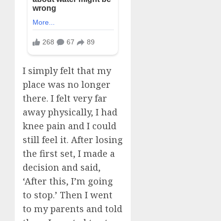
I simply felt that my
place was no longer
there. I felt very far
away physically, I had
knee pain and I could
still feel it. After losing
the first set, I made a
decision and said,
‘After this, I’m going
to stop.’ Then I went
to my parents and told