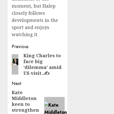
moment, but Halep
closely follows
developments in the
sport and enjoys
watching it.
Post
Previous
navigation
King Charles to
Previous
face big
post:
‘dilemma’ amid
US visit..✍️
Next
Kate
Next
Middleton
post:
keen to
strengthen