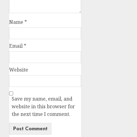
Name
*
Email
*
Website
Save my name, email, and
website in this browser for
the next time I comment.