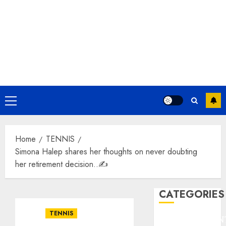
Primary
Menu
Home
TENNIS
Simona Halep shares her thoughts on never doubting
her retirement decision..✍️
CATEGORIES
TENNIS
ENTERTAINMEN