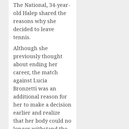
The National, 34-year-
old Halep shared the
reasons why she
decided to leave
tennis.
Although she
previously thought
about ending her
career, the match
against Lucia
Bronzetti was an
additional reason for
her to make a decision
earlier and realize
that her body could no
longer withstand the