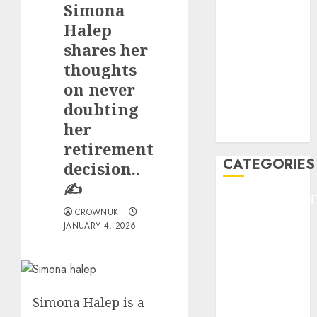
Simona
F1
GOLF
Halep
GYMNASTICS
shares her
HEADLINE
thoughts
Lifestyle/Health
on never
mediastar
doubting
NBA
her
TENNIS
retirement
CATEGORIES
decision..
✍️
ENTERTAINMEN
CROWNUK
F1
JANUARY 4, 2026
GOLF
GYMNASTICS
HEADLINE
Lifestyle/Health
Simona Halep is a
mediastar