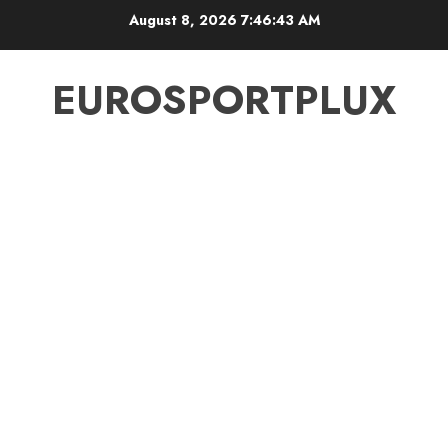
Skip
August 8, 2026
7:46:44 AM
to
content
EUROSPORTPLUX