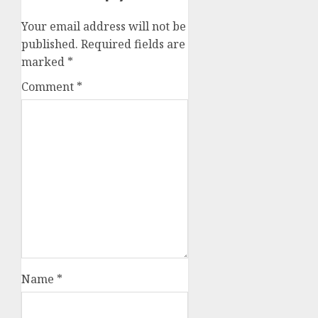
Your email address will not be
published.
Required fields are
marked
*
Comment
*
Name
*