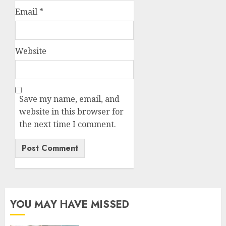
Email
*
Website
Save my name, email, and
website in this browser for
the next time I comment.
YOU MAY HAVE MISSED