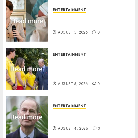
ENTERTAINMENT
Princess Eugenie’s daughter
joins rare royal baby list
AUGUST 5, 2026
0
ENTERTAINMENT
King Charles office releases
statement to honour royal
family ‘treasure’
AUGUST 5, 2026
0
ENTERTAINMENT
How Prince Edward reacted to
ex-girlfriend’s memoir plan
AUGUST 4, 2026
0