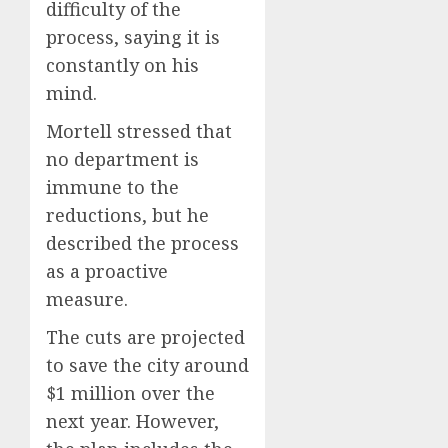
difficulty of the
process, saying it is
constantly on his
mind.
Mortell stressed that
no department is
immune to the
reductions, but he
described the process
as a proactive
measure.
The cuts are projected
to save the city around
$1 million over the
next year. However,