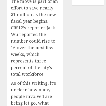
The move is part of an
TENNIS
effort to save nearly
$1 million as the new
fiscal year begins.
CBS12’s reporter Jack
Wu reported the
number could rise to
16 over the next few
weeks, which
represents three
percent of the city’s
total workforce.
As of this writing, it’s
unclear how many
people involved are
being let go, what