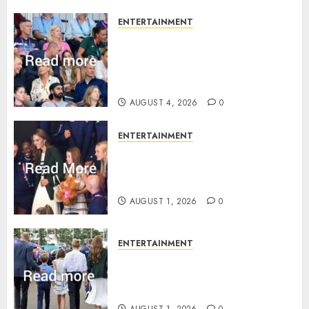
ENTERTAINMENT
Royal expert says one
Commonwealth moment
revealed Wales family’s
greatest triumph
AUGUST 4, 2026
0
ENTERTAINMENT
What Kate Middleton wore to
Commonwealth Games in
Glasgow
AUGUST 1, 2026
0
ENTERTAINMENT
Palace unveils Princess Kate’s
green-white glamour as she
charms Glasgow
AUGUST 1, 2026
0