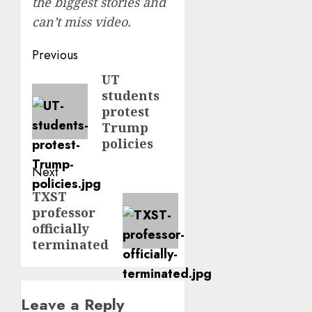
the biggest stories and
can’t miss video.
Post
Previous
navigation
UT
Previous
students
post:
protest
Trump
policies
Next
TXST
Next
professor
post:
officially
terminated
Leave a Reply