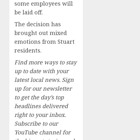
some employees will
be laid off.
The decision has
brought out mixed
emotions from Stuart
residents.
Find more ways to stay
up to date with your
latest local news. Sign
up for our newsletter
to get the day’s top
headlines delivered
right to your inbox.
Subscribe to our
YouTube channel for