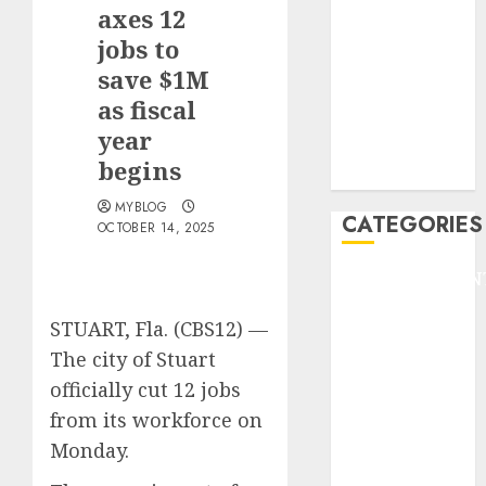
GOLF
axes 12
GYMNASTICS
jobs to
HEADLINE
save $1M
Lifestyle/Health
as fiscal
mediastar
year
NBA
begins
TENNIS
MYBLOG
CATEGORIES
OCTOBER 14, 2025
ENTERTAINMEN
F1
STUART, Fla. (CBS12) —
GOLF
The city of Stuart
GYMNASTICS
HEADLINE
officially cut 12 jobs
Lifestyle/Health
from its workforce on
mediastar
Monday.
NBA