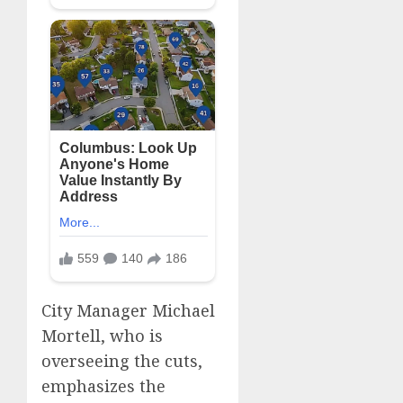
City Manager Michael
Mortell, who is
overseeing the cuts,
emphasizes the