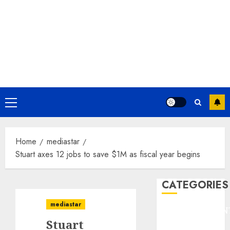
Primary
Menu
Home
mediastar
Stuart axes 12 jobs to save $1M as fiscal year begins
CATEGORIES
mediastar
ENTERTAINMEN
Stuart
F1