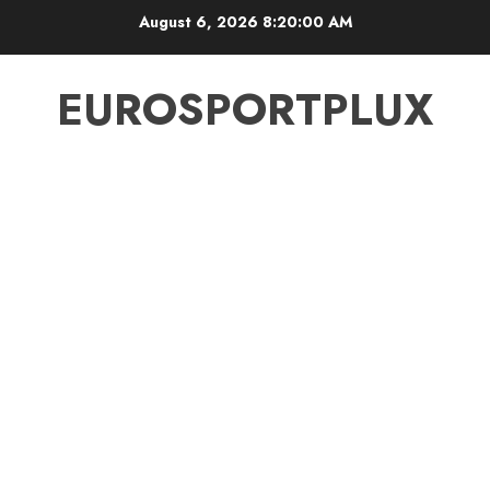
Skip
August 6, 2026
8:20:00 AM
to
content
EUROSPORTPLUX