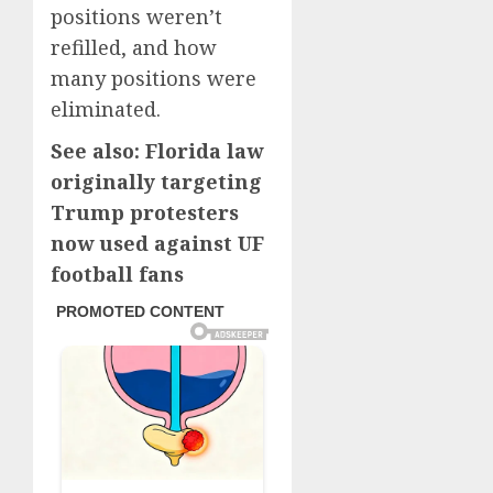
positions weren’t
refilled, and how
many positions were
eliminated.
See also: Florida law
originally targeting
Trump protesters
now used against UF
football fans