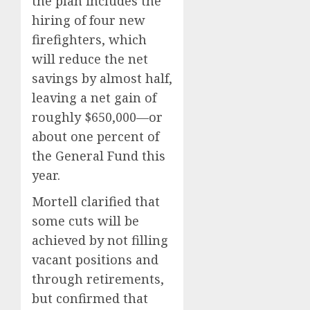
the plan includes the
hiring of four new
firefighters, which
will reduce the net
savings by almost half,
leaving a net gain of
roughly $650,000—or
about one percent of
the General Fund this
year.
Mortell clarified that
some cuts will be
achieved by not filling
vacant positions and
through retirements,
but confirmed that