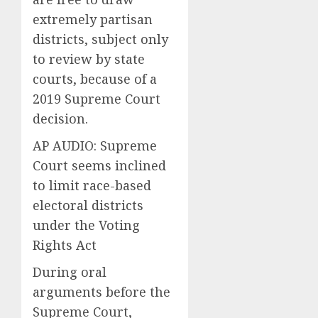
extremely partisan
districts, subject only
to review by state
courts, because of a
2019 Supreme Court
decision.
AP AUDIO: Supreme
Court seems inclined
to limit race-based
electoral districts
under the Voting
Rights Act
During oral
arguments before the
Supreme Court,