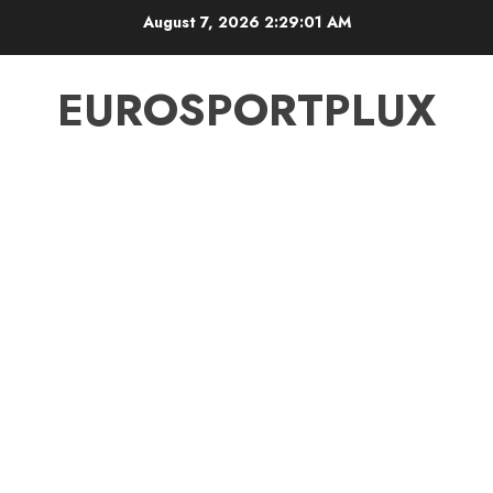
Skip
August 7, 2026
2:29:02 AM
to
content
EUROSPORTPLUX