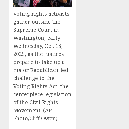
Voting rights activists
gather outside the
Supreme Court in
Washington, early
Wednesday, Oct. 15,
2025, as the justices
prepare to take up a
major Republican-led
challenge to the
Voting Rights Act, the
centerpiece legislation
of the Civil Rights
Movement. (AP
Photo/Cliff Owen)