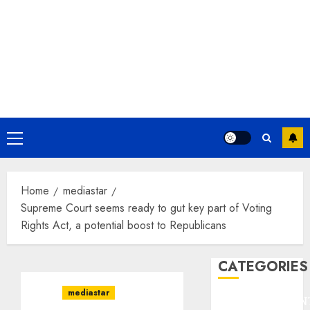
Primary
Menu
Home
mediastar
Supreme Court seems ready to gut key part of Voting
Rights Act, a potential boost to Republicans
CATEGORIES
mediastar
ENTERTAINMEN