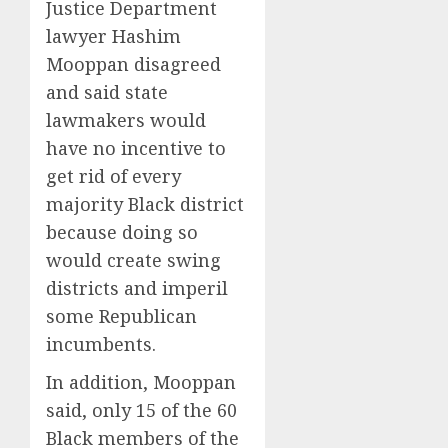
Justice Department
lawyer Hashim
Mooppan disagreed
and said state
lawmakers would
have no incentive to
get rid of every
majority Black district
because doing so
would create swing
districts and imperil
some Republican
incumbents.
In addition, Mooppan
said, only 15 of the 60
Black members of the