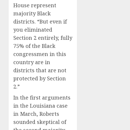
House represent
majority Black
districts. “But even if
you eliminated
Section 2 entirely, fully
75% of the Black
congressmen in this
country are in
districts that are not
protected by Section
2.”
In the first arguments
in the Louisiana case
in March, Roberts
sounded skeptical of
the second majority