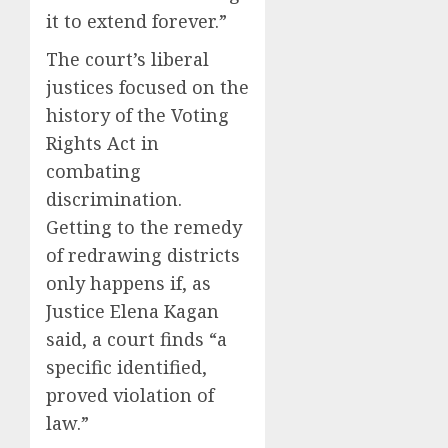
it to extend forever.”
The court’s liberal
justices focused on the
history of the Voting
Rights Act in
combating
discrimination.
Getting to the remedy
of redrawing districts
only happens if, as
Justice Elena Kagan
said, a court finds “a
specific identified,
proved violation of
law.”