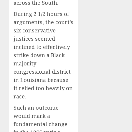
across the South.
During 2 1/2 hours of
arguments, the court’s
six conservative
justices seemed
inclined to effectively
strike down a Black
majority
congressional district
in Louisiana because
it relied too heavily on
race.
Such an outcome
would mark a
fundamental change