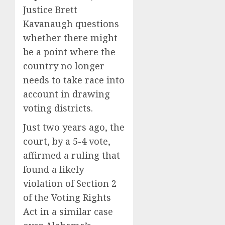
Justice Brett
Kavanaugh questions
whether there might
be a point where the
country no longer
needs to take race into
account in drawing
voting districts.
Just two years ago, the
court, by
a 5-4 vote
,
affirmed a ruling that
found a likely
violation of Section 2
of the Voting Rights
Act in a similar case