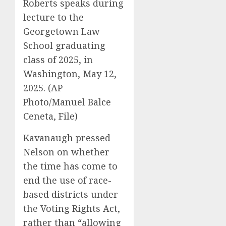
Roberts speaks during
lecture to the
Georgetown Law
School graduating
class of 2025, in
Washington, May 12,
2025. (AP
Photo/Manuel Balce
Ceneta, File)
Kavanaugh pressed
Nelson on whether
the time has come to
end the use of race-
based districts under
the Voting Rights Act,
rather than “allowing