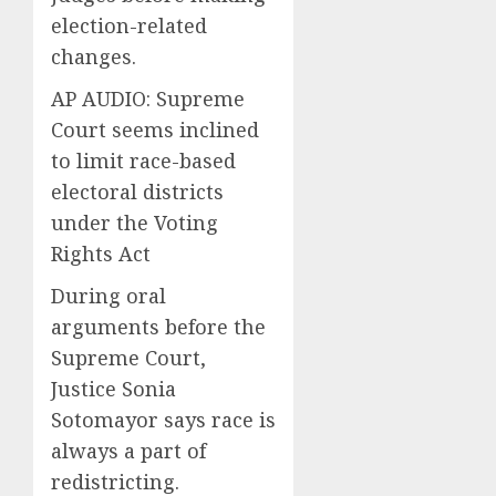
election-related
changes.
AP AUDIO: Supreme
Court seems inclined
to limit race-based
electoral districts
under the Voting
Rights Act
During oral
arguments before the
Supreme Court,
Justice Sonia
Sotomayor says race is
always a part of
redistricting.