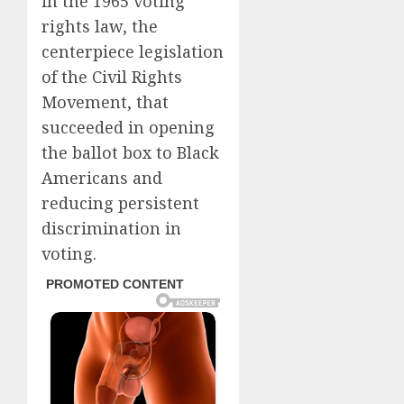
in the 1965 voting
rights law, the
centerpiece legislation
of the Civil Rights
Movement, that
succeeded in opening
the ballot box to Black
Americans and
reducing persistent
discrimination in
voting.