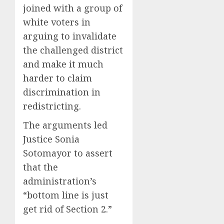
joined with a group of
white voters in
arguing to invalidate
the challenged district
and make it much
harder to claim
discrimination in
redistricting.
The arguments led
Justice Sonia
Sotomayor to assert
that the
administration’s
“bottom line is just
get rid of Section 2.”