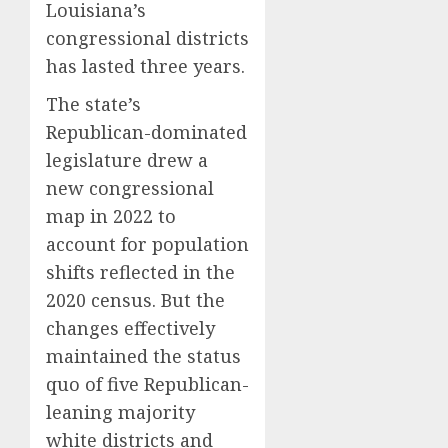
Louisiana’s
congressional districts
has lasted three years.
The state’s
Republican-dominated
legislature drew a
new congressional
map in 2022 to
account for population
shifts reflected in the
2020 census. But the
changes effectively
maintained the status
quo of five Republican-
leaning majority
white districts and