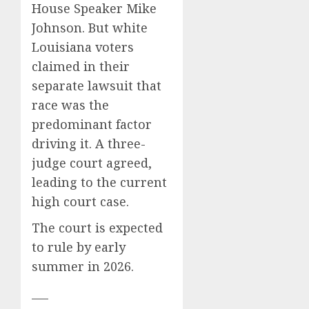
House Speaker Mike
Johnson
. But white
Louisiana voters
claimed in their
separate lawsuit that
race was the
predominant factor
driving it. A three-
judge court agreed,
leading to the current
high court case.
The court is expected
to rule by early
summer in 2026.
___