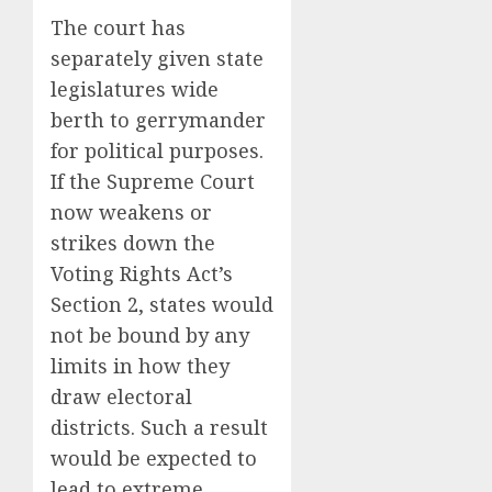
The court has
separately given state
legislatures wide
berth to gerrymander
for political purposes.
If the Supreme Court
now weakens or
strikes down the
Voting Rights Act’s
Section 2, states would
not be bound by any
limits in how they
draw electoral
districts. Such a result
would be expected to
lead to extreme