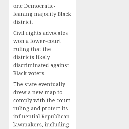
one Democratic-
leaning majority Black
district.
Civil rights advocates
won a lower-court
ruling that the
districts likely
discriminated against
Black voters.
The state eventually
drew a new map to
comply with the court
ruling and protect its
influential Republican
lawmakers, including