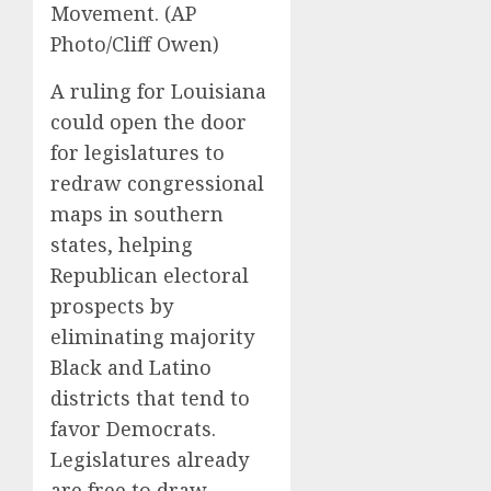
Movement. (AP
Photo/Cliff Owen)
A ruling for Louisiana
could open the door
for legislatures to
redraw congressional
maps in southern
states, helping
Republican electoral
prospects by
eliminating majority
Black and Latino
districts that tend to
favor Democrats.
Legislatures already
are free to draw