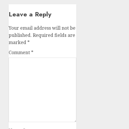
Leave a Reply
Your email address will not be
published.
Required fields are
marked
*
Comment
*