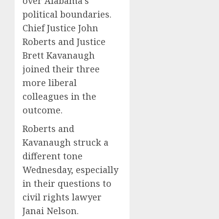
over Alabama’s
political boundaries.
Chief Justice John
Roberts and Justice
Brett Kavanaugh
joined their three
more liberal
colleagues in the
outcome.
Roberts and
Kavanaugh struck a
different tone
Wednesday, especially
in their questions to
civil rights lawyer
Janai Nelson.