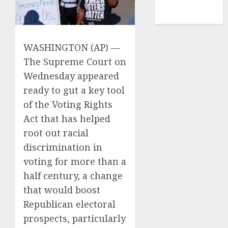
NBA
TENNIS
WASHINGTON (AP) —
The Supreme Court
on
Wednesday appeared
ready to gut a key tool
of
the Voting Rights
Act
that has helped
root out racial
discrimination in
voting for more than a
half century, a change
that would boost
Republican electoral
prospects, particularly