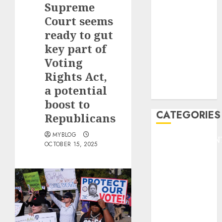
Supreme
F1
GOLF
Court seems
GYMNASTICS
ready to gut
HEADLINE
key part of
Lifestyle/Health
Voting
mediastar
Rights Act,
NBA
a potential
TENNIS
boost to
CATEGORIES
Republicans
MYBLOG
ENTERTAINMEN
OCTOBER 15, 2025
F1
GOLF
GYMNASTICS
HEADLINE
Lifestyle/Health
mediastar