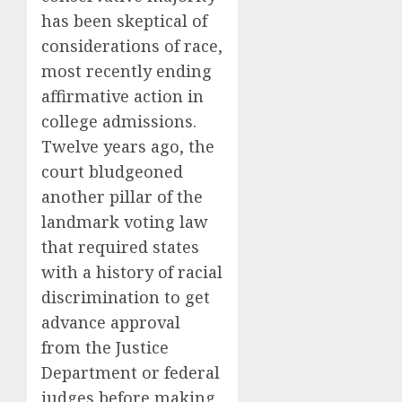
has been skeptical of
considerations of race,
most recently
ending
affirmative action in
college admissions
.
Twelve years ago, the
court bludgeoned
another pillar of the
landmark voting law
that required states
with a history of racial
discrimination to get
advance approval
from the Justice
Department or federal
judges before making