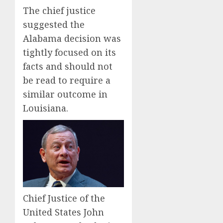
The chief justice
suggested the
Alabama decision was
tightly focused on its
facts and should not
be read to require a
similar outcome in
Louisiana.
Chief Justice of the
United States John