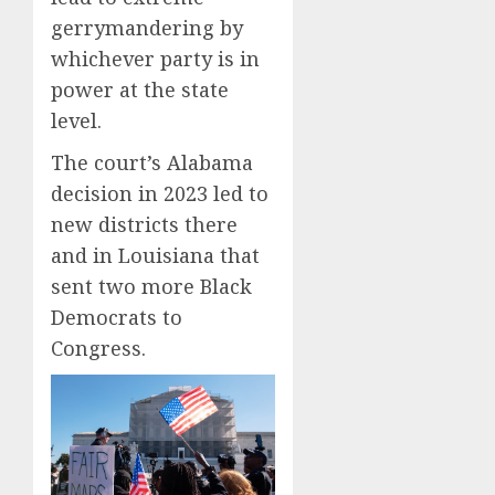
gerrymandering by
whichever party is in
power at the state
level.
The court’s Alabama
decision in 2023 led to
new districts there
and in Louisiana that
sent two more Black
Democrats to
Congress.