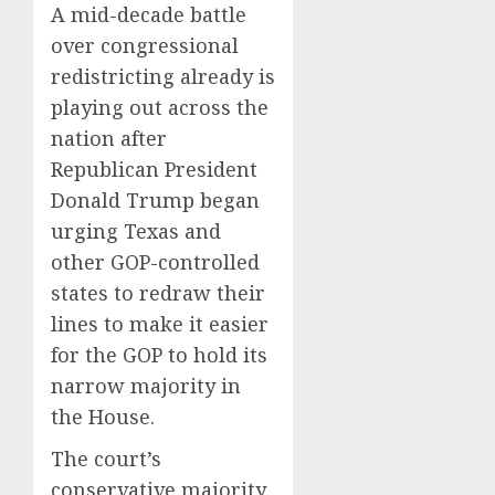
A mid-decade battle
over congressional
redistricting already is
playing out across the
nation after
Republican President
Donald Trump began
urging Texas and
other GOP-controlled
states to redraw their
lines to make it easier
for the GOP to hold its
narrow majority in
the House.
The court’s
conservative majority