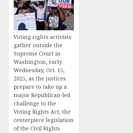
Voting rights activists
gather outside the
Supreme Court in
Washington, early
Wednesday, Oct. 15,
2025, as the justices
prepare to take up a
major Republican-led
challenge to the
Voting Rights Act, the
centerpiece legislation
of the Civil Rights