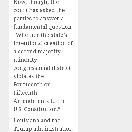
Now, though, the
court has asked the
parties to answer a
fundamental question:
“Whether the state’s
intentional creation of
a second majority-
minority
congressional district
violates the
Fourteenth or
Fifteenth
Amendments to the
U.S. Constitution.”
Louisiana and the
Trump administration