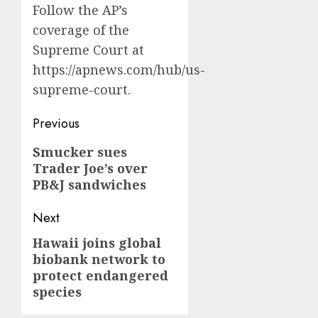
Follow the AP’s
coverage of the
Supreme Court at
https://apnews.com/hub/us-
supreme-court
.
Post
Previous
navigation
Previous
Smucker sues
Trader Joe’s over
post:
PB&J sandwiches
Next
Hawaii joins global
Next
biobank network to
post:
protect endangered
species