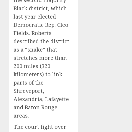
Black district, which
last year
elected
Democratic Rep. Cleo
Fields
. Roberts
described the district
as a “snake” that
stretches more than
200 miles (320
kilometers) to link
parts of the
Shreveport,
Alexandria, Lafayette
and Baton Rouge
areas.
The court fight over