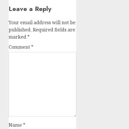
Leave a Reply
Your email address will not be
published.
Required fields are
marked
*
Comment
*
Name
*