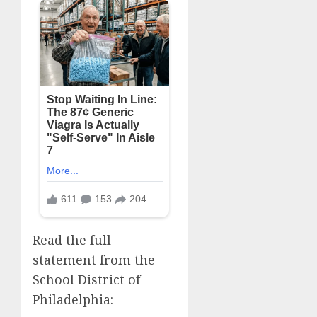
Read the full
statement from the
School District of
Philadelphia: