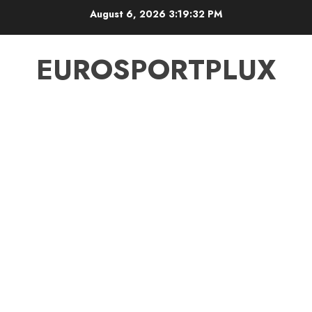
Skip
August 6, 2026
3:19:33 PM
to
content
EUROSPORTPLUX