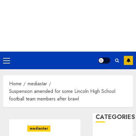
Primary
Menu
Home
mediastar
Suspension amended for some Lincoln High School
football team members after brawl
CATEGORIES
mediastar
ENTERTAINMEN