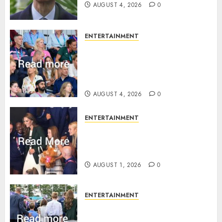
AUGUST 4, 2026
0
ENTERTAINMENT
Royal expert says one
Commonwealth moment
revealed Wales family’s
greatest triumph
AUGUST 4, 2026
0
ENTERTAINMENT
What Kate Middleton wore to
Commonwealth Games in
Glasgow
AUGUST 1, 2026
0
ENTERTAINMENT
Palace unveils Princess Kate’s
green-white glamour as she