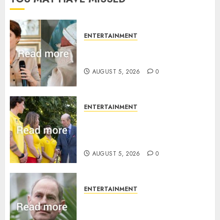
ENTERTAINMENT
Princess Eugenie’s daughter
joins rare royal baby list
AUGUST 5, 2026
0
ENTERTAINMENT
King Charles office releases
statement to honour royal
family ‘treasure’
AUGUST 5, 2026
0
ENTERTAINMENT
How Prince Edward reacted to
ex-girlfriend’s memoir plan