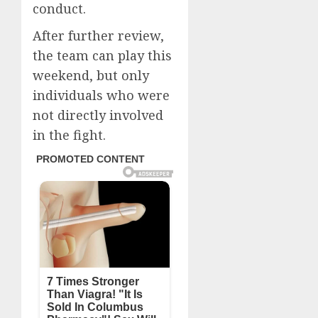
conduct.
After further review,
the team can play this
weekend, but only
individuals who were
not directly involved
in the fight.