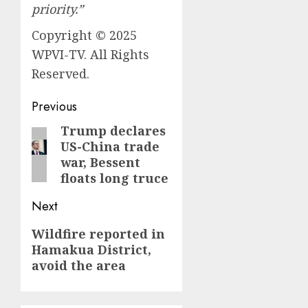
priority.”
Copyright © 2025
WPVI-TV. All Rights
Reserved.
Post
Previous
navigation
Trump declares
Previous
US-China trade
post:
war, Bessent
floats long truce
Next
Next
Wildfire reported in
Hamakua District,
post:
avoid the area