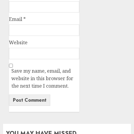
Email
*
Website
Save my name, email, and
website in this browser for
the next time I comment.
YOU MAY HAVE MISSED