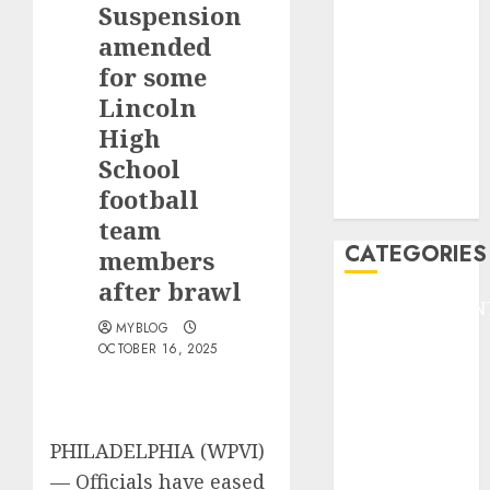
Suspension
F1
GOLF
amended
GYMNASTICS
for some
HEADLINE
Lincoln
Lifestyle/Health
High
mediastar
School
NBA
football
TENNIS
team
CATEGORIES
members
after brawl
ENTERTAINMEN
MYBLOG
F1
OCTOBER 16, 2025
GOLF
GYMNASTICS
HEADLINE
Lifestyle/Health
PHILADELPHIA (WPVI)
mediastar
—
Officials have eased