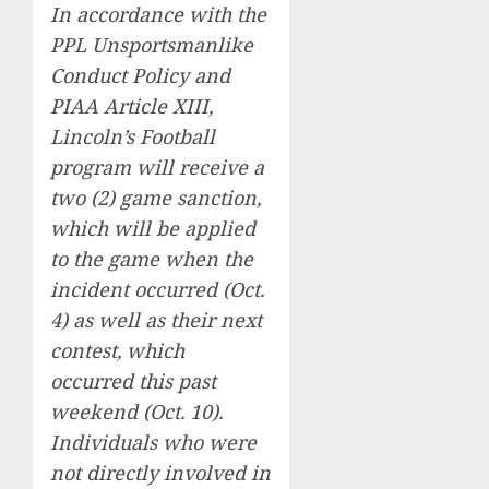
In accordance with the
PPL Unsportsmanlike
Conduct Policy and
PIAA Article XIII,
Lincoln’s Football
program will receive a
two (2) game sanction,
which will be applied
to the game when the
incident occurred (Oct.
4) as well as their next
contest, which
occurred this past
weekend (Oct. 10).
Individuals who were
not directly involved in