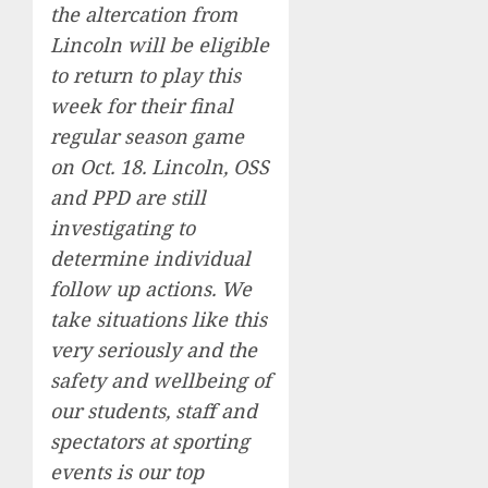
the altercation from
Lincoln will be eligible
to return to play this
week for their final
regular season game
on Oct. 18. Lincoln, OSS
and PPD are still
investigating to
determine individual
follow up actions. We
take situations like this
very seriously and the
safety and wellbeing of
our students, staff and
spectators at sporting
events is our top