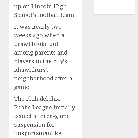
NBA
up on Lincoln High
TENNIS
School’s football team.
It was nearly two
weeks ago when a
brawl broke out
among parents and
players in the city’s
Rhawnhurst
neighborhood after a
game.
The Philadelphia
Public League initially
issued a three-game
suspension for
unsportsmanlike