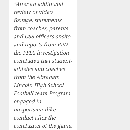
“After an additional
review of video
footage, statements
from coaches, parents
and OSS officers onsite
and reports from PPD,
the PPL’s investigation
concluded that student-
athletes and coaches
from the Abraham
Lincoln High School
Football team Program
engaged in
unsportsmanlike
conduct after the
conclusion of the game.