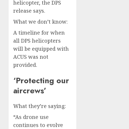
helicopter, the DPS
release says.
What we don’t know:
A timeline for when
all DPS helicopters
will be equipped with
ACUS was not
provided.
‘Protecting our
aircrews’
What they’re saying:
“As drone use
continues to evolve