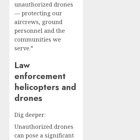
unauthorized drones
— protecting our
aircrews, ground
personnel and the
communities we
serve.”
Law
enforcement
helicopters and
drones
Dig deeper:
Unauthorized drones
can pose a significant