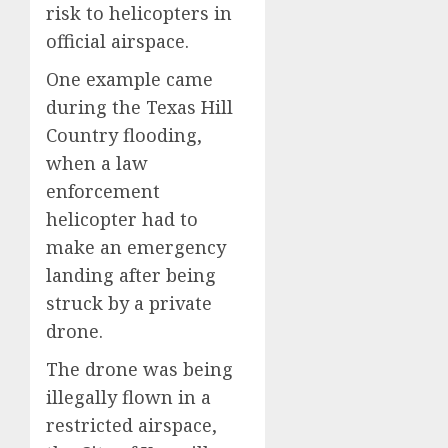
risk to helicopters in
official airspace.
One example came
during the Texas Hill
Country flooding,
when a law
enforcement
helicopter had to
make an emergency
landing after being
struck by a private
drone.
The drone was being
illegally flown in a
restricted airspace,