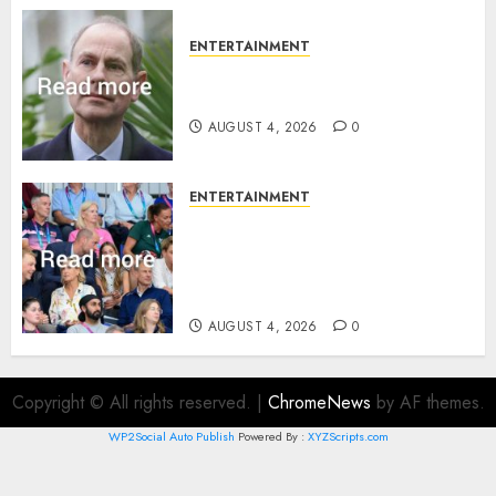
ENTERTAINMENT
How Prince Edward reacted to
ex-girlfriend’s memoir plan
AUGUST 4, 2026
0
ENTERTAINMENT
Royal expert says one
Commonwealth moment
revealed Wales family’s
greatest triumph
AUGUST 4, 2026
0
Copyright © All rights reserved.
|
ChromeNews
by AF themes.
WP2Social Auto Publish
Powered By :
XYZScripts.com