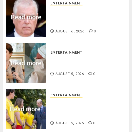
ENTERTAINMENT
Andrew breaks silence over
Sandringham attack in court
statement
AUGUST 6, 2026
0
ENTERTAINMENT
Princess Eugenie’s daughter
joins rare royal baby list
AUGUST 5, 2026
0
ENTERTAINMENT
King Charles office releases
statement to honour royal
family ‘treasure’
AUGUST 5, 2026
0