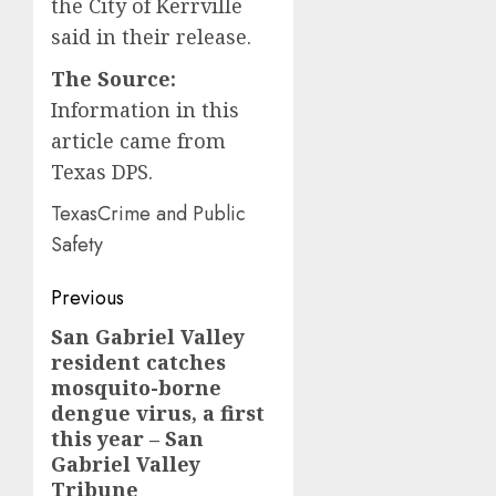
the City of Kerrville
said in their release.
The Source:
Information in this
article came from
Texas DPS.
TexasCrime and Public
Safety
Post
Previous
navigation
San Gabriel Valley
Previous
resident catches
post:
mosquito-borne
dengue virus, a first
this year – San
Gabriel Valley
Tribune