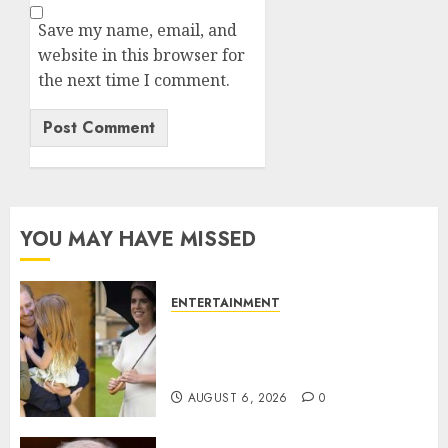
Save my name, email, and
website in this browser for
the next time I comment.
YOU MAY HAVE MISSED
ENTERTAINMENT
Meghan Markle sticks to ‘royal
family’ policy on Eugenie’s
birth announcement
AUGUST 6, 2026
0