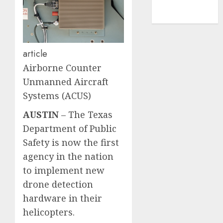
NBA
TENNIS
article
Airborne Counter
Unmanned Aircraft
Systems (ACUS)
AUSTIN
–
The Texas
Department of Public
Safety is now the first
agency in the nation
to implement new
drone detection
hardware in their
helicopters.