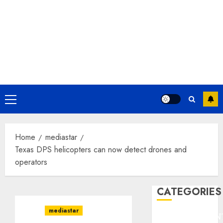
Primary
Menu
Home
mediastar
Texas DPS helicopters can now detect drones and
operators
CATEGORIES
mediastar
ENTERTAINMEN