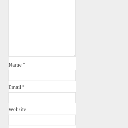
Name
*
Email
*
Website