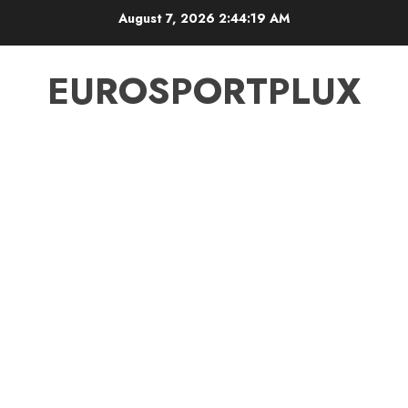
Skip
August 7, 2026
2:44:19 AM
to
content
EUROSPORTPLUX