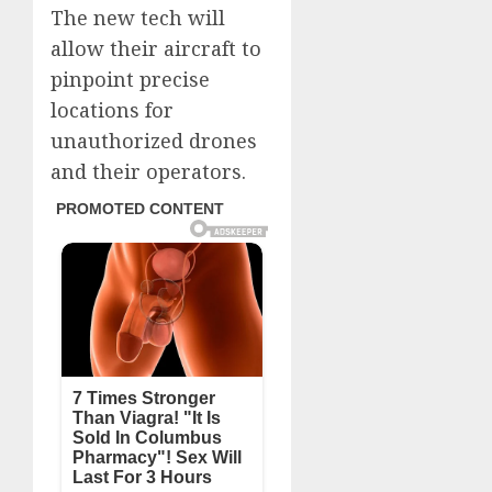
The new tech will
allow their aircraft to
pinpoint precise
locations for
unauthorized drones
and their operators.