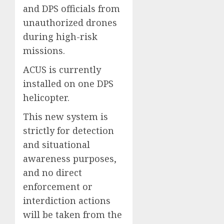
and DPS officials from
unauthorized drones
during high-risk
missions.
ACUS is currently
installed on one DPS
helicopter.
This new system is
strictly for detection
and situational
awareness purposes,
and no direct
enforcement or
interdiction actions
will be taken from the