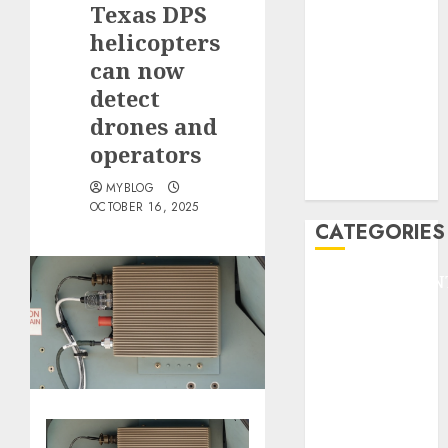
Texas DPS
F1
GOLF
helicopters
GYMNASTICS
can now
HEADLINE
detect
Lifestyle/Health
drones and
mediastar
operators
NBA
TENNIS
MYBLOG
OCTOBER 16, 2025
CATEGORIES
ENTERTAINMEN
F1
GOLF
GYMNASTICS
HEADLINE
Lifestyle/Health
mediastar