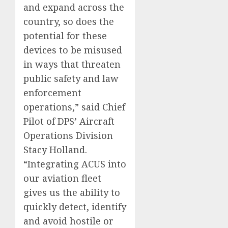
and expand across the
country, so does the
potential for these
devices to be misused
in ways that threaten
public safety and law
enforcement
operations,” said Chief
Pilot of DPS’ Aircraft
Operations Division
Stacy Holland.
“Integrating ACUS into
our aviation fleet
gives us the ability to
quickly detect, identify
and avoid hostile or