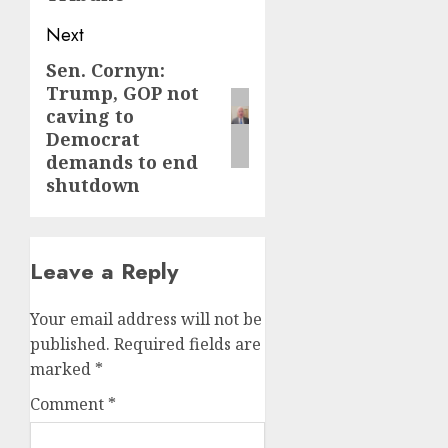
Next
Sen. Cornyn:
Next
Trump, GOP not
post:
caving to
Democrat
demands to end
shutdown
Leave a Reply
Your email address will not be
published.
Required fields are
marked
*
Comment
*