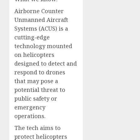
Airborne Counter
Unmanned Aircraft
Systems (ACUS) is a
cutting-edge
technology mounted
on helicopters
designed to detect and
respond to drones
that may pose a
potential threat to
public safety or
emergency
operations.
The tech aims to
protect helicopters