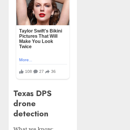
Texas DPS
drone
detection
What we know: