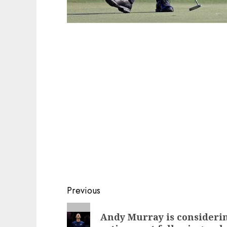
Post
Previous
navigation
Previous
Andy Murray is considerin
post: