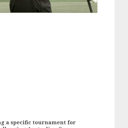
g a specific tournament for