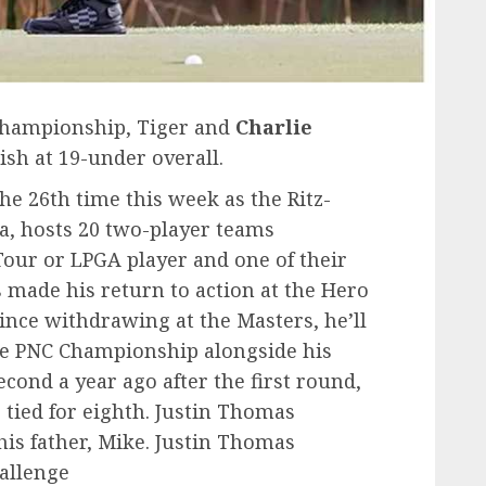
 Championship, Tiger and
Charlie
ish at 19-under overall.
e 26th time this week as the Ritz-
da, hosts 20 two-player teams
our or LPGA player and one of their
made his return to action at the Hero
since withdrawing at the Masters, he’ll
the PNC Championship alongside his
econd a year ago after the first round,
 tied for eighth. Justin Thomas
his father, Mike. Justin Thomas
hallenge