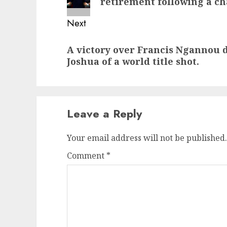
retirement following a ch
Next
Next
A victory over Francis Ngannou 
post:
Joshua of a world title shot.
Leave a Reply
Your email address will not be published.
Comment
*