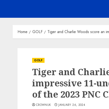
Home
GOLF
Tiger and Charlie Woods score an i
GOLF
Tiger and Charli
impressive 11-un
of the 2023 PNC 
CROWNUK
JANUARY 26, 2024