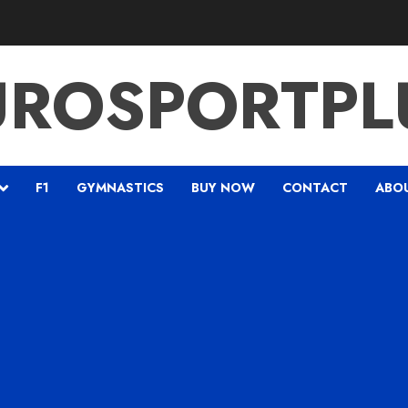
UROSPORTPL
F1
GYMNASTICS
BUY NOW
CONTACT
ABO