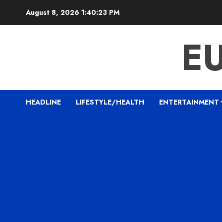
Skip
August 8, 2026
1:40:24 PM
to
content
E
HEADLINE
LIFESTYLE/HEALTH
ENTERTAINMENT