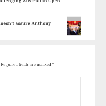
allenging Australian Open.
doesn’t assure Anthony
Required fields are marked
*