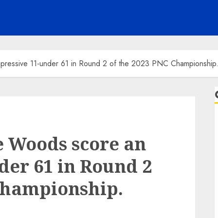
mpressive 11-under 61 in Round 2 of the 2023 PNC Championship
e Woods score an
der 61 in Round 2
Championship.