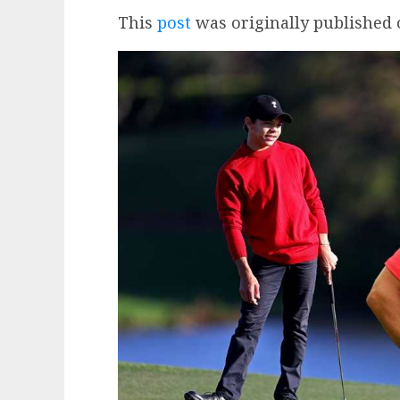
This
post
was originally published