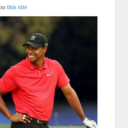
 on
this site