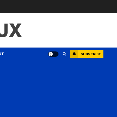
UX
UT
SUBSCRIBE