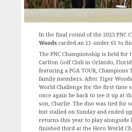
In the final round of the 2023 PNC
Woods
carded an 11-under 61 to fin
The PNC Championship is held for th
Carlton Golf Club in Orlando, Flori
featuring a PGA TOUR, Champions T
family members. After Tiger Woods 
World Challenge for the first time 
once again be back to tee it up at 
son, Charlie. The duo was tied for s
but stalled on Sunday and ended up
returns this year to play alongside 
finished third at the Hero World C