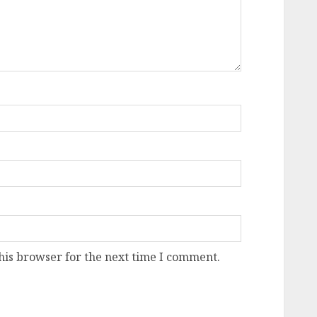
his browser for the next time I comment.