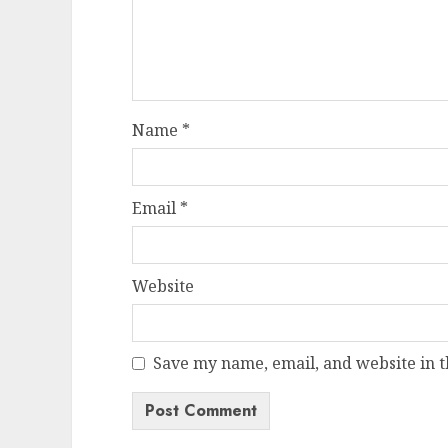
Name
*
Email
*
Website
Save my name, email, and website in t