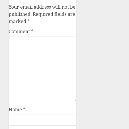
Your email address will not be
published.
Required fields are
marked
*
Comment
*
Name
*