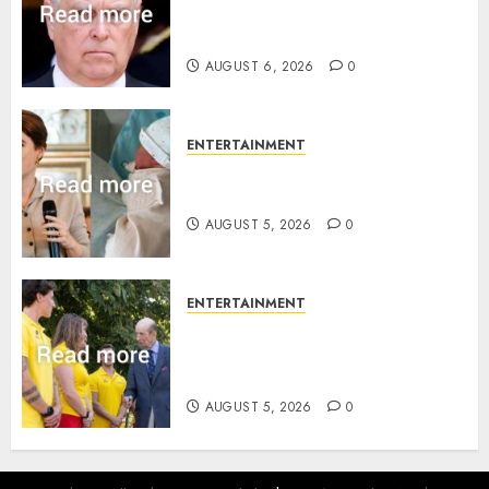
Sandringham attack in court
statement
AUGUST 6, 2026
0
ENTERTAINMENT
Princess Eugenie’s daughter
joins rare royal baby list
AUGUST 5, 2026
0
ENTERTAINMENT
King Charles office releases
statement to honour royal
family ‘treasure’
AUGUST 5, 2026
0