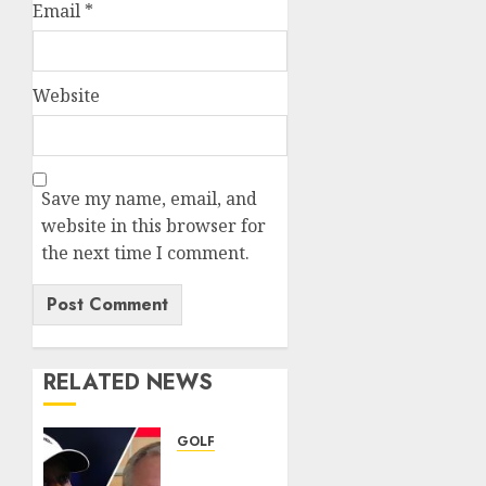
Email
*
Website
Save my name, email, and
website in this browser for
the next time I comment.
RELATED NEWS
GOLF
Judge