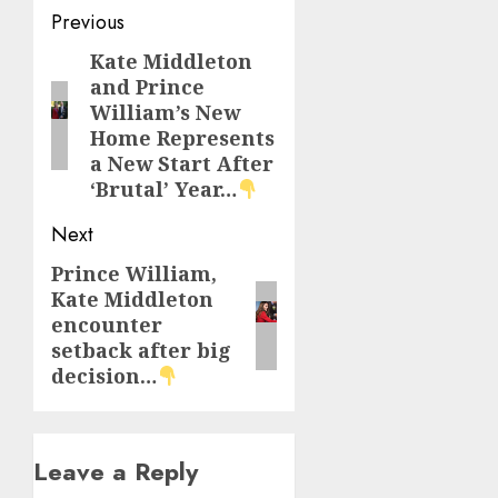
Post
Previous
navigation
Kate Middleton
Previous
and Prince
post:
William’s New
Home Represents
a New Start After
‘Brutal’ Year…
Next
Prince William,
Next
Kate Middleton
post:
encounter
setback after big
decision…
Leave a Reply