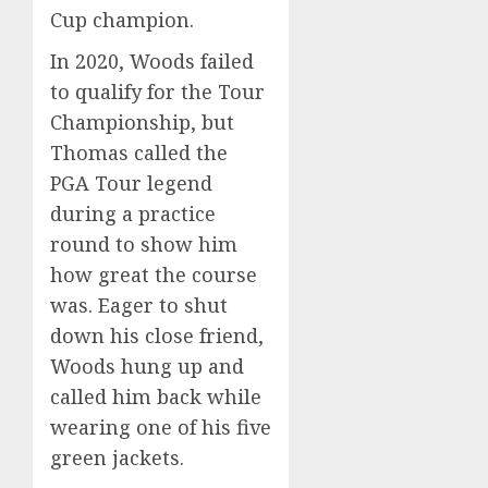
Cup champion.
In 2020, Woods failed
to qualify for the Tour
Championship, but
Thomas called the
PGA Tour legend
during a practice
round to show him
how great the course
was. Eager to shut
down his close friend,
Woods hung up and
called him back while
wearing one of his five
green jackets.