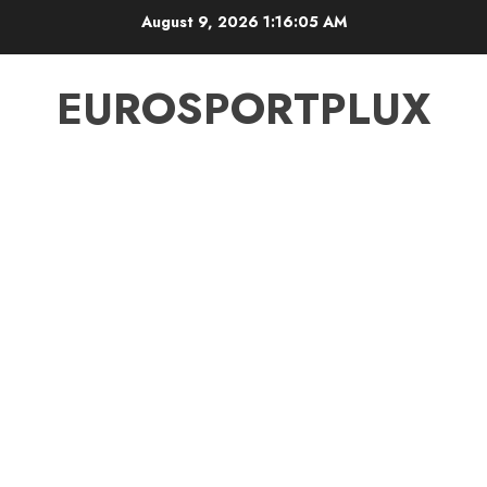
Skip
August 9, 2026
1:16:05 AM
to
content
EUROSPORTPLUX