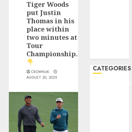
Tiger Woods
F1
GOLF
put Justin
GYMNASTICS
Thomas in his
HEADLINE
place within
Lifestyle/Health
two minutes at
mediastar
Tour
NBA
Championship…
TENNIS
CATEGORIES
CROWNUK
AUGUST 20, 2025
ENTERTAINMEN
F1
GOLF
GYMNASTICS
HEADLINE
Lifestyle/Health
mediastar