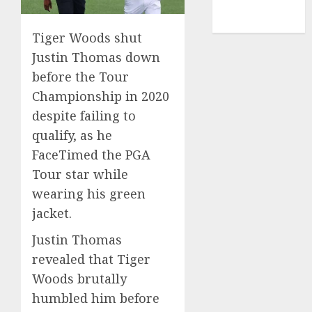
NBA
TENNIS
Tiger Woods shut
Justin Thomas down
before the Tour
Championship in 2020
despite failing to
qualify, as he
FaceTimed the PGA
Tour star while
wearing his green
jacket.
Justin Thomas
revealed that Tiger
Woods brutally
humbled him before