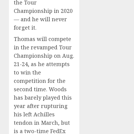
the Tour
Championship in 2020
— and he will never
forget it.
Thomas will compete
in the revamped Tour
Championship on Aug.
21-24, as he attempts
to win the
competition for the
second time. Woods
has barely played this
year after rupturing
his left Achilles
tendon in March, but
is a two-time FedEx