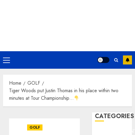
Primary
Menu
Home
GOLF
Tiger Woods put Justin Thomas in his place within two
minutes at Tour Championship…
CATEGORIES
GOLF
ENTERTAINMEN