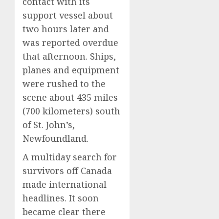
contact with its
support vessel about
two hours later and
was reported overdue
that afternoon. Ships,
planes and equipment
were rushed to the
scene about 435 miles
(700 kilometers) south
of St. John’s,
Newfoundland.
A multiday search for
survivors off Canada
made international
headlines. It soon
became clear there