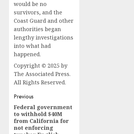
would be no
survivors, and the
Coast Guard and other
authorities began
lengthy investigations
into what had
happened.
Copyright © 2025 by
The Associated Press.
All Rights Reserved.
Post
Previous
navigation
Federal government
Previous
to withhold $40M
post:
from California for
not enforcing