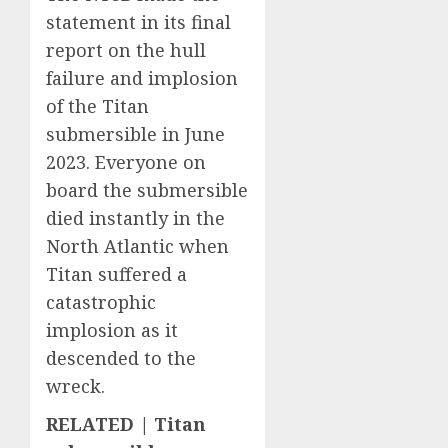
statement in its final
report on the hull
failure and implosion
of the Titan
submersible in June
2023. Everyone on
board the submersible
died instantly in the
North Atlantic when
Titan suffered a
catastrophic
implosion as it
descended to the
wreck.
RELATED | Titan