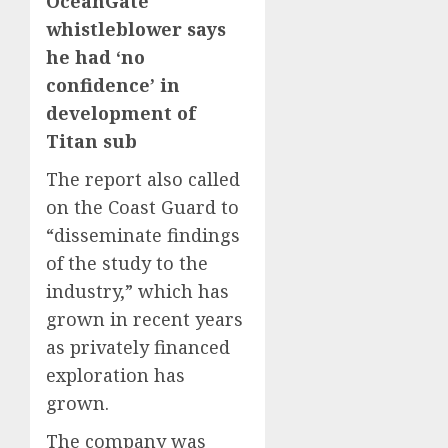
OceanGate
whistleblower says
he had ‘no
confidence’ in
development of
Titan sub
The report also called
on the Coast Guard to
“disseminate findings
of the study to the
industry,” which has
grown in recent years
as privately financed
exploration has
grown.
The company was