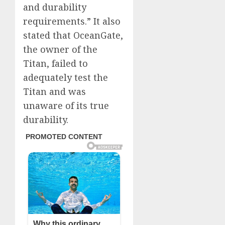
and durability
requirements.” It also
stated that OceanGate,
the owner of the
Titan, failed to
adequately test the
Titan and was
unaware of its true
durability.