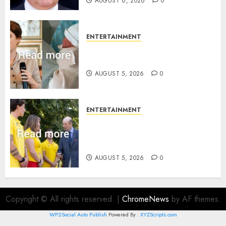
AUGUST 6, 2026
0
ENTERTAINMENT
Princess Eugenie’s daughter
joins rare royal baby list
AUGUST 5, 2026
0
ENTERTAINMENT
King Charles office releases
statement to honour royal
family ‘treasure’
AUGUST 5, 2026
0
Copyright © All rights reserved.
|
ChromeNews
by AF themes.
WP2Social Auto Publish
Powered By :
XYZScripts.com