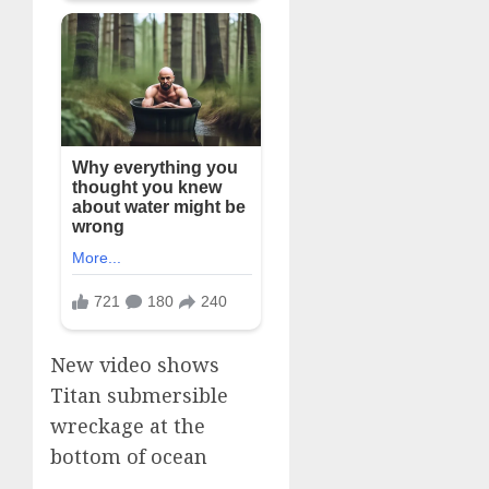
New video shows
Titan submersible
wreckage at the
bottom of ocean