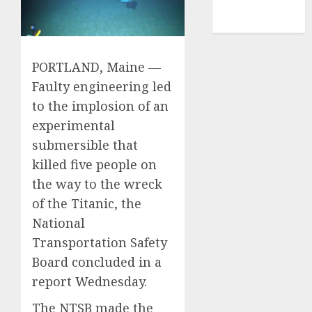
NBA
TENNIS
PORTLAND, Maine —
Faulty engineering led
to the implosion of an
experimental
submersible that
killed five people on
the way to the wreck
of the Titanic, the
National
Transportation Safety
Board concluded in a
report Wednesday.
The NTSB made the