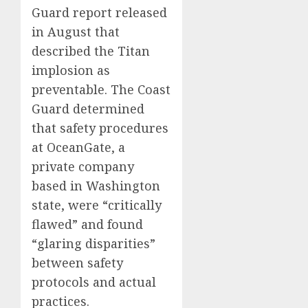
Guard report released
in August that
described the Titan
implosion as
preventable. The Coast
Guard determined
that safety procedures
at OceanGate, a
private company
based in Washington
state, were “critically
flawed” and found
“glaring disparities”
between safety
protocols and actual
practices.