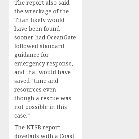
The report also said
the wreckage of the
Titan likely would
have been found
sooner had OceanGate
followed standard
guidance for
emergency response,
and that would have
saved “time and
resources even
though a rescue was
not possible in this
case.”
The NTSB report
dovetails with a Coast