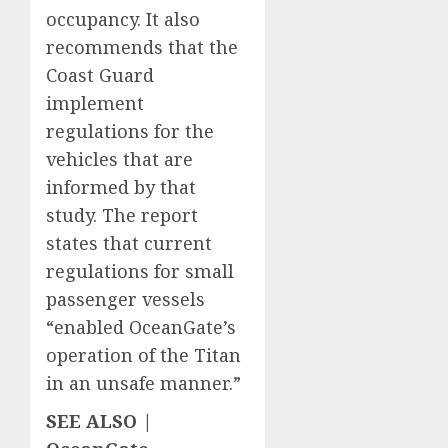
occupancy. It also
recommends that the
Coast Guard
implement
regulations for the
vehicles that are
informed by that
study. The report
states that current
regulations for small
passenger vessels
“enabled OceanGate’s
operation of the Titan
in an unsafe manner.”
SEE ALSO |