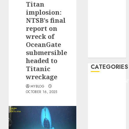
Titan
F1
GOLF
implosion:
GYMNASTICS
NTSB’s final
HEADLINE
report on
Lifestyle/Health
wreck of
mediastar
OceanGate
NBA
submersible
TENNIS
headed to
CATEGORIES
Titanic
wreckage
ENTERTAINMEN
MYBLOG
F1
OCTOBER 16, 2025
GOLF
GYMNASTICS
HEADLINE
Lifestyle/Health
mediastar