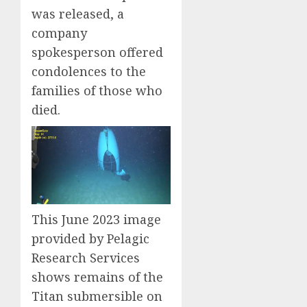
was released, a
company
spokesperson offered
condolences to the
families of those who
died.
This June 2023 image
provided by Pelagic
Research Services
shows remains of the
Titan submersible on