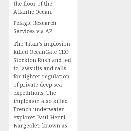
the floor of the
Atlantic Ocean.
Pelagic Research
Services via AP
The Titan’s implosion
killed OceanGate CEO
Stockton Rush and led
to lawsuits and calls
for tighter regulation
of private deep sea
expeditions. The
implosion also killed
French underwater
explorer Paul-Henri
Nargeolet, known as