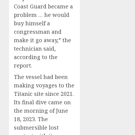
Coast Guard became a
problem … he would
buy himself a
congressman and
make it go away,” the
technician said,
according to the
report.
The vessel had been
making voyages to the
Titanic site since 2021.
Its final dive came on
the morning of June
18, 2023. The
submersible lost