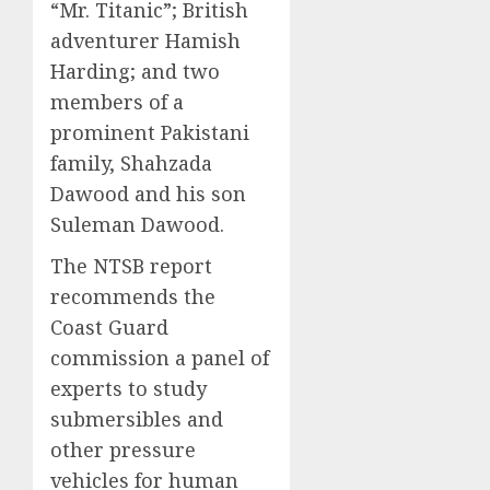
“Mr. Titanic”; British
adventurer Hamish
Harding; and two
members of a
prominent Pakistani
family, Shahzada
Dawood and his son
Suleman Dawood.
The NTSB report
recommends the
Coast Guard
commission a panel of
experts to study
submersibles and
other pressure
vehicles for human