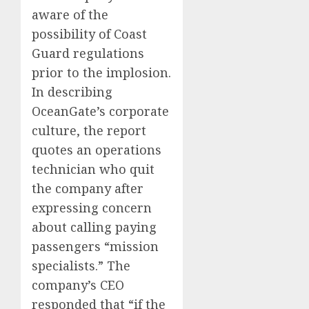
aware of the
possibility of Coast
Guard regulations
prior to the implosion.
In describing
OceanGate’s corporate
culture, the report
quotes an operations
technician who quit
the company after
expressing concern
about calling paying
passengers “mission
specialists.” The
company’s CEO
responded that “if the