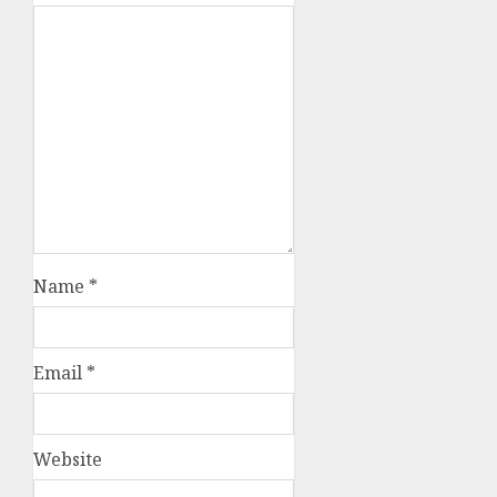
Name
*
Email
*
Website