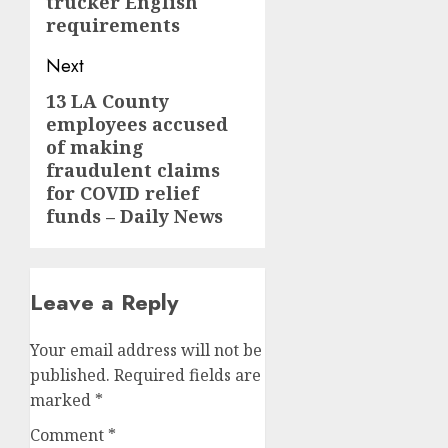
trucker English
requirements
Next
13 LA County
Next
employees accused
post:
of making
fraudulent claims
for COVID relief
funds – Daily News
Leave a Reply
Your email address will not be
published.
Required fields are
marked
*
Comment
*