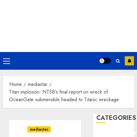
Primary
Menu
Home
mediastar
Titan implosion: NTSB’s final report on wreck of
OceanGate submersible headed to Titanic wreckage
CATEGORIES
mediastar
ENTERTAINMEN