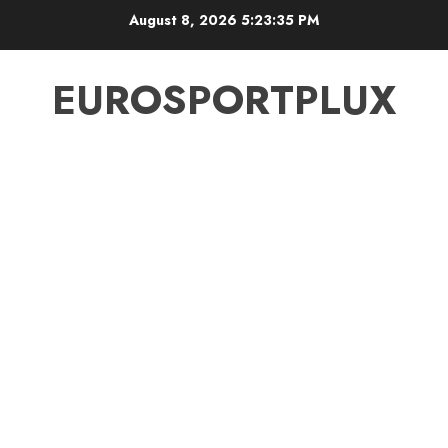
Skip
August 8, 2026
5:23:36 PM
to
content
EUROSPORTPLUX