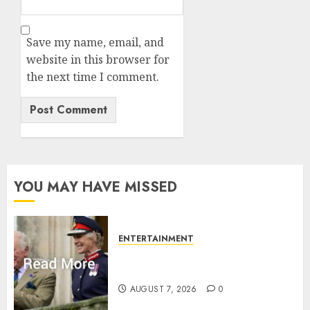
Save my name, email, and
website in this browser for
the next time I comment.
YOU MAY HAVE MISSED
ENTERTAINMENT
Palace releases details of King
Charles activities in Scotland
AUGUST 7, 2026
0