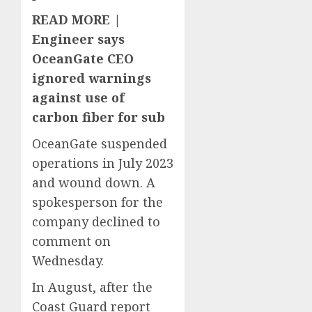
READ MORE |
Engineer says
OceanGate CEO
ignored warnings
against use of
carbon fiber for sub
OceanGate suspended
operations in July 2023
and wound down. A
spokesperson for the
company declined to
comment on
Wednesday.
In August, after the
Coast Guard report