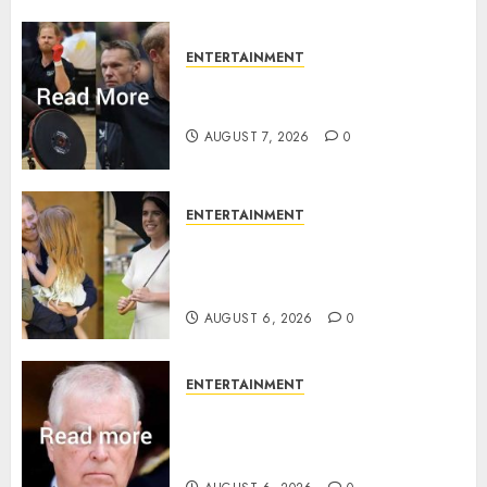
ENTERTAINMENT
Prince Harry urged to quit
Invictus after latest reveal
AUGUST 7, 2026
0
ENTERTAINMENT
Meghan Markle sticks to ‘royal
family’ policy on Eugenie’s
birth announcement
AUGUST 6, 2026
0
ENTERTAINMENT
Andrew breaks silence over
Sandringham attack in court
statement