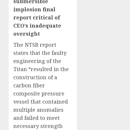
submersible
implosion final
report critical of
CEO’s inadequate
oversight
The NTSB report
states that the faulty
engineering of the
Titan “resulted in the
construction of a
carbon fiber
composite pressure
vessel that contained
multiple anomalies
and failed to meet
necessary strength