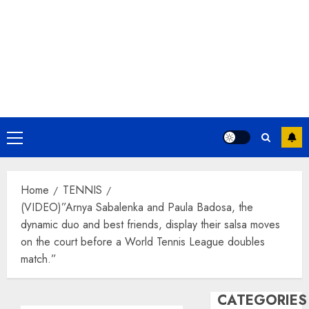
Primary
Menu
Home
TENNIS
(VIDEO)”Arnya Sabalenka and Paula Badosa, the
dynamic duo and best friends, display their salsa moves
on the court before a World Tennis League doubles
match.”
CATEGORIES