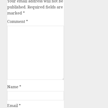
Your email address will not be
published.
Required fields are
marked
*
Comment
*
Name
*
Email
*