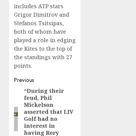
includes ATP stars
Grigor Dimitrov and
Stefanos Tsitsipas,
both of whom have
played a role in edging
the Kites to the top of
the standings with 27
points.
Post
Previous
navigation
“During their
Previous
feud, Phil
post:
Mickelson
asserted that LIV
Golf had no
interest in
having Rory