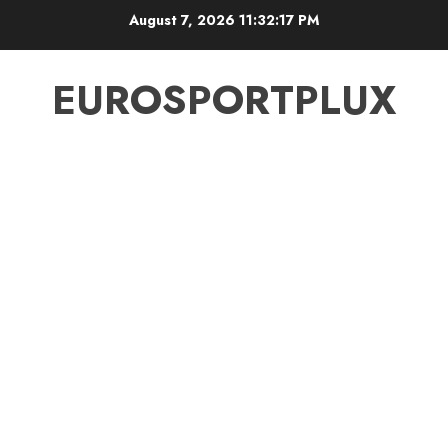
Skip
August 7, 2026
11:32:18 PM
to
content
EUROSPORTPLUX