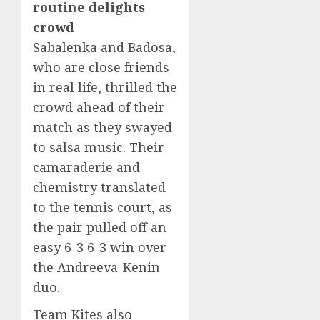
routine delights
crowd
Sabalenka and Badosa,
who are close friends
in real life, thrilled the
crowd ahead of their
match as they swayed
to salsa music. Their
camaraderie and
chemistry translated
to the tennis court, as
the pair pulled off an
easy 6-3 6-3 win over
the Andreeva-Kenin
duo.
Team Kites also