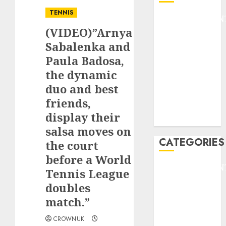
TENNIS
ENTERTAINMEN
(VIDEO)”Arnya
F1
GOLF
Sabalenka and
GYMNASTICS
Paula Badosa,
HEADLINE
the dynamic
Lifestyle/Health
duo and best
mediastar
friends,
NBA
display their
TENNIS
salsa moves on
CATEGORIES
the court
before a World
ENTERTAINMEN
Tennis League
F1
doubles
GOLF
match.”
GYMNASTICS
HEADLINE
CROWNUK