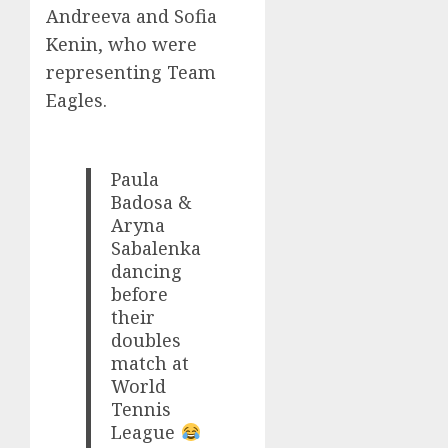
Andreeva and Sofia
Kenin, who were
representing Team
Eagles.
Paula
Badosa &
Aryna
Sabalenka
dancing
before
their
doubles
match at
World
Tennis
League