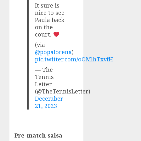
It sure is
nice to see
Paula back
on the
court.
(via
@popalorena
)
pic.twitter.com/oOMlhTxvfH
— The
Tennis
Letter
(@TheTennisLetter)
December
21, 2023
Pre-match salsa