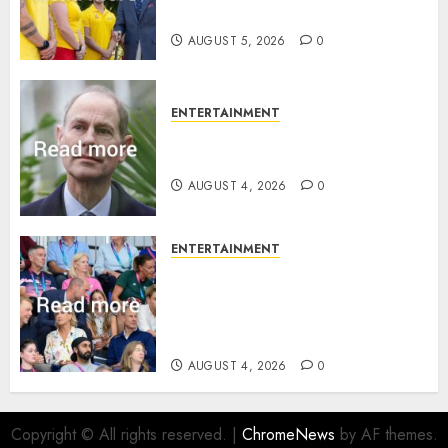
family ‘treasure’
AUGUST 5, 2026
0
ENTERTAINMENT
How Prince Edward reacted to
ex-girlfriend’s memoir plan
AUGUST 4, 2026
0
ENTERTAINMENT
Royal expert says one
Commonwealth moment
revealed Wales family’s
greatest triumph
AUGUST 4, 2026
0
Copyright © All rights reserved.
|
ChromeNews
by AF themes.