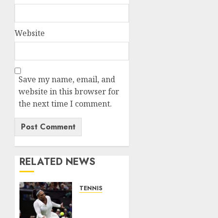
Website
Save my name, email, and
website in this browser for
the next time I comment.
RELATED NEWS
TENNIS
Serena
Williams’