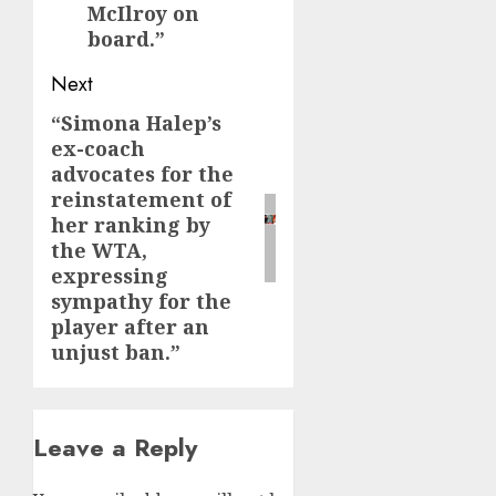
McIlroy on
board.”
Next
“Simona Halep’s
Next
ex-coach
post:
advocates for the
reinstatement of
her ranking by
the WTA,
expressing
sympathy for the
player after an
unjust ban.”
Leave a Reply