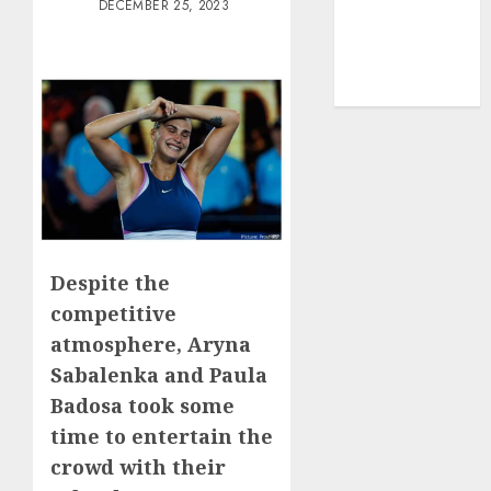
DECEMBER 25, 2023
Lifestyle/Health
mediastar
NBA
TENNIS
Despite the
competitive
atmosphere, Aryna
Sabalenka and Paula
Badosa took some
time to entertain the
crowd with their