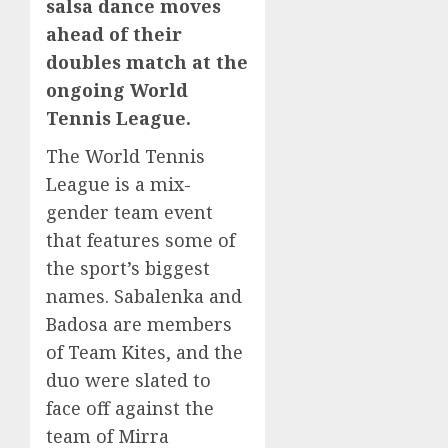
salsa dance moves
ahead of their
doubles match at the
ongoing World
Tennis League.
The World Tennis
League is a mix-
gender team event
that features some of
the sport’s biggest
names. Sabalenka and
Badosa are members
of Team Kites, and the
duo were slated to
face off against the
team of Mirra