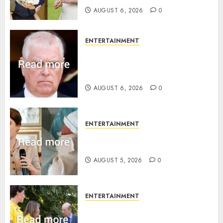
AUGUST 6, 2026
0
ENTERTAINMENT
Andrew breaks silence over
Sandringham attack in court
statement
AUGUST 6, 2026
0
ENTERTAINMENT
Princess Eugenie’s daughter
joins rare royal baby list
AUGUST 5, 2026
0
ENTERTAINMENT
King Charles office releases
statement to honour royal