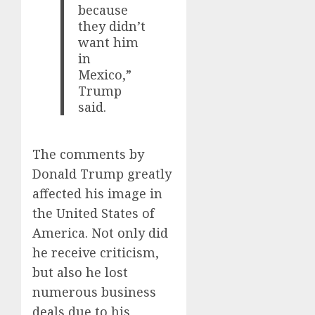
because
they didn’t
want him
in
Mexico,”
Trump
said.
The comments by
Donald Trump greatly
affected his image in
the United States of
America. Not only did
he receive criticism,
but also he lost
numerous business
deals due to his