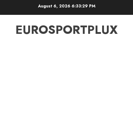
Skip
August 6, 2026
6:33:30 PM
to
content
EUROSPORTPLUX