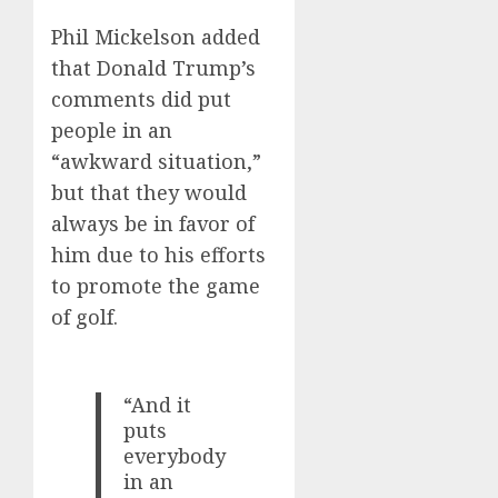
Phil Mickelson added
that Donald Trump’s
comments did put
people in an
“awkward situation,”
but that they would
always be in favor of
him due to his efforts
to promote the game
of golf.
“And it
puts
everybody
in an