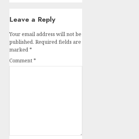
Leave a Reply
Your email address will not be
published.
Required fields are
marked
*
Comment
*