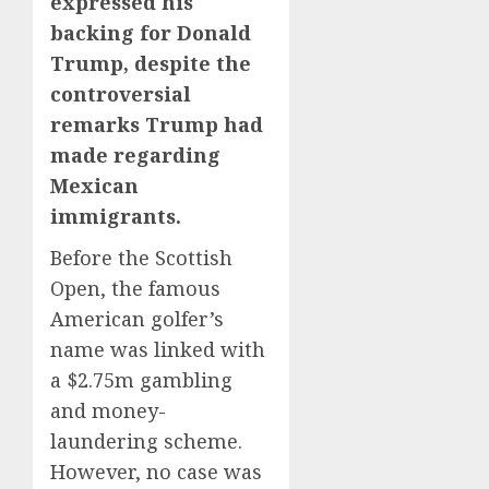
expressed his
backing for Donald
Trump, despite the
controversial
remarks Trump had
made regarding
Mexican
immigrants.
Before the Scottish
Open, the famous
American golfer’s
name was linked with
a $2.75m gambling
and money-
laundering scheme.
However, no case was