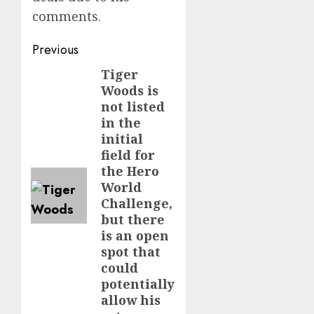
comments.
Post
Previous
navigation
Tiger
Previous
Woods is
post:
not listed
in the
initial
field for
the Hero
World
Challenge,
but there
is an open
spot that
could
potentially
allow his