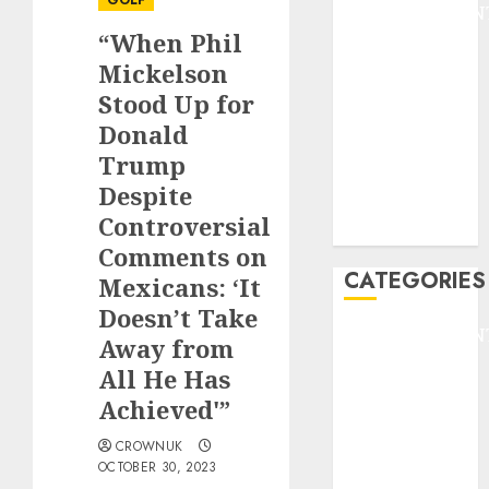
GOLF
ENTERTAINMEN
“When Phil
F1
GOLF
Mickelson
GYMNASTICS
Stood Up for
HEADLINE
Donald
Lifestyle/Health
Trump
mediastar
Despite
NBA
Controversial
TENNIS
Comments on
CATEGORIES
Mexicans: ‘It
Doesn’t Take
ENTERTAINMEN
Away from
F1
All He Has
GOLF
Achieved'”
GYMNASTICS
HEADLINE
CROWNUK
OCTOBER 30, 2023
Lifestyle/Health