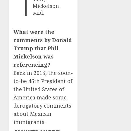
Mickelson
said.
What were the
comments by Donald
Trump that Phil
Mickelson was
referencing?
Back in 2015, the soon-
to-be 45th President of
the United States of
America made some
derogatory comments
about Mexican
immigrants.