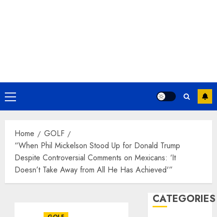
Primary
Menu
Home
GOLF
“When Phil Mickelson Stood Up for Donald Trump
Despite Controversial Comments on Mexicans: ‘It
Doesn’t Take Away from All He Has Achieved'”
CATEGORIES