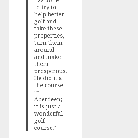
has done
to try to
help better
golf and
take these
properties,
turn them
around
and make
them
prosperous.
He did it at
the course
in
Aberdeen;
it is just a
wonderful
golf
course.”