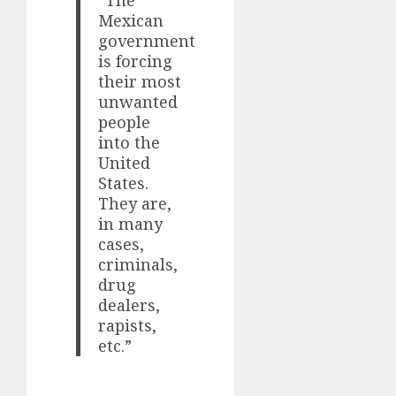
Mexican
government
is forcing
their most
unwanted
people
into the
United
States.
They are,
in many
cases,
criminals,
drug
dealers,
rapists,
etc.”