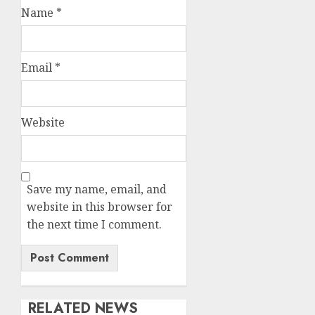
Name
*
Email
*
Website
Save my name, email, and
website in this browser for
the next time I comment.
RELATED NEWS