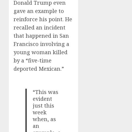
Donald Trump even
gave an example to
reinforce his point. He
recalled an incident
that happened in San
Francisco involving a
young woman killed
by a “five-time
deported Mexican.”
“This was
evident
just this
week
when, as
an