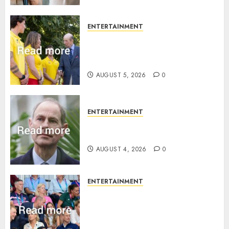
ENTERTAINMENT
King Charles office releases
statement to honour royal
family ‘treasure’
AUGUST 5, 2026
0
ENTERTAINMENT
How Prince Edward reacted to
ex-girlfriend’s memoir plan
AUGUST 4, 2026
0
ENTERTAINMENT
Royal expert says one
Commonwealth moment
revealed Wales family’s
greatest triumph