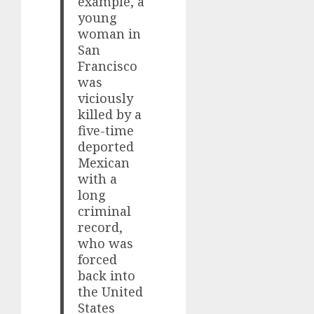
example, a
young
woman in
San
Francisco
was
viciously
killed by a
five-time
deported
Mexican
with a
long
criminal
record,
who was
forced
back into
the United
States