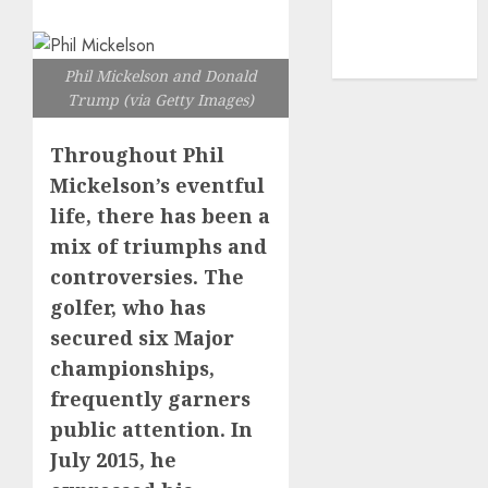
mediastar
NBA
TENNIS
Phil Mickelson and Donald
Trump (via Getty Images)
Throughout Phil
Mickelson’s eventful
life, there has been a
mix of triumphs and
controversies. The
golfer, who has
secured six Major
championships,
frequently garners
public attention. In
July 2015, he