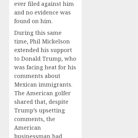
ever filed against him
and no evidence was
found on him.
During this same
time, Phil Mickelson
extended his support
to Donald Trump, who
was facing heat for his
comments about
Mexican immigrants.
The American golfer
shared that, despite
Trump’s upsetting
comments, the
American
businessman had