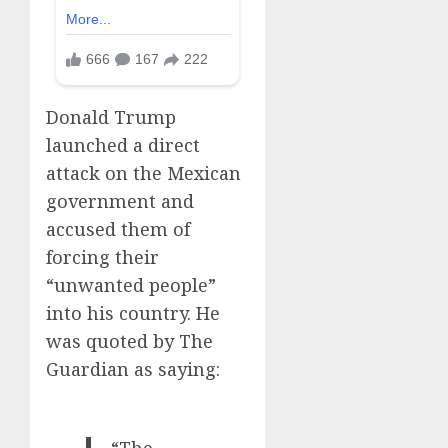
Donald Trump
launched a direct
attack on the Mexican
government and
accused them of
forcing their
“unwanted people”
into his country. He
was quoted by The
Guardian as saying:
“The