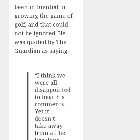
been influential in
growing the game of
golf, and that could
not be ignored. He
was quoted by The
Guardian as saying:
“I think we
were all
disappointed
to hear his
comments.
Yet it
doesn’t
take away
from all he