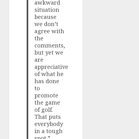
awkward
situation
because
we don’t
agree with
the
comments,
but yet we
are
appreciative
of what he
has done
to
promote
the game
of golf.
That puts
everybody
in a tough
spot,”