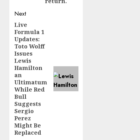
return.
Next
Live
Next
Formula 1
post:
Updates:
Toto Wolff
Issues
Lewis
Hamilton
an
Ultimatum
While Red
Bull
Suggests
Sergio
Perez
Might Be
Replaced