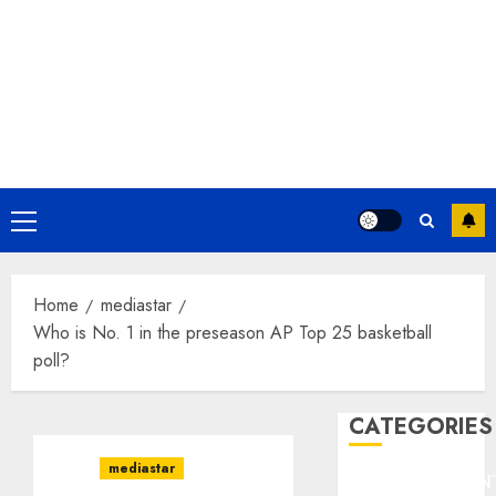
Primary
Menu
Home
mediastar
Who is No. 1 in the preseason AP Top 25 basketball
poll?
CATEGORIES
mediastar
ENTERTAINMEN