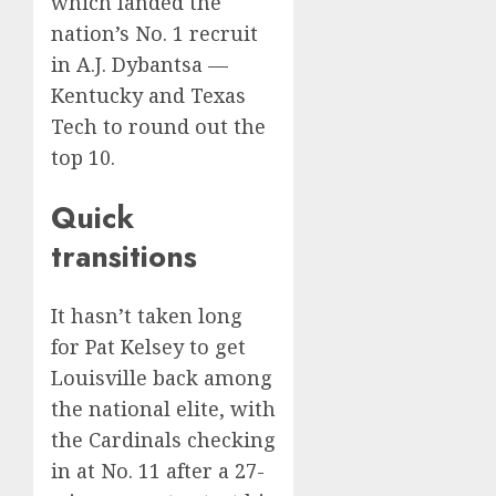
which landed the
nation’s No. 1 recruit
in A.J. Dybantsa —
Kentucky and Texas
Tech to round out the
top 10.
Quick
transitions
It hasn’t taken long
for Pat Kelsey to get
Louisville
back among
the national elite
, with
the Cardinals checking
in at No. 11 after a 27-