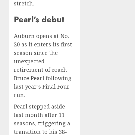
stretch.
Pearl’s debut
Auburn opens at No.
20 as it enters its first
season since
the
unexpected
retirement of coach
Bruce Pearl
following
last year’s Final Four
run.
Pearl stepped aside
last month after 11
seasons, triggering a
transition to his 38-