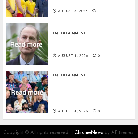
family ‘treasure’
AUGUST 5, 2026
0
ENTERTAINMENT
How Prince Edward reacted to
ex-girlfriend’s memoir plan
AUGUST 4, 2026
0
ENTERTAINMENT
Royal expert says one
Commonwealth moment
revealed Wales family’s
greatest triumph
AUGUST 4, 2026
0
Copyright © All rights reserved.
|
ChromeNews
by AF themes.