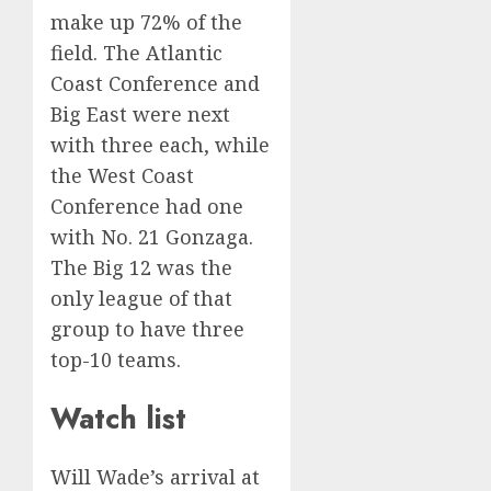
make up 72% of the
field. The Atlantic
Coast Conference and
Big East were next
with three each, while
the West Coast
Conference had one
with No. 21 Gonzaga.
The Big 12 was the
only league of that
group to have three
top-10 teams.
Watch list
Will Wade’s arrival at