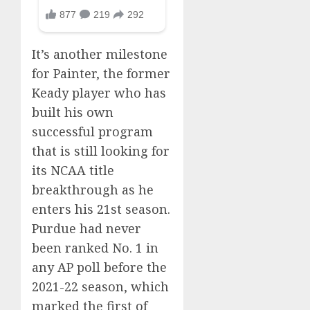
It’s another milestone
for Painter, the former
Keady player who has
built his own
successful program
that is still looking for
its NCAA title
breakthrough as he
enters his 21st season.
Purdue had never
been ranked No. 1 in
any AP poll before the
2021-22 season, which
marked the first of