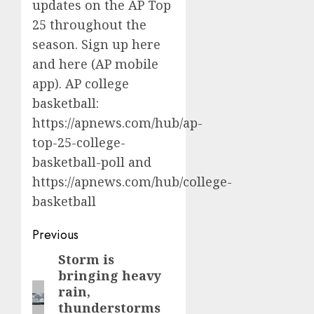
updates on the AP Top
25 throughout the
season. Sign up
here
and
here
(AP mobile
app). AP college
basketball:
https://apnews.com/hub/ap-
top-25-college-
basketball-poll
and
https://apnews.com/hub/college-
basketball
Post
Previous
navigation
Storm is
Previous
bringing heavy
post:
rain,
thunderstorms