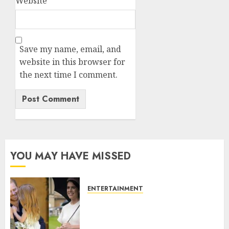
Website
Save my name, email, and
website in this browser for
the next time I comment.
YOU MAY HAVE MISSED
ENTERTAINMENT
Meghan Markle sticks to ‘royal
family’ policy on Eugenie’s
birth announcement