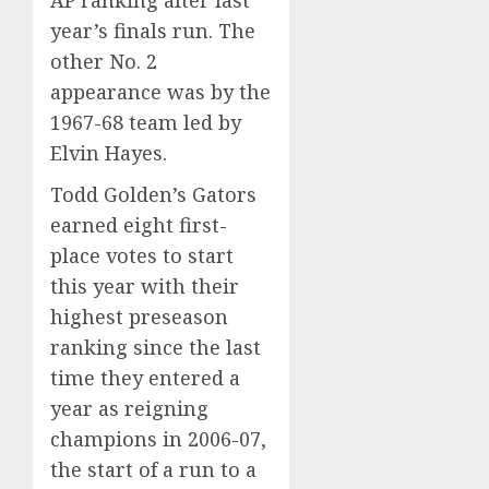
AP ranking
after last
year’s finals run
. The
other No. 2
appearance was by the
1967-68 team led by
Elvin Hayes.
Todd Golden’s Gators
earned eight first-
place votes to start
this year with their
highest preseason
ranking since the last
time they entered a
year as reigning
champions in 2006-07,
the start of a run to a