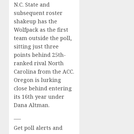
N.C. State
and
subsequent roster
shakeup has the
Wolfpack as the first
team outside the poll,
sitting just three
points behind 25th-
ranked rival North
Carolina from the ACC.
Oregon is lurking
close behind entering
its 16th year under
Dana Altman.
___
Get poll alerts and