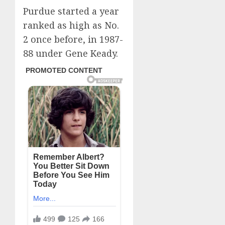
Purdue started a year
ranked as high as No.
2 once before, in 1987-
88 under Gene Keady.