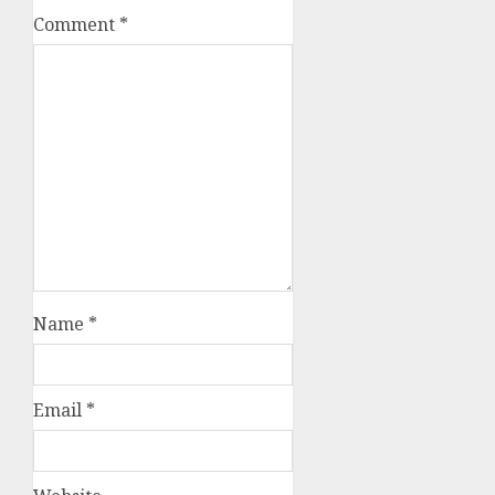
Comment
*
Name
*
Email
*