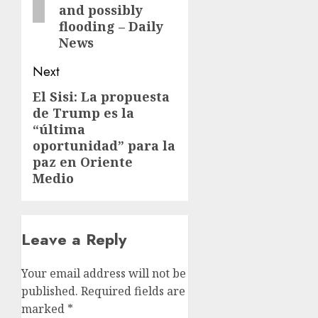
and possibly
flooding – Daily
News
Next
El Sisi: La propuesta
Next
de Trump es la
post:
“última
oportunidad” para la
paz en Oriente
Medio
Leave a Reply
Your email address will not be
published.
Required fields are
marked
*