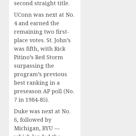
second straight title.
UConn was next at No.
4 and earned the
remaining two first-
place votes. St. John’s
was fifth, with Rick
Pitino’s Red Storm
surpassing the
program’s previous
best ranking in a
preseason AP poll (No.
7 in 1984-85).
Duke was next at No.
6, followed by
Michigan, BYU —