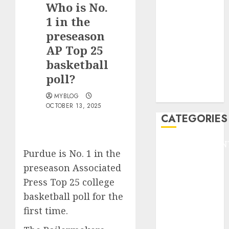
Who is No.
F1
GOLF
1 in the
GYMNASTICS
preseason
HEADLINE
AP Top 25
Lifestyle/Health
basketball
mediastar
poll?
NBA
TENNIS
MYBLOG
OCTOBER 13, 2025
CATEGORIES
ENTERTAINMEN
Purdue is No. 1 in
the
F1
preseason Associated
GOLF
Press Top 25 college
GYMNASTICS
HEADLINE
basketball poll
for the
Lifestyle/Health
first time.
mediastar