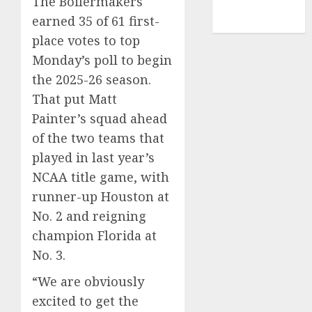
The Boilermakers
NBA
earned 35 of 61 first-
TENNIS
place votes to top
Monday’s poll to begin
the 2025-26 season.
That put Matt
Painter’s squad ahead
of the two teams that
played
in last year’s
NCAA title game
, with
runner-up Houston at
No. 2 and reigning
champion Florida at
No. 3.
“We are obviously
excited to get the