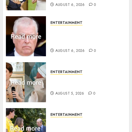
AUGUST 6, 2026
0
ENTERTAINMENT
Andrew breaks silence over
Sandringham attack in court
statement
AUGUST 6, 2026
0
ENTERTAINMENT
Princess Eugenie’s daughter
joins rare royal baby list
AUGUST 5, 2026
0
ENTERTAINMENT
King Charles office releases
statement to honour royal