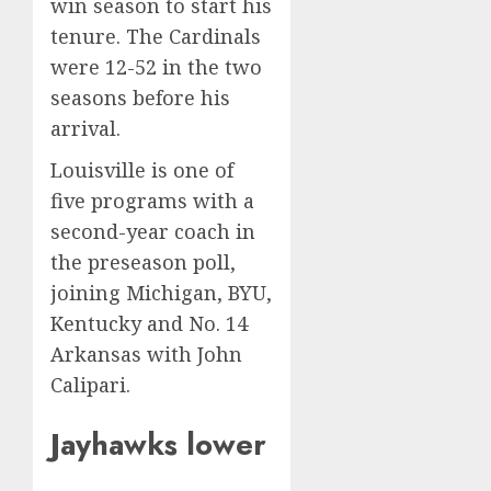
win season to start his
tenure. The Cardinals
were 12-52 in the two
seasons before his
arrival.
Louisville is one of
five programs with a
second-year coach in
the preseason poll,
joining Michigan, BYU,
Kentucky and No. 14
Arkansas with John
Calipari.
Jayhawks lower