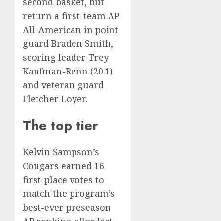
second basket
, but
return a first-team AP
All-American in point
guard Braden Smith,
scoring leader Trey
Kaufman-Renn (20.1)
and veteran guard
Fletcher Loyer.
The top tier
Kelvin Sampson’s
Cougars earned 16
first-place votes to
match the program’s
best-ever preseason