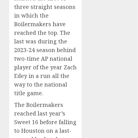
three straight seasons
in which the
Boilermakers have
reached the top. The
last was during the
2023-24 season behind
two-time AP national
player of the year Zach
Edey in a run
all the
way to the national
title game
.
The Boilermakers
reached last year’s
Sweet 16
before falling
to Houston on a last-