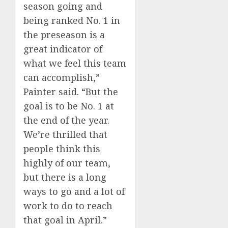
season going and
being ranked No. 1 in
the preseason is a
great indicator of
what we feel this team
can accomplish,”
Painter said. “But the
goal is to be No. 1 at
the end of the year.
We’re thrilled that
people think this
highly of our team,
but there is a long
ways to go and a lot of
work to do to reach
that goal in April.”