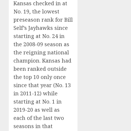
Kansas checked in at
No. 19, the lowest
preseason rank for Bill
Self’s Jayhawks since
starting at No. 24 in
the 2008-09 season as
the reigning national
champion. Kansas had
been ranked outside
the top 10 only once
since that year (No. 13
in 2011-12) while
starting at No. 1 in
2019-20 as well
as
each of the last two
seasons
in that