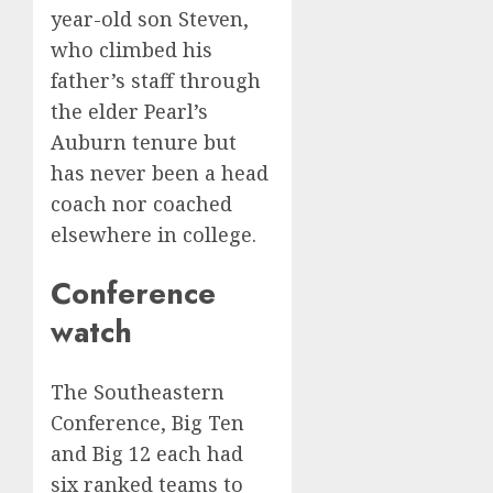
year-old son Steven,
who climbed his
father’s staff through
the elder Pearl’s
Auburn tenure but
has never been a head
coach nor coached
elsewhere in college.
Conference
watch
The Southeastern
Conference, Big Ten
and Big 12 each had
six ranked teams to