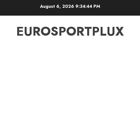
Skip
August 6, 2026
9:34:44 PM
to
content
EUROSPORTPLUX