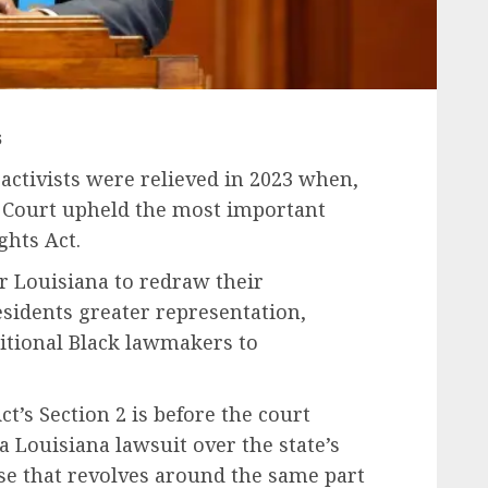
s
ctivists were relieved in 2023 when,
e Court upheld the most important
ghts Act.
r Louisiana to redraw their
esidents greater representation,
itional Black lawmakers to
ct’s Section 2 is before the court
 a Louisiana lawsuit over the state’s
se that revolves around the same part