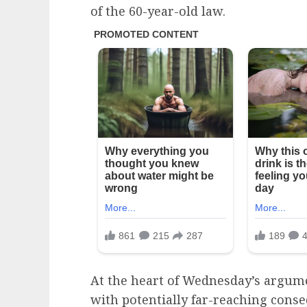
of the 60-year-old law.
At the heart of Wednesday’s argume
with potentially far-reaching conse