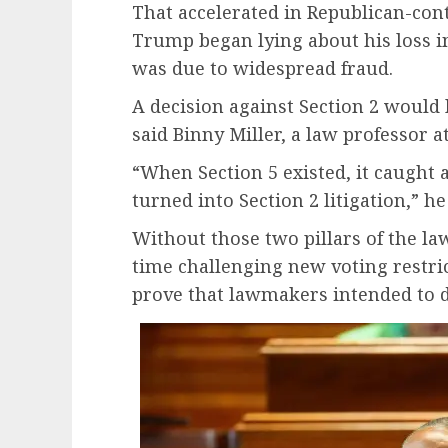
That accelerated in Republican-cont
Trump began lying about his loss in 
was due to widespread fraud.
A decision against Section 2 would 
said Binny Miller, a law professor a
“When Section 5 existed, it caught 
turned into Section 2 litigation,” he
Without those two pillars of the la
time challenging new voting restric
prove that lawmakers intended to d