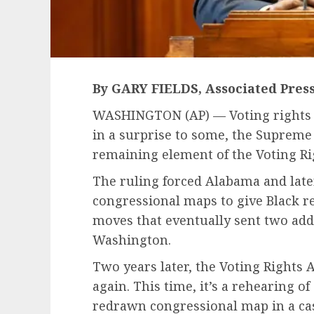
By GARY FIELDS, Associated Pres
WASHINGTON (AP) — Voting rights a
in a surprise to some, the Suprem
remaining element of the Voting Ri
The ruling forced Alabama and late
congressional maps to give Black r
moves that eventually sent two add
Washington.
Two years later, the Voting Rights A
again. This time, it’s a rehearing of
redrawn congressional map in a ca