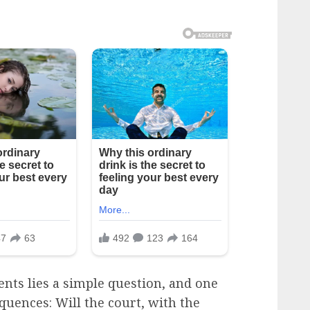
nts lies a simple question, and one
quences: Will the court, with the