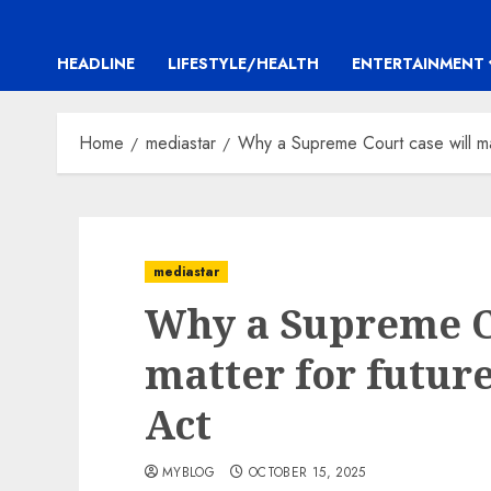
HEADLINE
LIFESTYLE/HEALTH
ENTERTAINMENT
Home
mediastar
Why a Supreme Court case will mat
mediastar
Why a Supreme Co
matter for future
Act
MYBLOG
OCTOBER 15, 2025