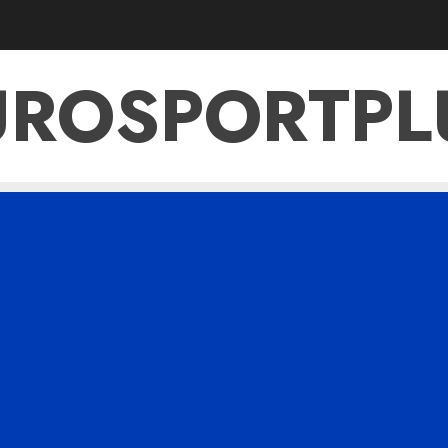
UROSPORTPL