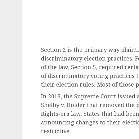
Section 2 is the primary way plainti
discriminatory election practices. 
of the law, Section 5, required cert
of discriminatory voting practices 
their election rules. Most of those 
In 2013, the Supreme Court issued a
Shelby v. Holder that removed the 
Rights-era law. States that had bee
announcing changes to their electi
restrictive.