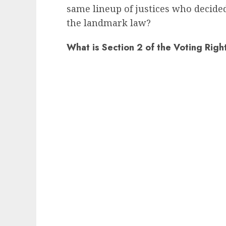
same lineup of justices who decide
the landmark law?
What is Section 2 of the Voting Righ