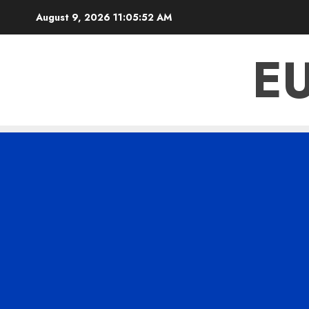
Skip
August 9, 2026
11:05:54 AM
to
content
E