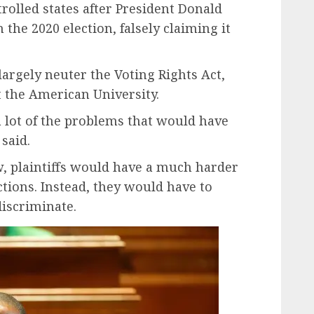
rolled states after President Donald
the 2020 election, falsely claiming it
largely neuter the Voting Rights Act,
t the American University.
a lot of the problems that would have
 said.
w, plaintiffs would have a much harder
tions. Instead, they would have to
iscriminate.