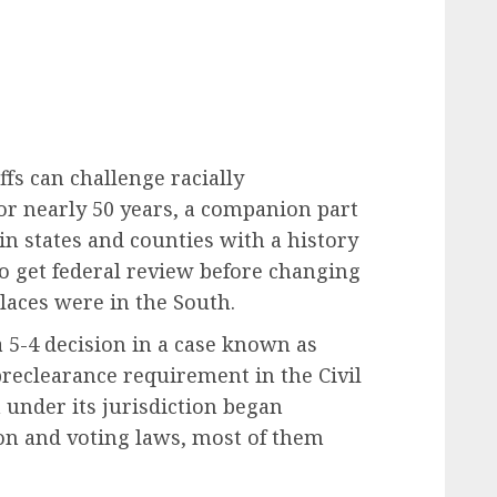
ffs can challenge racially
For nearly 50 years, a companion part
ain states and counties with a history
to get federal review before changing
places were in the South.
 5-4 decision in a case known as
preclearance requirement in the Civil
n under its jurisdiction began
on and voting laws, most of them