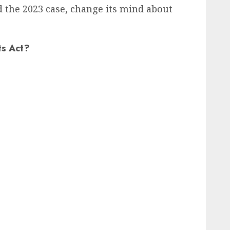
d the 2023 case, change its mind about
ts Act?