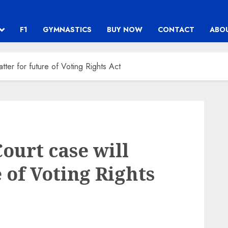
F1
GYMNASTICS
BUY NOW
CONTACT
ABO
ter for future of Voting Rights Act
urt case will
 of Voting Rights