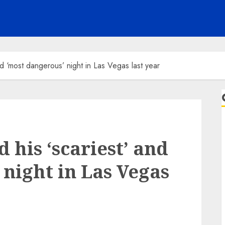
nd ‘most dangerous’ night in Las Vegas last year
 his ‘scariest’ and
 night in Las Vegas