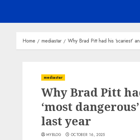
Home
mediastar
Why Brad Pitt had his ‘scariest’ a
mediastar
Why Brad Pitt had
‘most dangerous’
last year
MYBLOG
OCTOBER 16, 2025