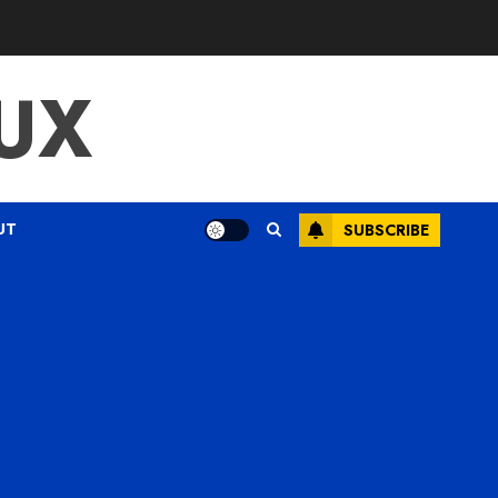
UX
UT
SUBSCRIBE