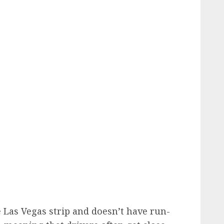
 Las Vegas strip and doesn’t have run-