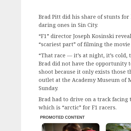
Brad Pitt did his share of stunts for
daring ones in Sin City.
“F1” director Joseph Kosinski revea
“scariest part” of filming the movie
“That race — it’s at night, it’s cold,
Brad did not have the opportunity to
shoot because it only exists those t
outlet at the Academy Museum of M
Sunday.
Brad had to drive on a track facing
which is “arctic” for F1 racers.