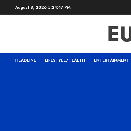
Skip
August 8, 2026
5:24:48 PM
to
content
E
HEADLINE
LIFESTYLE/HEALTH
ENTERTAINMENT