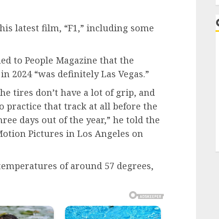
 his latest film, “F1,” including some
led to People Magazine that the
 in 2024 “was definitely Las Vegas.”
 the tires don’t have a lot of grip, and
 practice that track at all before the
hree days out of the year,” he told the
otion Pictures in Los Angeles on
 temperatures of around 57 degrees,