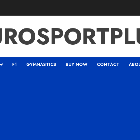
UROSPORTPL
F1
GYMNASTICS
BUY NOW
CONTACT
ABO