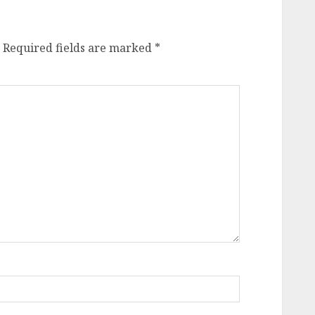
Required fields are marked
*