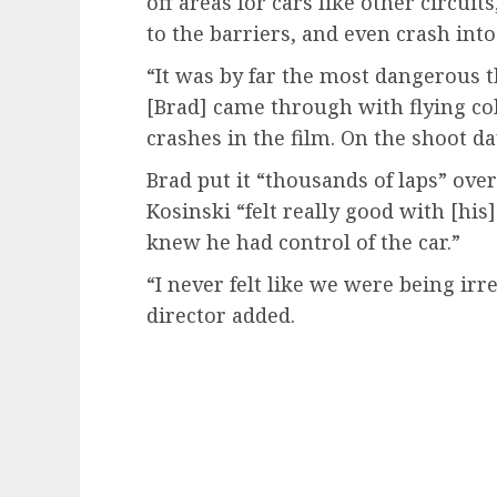
off areas for cars like other circuit
to the barriers, and even crash int
“It was by far the most dangerous t
[Brad] came through with flying co
crashes in the film. On the shoot da
Brad put it “thousands of laps” ove
Kosinski “felt really good with [hi
knew he had control of the car.”
“I never felt like we were being ir
director added.