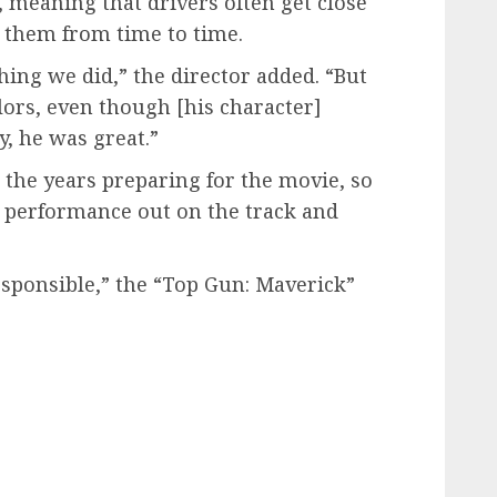
s, meaning that drivers often get close
o them from time to time.
hing we did,” the director added. “But
lors, even though [his character]
y, he was great.”
r the years preparing for the movie, so
s] performance out on the track and
responsible,” the “Top Gun: Maverick”