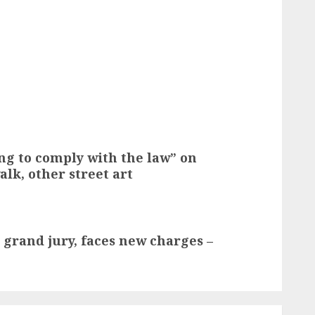
ng to comply with the law” on
lk, other street art
y grand jury, faces new charges –