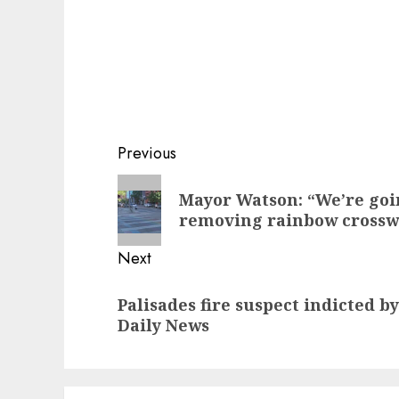
Post
Previous
navigation
Previous
Mayor Watson: “We’re goi
post:
removing rainbow crosswa
Next
Next
Palisades fire suspect indicted b
post:
Daily News