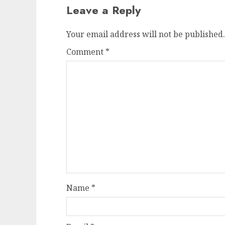
Leave a Reply
Your email address will not be published.
Comment
*
Name
*