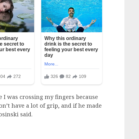
e I was crossing my fingers because
on’t have a lot of grip, and if he made
osinski said.