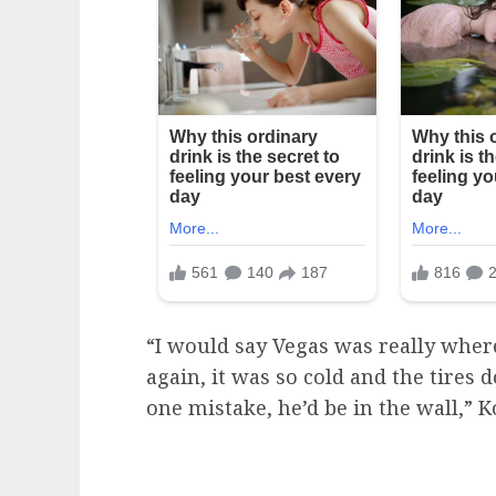
“I would say Vegas was really wher
again, it was so cold and the tires d
one mistake, he’d be in the wall,” K