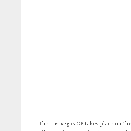
The Las Vegas GP takes place on the