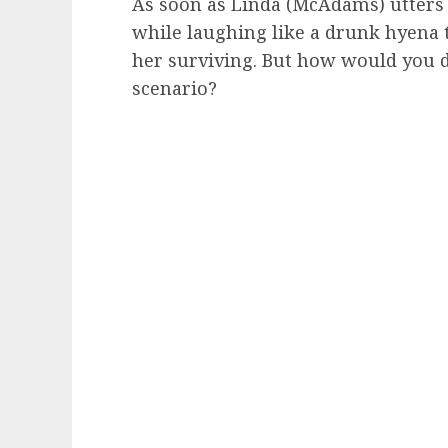
As soon as Linda (McAdams) utters 
while laughing like a drunk hyena 
her surviving. But how would you d
scenario?