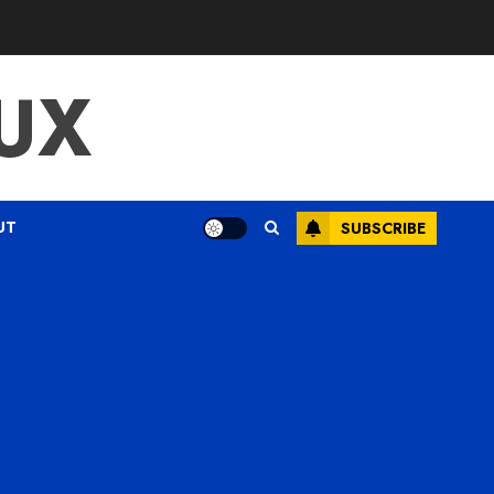
UX
UT
SUBSCRIBE