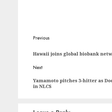
Post
Previous
navigation
Previous
Hawaii joins global biobank net
post:
Next
Next
Yamamoto pitches 3-hitter as Dod
post:
in NLCS
Leave a Reply