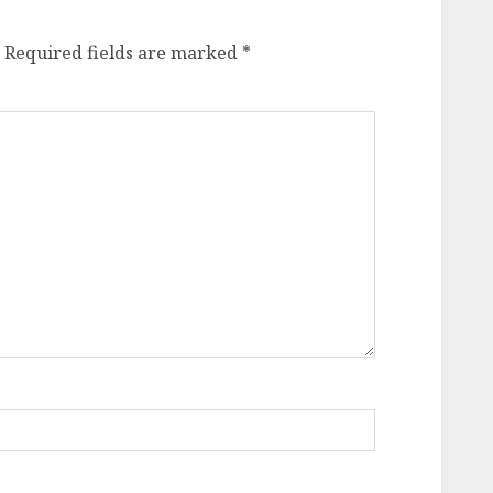
Required fields are marked
*