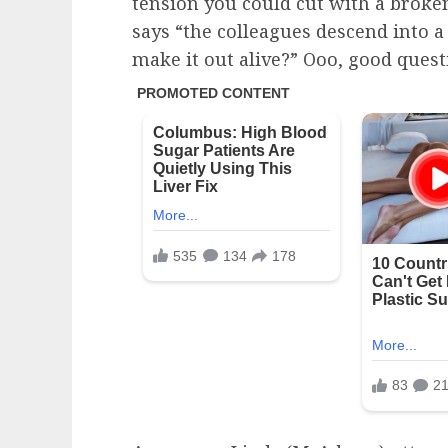
tension you could cut with a broke
says “the colleagues descend into a 
make it out alive?” Ooo, good quest