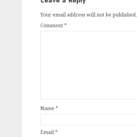
Your email address will not be published.
Comment
*
Name
*
Email
*