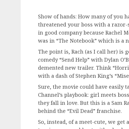
Show of hands: How many of you ha
threatened your boss with a razor-
in good company because Rachel M
was in “The Notebook” which is a n
The point is, Rach (as I call her) i
comedy “Send Help” with Dylan O’B
demented new trailer. Think “Horrib
with a dash of Stephen King’s “Mise
Sure, the movie could have easily t
Channel’s playbook: girl meets boss,
they fall in love. But this is a Sam
behind the “Evil Dead” franchise.
So, instead, of a meet-cute, we get 