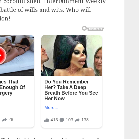
n coconut shell. Entertainment Weekly
battle of wills and wits. Who will
ion!