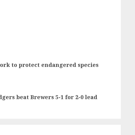
work to protect endangered species
gers beat Brewers 5-1 for 2-0 lead