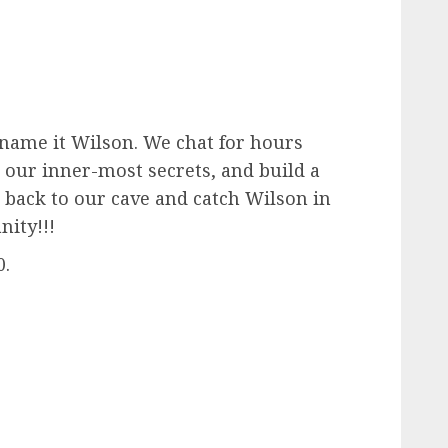
d name it Wilson. We chat for hours
our inner-most secrets, and build a
e back to our cave and catch Wilson in
nity!!!
0.