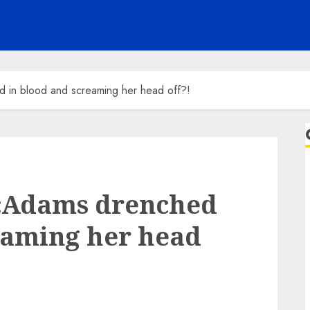
in blood and screaming her head off?!
cAdams drenched
eaming her head