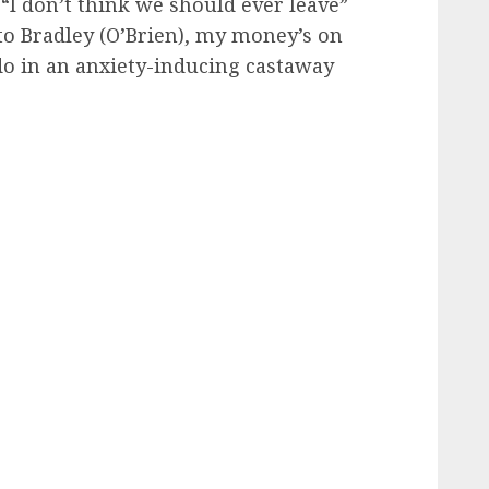
“I don’t think we should ever leave”
to Bradley (O’Brien), my money’s on
o in an anxiety-inducing castaway