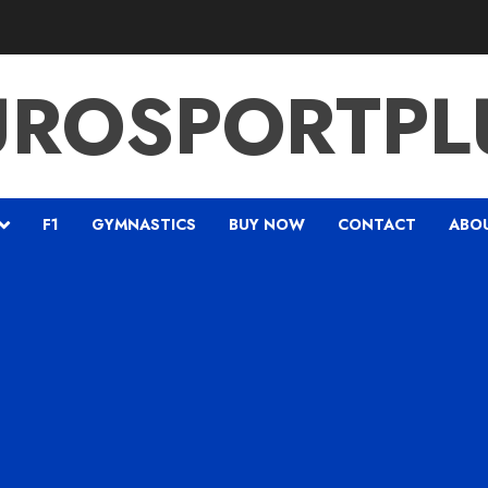
UROSPORTPL
F1
GYMNASTICS
BUY NOW
CONTACT
ABO