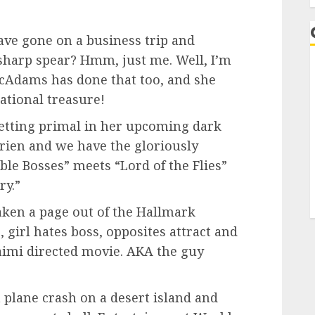
ve gone on a business trip and
sharp spear? Hmm, just me. Well, I’m
cAdams has done that too, and she
ational treasure!
s getting primal in her upcoming dark
rien and we have the gloriously
le Bosses” meets “Lord of the Flies”
ry.”
aken a page out of the Hallmark
 girl hates boss, opposites attract and
 Raimi directed movie. AKA the guy
a plane crash on a desert island and