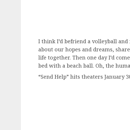
I think I’d befriend a volleyball an
about our hopes and dreams, share 
life together. Then one day I’d com
bed with a beach ball. Oh, the huma
“Send Help” hits theaters January 3