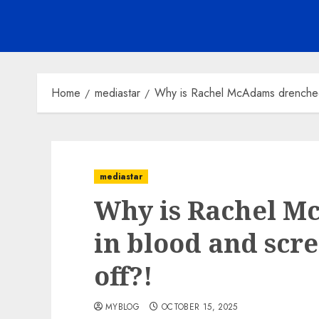
Home
mediastar
Why is Rachel McAdams drenched 
mediastar
Why is Rachel M
in blood and scr
off?!
MYBLOG
OCTOBER 15, 2025