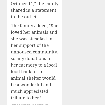
October 11,” the family
shared in a statement
to the outlet.
The family added, “She
loved her animals and
she was steadfast in
her support of the
unhoused community,
so any donations in
her memory to a local
food bank or an
animal shelter would
be a wonderful and
much appreciated
tribute to her.”