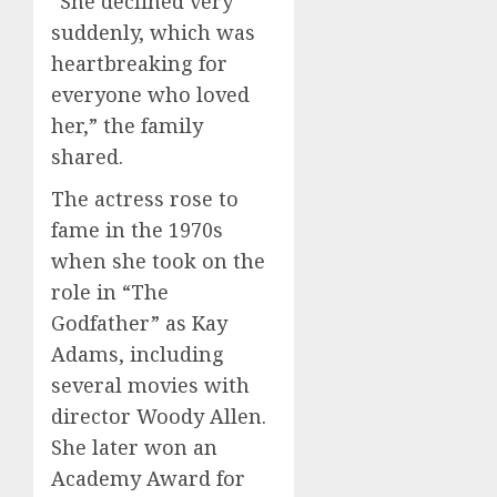
“She declined very
suddenly, which was
heartbreaking for
everyone who loved
her,” the family
shared.
The actress rose to
fame in the 1970s
when she took on the
role in “The
Godfather” as Kay
Adams, including
several movies with
director Woody Allen.
She later won an
Academy Award for