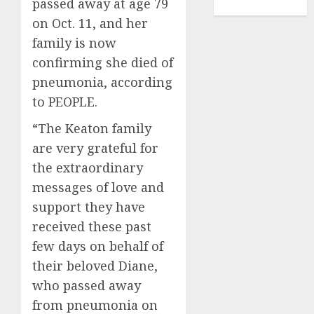
passed away at age 79
TENNIS
on Oct. 11, and her
family is now
confirming she died of
pneumonia, according
to PEOPLE.
“The Keaton family
are very grateful for
the extraordinary
messages of love and
support they have
received these past
few days on behalf of
their beloved Diane,
who passed away
from pneumonia on