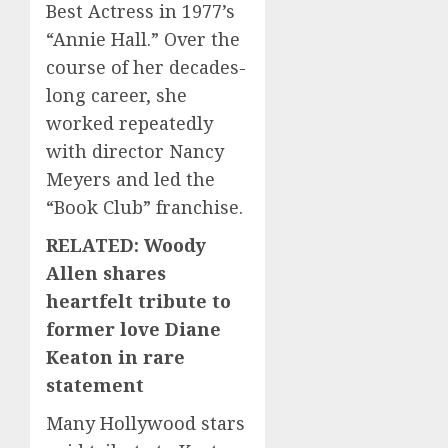
Best Actress in 1977’s
“Annie Hall.” Over the
course of her decades-
long career, she
worked repeatedly
with director Nancy
Meyers and led the
“Book Club” franchise.
RELATED: Woody
Allen shares
heartfelt tribute to
former love Diane
Keaton in rare
statement
Many Hollywood stars