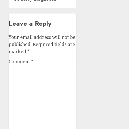
Leave a Reply
Your email address will not be
published.
Required fields are
marked
*
Comment
*