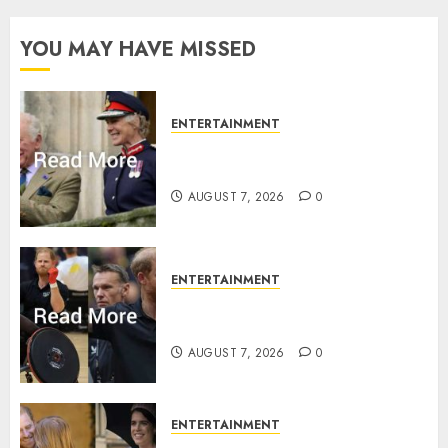
YOU MAY HAVE MISSED
ENTERTAINMENT
Palace releases details of King
Charles activities in Scotland
AUGUST 7, 2026
0
ENTERTAINMENT
Prince Harry urged to quit
Invictus after latest reveal
AUGUST 7, 2026
0
ENTERTAINMENT