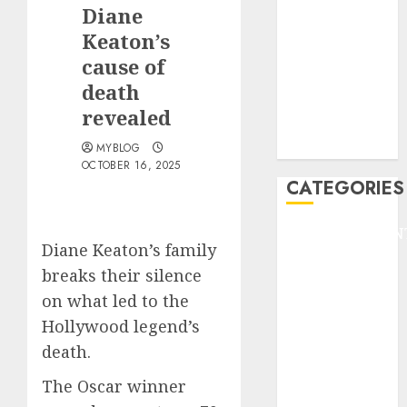
GOLF
Diane
GYMNASTICS
Keaton’s
HEADLINE
cause of
Lifestyle/Health
death
mediastar
revealed
NBA
TENNIS
MYBLOG
OCTOBER 16, 2025
CATEGORIES
ENTERTAINMEN
Diane Keaton’s family
F1
breaks their silence
GOLF
on what led to the
GYMNASTICS
HEADLINE
Hollywood legend’s
Lifestyle/Health
death.
mediastar
The Oscar winner
NBA