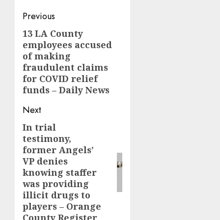
Post
Previous
navigation
13 LA County
Previous
employees accused
post:
of making
fraudulent claims
for COVID relief
funds – Daily News
Next
In trial
Next
testimony,
post:
former Angels’
VP denies
knowing staffer
was providing
illicit drugs to
players – Orange
County Register