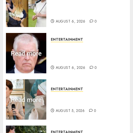
Meghan Markle sticks to ‘royal
family’ policy on Eugenie’s
birth announcement
AUGUST 6, 2026
0
ENTERTAINMENT
Andrew breaks silence over
Sandringham attack in court
statement
AUGUST 6, 2026
0
ENTERTAINMENT
Princess Eugenie’s daughter
joins rare royal baby list
AUGUST 5, 2026
0
ENTERTAINMENT