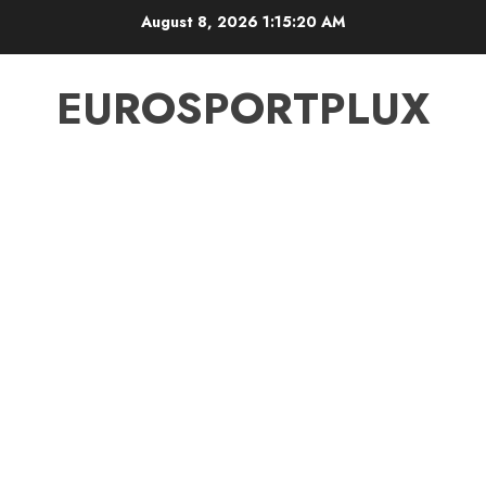
Skip
August 8, 2026
1:15:21 AM
to
content
EUROSPORTPLUX