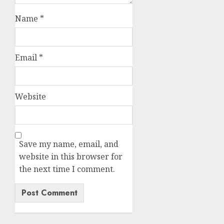
Name
*
Email
*
Website
Save my name, email, and
website in this browser for
the next time I comment.