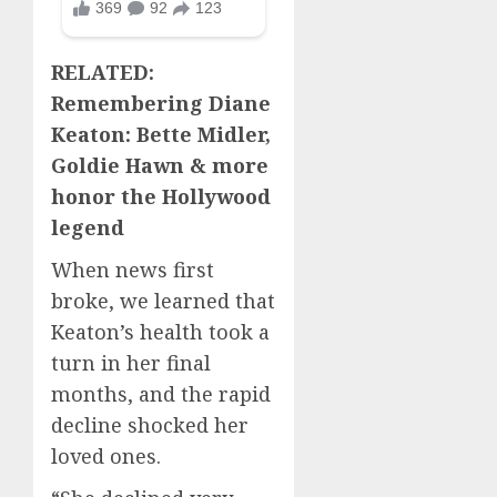
RELATED:
Remembering Diane
Keaton: Bette Midler,
Goldie Hawn & more
honor the Hollywood
legend
When news first
broke, we learned that
Keaton’s health took a
turn in her final
months, and the rapid
decline shocked her
loved ones.