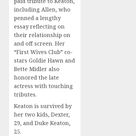
paid tribute to Keaton,
including Allen, who
penned a lengthy
essay reflecting on
their relationship on
and off screen. Her
“First Wives Club” co-
stars Goldie Hawn and
Bette Midler also
honored the late
actress with touching
tributes.
Keaton is survived by
her two kids, Dexter,
29, and Duke Keaton,
25.