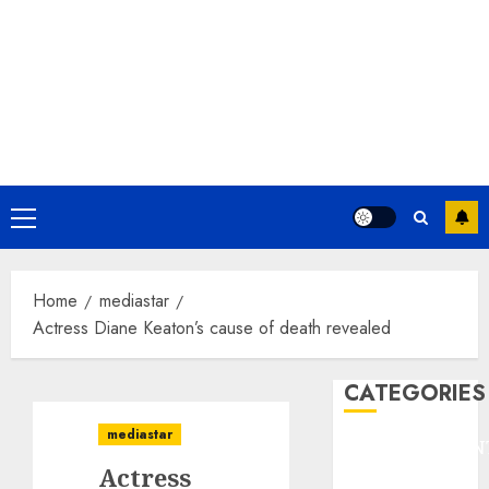
Primary
Menu
Home
mediastar
Actress Diane Keaton’s cause of death revealed
CATEGORIES
mediastar
ENTERTAINMEN
Actress
F1