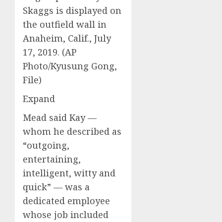
Skaggs is displayed on
the outfield wall in
Anaheim, Calif., July
17, 2019. (AP
Photo/Kyusung Gong,
File)
Expand
Mead said Kay —
whom he described as
“outgoing,
entertaining,
intelligent, witty and
quick” — was a
dedicated employee
whose job included