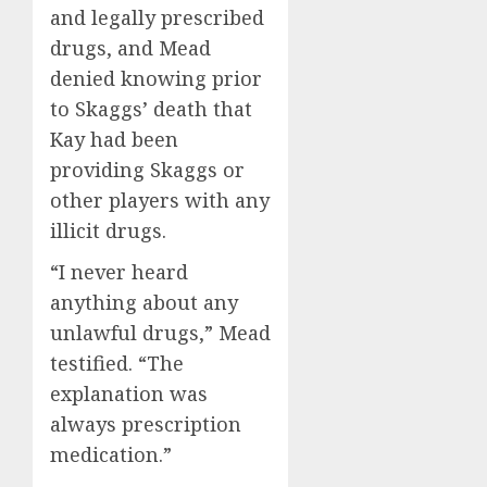
and legally prescribed
drugs, and Mead
denied knowing prior
to Skaggs’ death that
Kay had been
providing Skaggs or
other players with any
illicit drugs.
“I never heard
anything about any
unlawful drugs,” Mead
testified. “The
explanation was
always prescription
medication.”