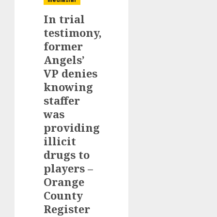
mediastar
In trial
testimony,
former
Angels’
VP denies
knowing
staffer
was
providing
illicit
drugs to
players –
Orange
County
Register