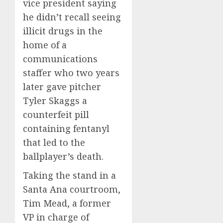
vice president saying
he didn’t recall seeing
illicit drugs in the
home of a
communications
staffer who two years
later gave pitcher
Tyler Skaggs a
counterfeit pill
containing fentanyl
that led to the
ballplayer’s death.
Taking the stand in a
Santa Ana courtroom,
Tim Mead, a former
VP in charge of