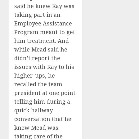
said he knew Kay was
taking part in an
Employee Assistance
Program meant to get
him treatment. And
while Mead said he
didn’t report the
issues with Kay to his
higher-ups, he
recalled the team
president at one point
telling him during a
quick hallway
conversation that he
knew Mead was
taking care of the