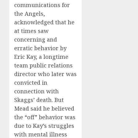
communications for
the Angels,
acknowledged that he
at times saw
concerning and
erratic behavior by
Eric Kay, a longtime
team public relations
director who later was
convicted in
connection with
Skaggs’ death. But
Mead said he believed
the “off” behavior was
due to Kay’s struggles
with mental illness