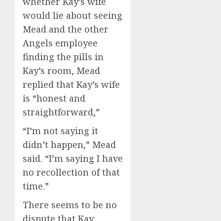
whether Kay’s wife
would lie about seeing
Mead and the other
Angels employee
finding the pills in
Kay’s room, Mead
replied that Kay’s wife
is “honest and
straightforward,”
“I’m not saying it
didn’t happen,” Mead
said. “I’m saying I have
no recollection of that
time.”
There seems to be no
dispute that Kay