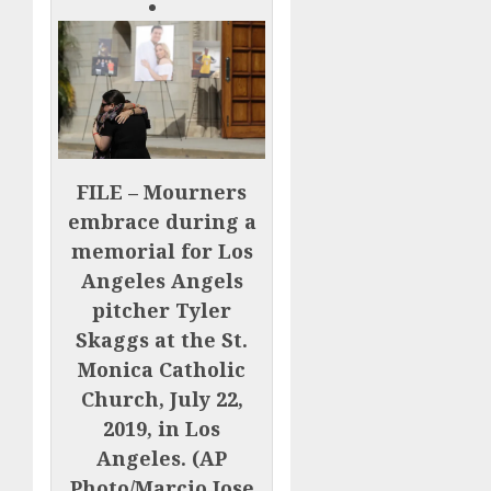
FILE – Mourners
embrace during a
memorial for Los
Angeles Angels
pitcher Tyler
Skaggs at the St.
Monica Catholic
Church, July 22,
2019, in Los
Angeles. (AP
Photo/Marcio Jose