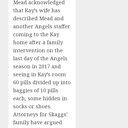
Mead acknowledged
that Kay’s wife has
described Mead and
another Angels staffer
coming to the Kay
home after a family
intervention on the
last day of the Angels
season in 2017 and
seeing in Kay’s room
60 pills divided up into
baggies of 10 pills
each, some hidden in
socks or shoes.
Attorneys for Skaggs’
family have argued