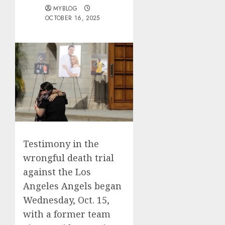
MYBLOG
OCTOBER 16, 2025
Testimony in the
wrongful death trial
against the Los
Angeles Angels began
Wednesday, Oct. 15,
with a former team