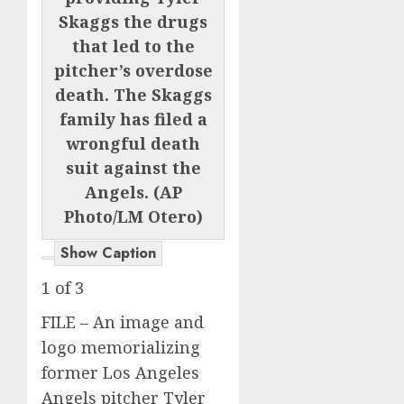
Skaggs the drugs
that led to the
pitcher’s overdose
death. The Skaggs
family has filed a
wrongful death
suit against the
Angels. (AP
Photo/LM Otero)
Show Caption
1
of
3
FILE – An image and
logo memorializing
former Los Angeles
Angels pitcher Tyler