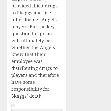
provided illicit drugs
to Skaggs and five
other former Angels
players. But the key
question for jurors
will ultimately be
whether the Angels
knew that their
employee was
distributing drugs to
players and therefore
have some
responsibility for
Skaggs’ death.