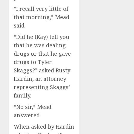
“I recall very little of
that morning,” Mead
said
“Did he (Kay) tell you
that he was dealing
drugs or that he gave
drugs to Tyler
Skaggs?” asked Rusty
Hardin, an attorney
representing Skaggs’
family.
“No sir,” Mead
answered.
When asked by Hardin