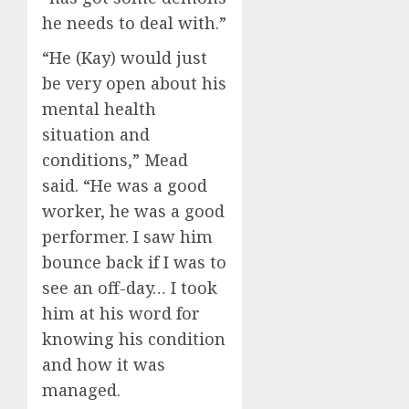
he needs to deal with.”
“He (Kay) would just
be very open about his
mental health
situation and
conditions,” Mead
said. “He was a good
worker, he was a good
performer. I saw him
bounce back if I was to
see an off-day… I took
him at his word for
knowing his condition
and how it was
managed.