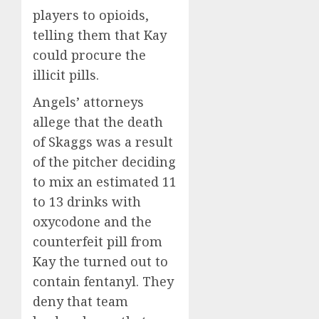
players to opioids,
telling them that Kay
could procure the
illicit pills.
Angels’ attorneys
allege that the death
of Skaggs was a result
of the pitcher deciding
to mix an estimated 11
to 13 drinks with
oxycodone and the
counterfeit pill from
Kay the turned out to
contain fentanyl. They
deny that team