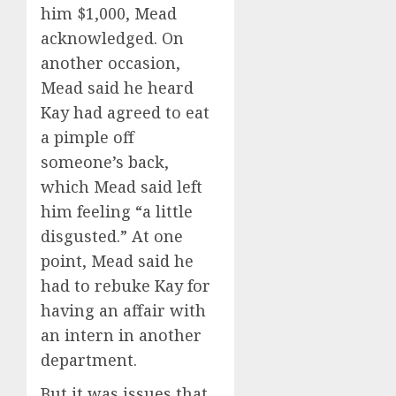
him $1,000, Mead
acknowledged. On
another occasion,
Mead said he heard
Kay had agreed to eat
a pimple off
someone’s back,
which Mead said left
him feeling “a little
disgusted.” At one
point, Mead said he
had to rebuke Kay for
having an affair with
an intern in another
department.
But it was issues that