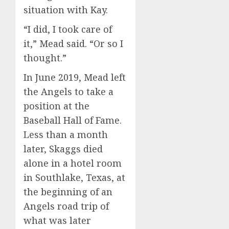
situation with Kay.
“I did, I took care of
it,” Mead said. “Or so I
thought.”
In June 2019, Mead left
the Angels to take a
position at the
Baseball Hall of Fame.
Less than a month
later, Skaggs died
alone in a hotel room
in Southlake, Texas, at
the beginning of an
Angels road trip of
what was later