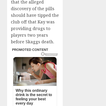
that the alleged
discovery of the pills
should have tipped the
club off that Kay was
providing drugs to
players two years
before Skaggs death.