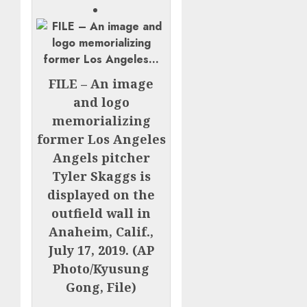
FILE – An image
and logo
memorializing
former Los Angeles
Angels pitcher
Tyler Skaggs is
displayed on the
outfield wall in
Anaheim, Calif.,
July 17, 2019. (AP
Photo/Kyusung
Gong, File)