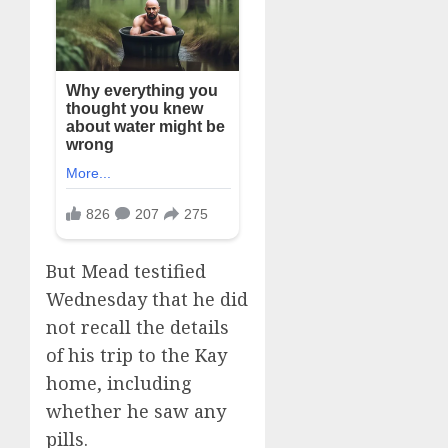
But Mead testified
Wednesday that he did
not recall the details
of his trip to the Kay
home, including
whether he saw any
pills.