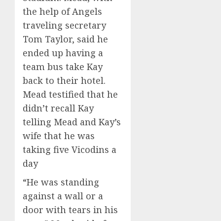
the help of Angels
traveling secretary
Tom Taylor, said he
ended up having a
team bus take Kay
back to their hotel.
Mead testified that he
didn’t recall Kay
telling Mead and Kay’s
wife that he was
taking five Vicodins a
day
“He was standing
against a wall or a
door with tears in his