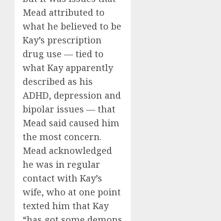
Mead attributed to
what he believed to be
Kay’s prescription
drug use — tied to
what Kay apparently
described as his
ADHD, depression and
bipolar issues — that
Mead said caused him
the most concern.
Mead acknowledged
he was in regular
contact with Kay’s
wife, who at one point
texted him that Kay
“has got some demons