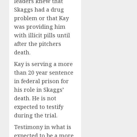
leaders knew that
Skaggs had a drug
problem or that Kay
was providing him
with illicit pills until
after the pitchers
death.
Kay is serving a more
than 20 year sentence
in federal prison for
his role in Skaggs’
death. He is not
expected to testify
during the trial.
Testimony in what is
expected to be a more