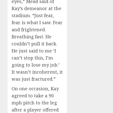
eyes,” Mead said of
Kay’s demeanor at the
stadium. “Just fear,
fear is what I saw. Fear
and frightened.
Breathing fast. He
couldn’t pull it back.
He just said to me ‘I
can’t stop this, I’m
going to lose my job.’
It wasn’t incoherent, it
was just fractured.”
On one occasion, Kay
agreed to take a 90
mph pitch to the leg
after a player offered