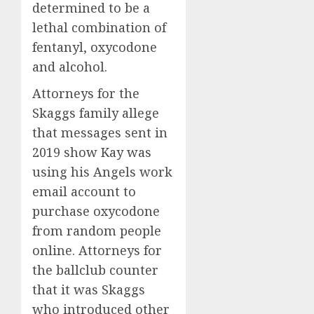
determined to be a
lethal combination of
fentanyl, oxycodone
and alcohol.
Attorneys for the
Skaggs family allege
that messages sent in
2019 show Kay was
using his Angels work
email account to
purchase oxycodone
from random people
online. Attorneys for
the ballclub counter
that it was Skaggs
who introduced other