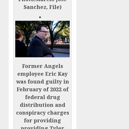
Sanchez, File)
Former Angels
employee Eric Kay
was found guilty in
February of 2022 of
federal drug
distribution and
conspiracy charges
for providing
providing Tyler