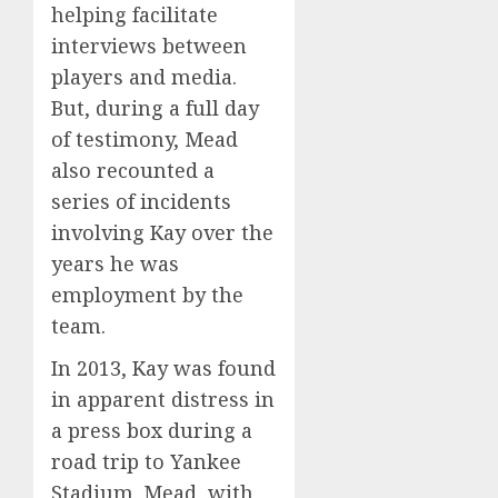
helping facilitate
interviews between
players and media.
But, during a full day
of testimony, Mead
also recounted a
series of incidents
involving Kay over the
years he was
employment by the
team.
In 2013, Kay was found
in apparent distress in
a press box during a
road trip to Yankee
Stadium. Mead, with