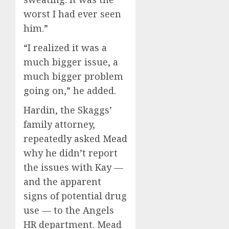
worst I had ever seen
him.”
“I realized it was a
much bigger issue, a
much bigger problem
going on,” he added.
Hardin, the Skaggs’
family attorney,
repeatedly asked Mead
why he didn’t report
the issues with Kay —
and the apparent
signs of potential drug
use — to the Angels
HR department. Mead