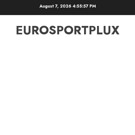
Skip
August 7, 2026
4:55:58 PM
to
content
EUROSPORTPLUX