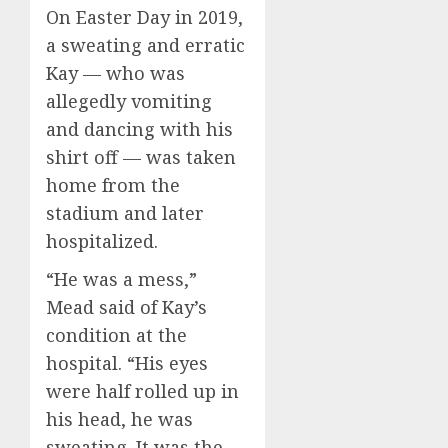
On Easter Day in 2019,
a sweating and erratic
Kay — who was
allegedly vomiting
and dancing with his
shirt off — was taken
home from the
stadium and later
hospitalized.
“He was a mess,”
Mead said of Kay’s
condition at the
hospital. “His eyes
were half rolled up in
his head, he was
sweating. It was the