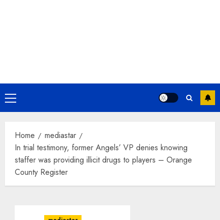
Primary
Menu
Home
mediastar
In trial testimony, former Angels’ VP denies knowing
staffer was providing illicit drugs to players – Orange
County Register