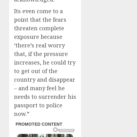
Its even come to a
point that the fears
threaten complete
exposure because
‘there’s real worry
that, if the pressure
increases, he could try
to get out of the
country and disappear
– and many feel he
needs to surrender his
passport to police
now.”