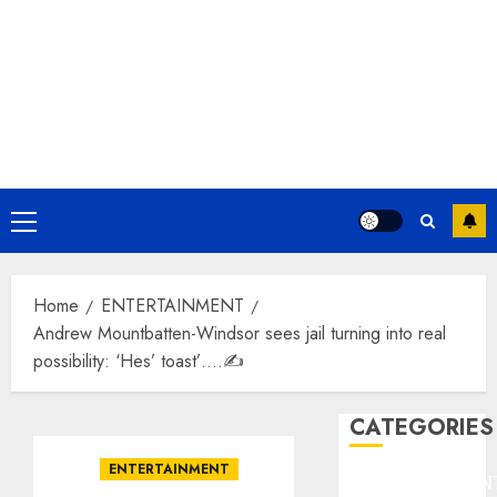
Primary
Menu
Home
ENTERTAINMENT
Andrew Mountbatten-Windsor sees jail turning into real
possibility: ‘Hes’ toast’….✍️
CATEGORIES
ENTERTAINMENT
ENTERTAINMEN