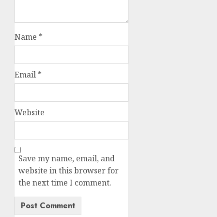
Name
*
Email
*
Website
Save my name, email, and
website in this browser for
the next time I comment.