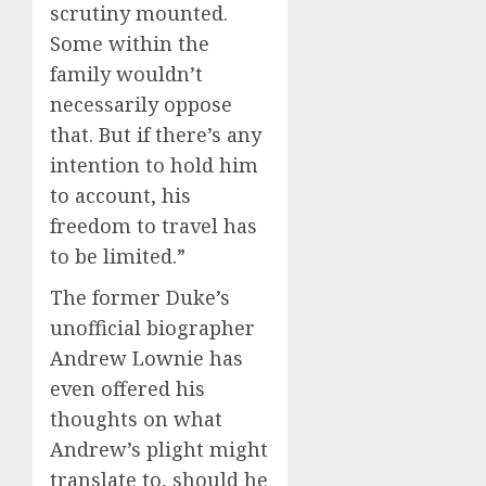
scrutiny mounted.
Some within the
family wouldn’t
necessarily oppose
that. But if there’s any
intention to hold him
to account, his
freedom to travel has
to be limited.”
The former Duke’s
unofficial biographer
Andrew Lownie has
even offered his
thoughts on what
Andrew’s plight might
translate to, should he