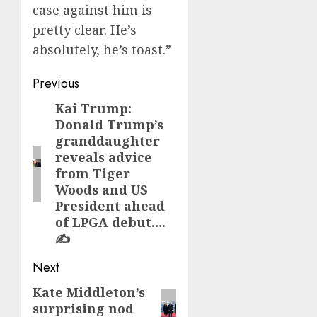
case against him is
pretty clear. He’s
absolutely, he’s toast.”
Post
Previous
navigation
Kai Trump:
Previous
Donald Trump’s
post:
granddaughter
reveals advice
from Tiger
Woods and US
President ahead
of LPGA debut….
✍️
Next
Kate Middleton’s
Next
surprising nod
post: