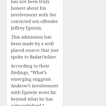
has not been truly
honest about his
involvement with the
convicted sex offender
Jeffrey Epstein.
This admission has
been made by a well
placed source that just
spoke to RadarOnline.
According to their
findings, “What’s
emerging suggests
Andrew’s involvement
with Epstein went far
beyond what he has
acknowledged.”