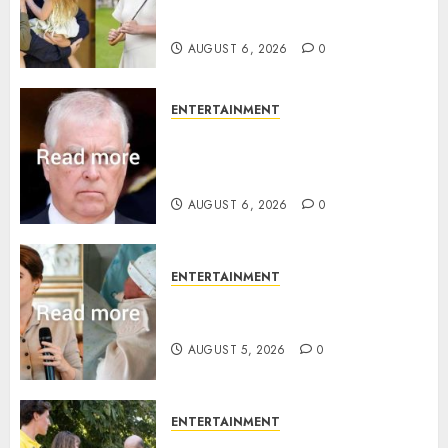
family’ policy on Eugenie’s
birth announcement
AUGUST 6, 2026
0
ENTERTAINMENT
Andrew breaks silence over
Sandringham attack in court
statement
AUGUST 6, 2026
0
ENTERTAINMENT
Princess Eugenie’s daughter
joins rare royal baby list
AUGUST 5, 2026
0
ENTERTAINMENT
King Charles office releases