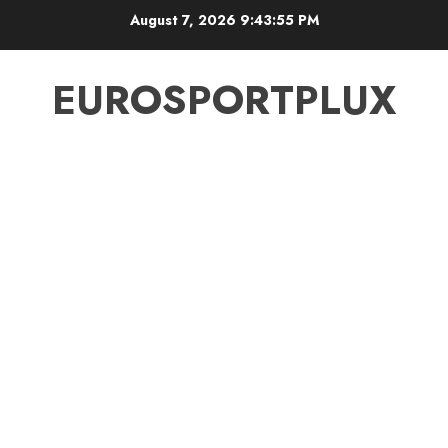
Skip
August 7, 2026
9:43:55 PM
to
content
EUROSPORTPLUX