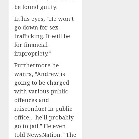
be found guilty.
In his eyes, “He won’t
go down for sex
trafficking. It will be
for financial
impropriety.”
Furthermore he
wanrs, “Andrew is
going to be charged
with various public
offences and
misconduct in public
office… he’ll probably
go to jail.” He even
told NewsNation. “The