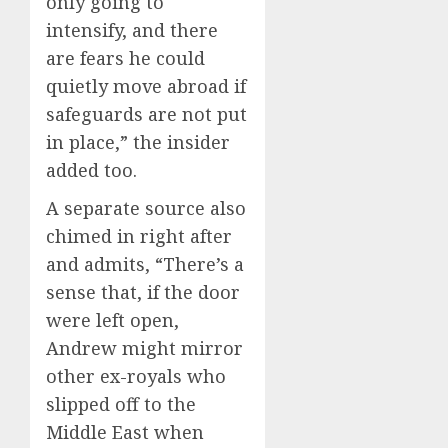
only going to
intensify, and there
are fears he could
quietly move abroad if
safeguards are not put
in place,” the insider
added too.
A separate source also
chimed in right after
and admits, “There’s a
sense that, if the door
were left open,
Andrew might mirror
other ex-royals who
slipped off to the
Middle East when