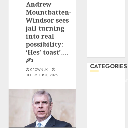
Andrew
F1
GOLF
Mountbatten-
GYMNASTICS
Windsor sees
HEADLINE
jail turning
Lifestyle/Health
into real
mediastar
possibility:
NBA
‘Hes’ toast’….
TENNIS
✍️
CATEGORIES
CROWNUK
DECEMBER 3, 2025
ENTERTAINMEN
F1
GOLF
GYMNASTICS
HEADLINE
Lifestyle/Health
mediastar