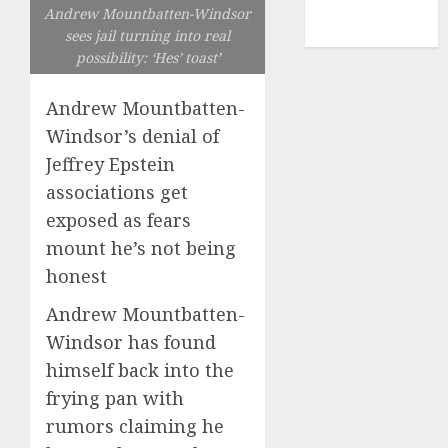
NBA
Andrew Mountbatten-Windsor
TENNIS
sees jail turning into real
possibility: ‘Hes’ toast’
Andrew Mountbatten-
Windsor’s denial of
Jeffrey Epstein
associations get
exposed as fears
mount he’s not being
honest
Andrew Mountbatten-
Windsor has found
himself back into the
frying pan with
rumors claiming he