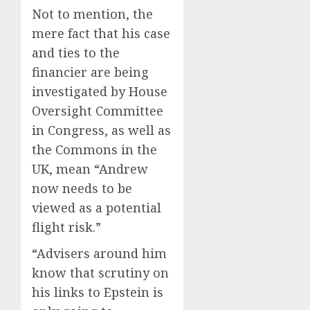
Not to mention, the
mere fact that his case
and ties to the
financier are being
investigated by House
Oversight Committee
in Congress, as well as
the Commons in the
UK, mean “Andrew
now needs to be
viewed as a potential
flight risk.”
“Advisers around him
know that scrutiny on
his links to Epstein is