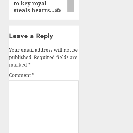
to key royal
steals hearts…✍️
Leave a Reply
Your email address will not be
published.
Required fields are
marked
*
Comment
*