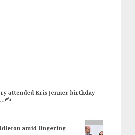
y attended Kris Jenner birthday
d…✍️
ddleton amid lingering