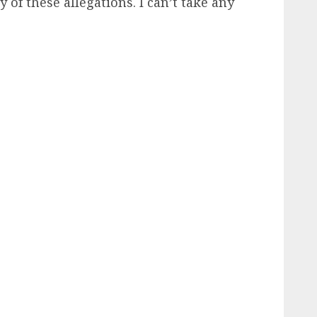
 these allegations. I can’t take any