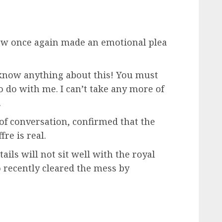
ew once again made an emotional plea
t know anything about this! You must
 do with me. I can’t take any more of
.
 of conversation, confirmed that the
re is real.
tails will not sit well with the royal
o recently cleared the mess by