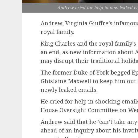
Andrew cried for help in new leaked ema
Andrew, Virginia Giuffre’s infamo
royal family.
King Charles and the royal family’s
an end, as new information about A
may disrupt their traditional holida
The former Duke of York begged Eps
Ghislaine Maxwell to keep him out o
newly leaked emails.
He cried for help in shocking emai
House Oversight Committee on We
Andrew said that he ‘can’t take any
ahead of an inquiry about his invol