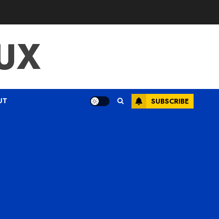
UX
UT
SUBSCRIBE