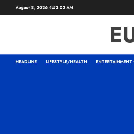
Skip
August 8, 2026
4:53:03 AM
to
content
E
HEADLINE
LIFESTYLE/HEALTH
ENTERTAINMENT