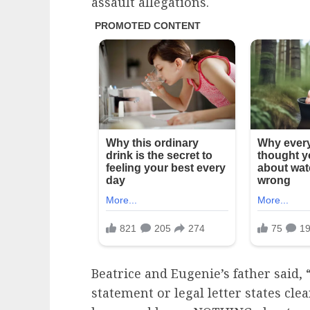
assault allegations.
Beatrice and Eugenie’s father said,
statement or legal letter states cle