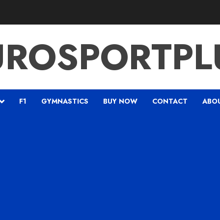
UROSPORTPL
F1
GYMNASTICS
BUY NOW
CONTACT
ABO