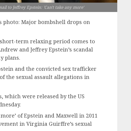
il to Jeffrey Epstein: 'Can't take any more'
us photo: Major bombshell drops on
 short-term relaxing period comes to
ndrew and Jeffrey Epstein’s scandal
y plans.
tein and the convicted sex trafficker
f the sexual assault allegations in
ls, which were released by the US
dnesday.
 more’ of Epstein and Maxwell in 2011
vement in Virginia Guirffre’s sexual