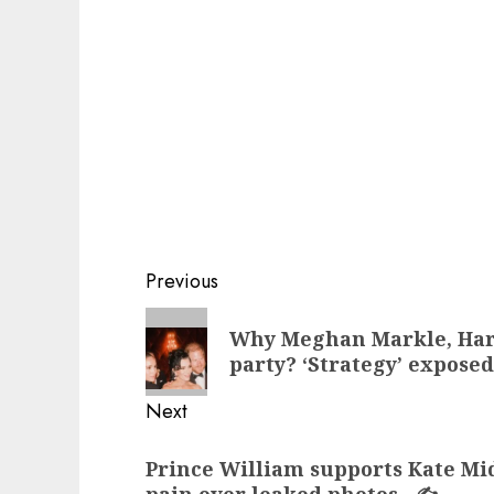
Post
Previous
navigation
Previous
Why Meghan Markle, Harr
post:
party? ‘Strategy’ expose
Next
Next
Prince William supports Kate Mi
post: