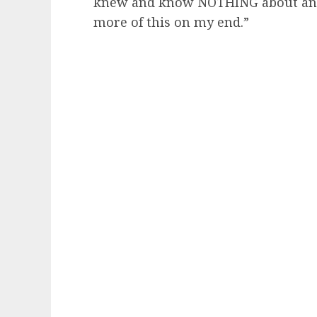
knew and know NOTHING about any of
more of this on my end.”