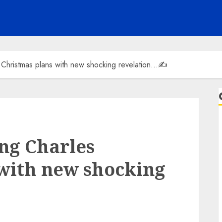
 Christmas plans with new shocking revelation…✍️
ng Charles
with new shocking