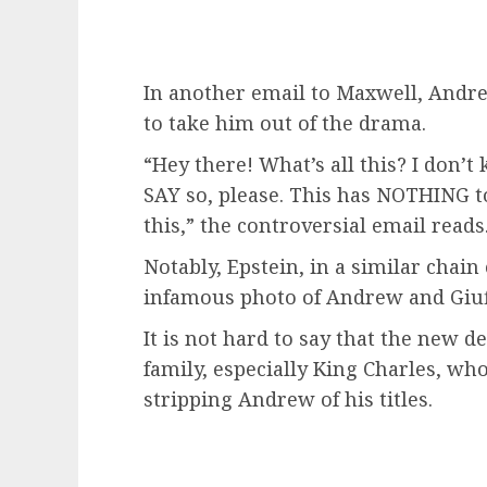
In another email to Maxwell, Andr
to take him out of the drama.
“Hey there! What’s all this? I don’
SAY so, please. This has NOTHING to
this,” the controversial email reads
Notably, Epstein, in a similar chain
infamous photo of Andrew and Giuff
It is not hard to say that the new de
family, especially King Charles, wh
stripping Andrew of his titles.