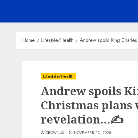
Home
Lifestyle/Health
Andrew spoils King Charles
Lifestyle/Health
Andrew spoils Ki
Christmas plans 
revelation…✍️
CROWNUK
NOVEMBER 13, 2025