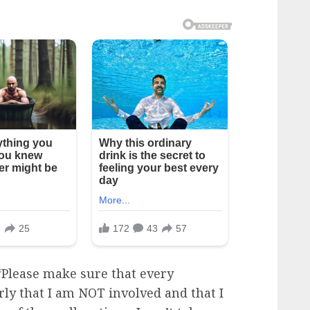
 “Please make sure that every
arly that I am NOT involved and that I