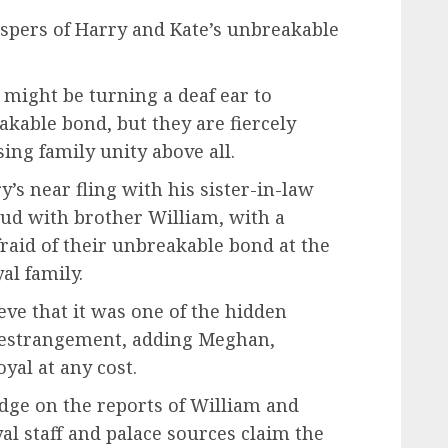
spers of Harry and Kate’s unbreakable
might be turning a deaf ear to
kable bond, but they are fiercely
sing family unity above all.
s near fling with his sister-in-law
feud with brother William, with a
aid of their unbreakable bond at the
al family.
ve that it was one of the hidden
r estrangement, adding Meghan,
oyal at any cost.
dge on the reports of William and
yal staff and palace sources claim the