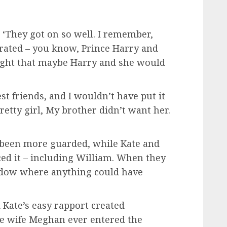
 ‘They got on so well. I remember,
rated – you know, Prince Harry and
ought that maybe Harry and she would
st friends, and I wouldn’t have put it
pretty girl, My brother didn’t want her.
 been more guarded, while Kate and
iced it – including William. When they
indow where anything could have
 Kate’s easy rapport created
re wife Meghan ever entered the