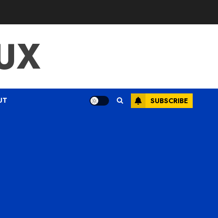
UX
UT
SUBSCRIBE