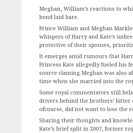
Meghan, William’s reactions to whi
bond laid bare.
Prince William and Meghan Markle 
whispers of Harry and Kate’s unbrea
protective of their spouses, prioriti
It emerges amid rumours that Harry’
Princess Kate allegedly fueled his 
source claming Meghan was also afr
time when she married into the roy
Some royal commentators still belie
drivers behind the brothers’ bitte
ofcourse, did not want to lose the r
Sharing their thoughts and knowle
Kate’s brief split in 2007, former ro