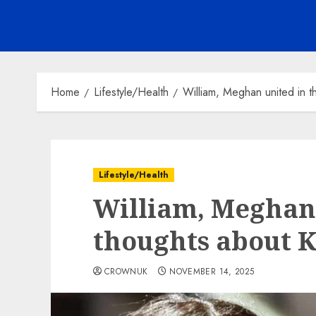
Home
Lifestyle/Health
William, Meghan united in t
Lifestyle/Health
William, Meghan 
thoughts about K
CROWNUK
NOVEMBER 14, 2025