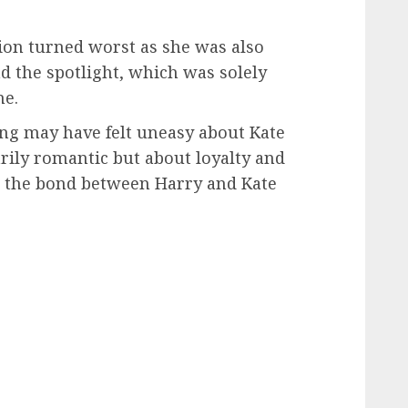
tion turned worst as she was also
nd the spotlight, which was solely
ne.
ng may have felt uneasy about Kate
rily romantic but about loyalty and
as the bond between Harry and Kate