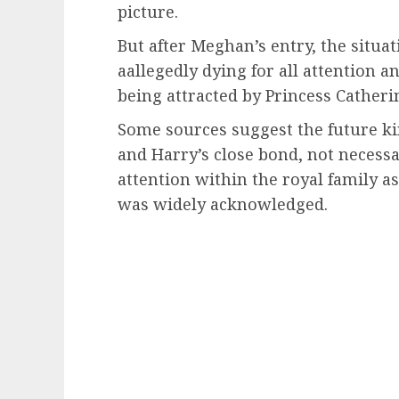
picture.
But after Meghan’s entry, the situa
aallegedly dying for all attention a
being attracted by Princess Catheri
Some sources suggest the future ki
and Harry’s close bond, not necessa
attention within the royal family 
was widely acknowledged.