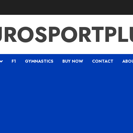
UROSPORTPL
F1
GYMNASTICS
BUY NOW
CONTACT
ABO