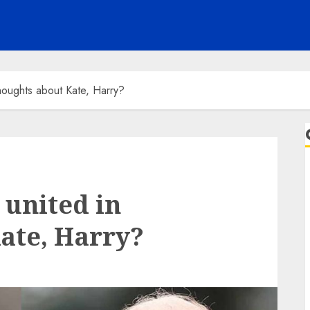
houghts about Kate, Harry?
united in
ate, Harry?