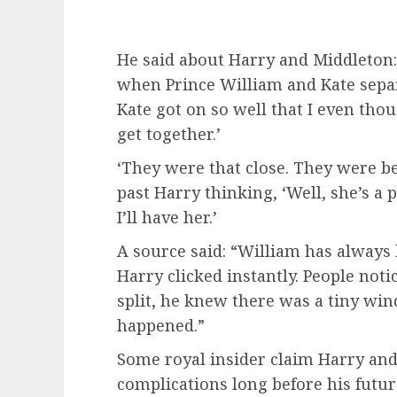
He said about Harry and Middleton:
when Prince William and Kate sepa
Kate got on so well that I even th
get together.’
‘They were that close. They were be
past Harry thinking, ‘Well, she’s a 
I’ll have her.’
A source said: “William has always
Harry clicked instantly. People not
split, he knew there was a tiny w
happened.”
Some royal insider claim Harry and
complications long before his futu