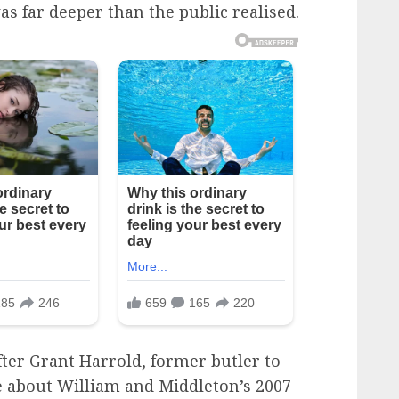
 far deeper than the public realised.
er Grant Harrold, former butler to
e about William and Middleton’s 2007