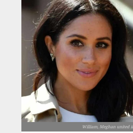
William, Meghan united i