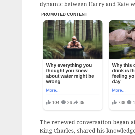
dynamic between Harry and Kate was
The renewed conversation began aft
King Charles, shared his knowledg