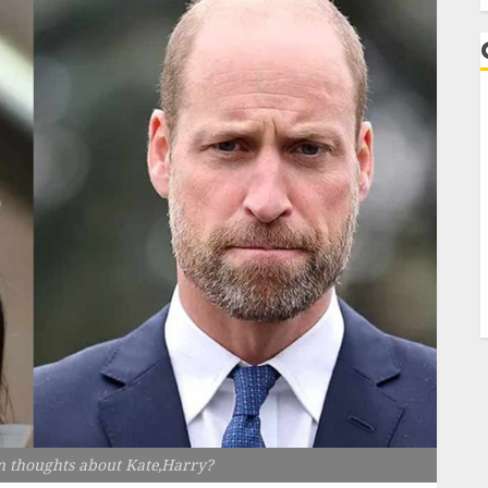
n thoughts about Kate,Harry?