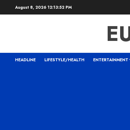
Skip
August 8, 2026
12:13:53 PM
to
content
E
HEADLINE
LIFESTYLE/HEALTH
ENTERTAINMENT