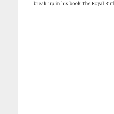
break-up in his book The Royal Butl