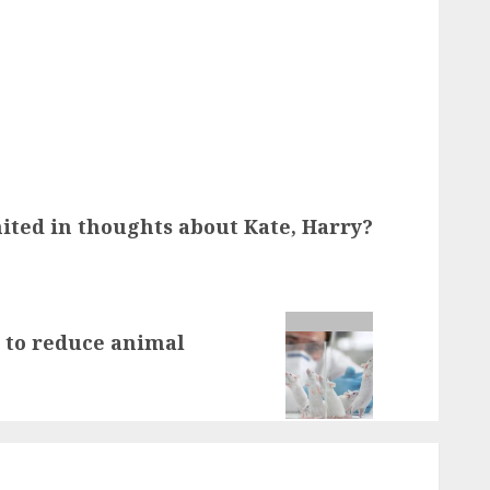
ted in thoughts about Kate, Harry?
 to reduce animal