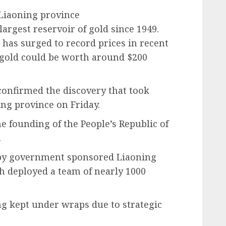
 Liaoning province
argest reservoir of gold since 1949.
d has surged to record prices in recent
f gold could be worth around $200
confirmed the discovery that took
ing province on Friday.
he founding of the People’s Republic of
.
 by government sponsored Liaoning
h deployed a team of nearly 1000
ing kept under wraps due to strategic