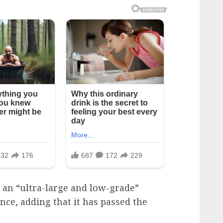
 an “ultra-large and low-grade”
nce, adding that it has passed the