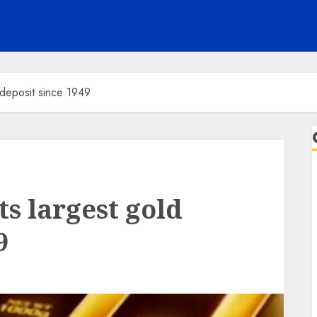
 deposit since 1949
ts largest gold
9