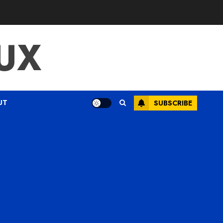
UX
UT
SUBSCRIBE