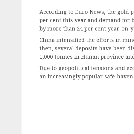
According to Euro News, the gold p
per cent this year and demand for 
by more than 24 per cent year-on-y
China intensified the efforts in min
then, several deposits have been di
1,000 tonnes in Hunan province and
Due to geopolitical tensions and e
an increasingly popular safe-haven