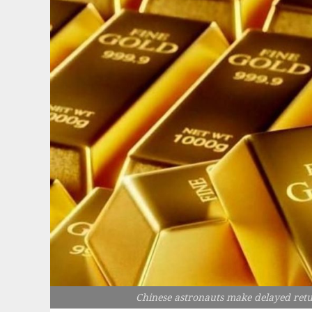
Chinese astronauts make delayed retu