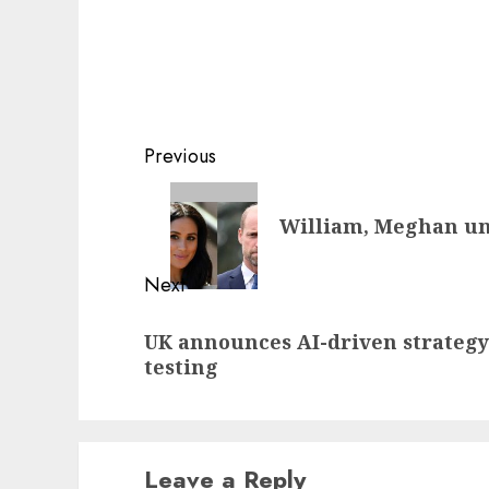
Post
Previous
navigation
Previous
William, Meghan uni
post:
Next
Next
UK announces AI-driven strategy
post:
testing
Leave a Reply