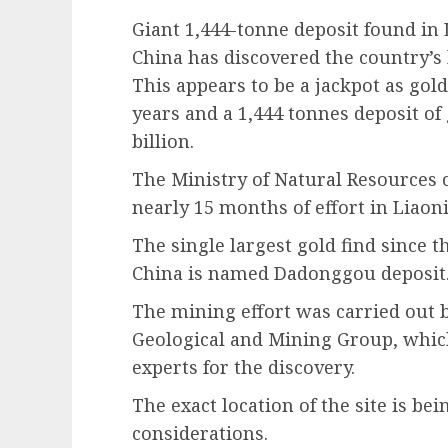
Giant 1,444-tonne deposit found in
China has discovered the country’s l
This appears to be a jackpot as gol
years and a 1,444 tonnes deposit o
billion.
The Ministry of Natural Resources 
nearly 15 months of effort in Liaon
The single largest gold find since t
China is named Dadonggou deposit
The mining effort was carried out
Geological and Mining Group, whic
experts for the discovery.
The exact location of the site is be
considerations.