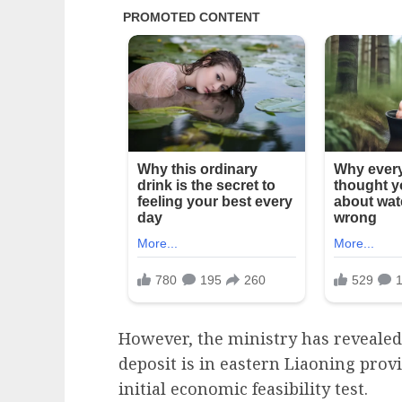
However, the ministry has revealed
deposit is in eastern Liaoning provi
initial economic feasibility test.