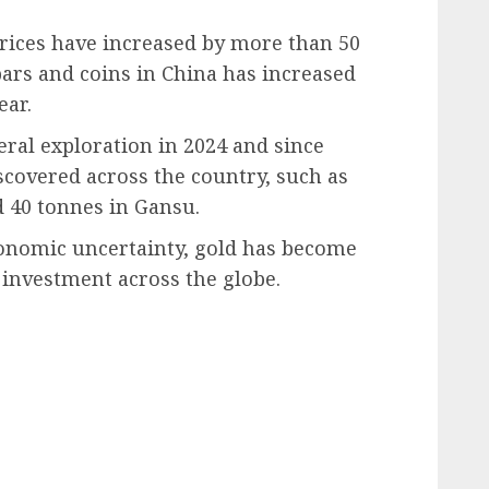
rices have increased by more than 50
bars and coins in China has increased
ear.
eral exploration in 2024 and since
scovered across the country, such as
 40 tonnes in Gansu.
conomic uncertainty, gold has become
 investment across the globe.