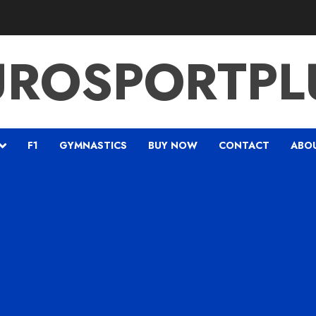
UROSPORTPL
F1
GYMNASTICS
BUY NOW
CONTACT
ABO