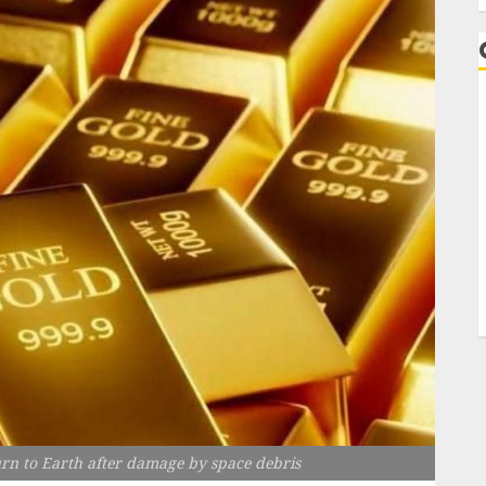
rn to Earth after damage by space debris