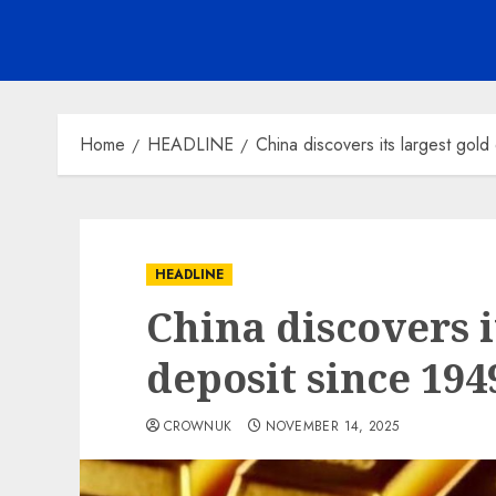
Home
HEADLINE
China discovers its largest gold
HEADLINE
China discovers i
deposit since 194
CROWNUK
NOVEMBER 14, 2025