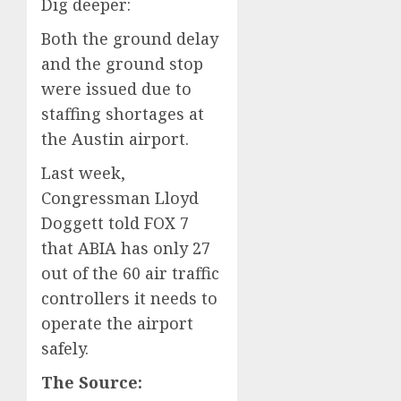
Dig deeper:
Both the ground delay
and the ground stop
were issued due to
staffing shortages at
the Austin airport.
Last week,
Congressman Lloyd
Doggett told FOX 7
that ABIA has only 27
out of the 60 air traffic
controllers it needs to
operate the airport
safely.
The Source: