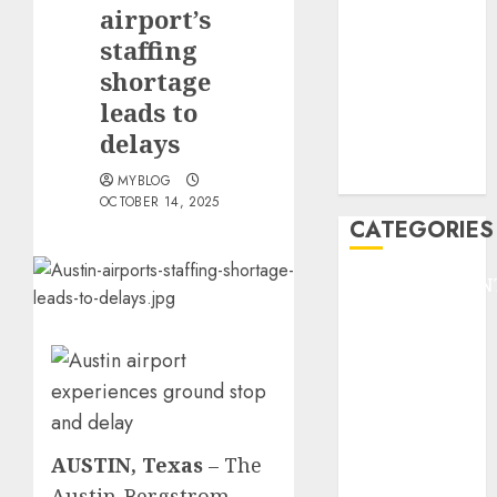
GOLF
airport’s
GYMNASTICS
staffing
HEADLINE
shortage
Lifestyle/Health
leads to
mediastar
delays
NBA
TENNIS
MYBLOG
OCTOBER 14, 2025
CATEGORIES
ENTERTAINMEN
F1
GOLF
GYMNASTICS
HEADLINE
Lifestyle/Health
mediastar
AUSTIN, Texas
–
The
NBA
Austin-Bergstrom