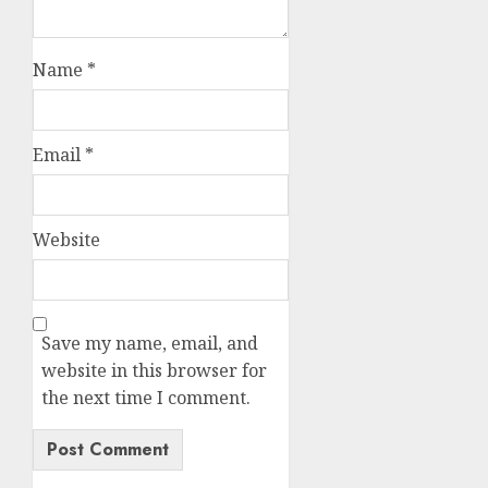
Name
*
Email
*
Website
Save my name, email, and
website in this browser for
the next time I comment.