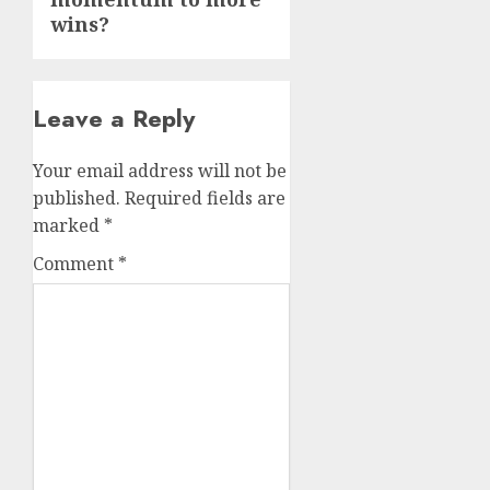
wins?
Leave a Reply
Your email address will not be
published.
Required fields are
marked
*
Comment
*