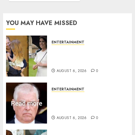
YOU MAY HAVE MISSED
ENTERTAINMENT
Meghan Markle sticks to ‘royal
family’ policy on Eugenie’s
birth announcement
AUGUST 6, 2026
0
ENTERTAINMENT
Andrew breaks silence over
Sandringham attack in court
statement
AUGUST 6, 2026
0