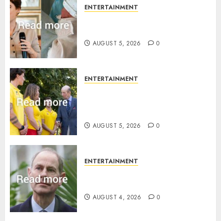
ENTERTAINMENT
Princess Eugenie’s daughter
joins rare royal baby list
AUGUST 5, 2026
0
ENTERTAINMENT
King Charles office releases
statement to honour royal
family ‘treasure’
AUGUST 5, 2026
0
ENTERTAINMENT
How Prince Edward reacted to
ex-girlfriend’s memoir plan
AUGUST 4, 2026
0