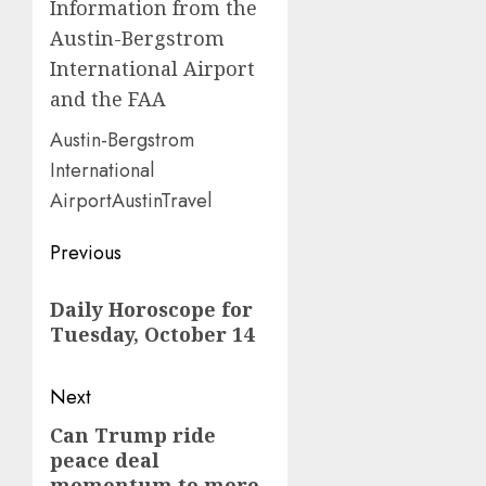
Information from the
Austin-Bergstrom
International Airport
and the FAA
Austin-Bergstrom
International
AirportAustinTravel
Post
Previous
navigation
Previous
Daily Horoscope for
post:
Tuesday, October 14
Next
Can Trump ride
Next
peace deal
post:
momentum to more