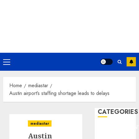
Primary
Menu
Home
mediastar
Austin airport’s staffing shortage leads to delays
CATEGORIES
mediastar
ENTERTAINMEN
Austin
F1