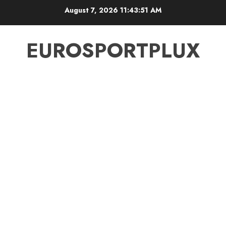
Skip
August 7, 2026
11:43:51 AM
to
content
EUROSPORTPLUX