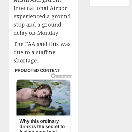
TENNIS
International Airport
experienced a ground
stop and a ground
delay on Monday.
The FAA said this was
due to a staffing
shortage.