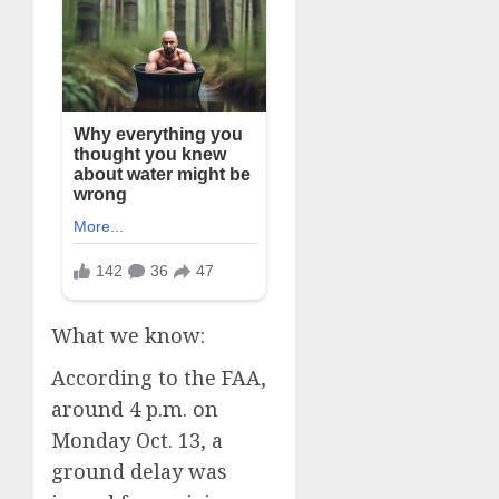
What we know:
According to the FAA,
around 4 p.m. on
Monday Oct. 13, a
ground delay was