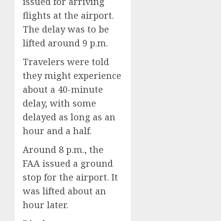
issued for arriving
flights at the airport.
The delay was to be
lifted around 9 p.m.
Travelers were told
they might experience
about a 40-minute
delay, with some
delayed as long as an
hour and a half.
Around 8 p.m., the
FAA issued a ground
stop for the airport. It
was lifted about an
hour later.