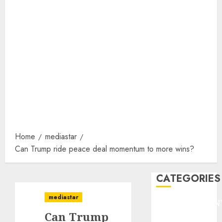
Home
mediastar
Can Trump ride peace deal momentum to more wins?
CATEGORIES
mediastar
ENTERTAINMEN
Can Trump
F1