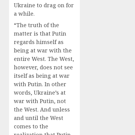
Ukraine to drag on for
a while.
“The truth of the
matter is that Putin
regards himself as
being at war with the
entire West. The West,
however, does not see
itself as being at war
with Putin. In other
words, Ukraine’s at
war with Putin, not
the West. And unless
and until the West
comes to the
realization that Putin