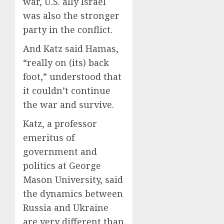
war, U.S. ally Israel
was also the stronger
party in the conflict.
And Katz said Hamas,
“really on (its) back
foot,” understood that
it couldn’t continue
the war and survive.
Katz, a professor
emeritus of
government and
politics at George
Mason University, said
the dynamics between
Russia and Ukraine
are very different than