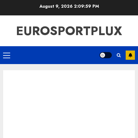
Skip
August 9, 2026
2:10:00 PM
to
content
EUROSPORTPLUX
Primary
Menu