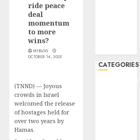
GOLF
ride peace
GYMNASTICS
deal
HEADLINE
momentum
Lifestyle/Health
to more
mediastar
wins?
NBA
TENNIS
MYBLOG
OCTOBER 14, 2025
CATEGORIES
ENTERTAINMEN
(TNND) —
Joyous
F1
crowds in Israel
GOLF
welcomed the release
GYMNASTICS
HEADLINE
of hostages held for
Lifestyle/Health
over two years by
mediastar
Hamas.
NBA