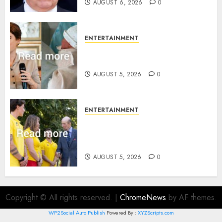
AUGUST 6, 2026
0
ENTERTAINMENT
Princess Eugenie’s daughter
joins rare royal baby list
AUGUST 5, 2026
0
ENTERTAINMENT
King Charles office releases
statement to honour royal
family ‘treasure’
AUGUST 5, 2026
0
Copyright © All rights reserved.
|
ChromeNews
by AF themes.
WP2Social Auto Publish
Powered By :
XYZScripts.com