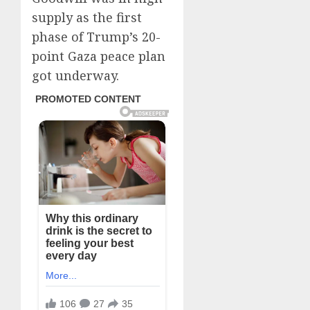
supply as the first
phase of Trump’s 20-
point Gaza peace plan
got underway.