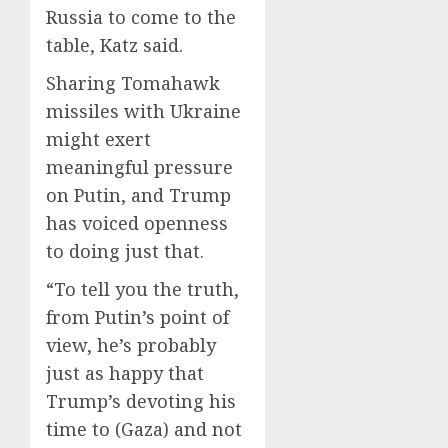
Russia to come to the
table, Katz said.
Sharing Tomahawk
missiles with Ukraine
might exert
meaningful pressure
on Putin, and Trump
has voiced openness
to doing just that.
“To tell you the truth,
from Putin’s point of
view, he’s probably
just as happy that
Trump’s devoting his
time to (Gaza) and not