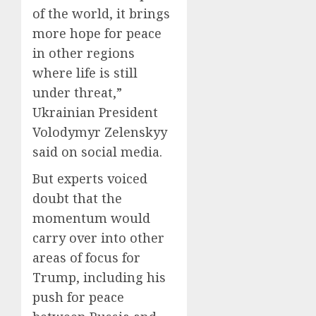
of the world, it brings
more hope for peace
in other regions
where life is still
under threat,”
Ukrainian President
Volodymyr Zelenskyy
said on social media.
But experts voiced
doubt that the
momentum would
carry over into other
areas of focus for
Trump, including his
push for peace