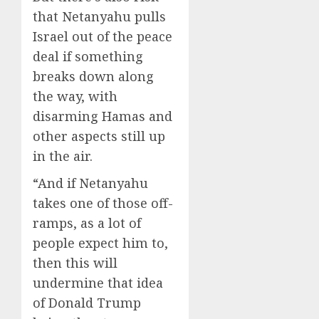
that Netanyahu pulls
Israel out of the peace
deal if something
breaks down along
the way, with
disarming Hamas and
other aspects still up
in the air.
“And if Netanyahu
takes one of those off-
ramps, as a lot of
people expect him to,
then this will
undermine that idea
of Donald Trump