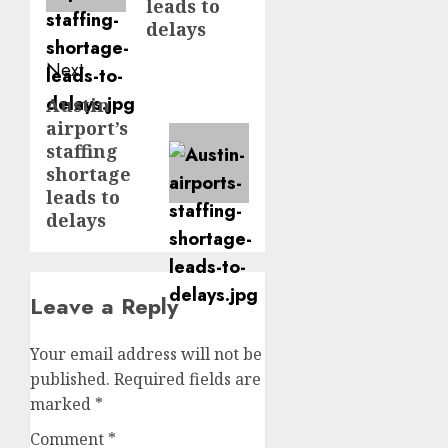
leads to
delays
Next
Austin
Next
airport’s
post:
staffing
shortage
leads to
delays
Leave a Reply
Your email address will not be
published.
Required fields are
marked
*
Comment
*