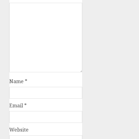
Name
*
Email
*
Website