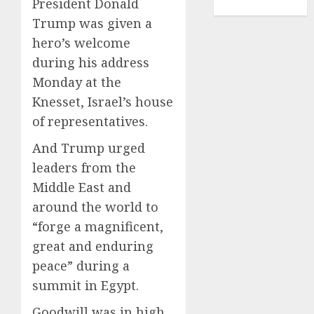
President Donald
TENNIS
Trump was given a
hero’s welcome
during his address
Monday at the
Knesset, Israel’s house
of representatives.
And Trump urged
leaders from the
Middle East and
around the world to
“forge a magnificent,
great and enduring
peace” during a
summit in Egypt.
Goodwill was in high