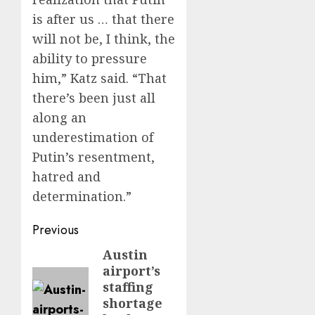
is after us … that there
will not be, I think, the
ability to pressure
him,” Katz said. “That
there’s been just all
along an
underestimation of
Putin’s resentment,
hatred and
determination.”
Post
Previous
navigation
Austin
Previous
airport’s
post:
staffing
shortage