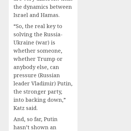
the dynamics between
Israel and Hamas.
“So, the real key to
solving the Russia-
Ukraine (war) is
whether someone,
whether Trump or
anybody else, can
pressure (Russian
leader Vladimir) Putin,
the stronger party,
into backing down,”
Katz said.
And, so far, Putin
hasn’t shown an