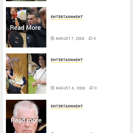
ENTERTAINMENT
Prince Harry urged to quit
Invictus after latest reveal
AUGUST 7, 2026
0
ENTERTAINMENT
Meghan Markle sticks to ‘royal
family’ policy on Eugenie’s
birth announcement
AUGUST 6, 2026
0
ENTERTAINMENT
Andrew breaks silence over
Sandringham attack in court
statement