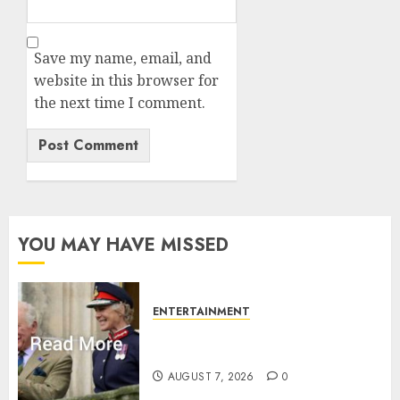
Save my name, email, and
website in this browser for
the next time I comment.
YOU MAY HAVE MISSED
ENTERTAINMENT
Palace releases details of King
Charles activities in Scotland
AUGUST 7, 2026
0