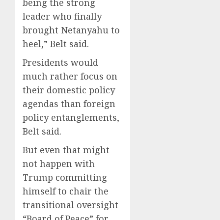
being the strong
leader who finally
brought Netanyahu to
heel,” Belt said.
Presidents would
much rather focus on
their domestic policy
agendas than foreign
policy entanglements,
Belt said.
But even that might
not happen with
Trump committing
himself to chair the
transitional oversight
“Board of Peace” for