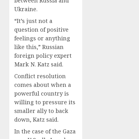
between Russia and
Ukraine.
“It’s just not a
question of positive
feelings or anything
like this,” Russian
foreign policy expert
Mark N. Katz said.
Conflict resolution
comes about when a
powerful country is
willing to pressure its
smaller ally to back
down, Katz said.
In the case of the Gaza