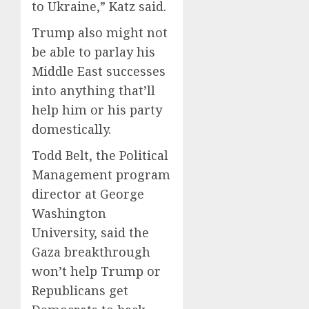
to Ukraine,” Katz said.
Trump also might not
be able to parlay his
Middle East successes
into anything that’ll
help him or his party
domestically.
Todd Belt, the Political
Management program
director at George
Washington
University, said the
Gaza breakthrough
won’t help Trump or
Republicans get