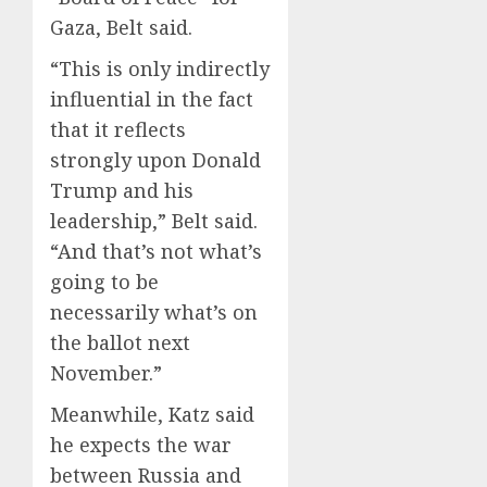
Gaza, Belt said.
“This is only indirectly
influential in the fact
that it reflects
strongly upon Donald
Trump and his
leadership,” Belt said.
“And that’s not what’s
going to be
necessarily what’s on
the ballot next
November.”
Meanwhile, Katz said
he expects the war
between Russia and