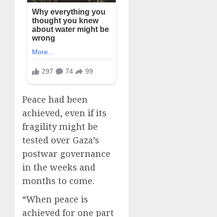
Peace had been
achieved, even if its
fragility might be
tested over Gaza’s
postwar governance
in the weeks and
months to come.
“When peace is
achieved for one part