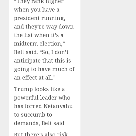
“They rank higher
when you have a
president running,
and they’re way down
the list when it’s a
midterm election,”
Belt said. “So, I don’t
anticipate that this is
going to have much of
an effect at all.”
Trump looks like a
powerful leader who
has forced Netanyahu
to succumb to
demands, Belt said.
But there’s also risk