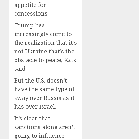
appetite for
concessions.
Trump has
increasingly come to
the realization that it’s
not Ukraine that’s the
obstacle to peace, Katz
said.
But the U.S. doesn’t
have the same type of
sway over Russia as it
has over Israel.
It’s clear that
sanctions alone aren’t
going to influence