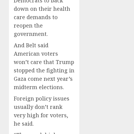
Democrats to back
down on their health
care demands to
reopen the
government.
And Belt said
American voters
won’t care that Trump
stopped the fighting in
Gaza come next year’s
midterm elections.
Foreign policy issues
usually don’t rank
very high for voters,
he said.