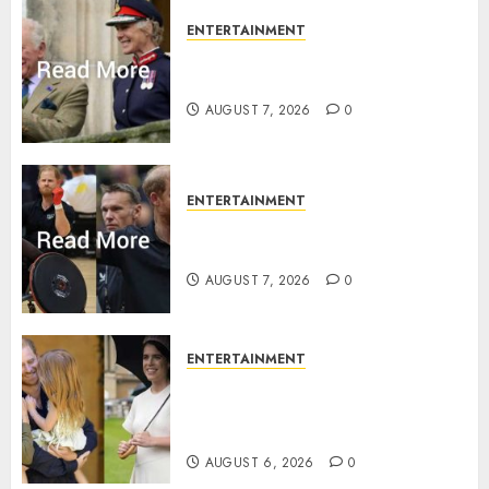
ENTERTAINMENT
Palace releases details of King
Charles activities in Scotland
AUGUST 7, 2026
0
ENTERTAINMENT
Prince Harry urged to quit
Invictus after latest reveal
AUGUST 7, 2026
0
ENTERTAINMENT
Meghan Markle sticks to ‘royal
family’ policy on Eugenie’s
birth announcement
AUGUST 6, 2026
0