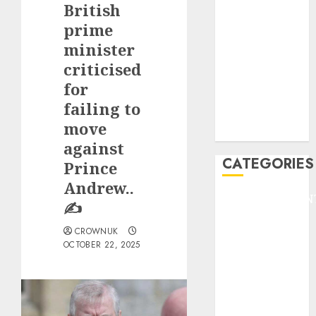
British
F1
GOLF
prime
GYMNASTICS
minister
HEADLINE
criticised
Lifestyle/Health
for
mediastar
failing to
NBA
move
TENNIS
against
CATEGORIES
Prince
Andrew..
ENTERTAINMEN
✍️
F1
CROWNUK
GOLF
OCTOBER 22, 2025
GYMNASTICS
HEADLINE
Lifestyle/Health
mediastar