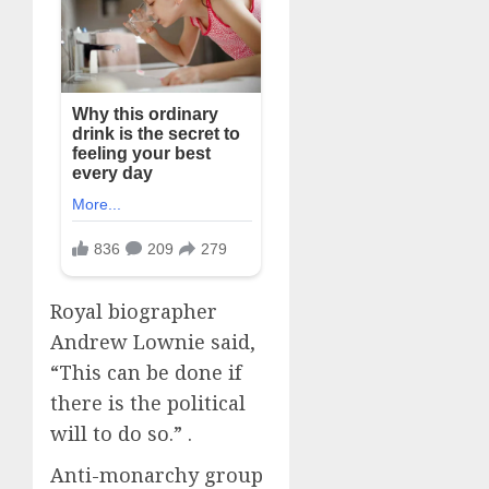
Royal biographer
Andrew Lownie said,
“This can be done if
there is the political
will to do so.” .
Anti-monarchy group