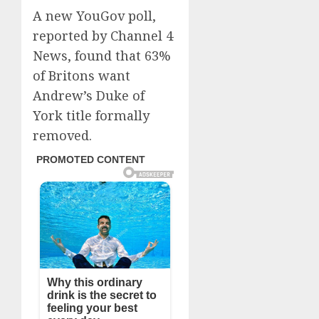
A new YouGov poll,
reported by Channel 4
News, found that 63%
of Britons want
Andrew’s Duke of
York title formally
removed.