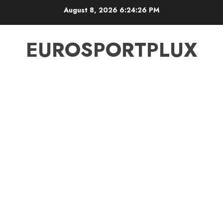
Skip
August 8, 2026
6:24:27 PM
to
content
EUROSPORTPLUX