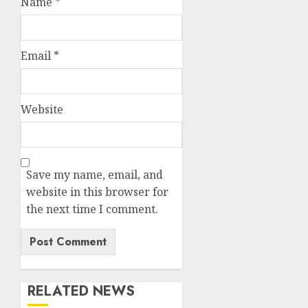
Name
*
Email
*
Website
Save my name, email, and
website in this browser for
the next time I comment.
RELATED NEWS