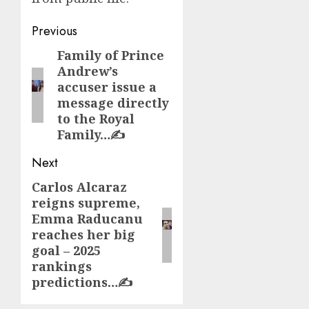
Post
Previous
navigation
Family of Prince
Previous
Andrew’s
post:
accuser issue a
message directly
to the Royal
Family…✍️
Next
Carlos Alcaraz
Next
reigns supreme,
post:
Emma Raducanu
reaches her big
goal – 2025
rankings
predictions…✍️