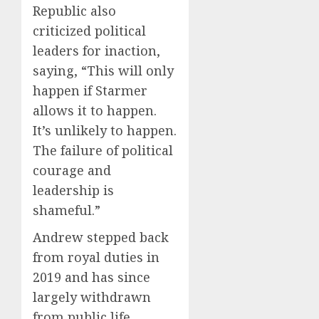
Republic also
criticized political
leaders for inaction,
saying, “This will only
happen if Starmer
allows it to happen.
It’s unlikely to happen.
The failure of political
courage and
leadership is
shameful.”
Andrew stepped back
from royal duties in
2019 and has since
largely withdrawn
from public life.