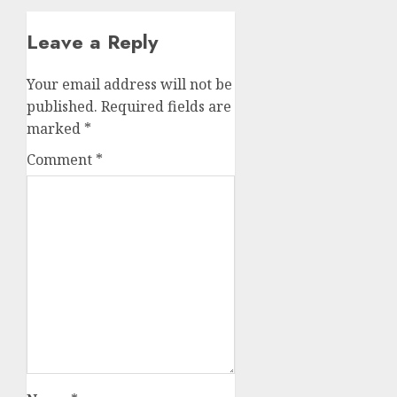
Leave a Reply
Your email address will not be
published.
Required fields are
marked
*
Comment
*