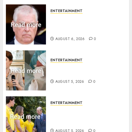
ENTERTAINMENT
Andrew breaks silence over
Sandringham attack in court
statement
AUGUST 6, 2026
0
ENTERTAINMENT
Princess Eugenie’s daughter
joins rare royal baby list
AUGUST 5, 2026
0
ENTERTAINMENT
King Charles office releases
statement to honour royal
family ‘treasure’
AUGUST 5, 2026
0