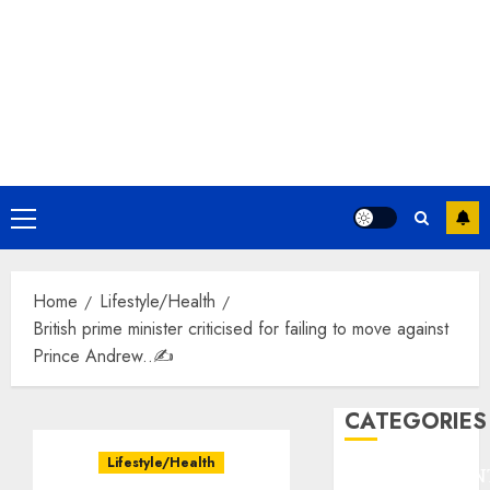
Primary
Menu
Home
Lifestyle/Health
British prime minister criticised for failing to move against
Prince Andrew..✍️
CATEGORIES
Lifestyle/Health
ENTERTAINMEN