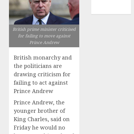
NBA
TENNIS
British prime minister criticised
for failing to move against
Prince Andrew
British monarchy and
the politicians are
drawing criticism for
failing to act against
Prince Andrew
Prince Andrew, the
younger brother of
King Charles, said on
Friday he would no