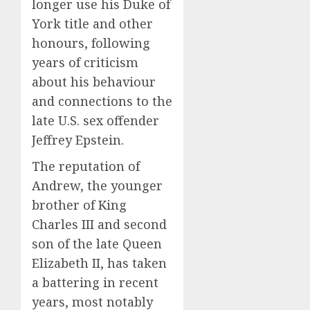
longer use his Duke of
York title and other
honours, following
years of criticism
about his behaviour
and connections to the
late U.S. sex offender
Jeffrey Epstein.
The reputation of
Andrew, the younger
brother of King
Charles III and second
son of the late Queen
Elizabeth II, has taken
a battering in recent
years, most notably