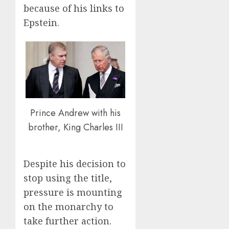
because of his links to
Epstein.
Prince Andrew with his
brother, King Charles III
Despite his decision to
stop using the title,
pressure is mounting
on the monarchy to
take further action.