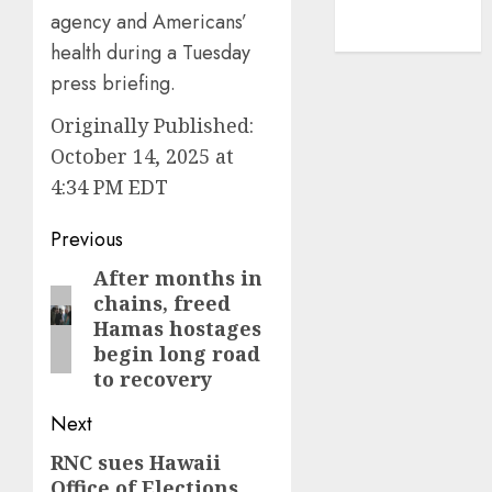
NBA
agency and Americans’
TENNIS
health during a Tuesday
press briefing.
Originally Published:
October 14, 2025 at
4:34 PM EDT
Post
Previous
navigation
After months in
Previous
chains, freed
post:
Hamas hostages
begin long road
to recovery
Next
RNC sues Hawaii
Next
Office of Elections