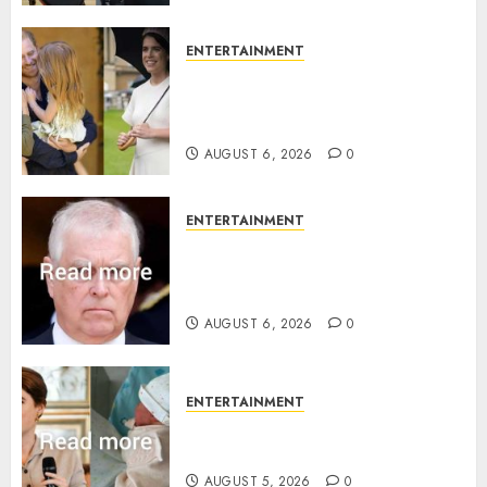
ENTERTAINMENT
Meghan Markle sticks to ‘royal
family’ policy on Eugenie’s
birth announcement
AUGUST 6, 2026
0
ENTERTAINMENT
Andrew breaks silence over
Sandringham attack in court
statement
AUGUST 6, 2026
0
ENTERTAINMENT
Princess Eugenie’s daughter
joins rare royal baby list
AUGUST 5, 2026
0