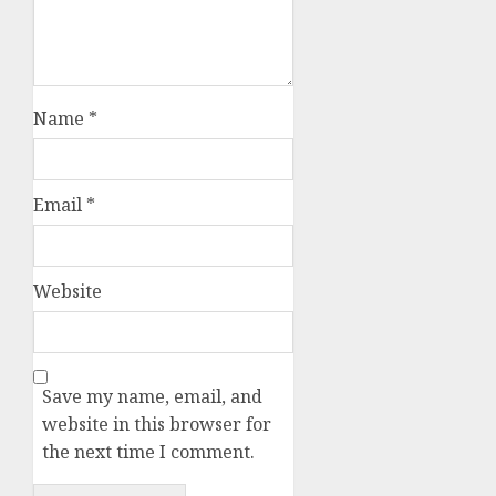
Name
*
Email
*
Website
Save my name, email, and
website in this browser for
the next time I comment.