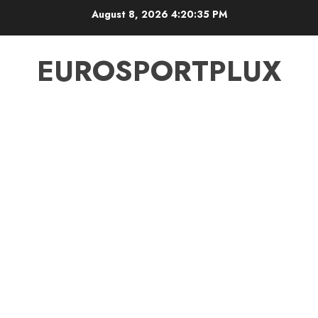
Skip
August 8, 2026
4:20:35 PM
to
content
EUROSPORTPLUX