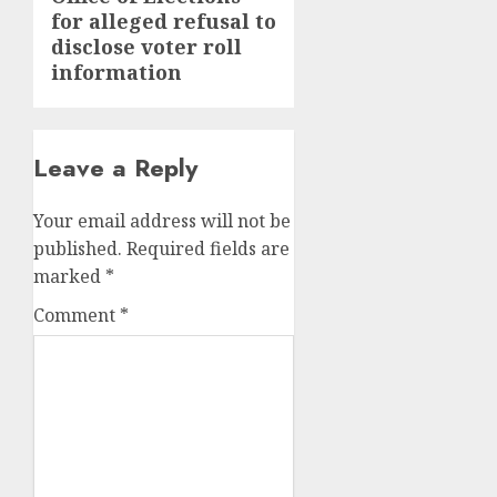
post:
for alleged refusal to
disclose voter roll
information
Leave a Reply
Your email address will not be
published.
Required fields are
marked
*
Comment
*