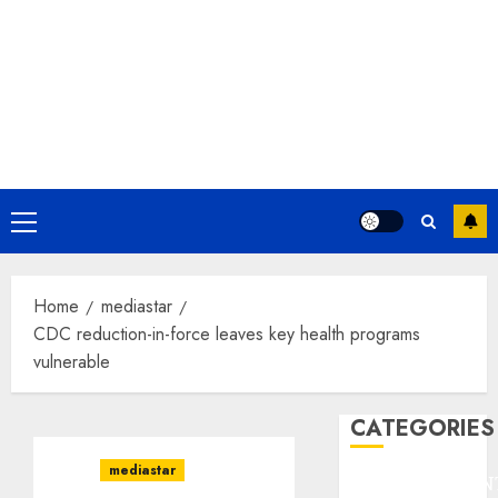
Primary
Menu
Home
mediastar
CDC reduction-in-force leaves key health programs
vulnerable
CATEGORIES
mediastar
ENTERTAINMEN