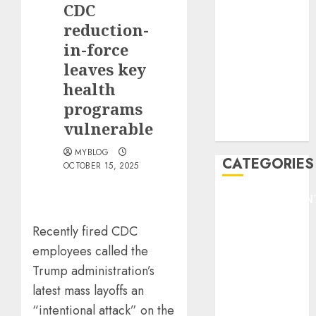
CDC
F1
GOLF
reduction-
GYMNASTICS
in-force
HEADLINE
leaves key
Lifestyle/Health
health
mediastar
programs
NBA
vulnerable
TENNIS
MYBLOG
CATEGORIES
OCTOBER 15, 2025
ENTERTAINMEN
F1
Recently fired CDC
GOLF
employees called the
GYMNASTICS
Trump administration’s
HEADLINE
Lifestyle/Health
latest mass layoffs an
mediastar
“intentional attack” on the