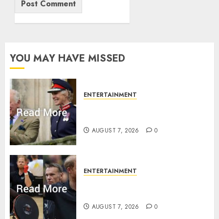
YOU MAY HAVE MISSED
ENTERTAINMENT
Palace releases details of King
Charles activities in Scotland
AUGUST 7, 2026
0
ENTERTAINMENT
Prince Harry urged to quit
Invictus after latest reveal
AUGUST 7, 2026
0