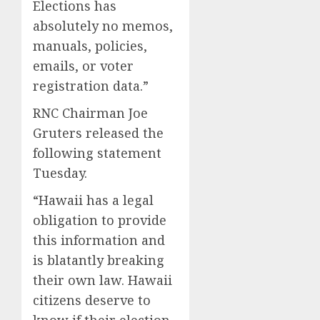
Elections has
absolutely no memos,
manuals, policies,
emails, or voter
registration data.”
RNC Chairman Joe
Gruters released the
following statement
Tuesday.
“Hawaii has a legal
obligation to provide
this information and
is blatantly breaking
their own law. Hawaii
citizens deserve to
know if their election