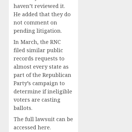
haven’t reviewed it.
He added that they do
not comment on
pending litigation.
In March, the RNC
filed similar public
records requests to
almost every state as
part of the Republican
Party’s campaign to
determine if ineligible
voters are casting
ballots.
The full lawsuit can be
accessed here.