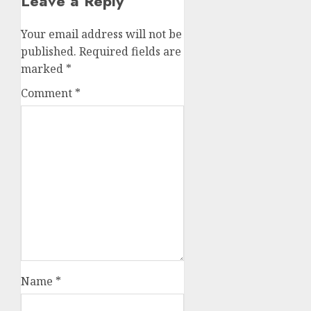
Leave a Reply
Your email address will not be
published.
Required fields are
marked
*
Comment
*
Name
*