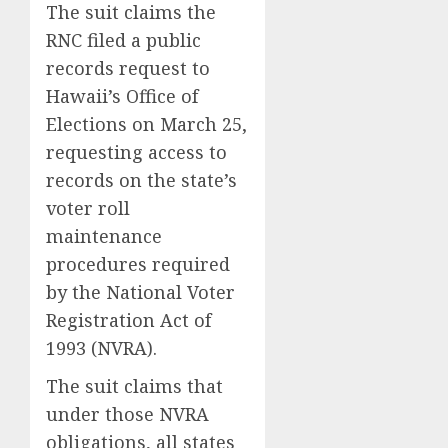
The suit claims the
RNC filed a public
records request to
Hawaii’s Office of
Elections on March 25,
requesting access to
records on the state’s
voter roll
maintenance
procedures required
by the National Voter
Registration Act of
1993 (NVRA).
The suit claims that
under those NVRA
obligations, all states