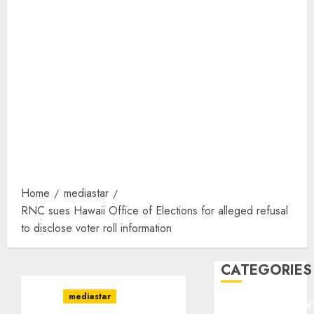
Home
mediastar
RNC sues Hawaii Office of Elections for alleged refusal
to disclose voter roll information
CATEGORIES
mediastar
ENTERTAINMEN