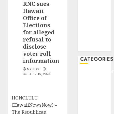
RNC sues
F1
GOLF
Hawaii
GYMNASTICS
Office of
HEADLINE
Elections
Lifestyle/Health
for alleged
mediastar
refusal to
NBA
disclose
TENNIS
voter roll
CATEGORIES
information
MYBLOG
ENTERTAINMEN
OCTOBER 15, 2025
F1
GOLF
GYMNASTICS
HEADLINE
HONOLULU
Lifestyle/Health
(HawaiiNewsNow) –
mediastar
The Republican