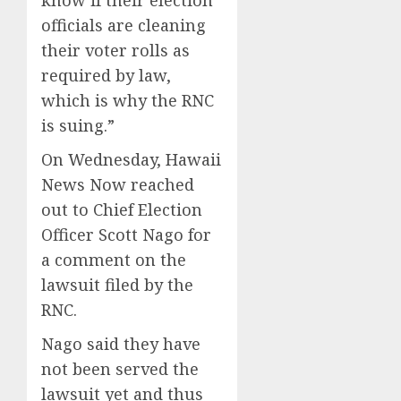
officials are cleaning
their voter rolls as
required by law,
which is why the RNC
is suing.”
On Wednesday, Hawaii
News Now reached
out to Chief Election
Officer Scott Nago for
a comment on the
lawsuit filed by the
RNC.
Nago said they have
not been served the
lawsuit yet and thus