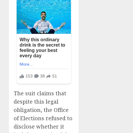
The suit claims that
despite this legal
obligation, the Office
of Elections refused to
disclose whether it