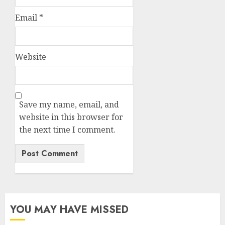
Email
*
Website
Save my name, email, and
website in this browser for
the next time I comment.
YOU MAY HAVE MISSED