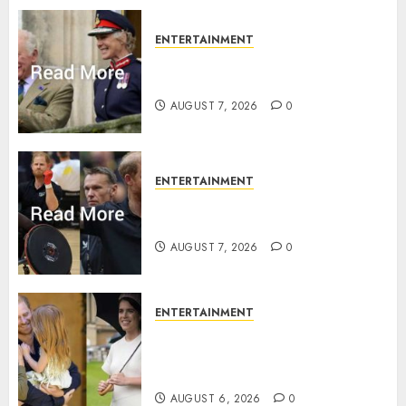
ENTERTAINMENT
Palace releases details of King
Charles activities in Scotland
AUGUST 7, 2026
0
ENTERTAINMENT
Prince Harry urged to quit
Invictus after latest reveal
AUGUST 7, 2026
0
ENTERTAINMENT
Meghan Markle sticks to ‘royal
family’ policy on Eugenie’s
birth announcement
AUGUST 6, 2026
0