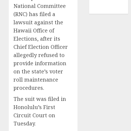
NBA
National Committee
TENNIS
(RNC) has filed a
lawsuit against the
Hawaii Office of
Elections, after its
Chief Election Officer
allegedly refused to
provide information
on the state’s voter
roll maintenance
procedures.
The suit was filed in
Honolulu’s First
Circuit Court on
Tuesday.