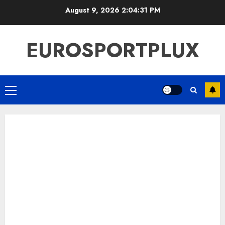
Skip
August 9, 2026
2:04:32 PM
to
content
EUROSPORTPLUX
Primary
Menu