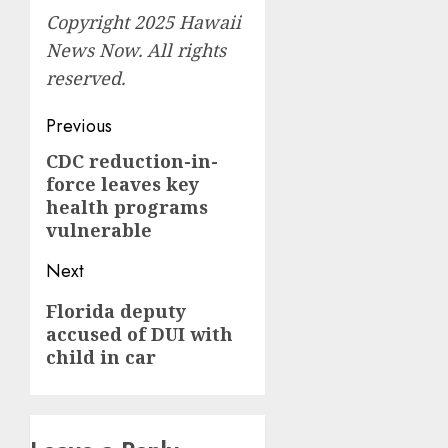
Copyright 2025 Hawaii
News Now. All rights
reserved.
Post
Previous
navigation
CDC reduction-in-
Previous
force leaves key
post:
health programs
vulnerable
Next
Next
Florida deputy
accused of DUI with
post:
child in car