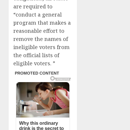
are required to
“conduct a general
program that makes a
reasonable effort to
remove the names of
ineligible voters from
the official lists of
eligible voters. ”