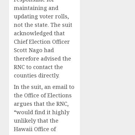
maintaining and
updating voter rolls,
not the state. The suit
acknowledged that
Chief Election Officer
Scott Nago had
therefore advised the
RNC to contact the
counties directly.
In the suit, an email to
the Office of Elections
argues that the RNC,
“would find it highly
unlikely that the
Hawaii Office of