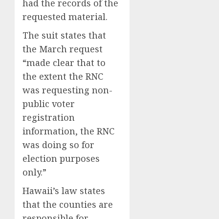
had the records of the
requested material.
The suit states that
the March request
“made clear that to
the extent the RNC
was requesting non-
public voter
registration
information, the RNC
was doing so for
election purposes
only.”
Hawaii’s law states
that the counties are
responsible for