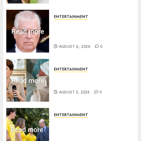
ENTERTAINMENT
Andrew breaks silence over
Sandringham attack in court
statement
AUGUST 6, 2026
0
ENTERTAINMENT
Princess Eugenie’s daughter
joins rare royal baby list
AUGUST 5, 2026
0
ENTERTAINMENT
King Charles office releases
statement to honour royal
family ‘treasure’