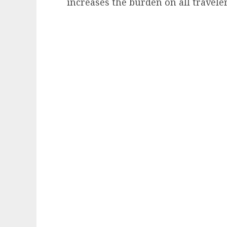
increases the burden on all travelers