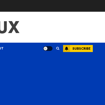
UX
UT
SUBSCRIBE