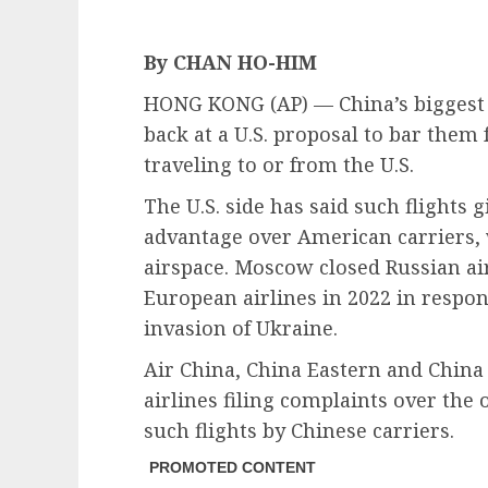
By CHAN HO-HIM
HONG KONG (AP) — China’s biggest s
back at a U.S. proposal to bar them
traveling to or from the U.S.
The U.S. side has said such flights 
advantage over American carriers,
airspace. Moscow closed Russian air
European airlines in 2022 in respon
invasion of Ukraine.
Air China, China Eastern and Chin
airlines filing complaints over the
such flights by Chinese carriers.