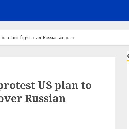
 ban their flights over Russian airspace
protest US plan to
 over Russian