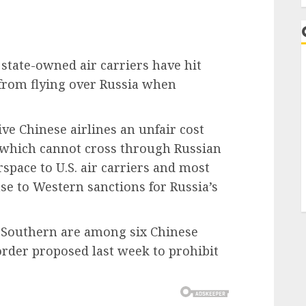
tate-owned air carriers have hit
 from flying over Russia when
give Chinese airlines an unfair cost
 which cannot cross through Russian
space to U.S. air carriers and most
se to Western sanctions for Russia’s
a Southern are among six Chinese
 order proposed last week to prohibit