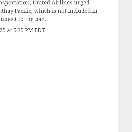
ansportation, United Airlines urged
thay Pacific, which is not included in
subject to the ban.
25 at 5:35 PM EDT