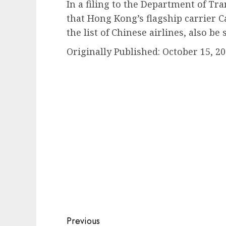
In a filing to the Department of Tr
that Hong Kong’s flagship carrier Ca
the list of Chinese airlines, also be 
Originally Published:
October 15, 20
Post
Previous