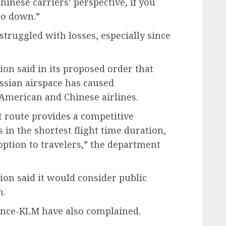
hinese carriers’ perspective, if you
go down.”
struggled with losses, especially since
on said in its proposed order that
ussian airspace has caused
American and Chinese airlines.
nt route provides a competitive
 in the shortest flight time duration,
option to travelers,” the department
ion said it would consider public
n.
rance-KLM have also complained.