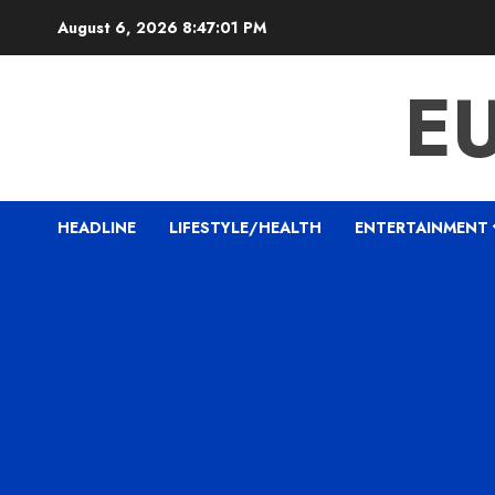
Skip
August 6, 2026
8:47:02 PM
to
content
E
HEADLINE
LIFESTYLE/HEALTH
ENTERTAINMENT