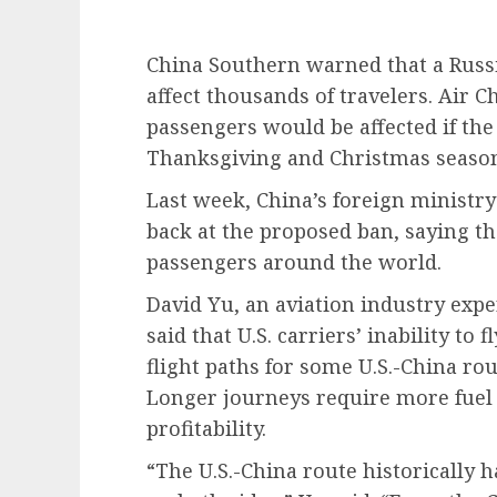
China Southern warned that a Russ
affect thousands of travelers. Air Ch
passengers would be affected if the
Thanksgiving and Christmas seaso
Last week, China’s foreign ministr
back at the proposed ban, saying 
passengers around the world.
David Yu, an aviation industry exp
said that U.S. carriers’ inability to
flight paths for some U.S.-China ro
Longer journeys require more fuel 
profitability.
“The U.S.-China route historically 