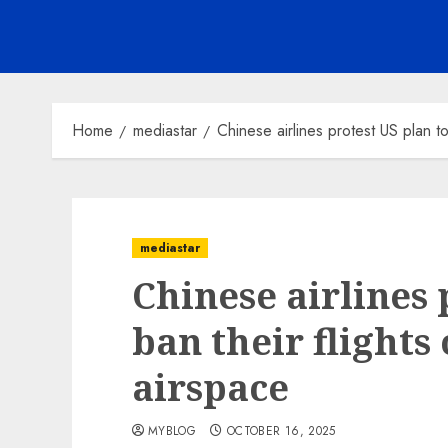
Home
mediastar
Chinese airlines protest US plan to
mediastar
Chinese airlines 
ban their flights
airspace
MYBLOG
OCTOBER 16, 2025