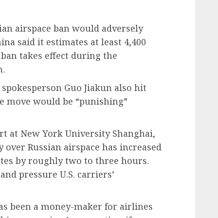
ian airspace ban would adversely
ina said it estimates at least 4,400
 ban takes effect during the
n.
y spokesperson Guo Jiakun also hit
the move would be “punishing”
ert at New York University Shanghai,
 fly over Russian airspace has increased
utes by roughly two to three hours.
and pressure U.S. carriers’
has been a money-maker for airlines