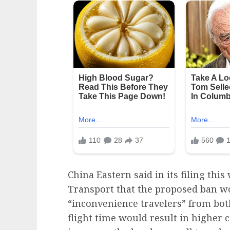
China Eastern said in its filing thi
Transport that the proposed ban wo
“inconvenience travelers” from bot
flight time would result in higher c