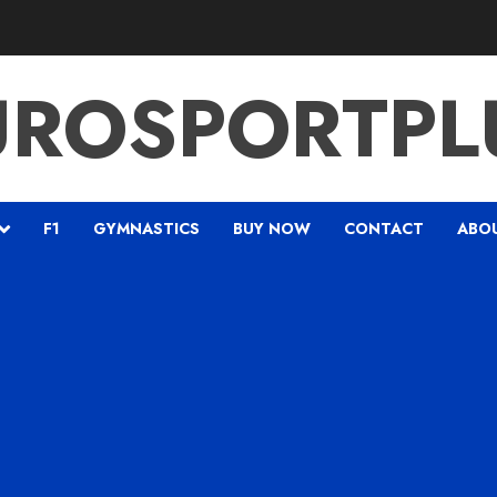
UROSPORTPL
F1
GYMNASTICS
BUY NOW
CONTACT
ABO