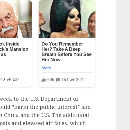
s week to the U.S. Department of
uld “harm the public interest” and
h China and the U.S. The additional
osts and elevated air fares, which