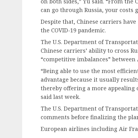
on both sides,” Yu said. “From the C
can go through Russia, your costs 
Despite that, Chinese carriers have 
the COVID-19 pandemic.
The U.S. Department of Transportati
Chinese carriers’ ability to cross R
“competitive imbalances” between 
“Being able to use the most efficie
advantage because it usually results
thereby offering a more appealing 
said last week.
The U.S. Department of Transportat
comments before finalizing the pla
European airlines including Air F