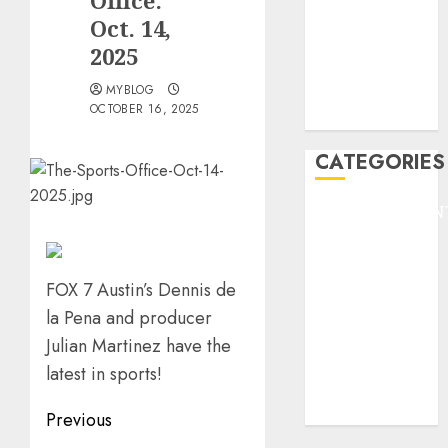
Office:
HEADLINE
Oct. 14,
Lifestyle/Health
2025
mediastar
MYBLOG
NBA
OCTOBER 16, 2025
TENNIS
CATEGORIES
ENTERTAINMEN
F1
GOLF
GYMNASTICS
FOX 7 Austin’s Dennis de
HEADLINE
la Pena and producer
Lifestyle/Health
Julian Martinez have the
mediastar
latest in sports!
NBA
TENNIS
Post
Previous