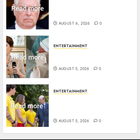
Andrew breaks silence over
Sandringham attack in court
statement
AUGUST 6, 2026
0
ENTERTAINMENT
Princess Eugenie’s daughter
joins rare royal baby list
AUGUST 5, 2026
0
ENTERTAINMENT
King Charles office releases
statement to honour royal
family ‘treasure’
AUGUST 5, 2026
0