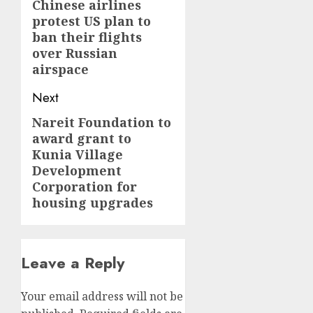
navigation
Chinese airlines
Previous
protest US plan to
post:
ban their flights
over Russian
airspace
Next
Nareit Foundation to
Next
award grant to
post:
Kunia Village
Development
Corporation for
housing upgrades
Leave a Reply
Your email address will not be