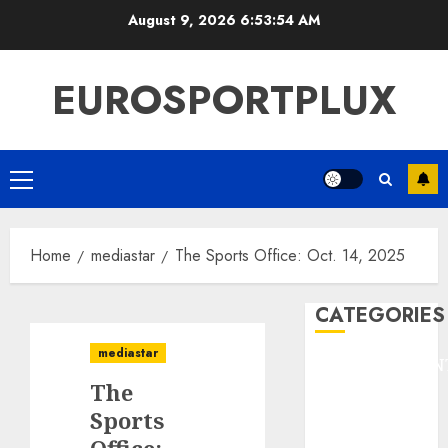
Skip
August 9, 2026
6:53:54 AM
to
content
EUROSPORTPLUX
Primary
Menu
Home
mediastar
The Sports Office: Oct. 14, 2025
CATEGORIES
mediastar
ENTERTAINMEN
The
F1
GOLF
Sports
GYMNASTICS