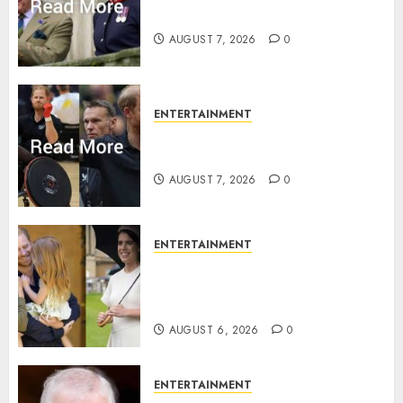
Charles activities in Scotland
AUGUST 7, 2026
0
ENTERTAINMENT
Prince Harry urged to quit
Invictus after latest reveal
AUGUST 7, 2026
0
ENTERTAINMENT
Meghan Markle sticks to ‘royal
family’ policy on Eugenie’s
birth announcement
AUGUST 6, 2026
0
ENTERTAINMENT