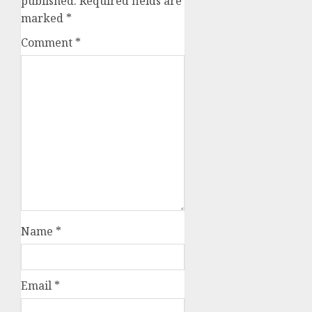
published.
Required fields are
marked
*
Comment
*
Name
*
Email
*