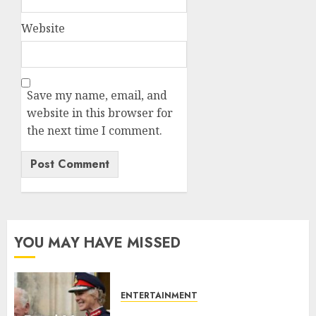
Website
Save my name, email, and
website in this browser for
the next time I comment.
YOU MAY HAVE MISSED
ENTERTAINMENT
Palace releases details of King