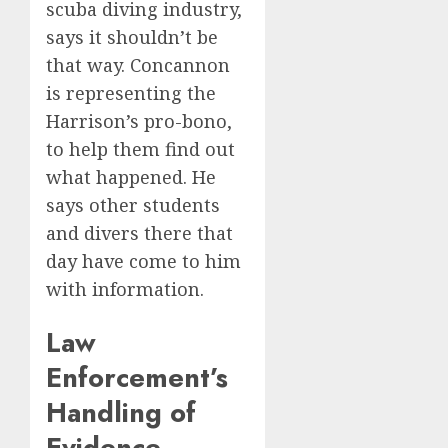
scuba diving industry,
says it shouldn’t be
that way. Concannon
is representing the
Harrison’s pro-bono,
to help them find out
what happened. He
says other students
and divers there that
day have come to him
with information.
Law
Enforcement’s
Handling of
Evidence