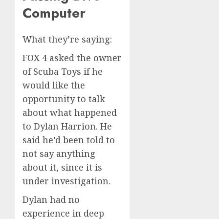
Computer
What they’re saying:
FOX 4 asked the owner
of Scuba Toys if he
would like the
opportunity to talk
about what happened
to Dylan Harrion. He
said he’d been told to
not say anything
about it, since it is
under investigation.
Dylan had no
experience in deep