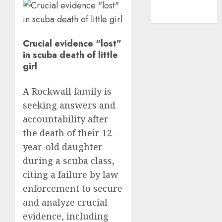
NBA
TENNIS
Crucial evidence “lost”
in scuba death of little
girl
A Rockwall family is
seeking answers and
accountability after
the death of their 12-
year-old daughter
during a scuba class,
citing a failure by law
enforcement to secure
and analyze crucial
evidence, including