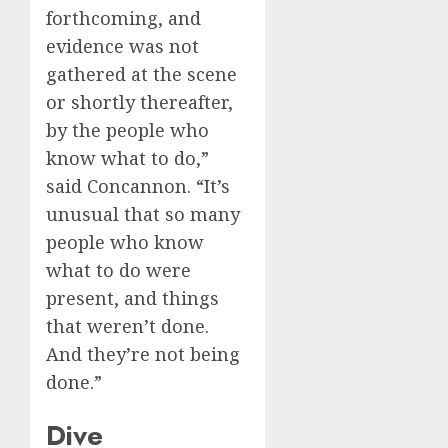
forthcoming, and
evidence was not
gathered at the scene
or shortly thereafter,
by the people who
know what to do,”
said Concannon. “It’s
unusual that so many
people who know
what to do were
present, and things
that weren’t done.
And they’re not being
done.”
Dive