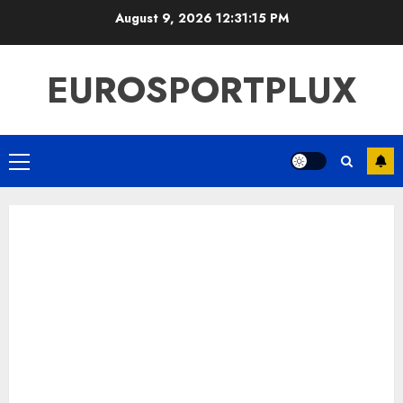
Skip
August 9, 2026
12:31:16 PM
to
content
EUROSPORTPLUX
Primary
Menu