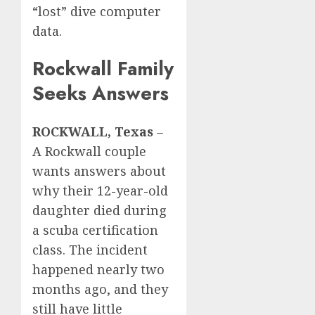
“lost” dive computer
data.
Rockwall Family
Seeks Answers
ROCKWALL, Texas
–
A Rockwall couple
wants answers about
why their 12-year-old
daughter died during
a scuba certification
class. The incident
happened nearly two
months ago, and they
still have little