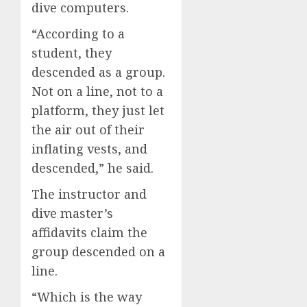
dive computers.
“According to a
student, they
descended as a group.
Not on a line, not to a
platform, they just let
the air out of their
inflating vests, and
descended,” he said.
The instructor and
dive master’s
affidavits claim the
group descended on a
line.
“Which is the way