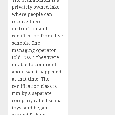
privately owned lake
where people can
receive their
instruction and
certification from dive
schools. The
managing operator
told FOX 4 they were
unable to comment
about what happened
at that time. The
certification class is
run by a separate
company called scuba
toys, and began
around 9:45 on