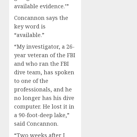
available evidence.’”
Concannon says the
key word is
“available.”
“My investigator, a 26-
year veteran of the FBI
and who ran the FBI
dive team, has spoken
to one of the
professionals, and he
no longer has his dive
computer. He lost it in
a 90-foot-deep lake,”
said Concannon.
“Two weeks after I