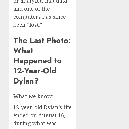
or analyzed that data
and one of the
computers has since
been “lost.”
The Last Photo:
What
Happened to
12-Year-Old
Dylan?
What we know:
12-year-old Dylan’s life
ended on August 16,
during what was