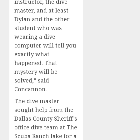
instructor, the dive
master, and at least
Dylan and the other
student who was
wearing a dive
computer will tell you
exactly what
happened. That
mystery will be
solved,” said
Concannon.
The dive master
sought help from the
Dallas County Sheriff’s
office dive team at The
Scuba Ranch lake for a