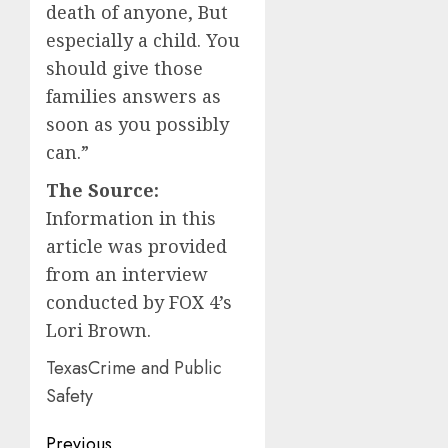
death of anyone, But
especially a child. You
should give those
families answers as
soon as you possibly
can.”
The Source:
Information in this
article was provided
from an interview
conducted by FOX 4’s
Lori Brown.
TexasCrime and Public
Safety
Post
Previous