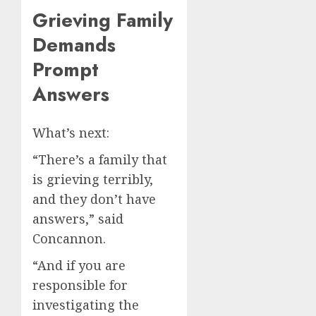
Grieving Family
Demands
Prompt
Answers
What’s next:
“There’s a family that
is grieving terribly,
and they don’t have
answers,” said
Concannon.
“And if you are
responsible for
investigating the