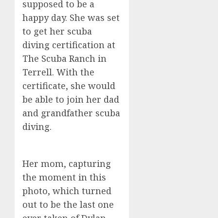
supposed to be a
happy day. She was set
to get her scuba
diving certification at
The Scuba Ranch in
Terrell. With the
certificate, she would
be able to join her dad
and grandfather scuba
diving.
Her mom, capturing
the moment in this
photo, which turned
out to be the last one