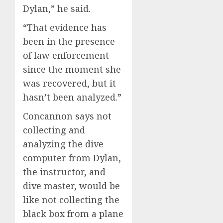
Dylan,” he said.
“That evidence has
been in the presence
of law enforcement
since the moment she
was recovered, but it
hasn’t been analyzed.”
Concannon says not
collecting and
analyzing the dive
computer from Dylan,
the instructor, and
dive master, would be
like not collecting the
black box from a plane