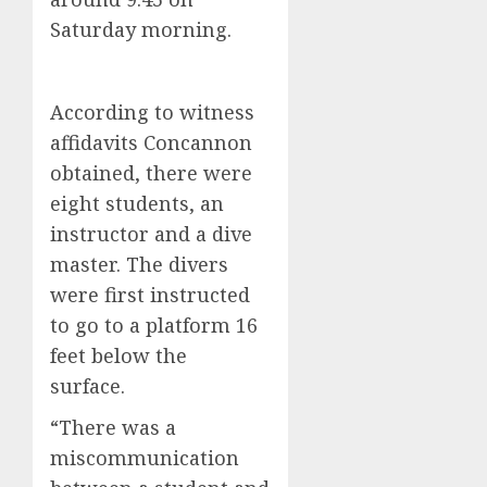
Saturday morning.
According to witness
affidavits Concannon
obtained, there were
eight students, an
instructor and a dive
master. The divers
were first instructed
to go to a platform 16
feet below the
surface.
“There was a
miscommunication