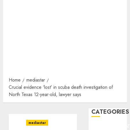
Home
mediastar
Crucial evidence ‘lost’ in scuba death investigation of
North Texas 12-year-old, lawyer says
CATEGORIES
mediastar
ENTERTAINMEN