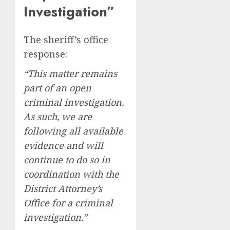
Investigation”
The sheriff’s office
response:
“This matter remains
part of an open
criminal investigation.
As such, we are
following all available
evidence and will
continue to do so in
coordination with the
District Attorney’s
Office for a criminal
investigation.”