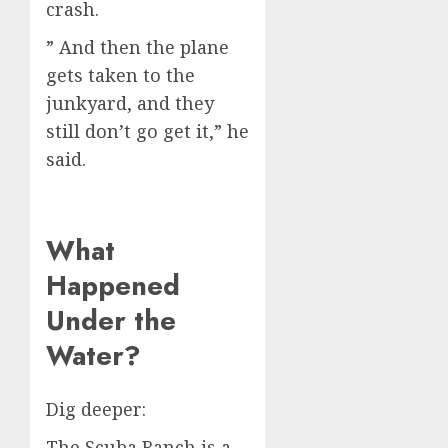
crash.
” And then the plane
gets taken to the
junkyard, and they
still don’t go get it,” he
said.
What
Happened
Under the
Water?
Dig deeper:
The Scuba Ranch is a