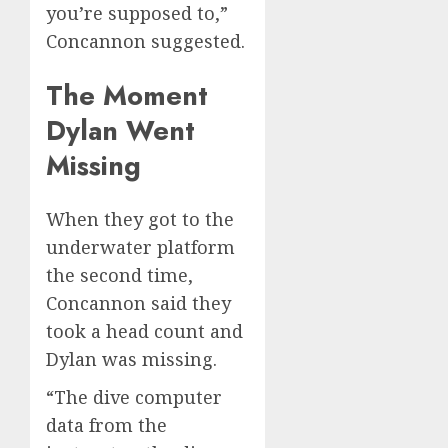
you’re supposed to,”
Concannon suggested.
The Moment
Dylan Went
Missing
When they got to the
underwater platform
the second time,
Concannon said they
took a head count and
Dylan was missing.
“The dive computer
data from the