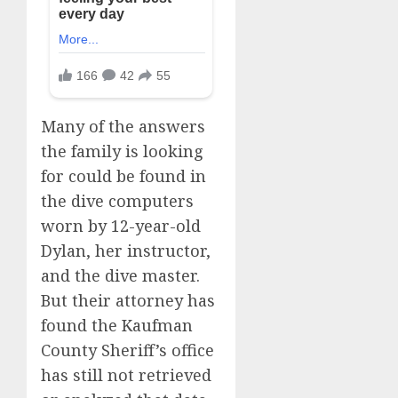
Many of the answers
the family is looking
for could be found in
the dive computers
worn by 12-year-old
Dylan, her instructor,
and the dive master.
But their attorney has
found the Kaufman
County Sheriff’s office
has still not retrieved