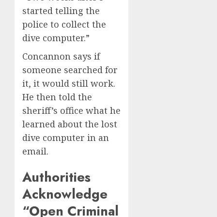
started telling the
police to collect the
dive computer.”
Concannon says if
someone searched for
it, it would still work.
He then told the
sheriff’s office what he
learned about the lost
dive computer in an
email.
Authorities
Acknowledge
“Open Criminal