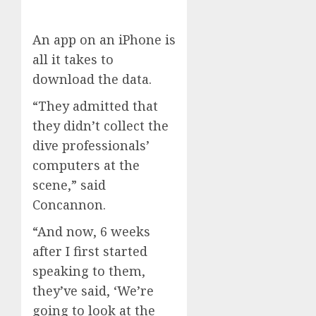
An app on an iPhone is
all it takes to
download the data.
“They admitted that
they didn’t collect the
dive professionals’
computers at the
scene,” said
Concannon.
“And now, 6 weeks
after I first started
speaking to them,
they’ve said, ‘We’re
going to look at the