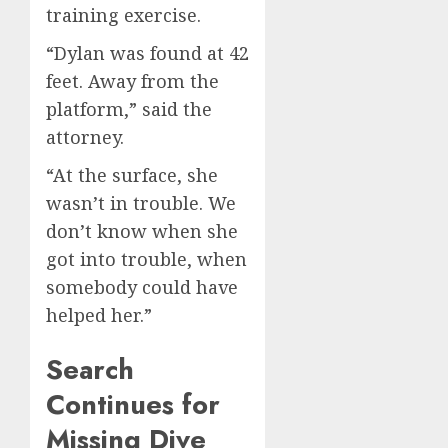
training exercise.
“Dylan was found at 42
feet. Away from the
platform,” said the
attorney.
“At the surface, she
wasn’t in trouble. We
don’t know when she
got into trouble, when
somebody could have
helped her.”
Search
Continues for
Missing Dive