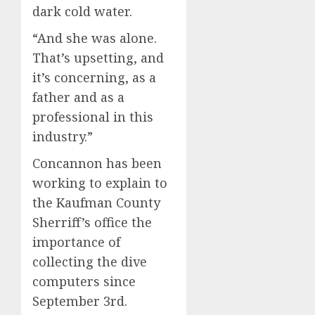
dark cold water.
“And she was alone.
That’s upsetting, and
it’s concerning, as a
father and as a
professional in this
industry.”
Concannon has been
working to explain to
the Kaufman County
Sherriff’s office the
importance of
collecting the dive
computers since
September 3rd.