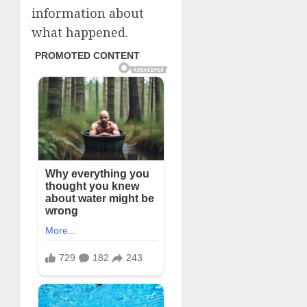
information about
what happened.