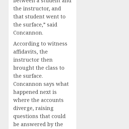
between a student and
the instructor, and
that student went to
the surface,” said
Concannon.
According to witness
affidavits, the
instructor then
brought the class to
the surface.
Concannon says what
happened next is
where the accounts
diverge, raising
questions that could
be answered by the