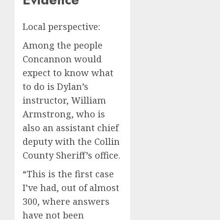
Local perspective:
Among the people
Concannon would
expect to know what
to do is Dylan’s
instructor, William
Armstrong, who is
also an assistant chief
deputy with the Collin
County Sheriff’s office.
“This is the first case
I’ve had, out of almost
300, where answers
have not been