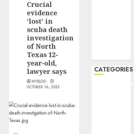
Crucial
F1
GOLF
evidence
GYMNASTICS
‘lost’ in
HEADLINE
scuba death
Lifestyle/Health
investigation
mediastar
of North
NBA
Texas 12-
TENNIS
year-old,
CATEGORIES
lawyer says
MYBLOG
ENTERTAINMEN
OCTOBER 16, 2025
F1
GOLF
GYMNASTICS
HEADLINE
Lifestyle/Health
mediastar