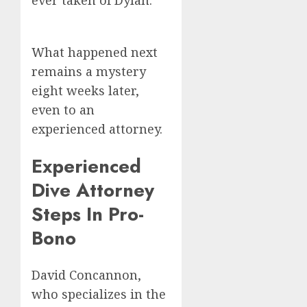
ever taken of Dylan.
What happened next
remains a mystery
eight weeks later,
even to an
experienced attorney.
Experienced
Dive Attorney
Steps In Pro-
Bono
David Concannon,
who specializes in the