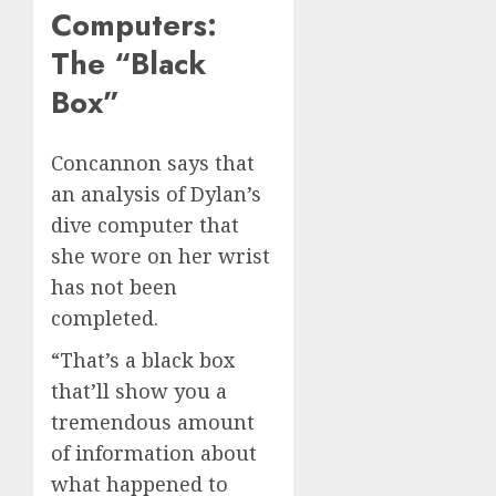
Computers:
The “Black
Box”
Concannon says that
an analysis of Dylan’s
dive computer that
she wore on her wrist
has not been
completed.
“That’s a black box
that’ll show you a
tremendous amount
of information about
what happened to