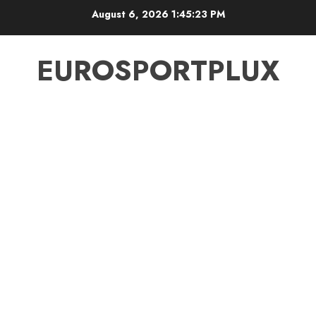
Skip
August 6, 2026
1:45:24 PM
to
content
EUROSPORTPLUX