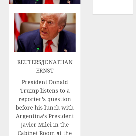
NBA
TENNIS
REUTERS/JONATHAN
ERNST
President Donald
Trump listens to a
reporter’s question
before his lunch with
Argentina’s President
Javier Milei in the
Cabinet Room at the