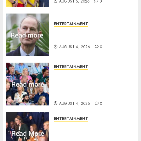
AUGUST 5, 2026
0
ENTERTAINMENT
How Prince Edward reacted to
ex-girlfriend’s memoir plan
AUGUST 4, 2026
0
ENTERTAINMENT
Royal expert says one
Commonwealth moment
revealed Wales family’s
greatest triumph
AUGUST 4, 2026
0
ENTERTAINMENT
What Kate Middleton wore to
Commonwealth Games in
Glasgow