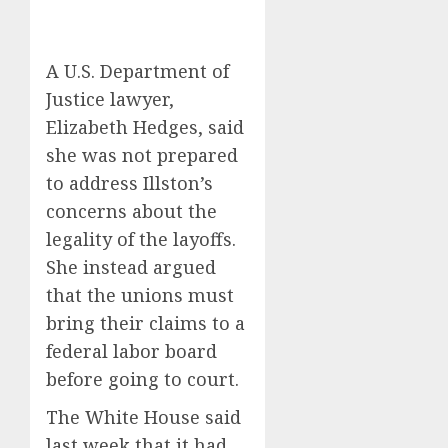
A U.S. Department of
Justice lawyer,
Elizabeth Hedges, said
she was not prepared
to address Illston’s
concerns about the
legality of the layoffs.
She instead argued
that the unions must
bring their claims to a
federal labor board
before going to court.
The White House said
last week that it had