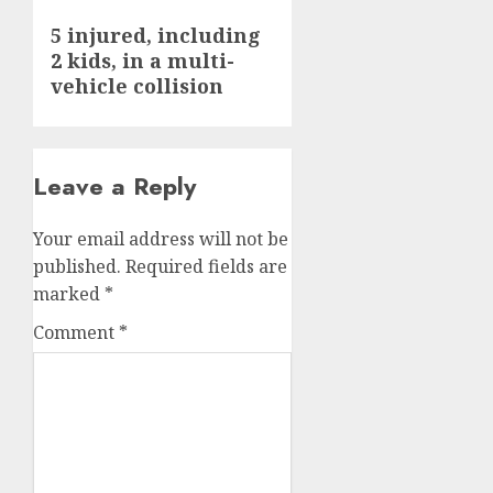
Next
5 injured, including
2 kids, in a multi-
post:
vehicle collision
Leave a Reply
Your email address will not be
published.
Required fields are
marked
*
Comment
*