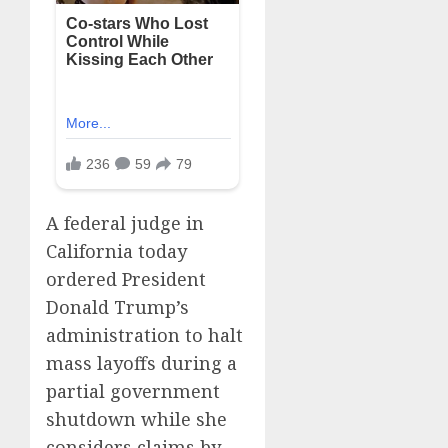
A federal judge in
California today
ordered President
Donald Trump’s
administration to halt
mass layoffs during a
partial government
shutdown while she
considers claims by