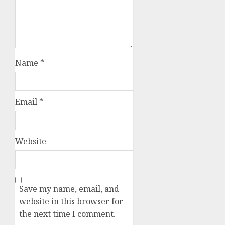
Name
*
Email
*
Website
Save my name, email, and
website in this browser for
the next time I comment.