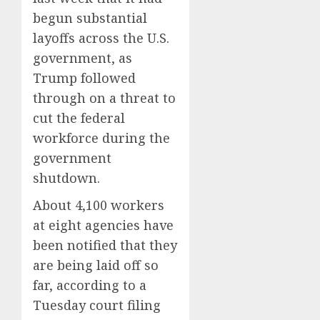
begun substantial
layoffs across the U.S.
government, as
Trump followed
through on a threat to
cut the federal
workforce during the
government
shutdown.
About 4,100 workers
at eight agencies have
been notified that they
are being laid off so
far, according to a
Tuesday court filing