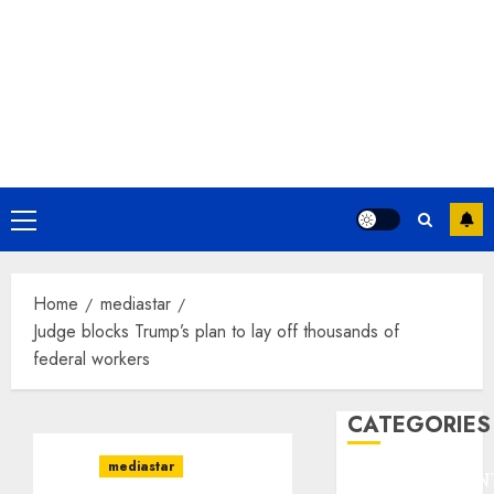
Primary
Menu
Home
mediastar
Judge blocks Trump’s plan to lay off thousands of
federal workers
CATEGORIES
mediastar
ENTERTAINMEN