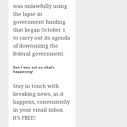
was unlawfully using
the lapse in
government funding
that began October 1
to carry out its agenda
of downsizing the
federal government.
Don’t miss out on what’s
happening!
Stay in touch with
breaking news, as it
happens, conveniently
in your email inbox.
It’s FREE!