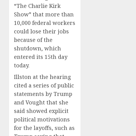
“The Charlie Kirk
Show” that more than
10,000 federal workers
could lose their jobs
because of the
shutdown, which
entered its 15th day
today.
Illston at the hearing
cited a series of public
statements by Trump
and Vought that she
said showed explicit
political motivations
for the layoffs, such as