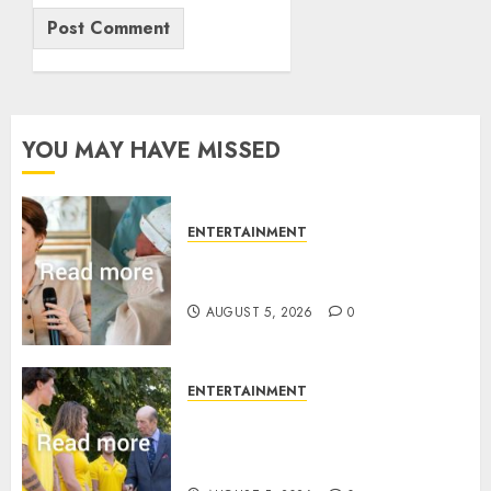
YOU MAY HAVE MISSED
ENTERTAINMENT
Princess Eugenie’s daughter
joins rare royal baby list
AUGUST 5, 2026
0
ENTERTAINMENT
King Charles office releases
statement to honour royal
family ‘treasure’