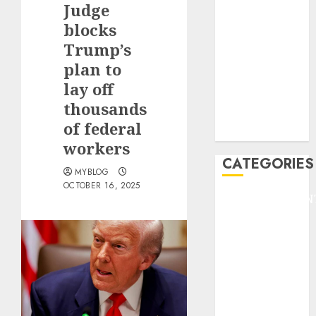
Judge
F1
GOLF
blocks
GYMNASTICS
Trump’s
HEADLINE
plan to
Lifestyle/Health
lay off
mediastar
thousands
NBA
of federal
TENNIS
workers
CATEGORIES
MYBLOG
OCTOBER 16, 2025
ENTERTAINMEN
F1
GOLF
GYMNASTICS
HEADLINE
Lifestyle/Health
mediastar