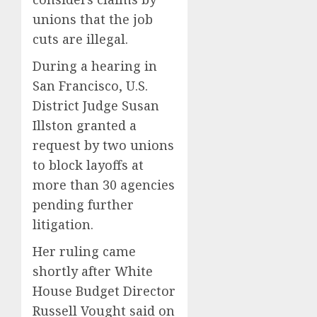
unions that the job
cuts are illegal.
During a hearing in
San Francisco, U.S.
District Judge Susan
Illston granted a
request by two unions
to block layoffs at
more than 30 agencies
pending further
litigation.
Her ruling came
shortly after White
House Budget Director
Russell Vought said on