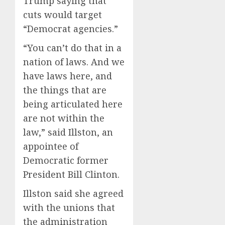
Trump saying that
cuts would target
“Democrat agencies.”
“You can’t do that in a
nation of laws. And we
have laws here, and
the things that are
being articulated here
are not within the
law,” said Illston, an
appointee of
Democratic former
President Bill Clinton.
Illston said she agreed
with the unions that
the administration