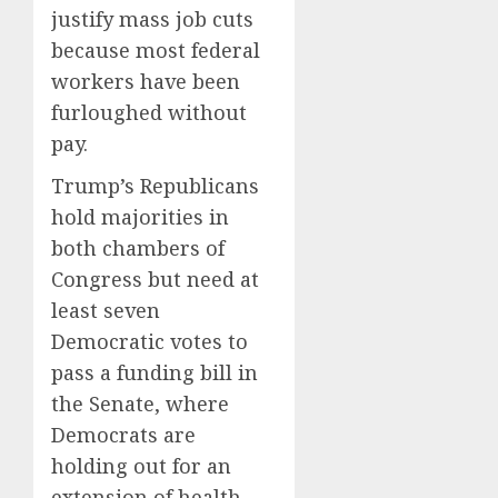
justify mass job cuts
because most federal
workers have been
furloughed without
pay.
Trump’s Republicans
hold majorities in
both chambers of
Congress but need at
least seven
Democratic votes to
pass a funding bill in
the Senate, where
Democrats are
holding out for an
extension of health-