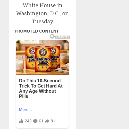
White House in
Washington, D.C., on
Tuesday.