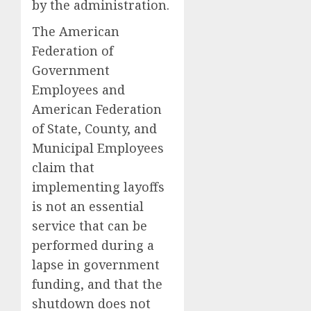
by the administration.
The American
Federation of
Government
Employees and
American Federation
of State, County, and
Municipal Employees
claim that
implementing layoffs
is not an essential
service that can be
performed during a
lapse in government
funding, and that the
shutdown does not