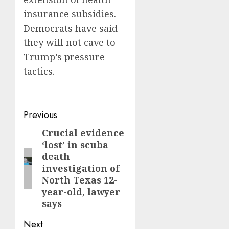
insurance subsidies.
Democrats have said
they will not cave to
Trump’s pressure
tactics.
Post
Previous
navigation
Crucial evidence
Previous
‘lost’ in scuba
post:
death
investigation of
North Texas 12-
year-old, lawyer
says
Next