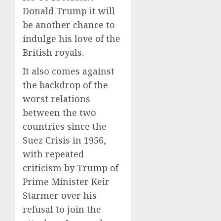
Donald Trump it will
be another chance to
indulge his love of the
British royals.
It also comes against
the backdrop of the
worst relations
between the two
countries since the
Suez Crisis in 1956,
with repeated
criticism by Trump of
Prime Minister Keir
Starmer over his
refusal to join the