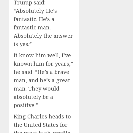
Trump said:
“Absolutely. He’s
fantastic. He’s a
fantastic man.
Absolutely the answer
is yes.”
It know him well, I’ve
known him for years,”
he said. “He’s a brave
man, and he’s a great
man. They would
absolutely be a
positive.”
King Charles heads to
the United States for