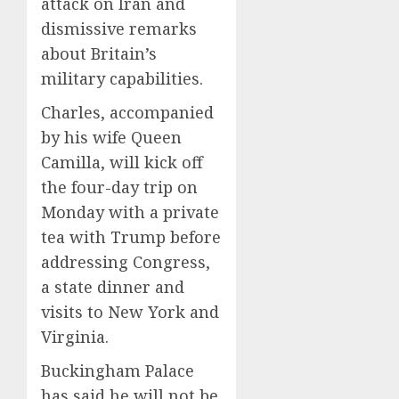
attack on Iran and
dismissive remarks
about Britain’s
military capabilities.
Charles, accompanied
by his wife Queen
Camilla, will kick off
the four-day trip on
Monday with a private
tea with Trump before
addressing Congress,
a state dinner and
visits to New York and
Virginia.
Buckingham Palace
has said he will not be