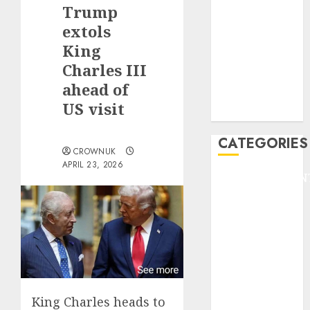
GOLF
Trump
GYMNASTICS
extols
HEADLINE
King
Lifestyle/Health
Charles III
mediastar
ahead of
NBA
US visit
TENNIS
CATEGORIES
CROWNUK
APRIL 23, 2026
ENTERTAINMEN
F1
GOLF
GYMNASTICS
HEADLINE
Lifestyle/Health
mediastar
NBA
King Charles heads to