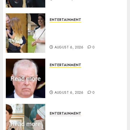
ENTERTAINMENT
Meghan Markle sticks to ‘royal
family’ policy on Eugenie’s
birth announcement
AUGUST 6, 2026
0
ENTERTAINMENT
Andrew breaks silence over
Sandringham attack in court
statement
AUGUST 6, 2026
0
ENTERTAINMENT
Princess Eugenie’s daughter
joins rare royal baby list