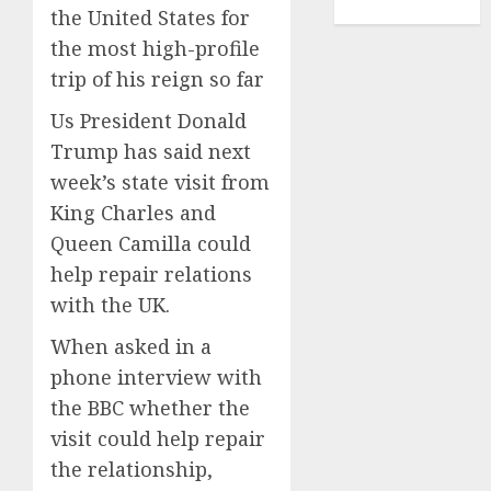
TENNIS
the United States for
the most high-profile
trip of his reign so far
Us President Donald
Trump has said next
week’s state visit from
King Charles and
Queen Camilla could
help repair relations
with the UK.
When asked in a
phone interview with
the BBC whether the
visit could help repair
the relationship,