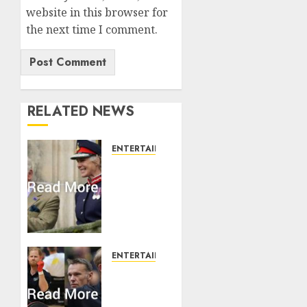
website in this browser for
the next time I comment.
RELATED NEWS
ENTERTAINMENT
Palace
releases
details
of King
Charles
activities
in
ENTERTAINMENT
Scotland
Prince
Harry
AUGUST 7,
urged