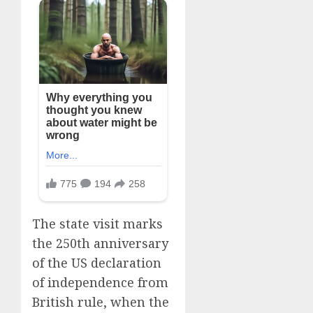
The state visit marks
the ‌250th anniversary
of the US declaration
of independence from
British rule, when the