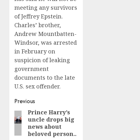
meeting any survivors
of Jeffrey Epstein.
Charles’ brother,
Andrew Mountbatten-
Windsor, was arrested
in February on
suspicion of leaking
government
documents to the late
U.S. sex offender.
Post
Previous
navigation
Prince Harry’s
Previous
uncle drops big
post:
news about
beloved person..