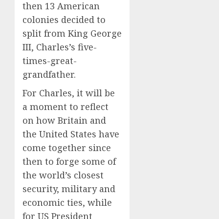
then 13 American
colonies decided to
split from King George
III, Charles’s five-
times-great-
grandfather.
For Charles, it will be
a moment to reflect
on how Britain and
the United States have
come together since
then to forge some of
the world’s closest
security, military and
economic ties, while
for US President