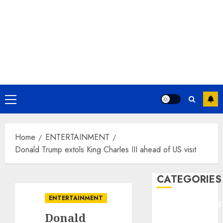
Primary
Menu
Home
ENTERTAINMENT
Donald Trump extols King Charles III ahead of US visit
CATEGORIES
ENTERTAINMENT
ENTERTAINMEN
Donald
F1