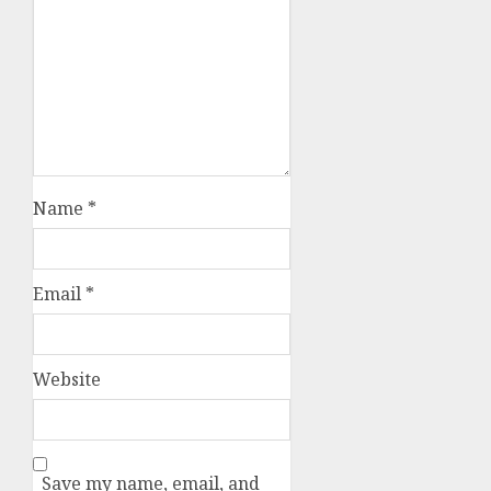
Name
*
Email
*
Website
Save my name, email, and