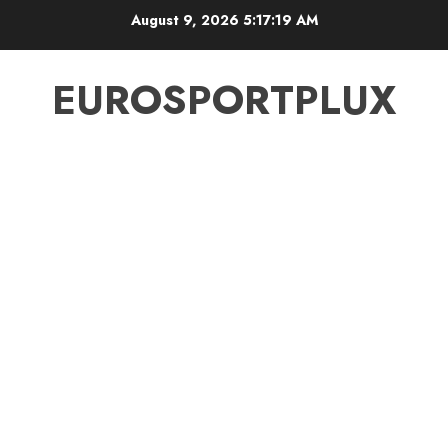
Skip
August 9, 2026
5:17:20 AM
to
content
EUROSPORTPLUX