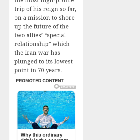
the most high-profile
trip of his reign so far,
on a mission to shore
up the future of the
two allies’ “special
relationship” which
the Iran war has
plunged to its lowest
point in 70 years.