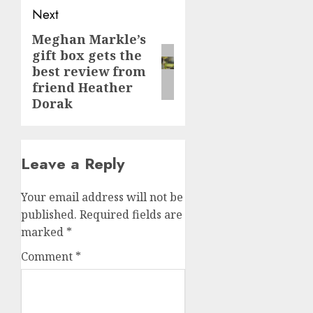
Next
Meghan Markle’s
Next
gift box gets the
post:
best review from
friend Heather
Dorak
Leave a Reply
Your email address will not be
published.
Required fields are
marked
*
Comment
*