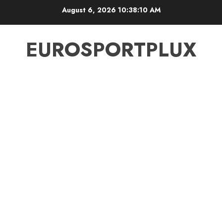
Skip
August 6, 2026
10:38:10 AM
to
content
EUROSPORTPLUX