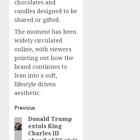
chocolates and
candles designed to be
shared or gifted.
The moment has been
widely circulated
online, with viewers
pointing out how the
brand continues to
lean into a soft,
lifestyle driven
aesthetic.
Post
Previous
navigation
Donald Trump
Previous
extols King
post:
Charles III