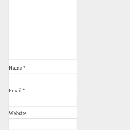
Name
*
Email
*
Website