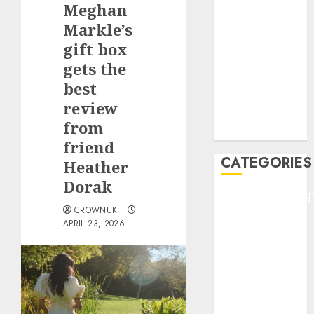
Meghan
F1
GOLF
Markle’s
GYMNASTICS
gift box
HEADLINE
gets the
Lifestyle/Health
best
mediastar
review
NBA
from
TENNIS
friend
CATEGORIES
Heather
Dorak
ENTERTAINMEN
CROWNUK
F1
APRIL 23, 2026
GOLF
GYMNASTICS
HEADLINE
Lifestyle/Health
mediastar