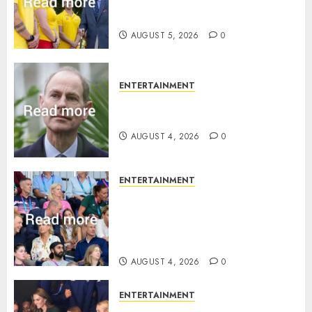
statement to honour royal
family ‘treasure’
AUGUST 5, 2026
0
ENTERTAINMENT
How Prince Edward reacted to
ex-girlfriend’s memoir plan
AUGUST 4, 2026
0
ENTERTAINMENT
Royal expert says one
Commonwealth moment
revealed Wales family’s
greatest triumph
AUGUST 4, 2026
0
ENTERTAINMENT