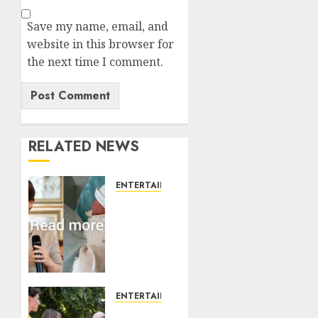
Save my name, email, and
website in this browser for
the next time I comment.
RELATED NEWS
ENTERTAINMENT
Princess
Eugenie’s
daughter
joins
rare
royal
baby
ENTERTAINMENT
list
King