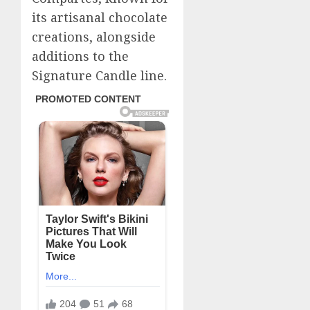
its artisanal chocolate
creations, alongside
additions to the
Signature Candle line.