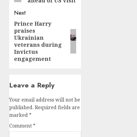
ahead of US visit
Next
Prince Harry
Next
praises
post:
Ukrainian
veterans during
Invictus
engagement
Leave a Reply
Your email address will not be
published.
Required fields are
marked
*
Comment
*