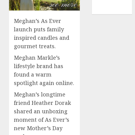
NBA
TENNIS
Meghan’s As Ever
launch puts family
inspired candles and
gourmet treats.
Meghan Markle’s
lifestyle brand has
found a warm
spotlight again online.
Meghan’s longtime
friend Heather Dorak
shared an unboxing
moment of As Ever’s
new Mother’s Day