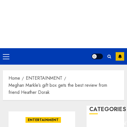
Primary
Menu
Home
ENTERTAINMENT
Meghan Markle’s gift box gets the best review from
friend Heather Dorak
CATEGORIES
ENTERTAINMENT
ENTERTAINMEN