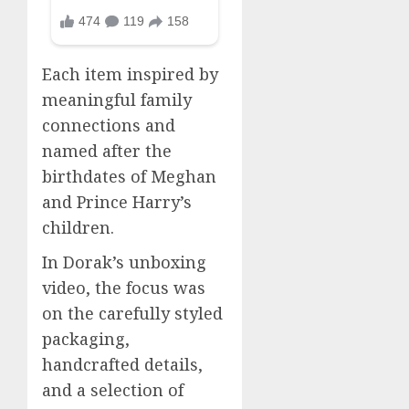
Each item inspired by
meaningful family
connections and
named after the
birthdates of Meghan
and Prince Harry’s
children.
In Dorak’s unboxing
video, the focus was
on the carefully styled
packaging,
handcrafted details,
and a selection of