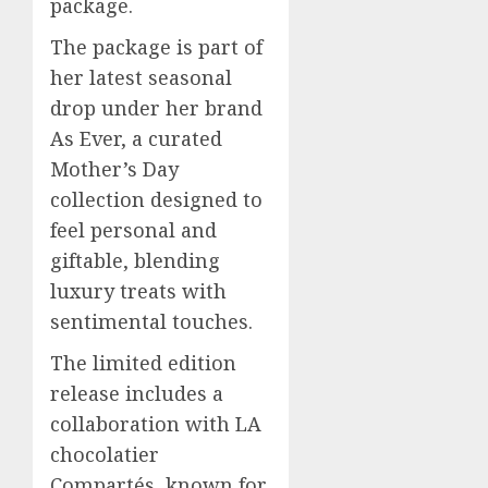
package.
The package is part of
her latest seasonal
drop under her brand
As Ever, a curated
Mother’s Day
collection designed to
feel personal and
giftable, blending
luxury treats with
sentimental touches.
The limited edition
release includes a
collaboration with LA
chocolatier
Compartés, known for