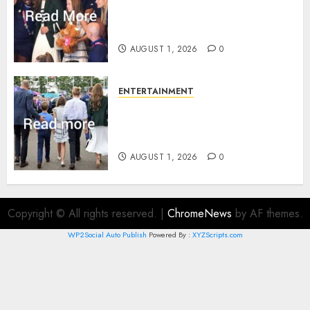
What Kate Middleton wore to
Commonwealth Games in
Glasgow
AUGUST 1, 2026
0
ENTERTAINMENT
Palace unveils Princess Kate’s
green-white glamour as she
charms Glasgow
AUGUST 1, 2026
0
Copyright © All rights reserved.
|
ChromeNews
by AF themes.
WP2Social Auto Publish
Powered By :
XYZScripts.com