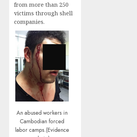
from more than 250
victims through shell
companies.
An abused workers in
Cambodian forced
labor camps.(Evidence