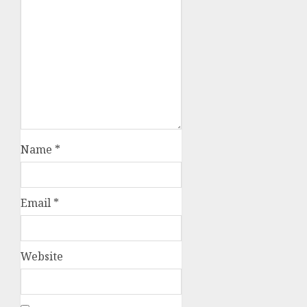
Name
*
Email
*
Website