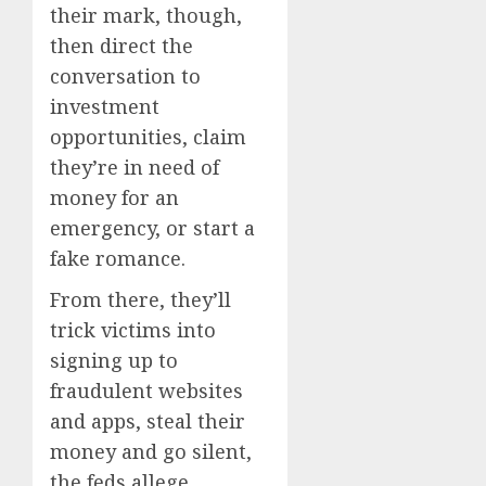
their mark, though,
then direct the
conversation to
investment
opportunities, claim
they’re in need of
money for an
emergency, or start a
fake romance.
From there, they’ll
trick victims into
signing up to
fraudulent websites
and apps, steal their
money and go silent,
the feds allege.