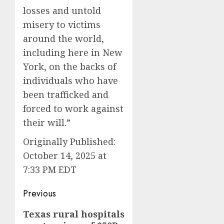
losses and untold
misery to victims
around the world,
including here in New
York, on the backs of
individuals who have
been trafficked and
forced to work against
their will.”
Originally Published:
October 14, 2025 at
7:33 PM EDT
Post
Previous
navigation
Previous
Texas rural hospitals