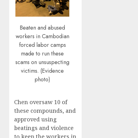
Beaten and abused
workers in Cambodian
forced labor camps
made to run these
scams on unsuspecting
victims. (Evidence
photo)
Chen oversaw 10 of
these compounds, and
approved using
beatings and violence
to keep the workers in