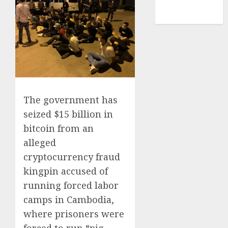
NBA
TENNIS
The government has
seized $15 billion in
bitcoin from an
alleged
cryptocurrency fraud
kingpin accused of
running forced labor
camps in Cambodia,
where prisoners were