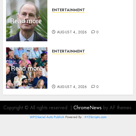
ENTERTAINMENT
How Prince Edward reacted to
ex-girlfriend’s memoir plan
AUGUST 4, 2026
0
ENTERTAINMENT
Royal expert says one
Commonwealth moment
revealed Wales family’s
greatest triumph
AUGUST 4, 2026
0
Copyright © All rights reserved.
|
ChromeNews
by AF themes.
WP2Social Auto Publish
Powered By :
XYZScripts.com