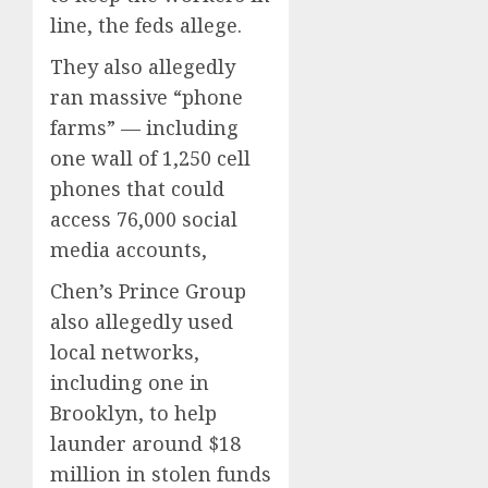
line, the feds allege.
They also allegedly
ran massive “phone
farms” — including
one wall of 1,250 cell
phones that could
access 76,000 social
media accounts,
Chen’s Prince Group
also allegedly used
local networks,
including one in
Brooklyn, to help
launder around $18
million in stolen funds