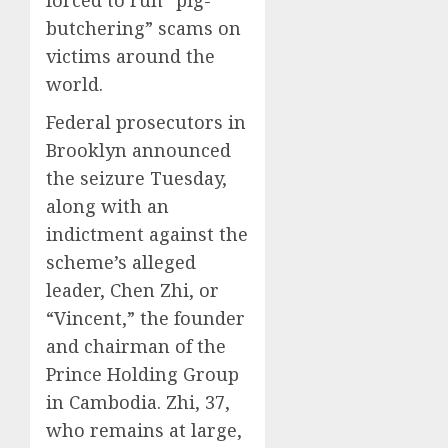
forced to run “pig-
butchering” scams on
victims around the
world.
Federal prosecutors in
Brooklyn announced
the seizure Tuesday,
along with an
indictment against the
scheme’s alleged
leader, Chen Zhi, or
“Vincent,” the founder
and chairman of the
Prince Holding Group
in Cambodia. Zhi, 37,
who remains at large,