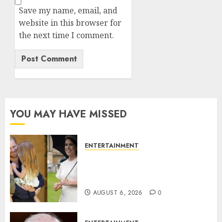
Save my name, email, and
website in this browser for
the next time I comment.
YOU MAY HAVE MISSED
ENTERTAINMENT
Meghan Markle sticks to ‘royal
family’ policy on Eugenie’s
birth announcement
AUGUST 6, 2026
0