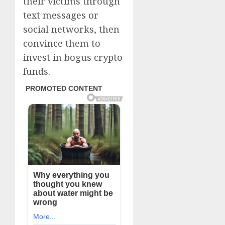
their victims through
text messages or
social networks, then
convince them to
invest in bogus crypto
funds.