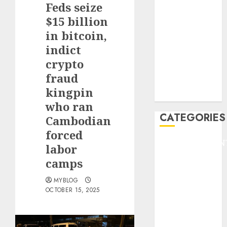
Feds seize
F1
GOLF
$15 billion
GYMNASTICS
in bitcoin,
HEADLINE
indict
Lifestyle/Health
crypto
mediastar
fraud
NBA
kingpin
TENNIS
who ran
CATEGORIES
Cambodian
forced
ENTERTAINMEN
labor
F1
camps
GOLF
GYMNASTICS
MYBLOG
OCTOBER 15, 2025
HEADLINE
Lifestyle/Health
mediastar