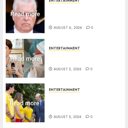
ENTERTAINMENT
Andrew breaks silence over
Sandringham attack in court
statement
AUGUST 6, 2026
0
ENTERTAINMENT
Princess Eugenie’s daughter
joins rare royal baby list
AUGUST 5, 2026
0
ENTERTAINMENT
King Charles office releases
statement to honour royal
family ‘treasure’
AUGUST 5, 2026
0