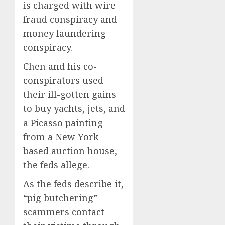
is charged with wire
fraud conspiracy and
money laundering
conspiracy.
Chen and his co-
conspirators used
their ill-gotten gains
to buy yachts, jets, and
a Picasso painting
from a New York-
based auction house,
the feds allege.
As the feds describe it,
“pig butchering”
scammers contact