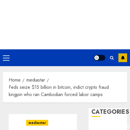
Primary
Menu
Home
mediastar
Feds seize $15 billion in bitcoin, indict crypto fraud
kingpin who ran Cambodian forced labor camps
CATEGORIES
mediastar
ENTERTAINMEN