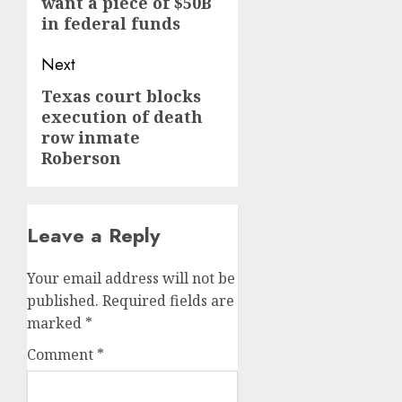
want a piece of $50B
post:
in federal funds
Next
Texas court blocks
Next
execution of death
post:
row inmate
Roberson
Leave a Reply
Your email address will not be
published.
Required fields are
marked
*
Comment
*