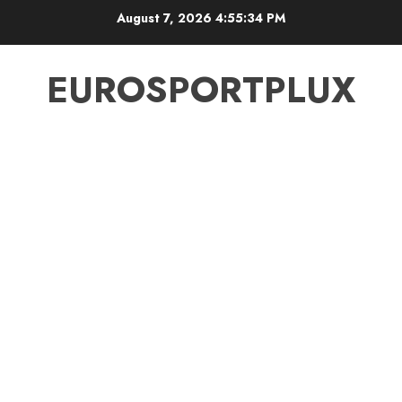
Skip
August 7, 2026
4:55:35 PM
to
content
EUROSPORTPLUX