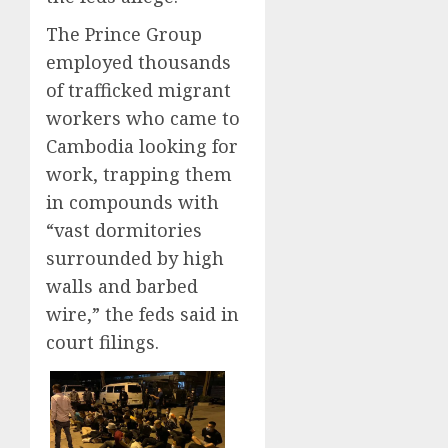
The Prince Group
employed thousands
of trafficked migrant
workers who came to
Cambodia looking for
work, trapping them
in compounds with
“vast dormitories
surrounded by high
walls and barbed
wire,” the feds said in
court filings.