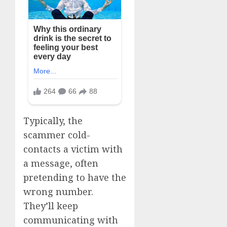
Typically, the
scammer cold-
contacts a victim with
a message, often
pretending to have the
wrong number.
They’ll keep
communicating with