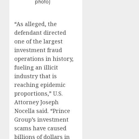
photo)
“As alleged, the
defendant directed
one of the largest
investment fraud
operations in history,
fueling an illicit
industry that is
reaching epidemic
proportions,” U.S.
Attorney Joseph
Nocella said. “Prince
Group’s investment
scams have caused
billions of dollars in