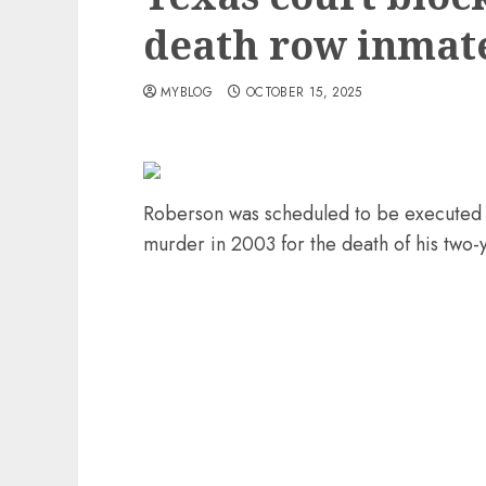
death row inmat
MYBLOG
OCTOBER 15, 2025
Roberson was scheduled to be executed O
murder in 2003 for the death of his two-