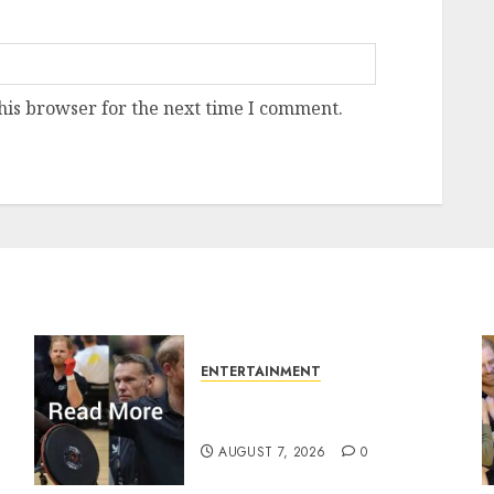
his browser for the next time I comment.
ENTERTAINMENT
Prince Harry urged to quit
Invictus after latest reveal
AUGUST 7, 2026
0