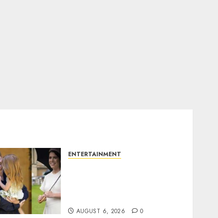
ENTERTAINMENT
Meghan Markle sticks to
‘royal family’ policy on
Eugenie’s birth
announcement
AUGUST 6, 2026
0