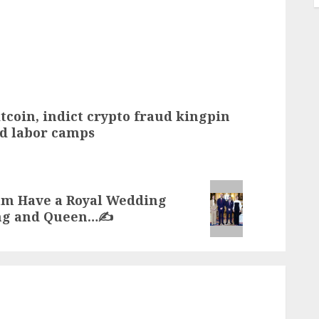
bitcoin, indict crypto fraud kingpin
d labor camps
am Have a Royal Wedding
ing and Queen…✍️