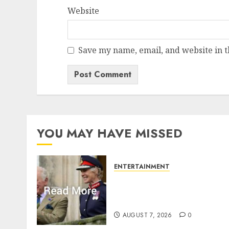
Website
Save my name, email, and website in t
YOU MAY HAVE MISSED
ENTERTAINMENT
Palace releases details of
King Charles activities in
Scotland
AUGUST 7, 2026
0