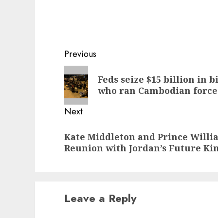
Post
Previous
navigation
Previous
Feds seize $15 billion in 
post:
who ran Cambodian force
Next
Next
Kate Middleton and Prince Willi
post:
Reunion with Jordan’s Future K
Leave a Reply