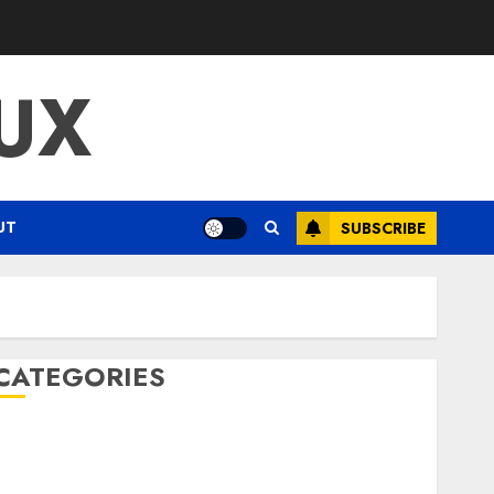
UX
UT
SUBSCRIBE
CATEGORIES
ENTERTAINMENT
F1
GOLF