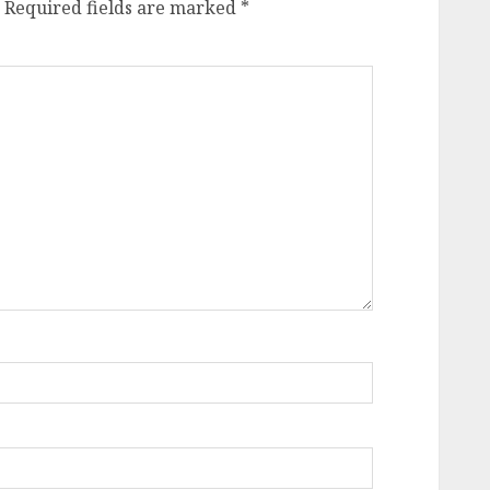
Required fields are marked
*