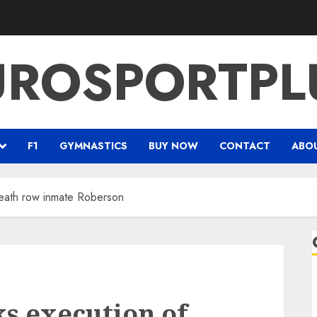
UROSPORTPL
F1
GYMNASTICS
BUY NOW
CONTACT
ABO
death row inmate Roberson
ks execution of