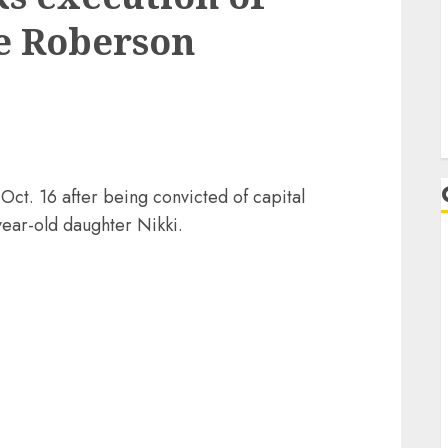
e Roberson
ct. 16 after being convicted of capital
year-old daughter Nikki.