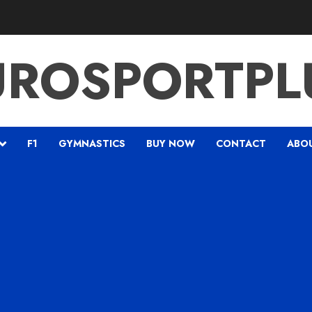
UROSPORTPL
F1
GYMNASTICS
BUY NOW
CONTACT
ABO