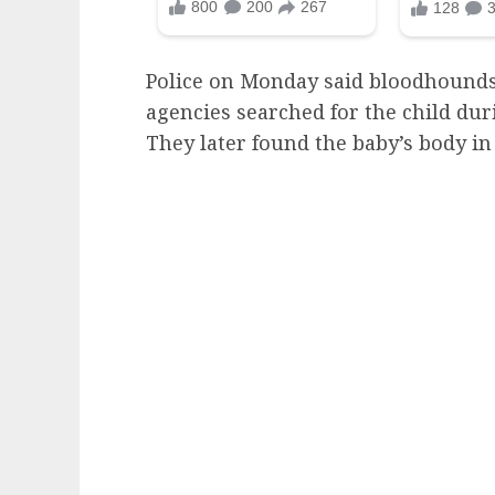
Police on Monday said bloodhounds
agencies searched for the child duri
They later found the baby’s body i