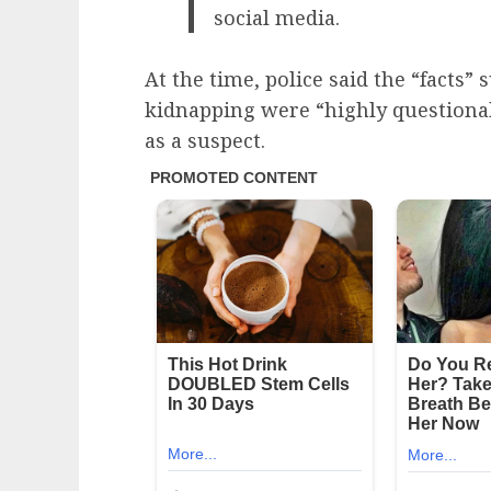
social media.
At the time, police said the “facts”
kidnapping were “highly questiona
as a suspect.