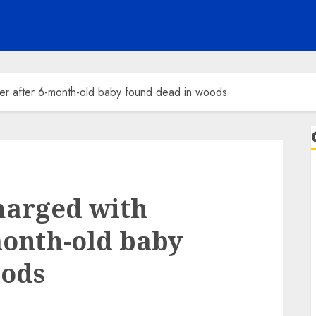
er after 6-month-old baby found dead in woods
harged with
month-old baby
oods