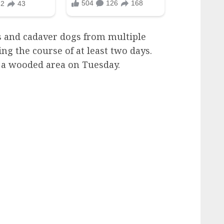
 and cadaver dogs from multiple
ng the course of at least two days.
n a wooded area on Tuesday.