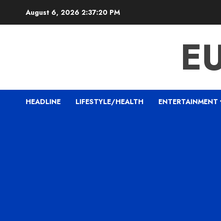
Skip
August 6, 2026
2:37:21 PM
to
content
E
HEADLINE
LIFESTYLE/HEALTH
ENTERTAINMENT