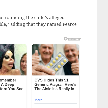
 surrounding the child’s alleged
ble,” adding that they named Pearce