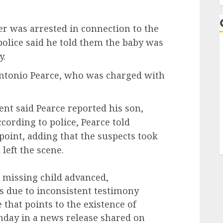
er was arrested in connection to the
police said he told them the baby was
y.
Antonio Pearce, who was charged with
nt said Pearce reported his son,
cording to police, Pearce told
point, adding that the suspects took
left the scene.
e missing child advanced,
s due to inconsistent testimony
 that points to the existence of
onday in a news release shared on