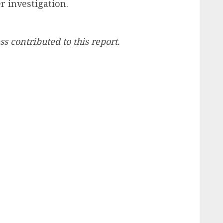
r investigation.
ss contributed to this report.