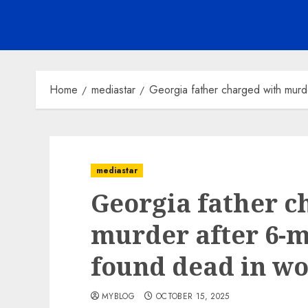
Home
mediastar
Georgia father charged with murd
mediastar
Georgia father c
murder after 6-
found dead in w
MYBLOG
OCTOBER 15, 2025