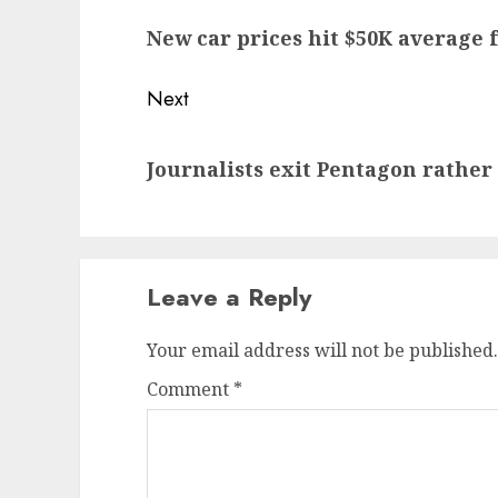
navigation
Previous
New car prices hit $50K average f
post:
Next
Next
Journalists exit Pentagon rather
post:
Leave a Reply
Your email address will not be published.
Comment
*