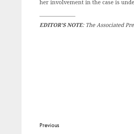
her involvement in the case is unde
_______________
EDITOR’S NOTE
: The Associated Pre
Post
Previous