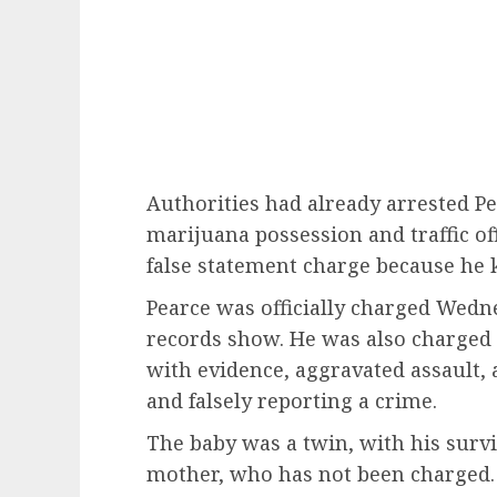
Authorities had already arrested 
marijuana possession and traffic of
false statement charge because he k
Pearce was officially charged Wedn
records show. He was also charged 
with evidence, aggravated assault, a
and falsely reporting a crime.
The baby was a twin, with his survi
mother, who has not been charged. 