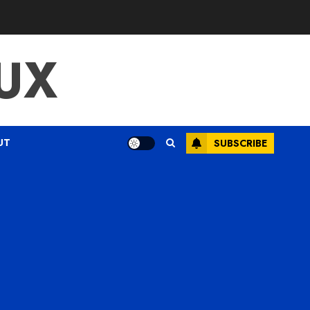
UX
UT
SUBSCRIBE