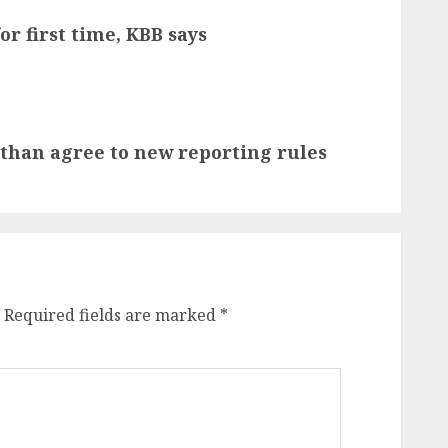
or first time, KBB says
 than agree to new reporting rules
Required fields are marked
*