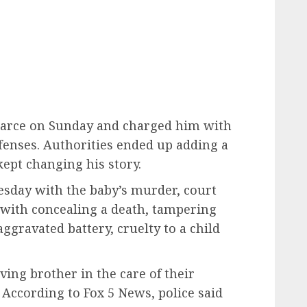
Pearce on Sunday and charged him with
fenses. Authorities ended up adding a
ept changing his story.
esday with the baby’s murder, court
with concealing a death, tampering
ggravated battery, cruelty to a child
ving brother in the care of their
According to Fox 5 News, police said