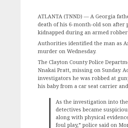
ATLANTA (TNND) —
A Georgia fath
death of his 6-month-old son after 
kidnapped during an armed robber
Authorities identified the man as 
murder on Wednesday.
The Clayton County Police Departme
Nnakai Pratt, missing on Sunday. Ac
investigators he was robbed at gun
his baby from a car seat carrier and 
As the investigation into th
detectives became suspiciou
along with physical evidence
foul play,” police said on M