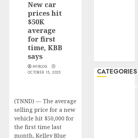
New car
F1
GOLF
prices hit
GYMNASTICS
$50K
HEADLINE
average
Lifestyle/Health
for first
mediastar
time, KBB
NBA
says
TENNIS
MYBLOG
CATEGORIES
OCTOBER 15, 2025
ENTERTAINMEN
F1
(TNND) —
The average
GOLF
selling price for a new
GYMNASTICS
HEADLINE
vehicle hit $50,000 for
Lifestyle/Health
the first time last
mediastar
month, Kelley Blue