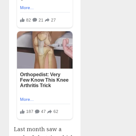
Last month saw a