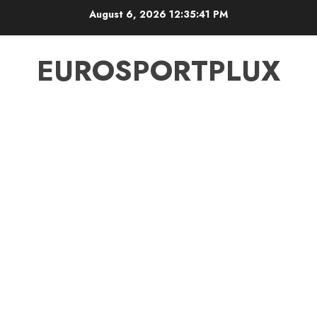
Skip
August 6, 2026
12:35:42 PM
to
content
EUROSPORTPLUX