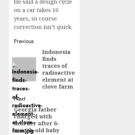
He said a design cycle
on a car takes 10
years, so course
correction isn’t quick.
Post
Previous
navigation
Indonesia
Previous
finds
post:
traces of
radioactive
element at
clove farm
Next
Georgia father
Next
charged with
post:
murder after 6-
month-old baby