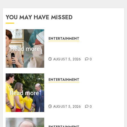
YOU MAY HAVE MISSED
ENTERTAINMENT
Princess Eugenie’s daughter
joins rare royal baby list
AUGUST 5, 2026
0
ENTERTAINMENT
King Charles office releases
statement to honour royal
family ‘treasure’
AUGUST 5, 2026
0
ENTERTAINMENT