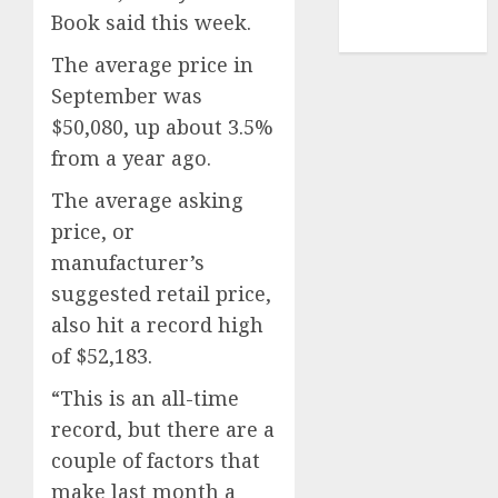
NBA
Book said this week.
TENNIS
The average price in
September was
$50,080, up about 3.5%
from a year ago.
The average asking
price, or
manufacturer’s
suggested retail price,
also hit a record high
of $52,183.
“This is an all-time
record, but there are a
couple of factors that
make last month a