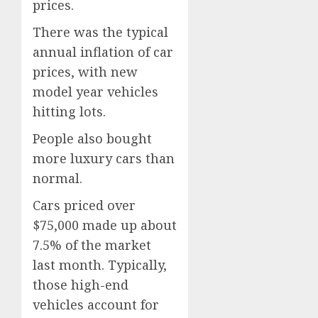
prices.
There was the typical
annual inflation of car
prices, with new
model year vehicles
hitting lots.
People also bought
more luxury cars than
normal.
Cars priced over
$75,000 made up about
7.5% of the market
last month. Typically,
those high-end
vehicles account for