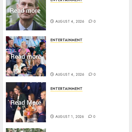
How Prince Edward reacted to
ex-girlfriend’s memoir plan
AUGUST 4, 2026
0
ENTERTAINMENT
Royal expert says one
Commonwealth moment
revealed Wales family’s
greatest triumph
AUGUST 4, 2026
0
ENTERTAINMENT
What Kate Middleton wore to
Commonwealth Games in
Glasgow
AUGUST 1, 2026
0