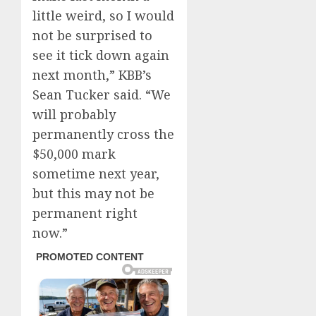
little weird, so I would
not be surprised to
see it tick down again
next month,” KBB’s
Sean Tucker said. “We
will probably
permanently cross the
$50,000 mark
sometime next year,
but this may not be
permanent right
now.”