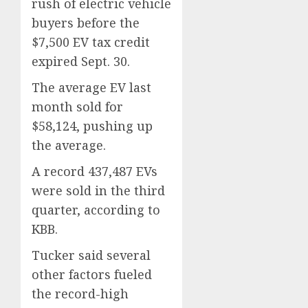
rush of electric vehicle
buyers before the
$7,500 EV tax credit
expired Sept. 30.
The average EV last
month sold for
$58,124, pushing up
the average.
A record 437,487 EVs
were sold in the third
quarter, according to
KBB.
Tucker said several
other factors fueled
the record-high