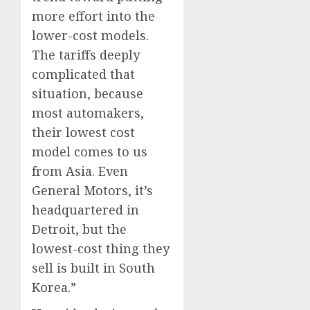
more effort into the
lower-cost models.
The tariffs deeply
complicated that
situation, because
most automakers,
their lowest cost
model comes to us
from Asia. Even
General Motors, it’s
headquartered in
Detroit, but the
lowest-cost thing they
sell is built in South
Korea.”