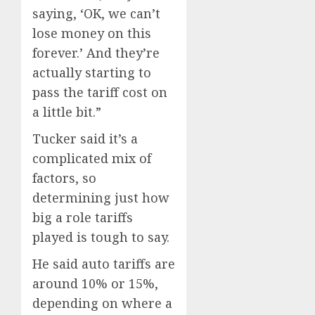
saying, ‘OK, we can’t
lose money on this
forever.’ And they’re
actually starting to
pass the tariff cost on
a little bit.”
Tucker said it’s a
complicated mix of
factors, so
determining just how
big a role tariffs
played is tough to say.
He said auto tariffs are
around 10% or 15%,
depending on where a