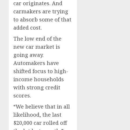
car originates. And
carmakers are trying
to absorb some of that
added cost.
The low end of the
new car market is
going away.
Automakers have
shifted focus to high-
income households
with strong credit
scores.
“We believe that in all
likelihood, the last
$20,000 car rolled off