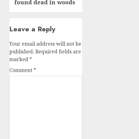
found dead in woods
Leave a Reply
Your email address will not be
published.
Required fields are
marked
*
Comment
*