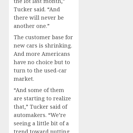
the lot last month,”
Tucker said. “And
there will never be
another one.”
The customer base for
new cars is shrinking.
And more Americans
have no choice but to
turn to the used-car
market.
“And some of them
are starting to realize
that,” Tucker said of
automakers. “We’re
seeing a little bit of a
trend toward putting