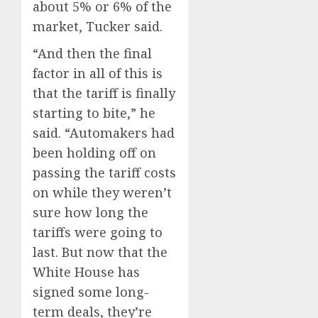
about 5% or 6% of the
market, Tucker said.
“And then the final
factor in all of this is
that the tariff is finally
starting to bite,” he
said. “Automakers had
been holding off on
passing the tariff costs
on while they weren’t
sure how long the
tariffs were going to
last. But now that the
White House has
signed some long-
term deals, they’re