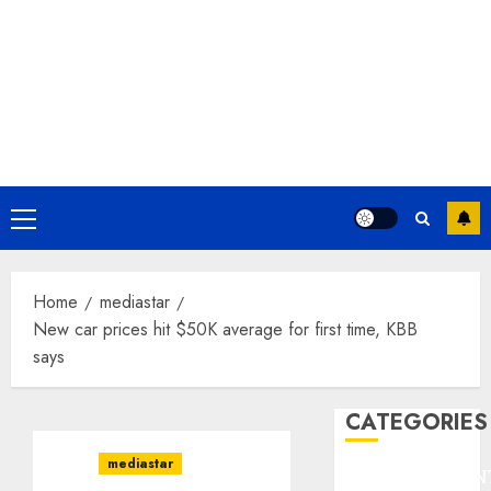
Primary
Menu
Home
mediastar
New car prices hit $50K average for first time, KBB
says
CATEGORIES
mediastar
ENTERTAINMEN