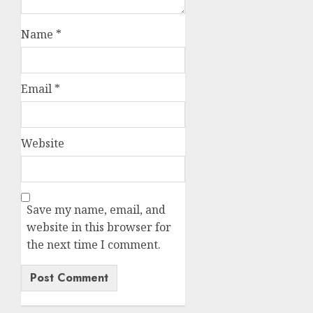
Name
*
Email
*
Website
Save my name, email, and
website in this browser for
the next time I comment.