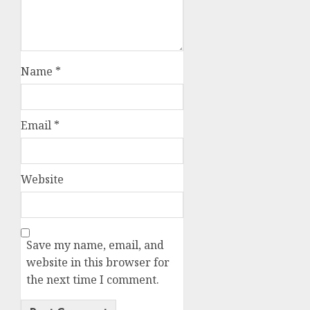
Name
*
Email
*
Website
Save my name, email, and
website in this browser for
the next time I comment.