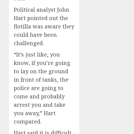
Political analyst John
Hart pointed out the
flotilla was aware they
could have been
challenged.
“It’s just like, you
know, if you’re going
to lay on the ground
in front of tanks, the
police are going to
come and probably
arrest you and take
you away,” Hart
compared.
Hart said it is difficult