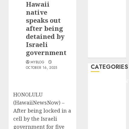
Hawaii
F1
GOLF
native
GYMNASTICS
speaks out
HEADLINE
after being
Lifestyle/Health
detained by
mediastar
Israeli
NBA
government
TENNIS
MYBLOG
CATEGORIES
OCTOBER 16, 2025
ENTERTAINMEN
F1
HONOLULU
GOLF
(HawaiiNewsNow) –
GYMNASTICS
HEADLINE
After being locked in a
Lifestyle/Health
cell by the Israeli
mediastar
government for five