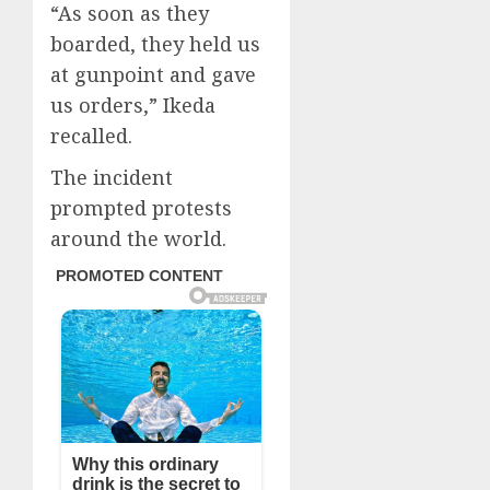
“As soon as they
boarded, they held us
at gunpoint and gave
us orders,” Ikeda
recalled.
The incident
prompted protests
around the world.