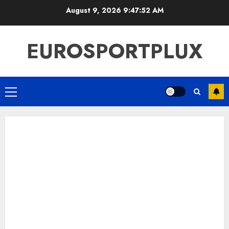
Skip
August 9, 2026
9:47:53 AM
to
content
EUROSPORTPLUX
Primary
Menu