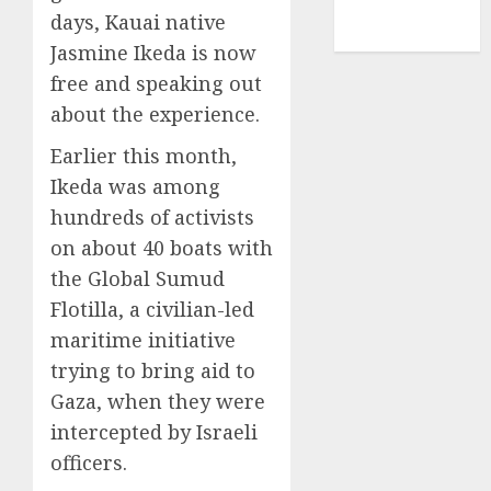
NBA
days, Kauai native
TENNIS
Jasmine Ikeda is now
free and speaking out
about the experience.
Earlier this month,
Ikeda was among
hundreds of activists
on about 40 boats with
the Global Sumud
Flotilla, a civilian-led
maritime initiative
trying to bring aid to
Gaza, when they were
intercepted by Israeli
officers.