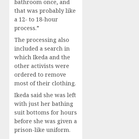
bathroom once, and
that was probably like
a 12- to 18-hour
process.”
The processing also
included a search in
which Ikeda and the
other activists were
ordered to remove
most of their clothing.
Ikeda said she was left
with just her bathing
suit bottoms for hours
before she was given a
prison-like uniform.