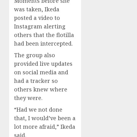
Moments before she
was taken, Ikeda
posted a video to
Instagram alerting
others that the flotilla
had been intercepted.
The group also
provided live updates
on social media and
had a tracker so
others knew where
they were.
“Had we not done
that, I would’ve been a
lot more afraid,” Ikeda
said.