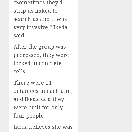
“Sometimes they’d
strip us naked to
search us and it was
very invasive,” Ikeda
said.
After the group was
processed, they were
locked in concrete
cells.
There were 14
detainees in each unit,
and Ikeda said they
were built for only
four people.
Ikeda believes she was