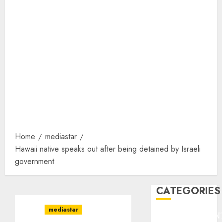
Home
mediastar
Hawaii native speaks out after being detained by Israeli
government
CATEGORIES
mediastar
ENTERTAINMEN