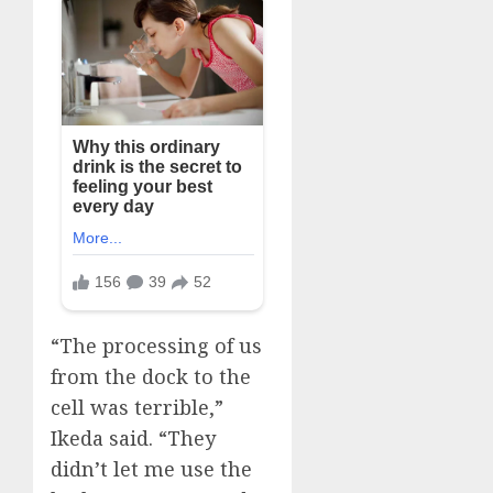
“The processing of us
from the dock to the
cell was terrible,”
Ikeda said. “They
didn’t let me use the