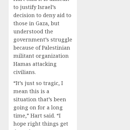
to justify Israel’s
decision to deny aid to
those in Gaza, but
understood the
government’s struggle
because of Palestinian
militant organization
Hamas attacking
civilians.
“It’s just so tragic, I
mean this is a
situation that’s been
going on for a long
time,” Hart said. “I
hope right things get