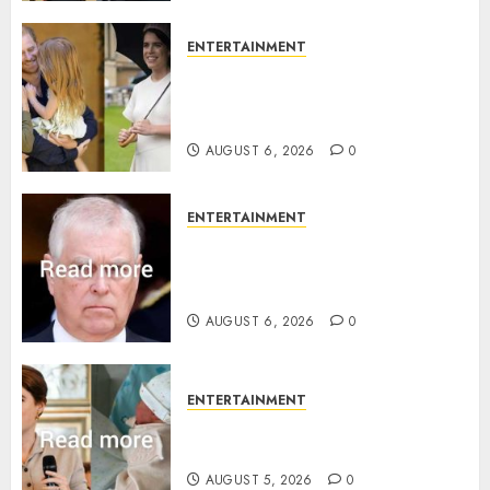
ENTERTAINMENT
Meghan Markle sticks to ‘royal
family’ policy on Eugenie’s
birth announcement
AUGUST 6, 2026
0
ENTERTAINMENT
Andrew breaks silence over
Sandringham attack in court
statement
AUGUST 6, 2026
0
ENTERTAINMENT
Princess Eugenie’s daughter
joins rare royal baby list
AUGUST 5, 2026
0