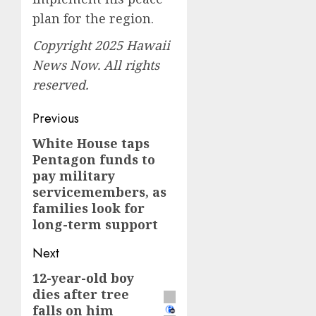
plan for the region.
Copyright 2025 Hawaii
News Now. All rights
reserved.
Post
Previous
navigation
White House taps
Previous
Pentagon funds to
post:
pay military
servicemembers, as
families look for
long-term support
Next
12-year-old boy
Next
dies after tree
post:
falls on him