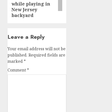
while playing in
New Jersey
backyard
Leave a Reply
Your email address will not be
published.
Required fields are
marked
*
Comment
*