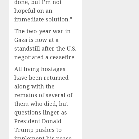
done, but I’m not
hopeful on an
immediate solution.”
The two-year war in
Gaza is now at a
standstill after the U.S.
negotiated a ceasefire.
All living hostages
have been returned
along with the
remains of several of
them who died, but
questions linger as
President Donald
Trump pushes to
implement his peace