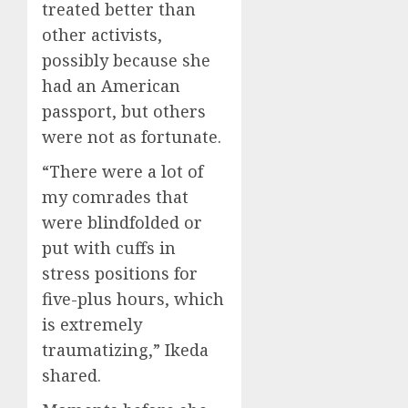
treated better than
other activists,
possibly because she
had an American
passport, but others
were not as fortunate.
“There were a lot of
my comrades that
were blindfolded or
put with cuffs in
stress positions for
five-plus hours, which
is extremely
traumatizing,” Ikeda
shared.