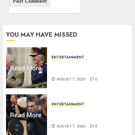
YOU MAY HAVE MISSED
ENTERTAINMENT
Palace releases details of King
Charles activities in Scotland
AUGUST 7, 2026
0
ENTERTAINMENT
Prince Harry urged to quit
Invictus after latest reveal
AUGUST 7, 2026
0