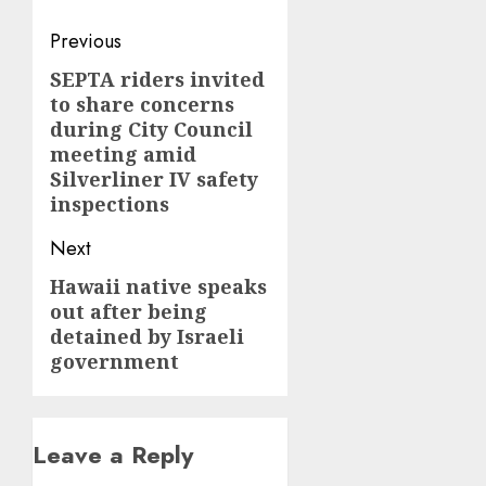
Post
Previous
navigation
SEPTA riders invited
Previous
to share concerns
post:
during City Council
meeting amid
Silverliner IV safety
inspections
Next
Hawaii native speaks
Next
out after being
post:
detained by Israeli
government
Leave a Reply