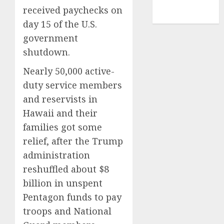
NBA
received paychecks on
TENNIS
day 15 of the U.S.
government
shutdown.
Nearly 50,000 active-
duty service members
and reservists in
Hawaii and their
families got some
relief, after the Trump
administration
reshuffled about $8
billion in unspent
Pentagon funds to pay
troops and National