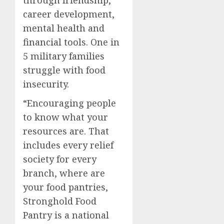
career development,
mental health and
financial tools. One in
5 military families
struggle with food
insecurity.
“Encouraging people
to know what your
resources are. That
includes every relief
society for every
branch, where are
your food pantries,
Stronghold Food
Pantry is a national