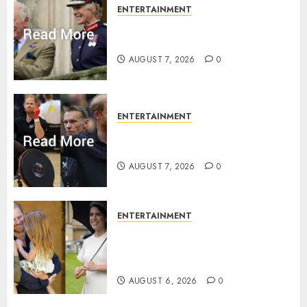
ENTERTAINMENT
Palace releases details of King
Charles activities in Scotland
AUGUST 7, 2026
0
ENTERTAINMENT
Prince Harry urged to quit
Invictus after latest reveal
AUGUST 7, 2026
0
ENTERTAINMENT
Meghan Markle sticks to ‘royal
family’ policy on Eugenie’s
birth announcement
AUGUST 6, 2026
0