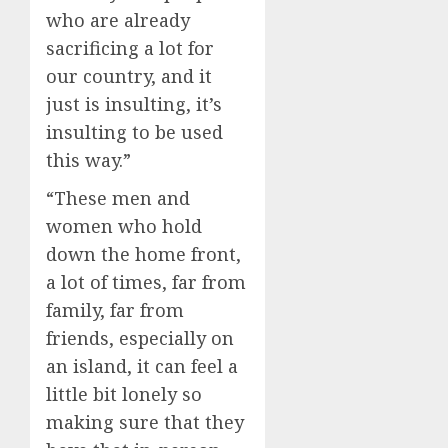
who are already
sacrificing a lot for
our country, and it
just is insulting, it’s
insulting to be used
this way.”
“These men and
women who hold
down the home front,
a lot of times, far from
family, far from
friends, especially on
an island, it can feel a
little bit lonely so
making sure that they