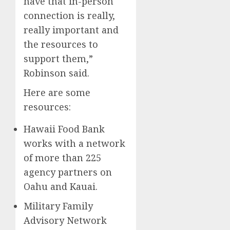
have that in-person
connection is really,
really important and
the resources to
support them,”
Robinson said.
Here are some
resources:
Hawaii Food Bank
works with a network
of more than 225
agency partners on
Oahu and Kauai.
Military Family
Advisory Network