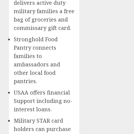
delivers active duty
military families a free
bag of groceries and
commissary gift card.
Stronghold Food
Pantry connects
families to
ambassadors and
other local food
pantries.
USAA offers financial
Support including no-
interest loans.
Military STAR card
holders can purchase