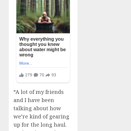
“A lot of my friends
and I have been
talking about how
we’re kind of gearing
up for the long haul.