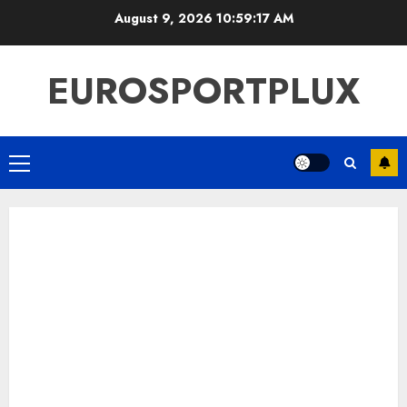
Skip
August 9, 2026
10:59:18 AM
to
content
EUROSPORTPLUX
Primary
Menu