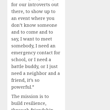
for our introverts out
there, to show up to
an event where you
don’t know someone
and to come and to
say, I want to meet
somebody, I need an
emergency contact for
school, or I need a
battle buddy, or I just
need a neighbor and a
friend, it’s so
powerful.”
The mission is to
build resilience,
through friendship,