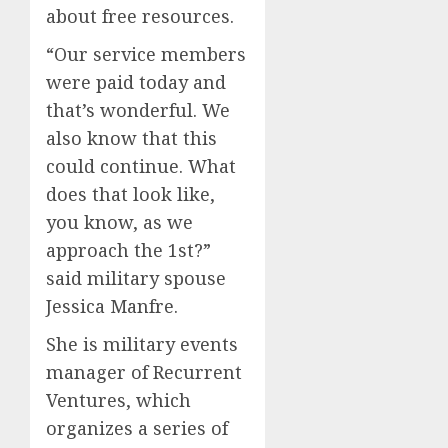
about free resources.
“Our service members
were paid today and
that’s wonderful. We
also know that this
could continue. What
does that look like,
you know, as we
approach the 1st?”
said military spouse
Jessica Manfre.
She is military events
manager of Recurrent
Ventures, which
organizes a series of