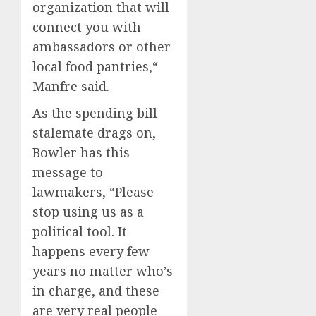
organization that will
connect you with
ambassadors or other
local food pantries,“
Manfre said.
As the spending bill
stalemate drags on,
Bowler has this
message to
lawmakers, “Please
stop using us as a
political tool. It
happens every few
years no matter who’s
in charge, and these
are very real people