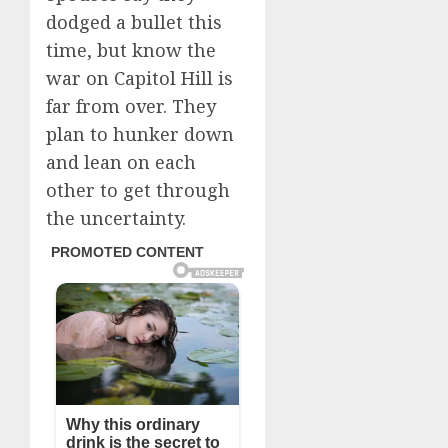
dodged a bullet this
time, but know the
war on Capitol Hill is
far from over. They
plan to hunker down
and lean on each
other to get through
the uncertainty.