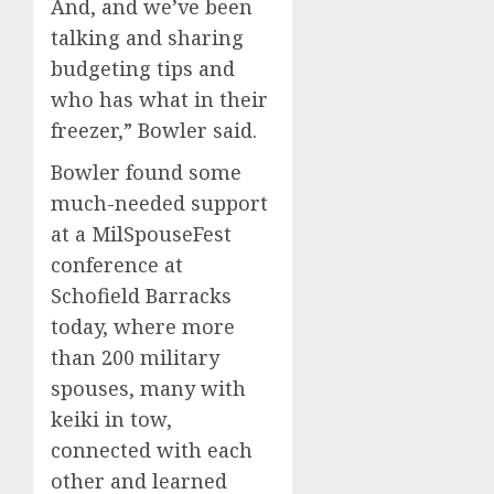
And, and we’ve been
talking and sharing
budgeting tips and
who has what in their
freezer,” Bowler said.
Bowler found some
much-needed support
at a MilSpouseFest
conference at
Schofield Barracks
today, where more
than 200 military
spouses, many with
keiki in tow,
connected with each
other and learned