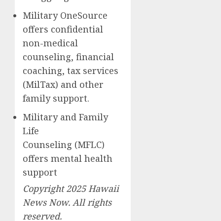
Military OneSource
offers confidential
non-medical
counseling, financial
coaching, tax services
(MilTax) and other
family support.
Military and Family
Life
Counseling (MFLC)
offers mental health
support
Copyright 2025 Hawaii
News Now. All rights
reserved.