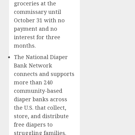
groceries at the
commissary until
October 31 with no
payment and no
interest for three
months.
The National Diaper
Bank Network
connects and supports
more than 240
community-based
diaper banks across
the U.S. that collect,
store, and distribute
free diapers to
struggling families.