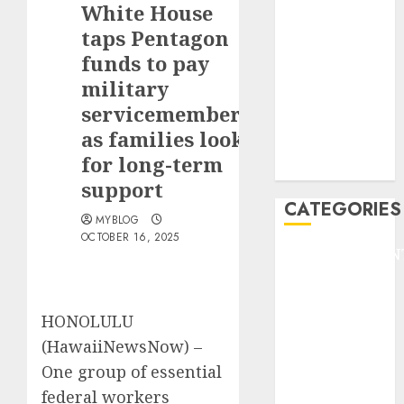
White House
F1
GOLF
taps Pentagon
GYMNASTICS
funds to pay
HEADLINE
military
Lifestyle/Health
servicemembers,
mediastar
as families look
NBA
for long-term
TENNIS
support
CATEGORIES
MYBLOG
OCTOBER 16, 2025
ENTERTAINMEN
F1
GOLF
HONOLULU
GYMNASTICS
HEADLINE
(HawaiiNewsNow) –
Lifestyle/Health
One group of essential
mediastar
federal workers