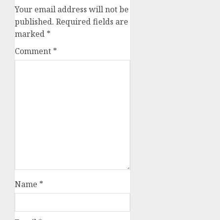
Your email address will not be
published.
Required fields are
marked
*
Comment
*
Name
*