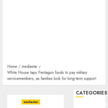
Home
mediastar
White House taps Pentagon funds to pay military
servicemembers, as families look for long-term support
CATEGORIES
mediastar
ENTERTAINMEN