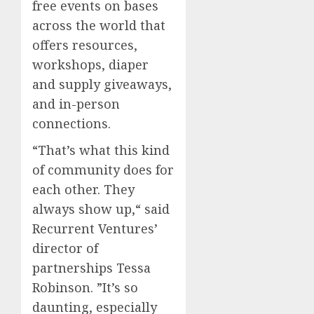
free events on bases
across the world that
offers resources,
workshops, diaper
and supply giveaways,
and in-person
connections.
“That’s what this kind
of community does for
each other. They
always show up,“ said
Recurrent Ventures’
director of
partnerships Tessa
Robinson. ”It’s so
daunting, especially