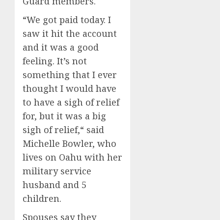
Guard members.
“We got paid today. I
saw it hit the account
and it was a good
feeling. It’s not
something that I ever
thought I would have
to have a sigh of relief
for, but it was a big
sigh of relief,“ said
Michelle Bowler, who
lives on Oahu with her
military service
husband and 5
children.
Spouses say they