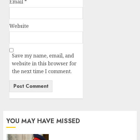
Email
*
Website
Save my name, email, and
website in this browser for
the next time I comment.
YOU MAY HAVE MISSED