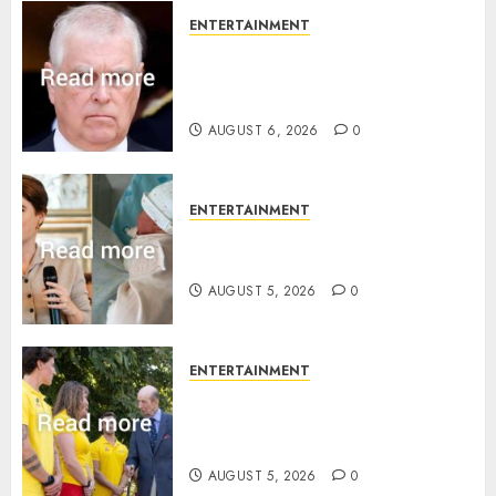
ENTERTAINMENT
Andrew breaks silence over
Sandringham attack in court
statement
AUGUST 6, 2026
0
ENTERTAINMENT
Princess Eugenie’s daughter
joins rare royal baby list
AUGUST 5, 2026
0
ENTERTAINMENT
King Charles office releases
statement to honour royal
family ‘treasure’
AUGUST 5, 2026
0