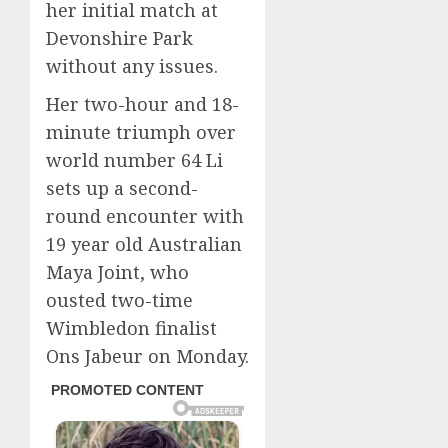
her initial match at
Devonshire Park
without any issues.
Her two-hour and 18-
minute triumph over
world number 64 Li
sets up a second-
round encounter with
19 year old Australian
Maya Joint, who
ousted two-time
Wimbledon finalist
Ons Jabeur on Monday.