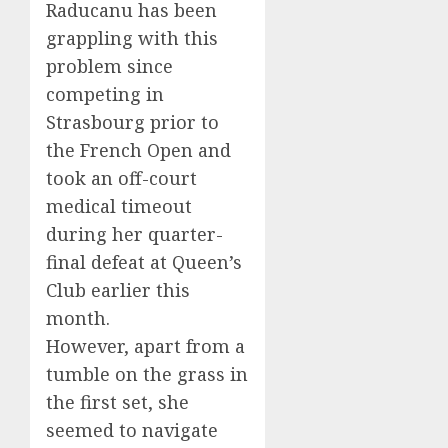
Raducanu has been
grappling with this
problem since
competing in
Strasbourg prior to
the French Open and
took an off-court
medical timeout
during her quarter-
final defeat at Queen’s
Club earlier this
month.
However, apart from a
tumble on the grass in
the first set, she
seemed to navigate