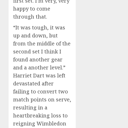
first set. I’m very, very
happy to come
through that.
“It was tough, it was
up and down, but
from the middle of the
second set I think I
found another gear
and a another level.”
Harriet Dart was left
devastated after
failing to convert two
match points on serve,
resulting in a
heartbreaking loss to
reigning Wimbledon