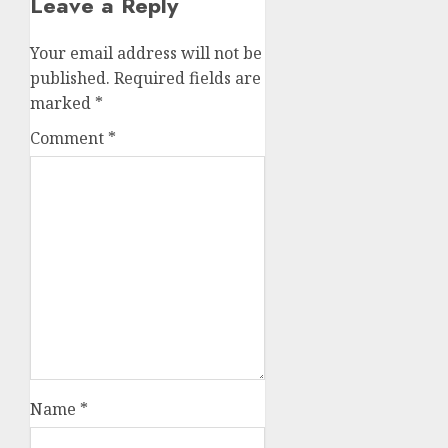
Leave a Reply
Your email address will not be
published.
Required fields are
marked
*
Comment
*
Name
*