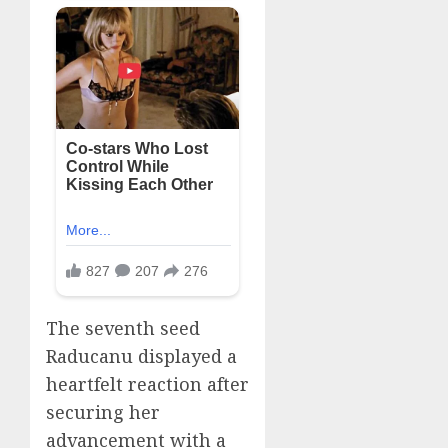
The seventh seed
Raducanu displayed a
heartfelt reaction after
securing her
advancement with a