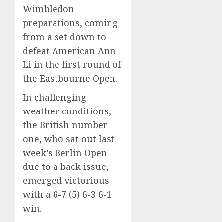
Wimbledon
preparations, coming
from a set down to
defeat American Ann
Li in the first round of
the Eastbourne Open.
In challenging
weather conditions,
the British number
one, who sat out last
week’s Berlin Open
due to a back issue,
emerged victorious
with a 6-7 (5) 6-3 6-1
win.