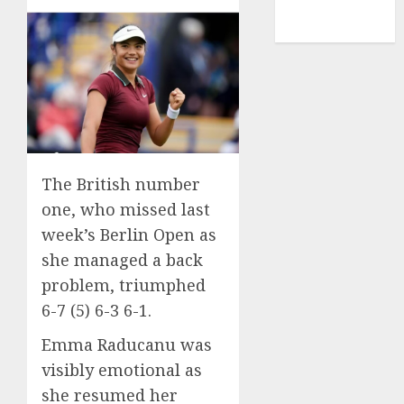
NBA
TENNIS
The British number
one, who missed last
week’s Berlin Open as
she managed a back
problem, triumphed
6-7 (5) 6-3 6-1.
Emma Raducanu was
visibly emotional as
she resumed her