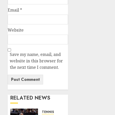
Email
*
Website
Save my name, email, and
website in this browser for
the next time I comment.
RELATED NEWS
TENNIS