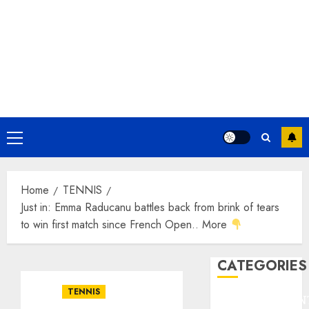
Primary
Menu
Home
TENNIS
Just in: Emma Raducanu battles back from brink of tears
to win first match since French Open.. More
CATEGORIES
TENNIS
ENTERTAINMEN