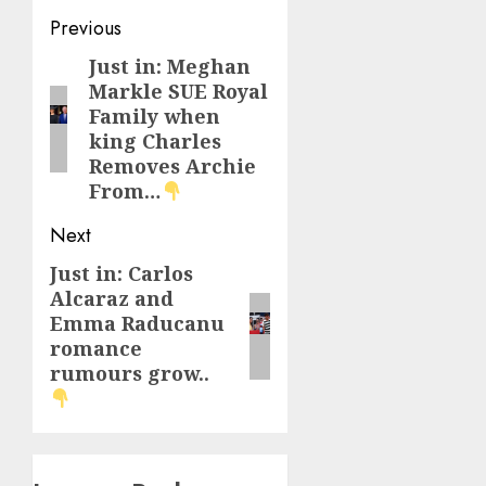
Post
Previous
navigation
Just in: Meghan
Previous
Markle SUE Royal
post:
Family when
king Charles
Removes Archie
From…
Next
Just in: Carlos
Next
Alcaraz and
post:
Emma Raducanu
romance
rumours grow..