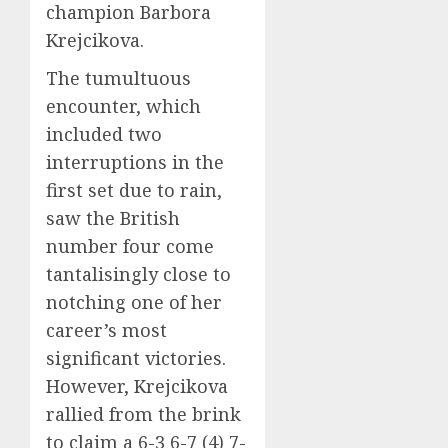
champion Barbora
Krejcikova.
The tumultuous
encounter, which
included two
interruptions in the
first set due to rain,
saw the British
number four come
tantalisingly close to
notching one of her
career’s most
significant victories.
However, Krejcikova
rallied from the brink
to claim a 6-3 6-7 (4) 7-