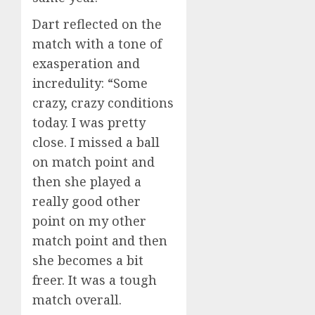
Dart reflected on the
match with a tone of
exasperation and
incredulity: “Some
crazy, crazy conditions
today. I was pretty
close. I missed a ball
on match point and
then she played a
really good other
point on my other
match point and then
she becomes a bit
freer. It was a tough
match overall.