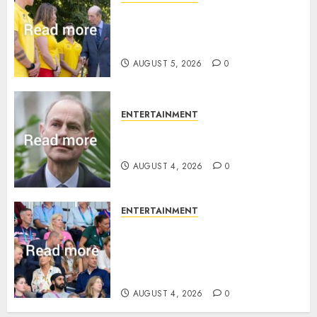
King Charles office releases
statement to honour royal
family ‘treasure’
AUGUST 5, 2026
0
ENTERTAINMENT
How Prince Edward reacted to
ex-girlfriend’s memoir plan
AUGUST 4, 2026
0
ENTERTAINMENT
Royal expert says one
Commonwealth moment
revealed Wales family’s
greatest triumph
AUGUST 4, 2026
0