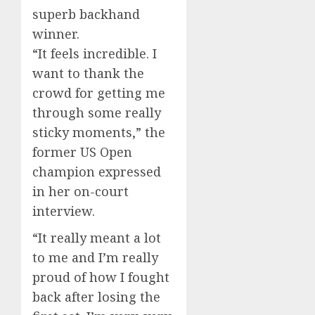
superb backhand
winner.
“It feels incredible. I
want to thank the
crowd for getting me
through some really
sticky moments,” the
former US Open
champion expressed
in her on-court
interview.
“It really meant a lot
to me and I’m really
proud of how I fought
back after losing the