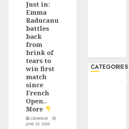
Just in:
F1
GOLF
Emma
GYMNASTICS
Raducanu
HEADLINE
battles
Lifestyle/Health
back
mediastar
from
NBA
brink of
TENNIS
tears to
CATEGORIES
win first
match
ENTERTAINMEN
since
F1
French
GOLF
Open..
GYMNASTICS
More
HEADLINE
Lifestyle/Health
CROWNUK
mediastar
JUNE 25, 2025