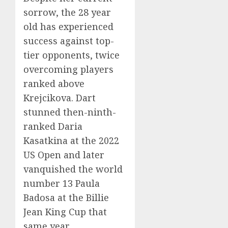
sorrow, the 28 year
old has experienced
success against top-
tier opponents, twice
overcoming players
ranked above
Krejcikova. Dart
stunned then-ninth-
ranked Daria
Kasatkina at the 2022
US Open and later
vanquished the world
number 13 Paula
Badosa at the Billie
Jean King Cup that
same year.