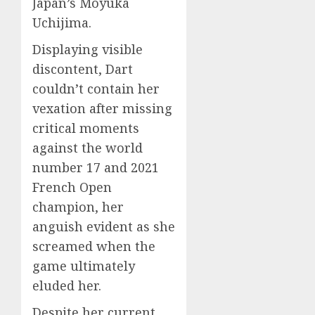
Japan’s Moyuka
Uchijima.
Displaying visible
discontent, Dart
couldn’t contain her
vexation after missing
critical moments
against the world
number 17 and 2021
French Open
champion, her
anguish evident as she
screamed when the
game ultimately
eluded her.
Despite her current