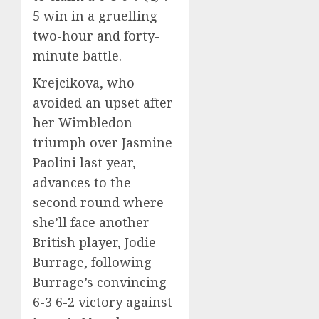
5 win in a gruelling
two-hour and forty-
minute battle.
Krejcikova, who
avoided an upset after
her Wimbledon
triumph over Jasmine
Paolini last year,
advances to the
second round where
she’ll face another
British player, Jodie
Burrage, following
Burrage’s convincing
6-3 6-2 victory against