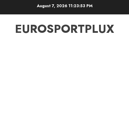
Skip
August 7, 2026
11:23:54 PM
to
content
EUROSPORTPLUX