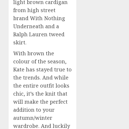
light brown cardigan
from high street
brand With Nothing
Underneath and a
Ralph Lauren tweed
skirt.
With brown the
colour of the season,
Kate has stayed true to
the trends. And while
the entire outfit looks
chic, it’s the knit that
will make the perfect
addition to your
autumn/winter
wardrobe. And luckily