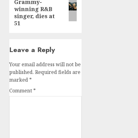
Grammy-
post:
winning R&B
singer, dies at
51
Leave a Reply
Your email address will not be
published.
Required fields are
marked
*
Comment
*