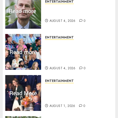
ENTERTAINMENT
How Prince Edward reacted to
ex-girlfriend’s memoir plan
AUGUST 4, 2026
0
ENTERTAINMENT
Royal expert says one
Commonwealth moment
revealed Wales family’s
greatest triumph
AUGUST 4, 2026
0
ENTERTAINMENT
What Kate Middleton wore to
Commonwealth Games in
Glasgow
AUGUST 1, 2026
0