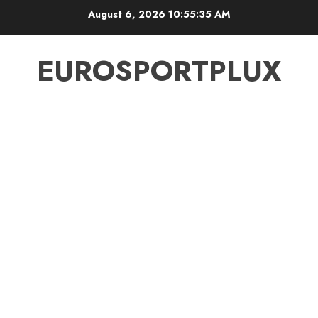
Skip
August 6, 2026
10:55:36 AM
to
content
EUROSPORTPLUX