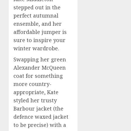
stepped out in the
perfect autumnal
ensemble, and her
affordable jumper is
sure to inspire your
winter wardrobe.
Swapping her green
Alexander McQueen
coat for something
more country-
appropriate, Kate
styled her trusty
Barbour jacket (the
defence waxed jacket
to be precise) with a