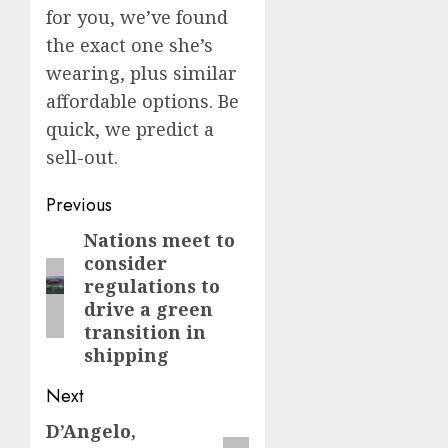
for you, we’ve found
the exact one she’s
wearing, plus similar
affordable options. Be
quick, we predict a
sell-out.
Post
Previous
navigation
Nations meet to
Previous
consider
post:
regulations to
drive a green
transition in
shipping
Next
D’Angelo,
Next