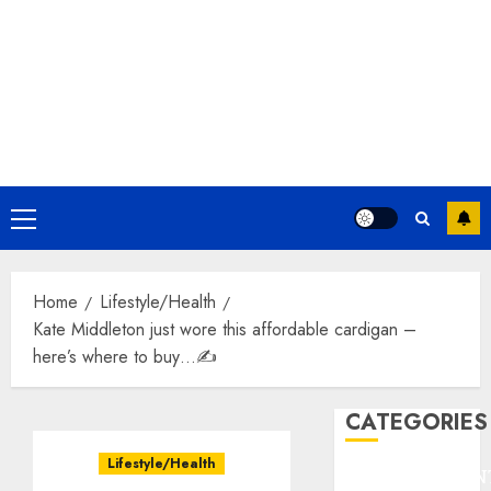
Primary
Menu
Home
Lifestyle/Health
Kate Middleton just wore this affordable cardigan –
here’s where to buy…✍️
CATEGORIES
Lifestyle/Health
ENTERTAINMEN