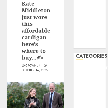
Kate
F1
GOLF
Middleton
GYMNASTICS
just wore
HEADLINE
this
Lifestyle/Health
affordable
mediastar
cardigan –
NBA
here’s
TENNIS
where to
CATEGORIES
buy…✍️
CROWNUK
ENTERTAINMEN
OCTOBER 14, 2025
F1
GOLF
GYMNASTICS
HEADLINE
Lifestyle/Health
mediastar