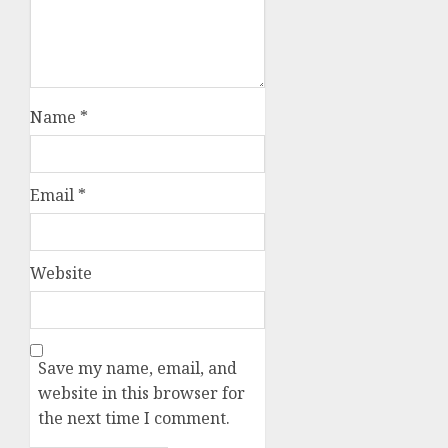
Name
*
Email
*
Website
Save my name, email, and
website in this browser for
the next time I comment.