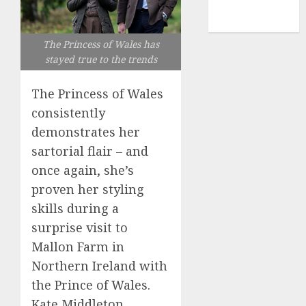
NBA
TENNIS
The Princess of Wales has
stayed true to the trends
The Princess of Wales
consistently
demonstrates her
sartorial flair – and
once again, she’s
proven her styling
skills during a
surprise visit to
Mallon Farm in
Northern Ireland with
the Prince of Wales.
Kate Middleton